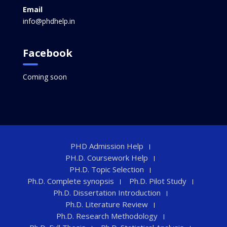
Email
info@phdhelp.in
Facebook
Coming soon
PHD Admission Help
PH.D. Coursework Help
PH.D. Topic Selection
Ph.D. Complete synopsis
Ph.D. Pilot Study
Ph.D. Dissertation Introduction
Ph.D. Literature Review
Ph.D. Research Methodology