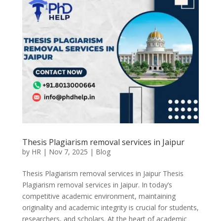
Thesis Plagiarism removal services in Jaipur
by
HR
|
Nov 7, 2025
|
Blog
Thesis Plagiarism removal services in Jaipur Thesis
Plagiarism removal services in Jaipur. In today’s
competitive academic environment, maintaining
originality and academic integrity is crucial for students,
researchers, and scholars. At the heart of academic