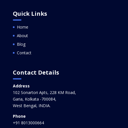
Quick Links
Home
About
Blog
Contact
Contact Details
Address
102 Sonartori Apts, 228 KM Road,
Garia, Kolkata -700084,
West Bengal, INDIA.
Phone
+91 8013000664