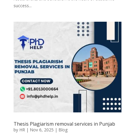
success...
Thesis Plagiarism removal services in Punjab
by
HR
|
Nov 6, 2025
|
Blog