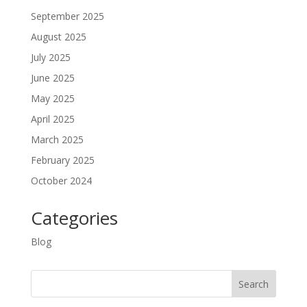
September 2025
August 2025
July 2025
June 2025
May 2025
April 2025
March 2025
February 2025
October 2024
Categories
Blog