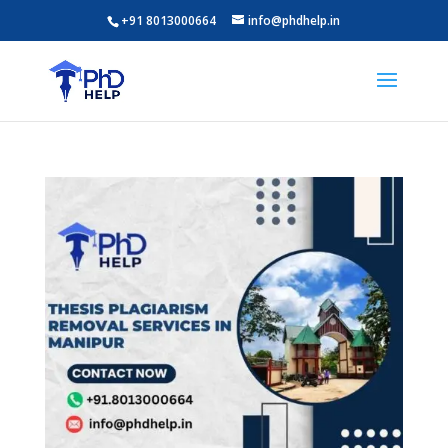
+91 8013000664
info@phdhelp.in