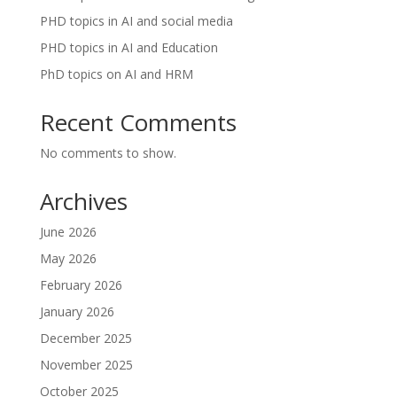
PHD topics in AI and social media
PHD topics in AI and Education
PhD topics on AI and HRM
Recent Comments
No comments to show.
Archives
June 2026
May 2026
February 2026
January 2026
December 2025
November 2025
October 2025