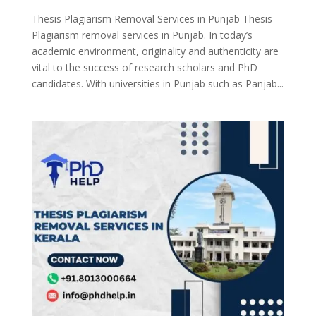
Thesis Plagiarism Removal Services in Punjab Thesis
Plagiarism removal services in Punjab. In today’s
academic environment, originality and authenticity are
vital to the success of research scholars and PhD
candidates. With universities in Punjab such as Panjab...