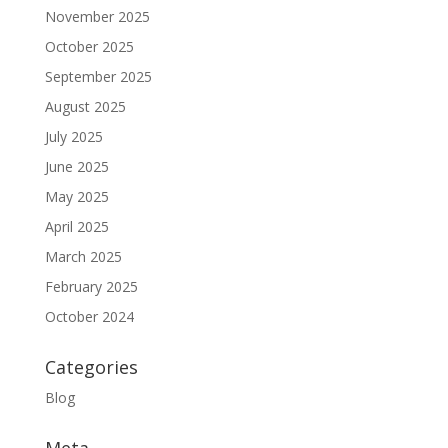
November 2025
October 2025
September 2025
August 2025
July 2025
June 2025
May 2025
April 2025
March 2025
February 2025
October 2024
Categories
Blog
Meta