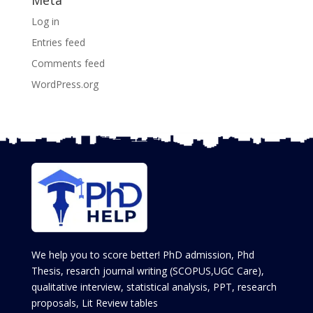
Log in
Entries feed
Comments feed
WordPress.org
We help you to score better! PhD admission, Phd
Thesis, resarch journal writing (SCOPUS,UGC Care),
qualitative interview, statistical analysis, PPT, research
proposals, Lit Review tables