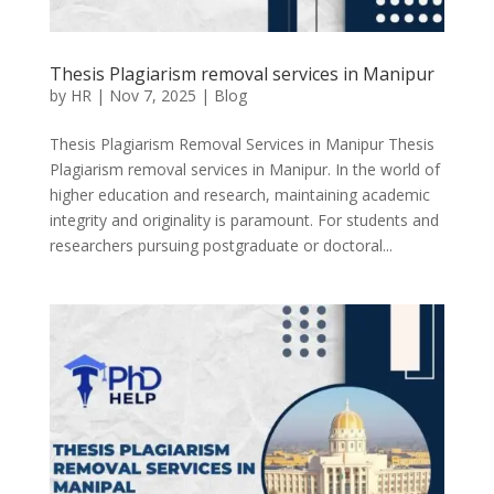
Thesis Plagiarism removal services in Manipur
by
HR
|
Nov 7, 2025
|
Blog
Thesis Plagiarism Removal Services in Manipur Thesis
Plagiarism removal services in Manipur. In the world of
higher education and research, maintaining academic
integrity and originality is paramount. For students and
researchers pursuing postgraduate or doctoral...