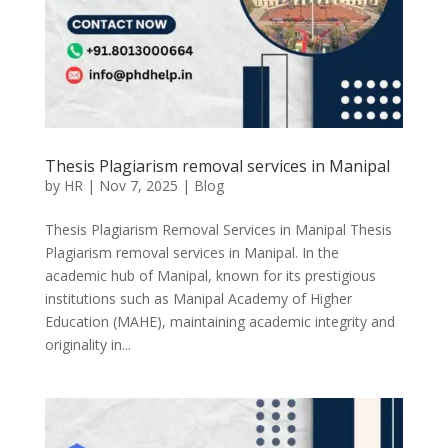
Thesis Plagiarism removal services in Manipal
by
HR
|
Nov 7, 2025
|
Blog
Thesis Plagiarism Removal Services in Manipal Thesis
Plagiarism removal services in Manipal. In the
academic hub of Manipal, known for its prestigious
institutions such as Manipal Academy of Higher
Education (MAHE), maintaining academic integrity and
originality in...