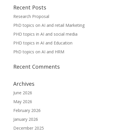
Recent Posts
Research Proposal
PhD topics on AI and retail Marketing
PHD topics in AI and social media
PHD topics in AI and Education
PhD topics on AI and HRM
Recent Comments
Archives
June 2026
May 2026
February 2026
January 2026
December 2025