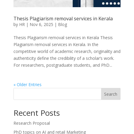
Thesis Plagiarism removal services in Kerala
by
HR
|
Nov 6, 2025
|
Blog
Thesis Plagiarism removal services in Kerala Thesis
Plagiarism removal services in Kerala. In the
competitive world of academic research, originality and
authenticity define the credibility of a scholar’s work.
For researchers, postgraduate students, and PhD...
« Older Entries
Search
Recent Posts
Research Proposal
PhD topics on AI and retail Marketing