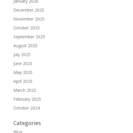
January 2026
December 2025
November 2025
October 2025
September 2025
August 2025
July 2025
June 2025
May 2025
April 2025
March 2025
February 2025
October 2024
Categories
Blog