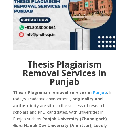
Thesis Plagiarism
Removal Services in
Punjab
Thesis Plagiarism removal services in
Punjab
.
In
today’s academic environment,
originality and
authenticity
are vital to the success of research
scholars and PhD candidates. With universities in
Punjab such as
Panjab University (Chandigarh)
,
Guru Nanak Dev University (Amritsar)
,
Lovely