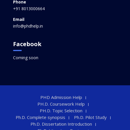
Phone
+91 8013000664
Email
info@phdhelp.in
Facebook
Coming soon
PHD Admission Help
PH.D. Coursework Help
PH.D. Topic Selection
Ph.D. Complete synopsis
Ph.D. Pilot Study
Ph.D. Dissertation Introduction