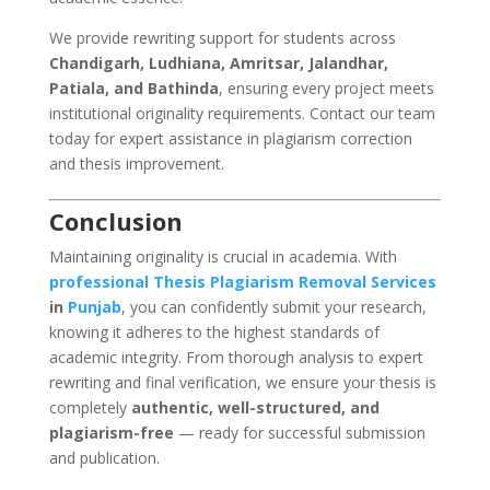
We provide rewriting support for students across
Chandigarh, Ludhiana, Amritsar, Jalandhar,
Patiala, and Bathinda
, ensuring every project meets
institutional originality requirements. Contact our team
today for expert assistance in plagiarism correction
and thesis improvement.
Conclusion
Maintaining originality is crucial in academia. With
professional
Thesis Plagiarism Removal Services
in
Punjab
, you can confidently submit your research,
knowing it adheres to the highest standards of
academic integrity. From thorough analysis to expert
rewriting and final verification, we ensure your thesis is
completely
authentic, well-structured, and
plagiarism-free
— ready for successful submission
and publication.