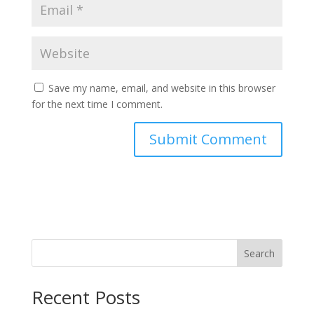
Save my name, email, and website in this browser
for the next time I comment.
Search
Recent Posts