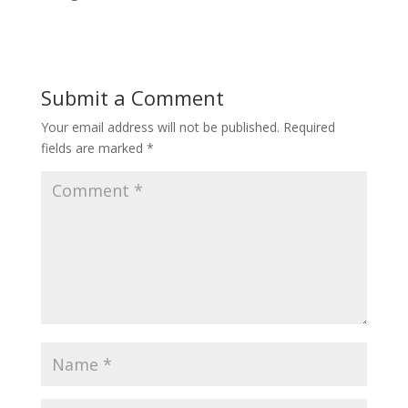
Submit a Comment
Your email address will not be published.
Required
fields are marked
*