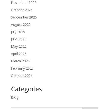
November 2025
October 2025
September 2025
August 2025
July 2025
June 2025
May 2025
April 2025
March 2025
February 2025
October 2024
Categories
Blog