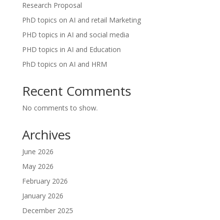
Research Proposal
PhD topics on AI and retail Marketing
PHD topics in AI and social media
PHD topics in AI and Education
PhD topics on AI and HRM
Recent Comments
No comments to show.
Archives
June 2026
May 2026
February 2026
January 2026
December 2025