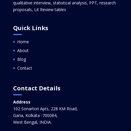
qualitative interview, statistical analysis, PPT, research
proposals, Lit Review tables
Quick Links
Home
About
Blog
Contact
Contact Details
Address
102 Sonartori Apts, 228 KM Road,
Garia, Kolkata -700084,
West Bengal, INDIA.