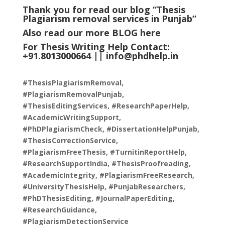
Thank you for read our blog “Thesis
Plagiarism removal services in Punjab
”
Also read our more
BLOG
here
For Thesis Writing Help Contact:
+91.8013000664 ||
info@phdhelp.in
#ThesisPlagiarismRemoval,
#PlagiarismRemovalPunjab,
#ThesisEditingServices, #ResearchPaperHelp,
#AcademicWritingSupport,
#PhDPlagiarismCheck, #DissertationHelpPunjab,
#ThesisCorrectionService,
#PlagiarismFreeThesis, #TurnitinReportHelp,
#ResearchSupportIndia, #ThesisProofreading,
#AcademicIntegrity, #PlagiarismFreeResearch,
#UniversityThesisHelp, #PunjabResearchers,
#PhDThesisEditing, #JournalPaperEditing,
#ResearchGuidance,
#PlagiarismDetectionService