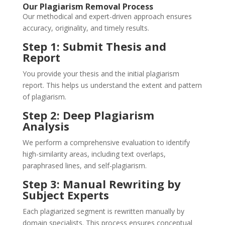
Our Plagiarism Removal Process
Our methodical and expert-driven approach ensures
accuracy, originality, and timely results.
Step 1: Submit Thesis and
Report
You provide your thesis and the initial plagiarism
report. This helps us understand the extent and pattern
of plagiarism.
Step 2: Deep Plagiarism
Analysis
We perform a comprehensive evaluation to identify
high-similarity areas, including text overlaps,
paraphrased lines, and self-plagiarism.
Step 3: Manual Rewriting by
Subject Experts
Each plagiarized segment is rewritten manually by
domain specialists. This process ensures conceptual