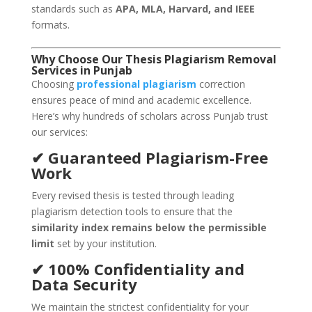
standards such as
APA, MLA, Harvard, and IEEE
formats.
Why Choose Our Thesis Plagiarism Removal
Services in Punjab
Choosing
professional plagiarism
correction
ensures peace of mind and academic excellence.
Here’s why hundreds of scholars across Punjab trust
our services:
✔ Guaranteed Plagiarism-Free
Work
Every revised thesis is tested through leading
plagiarism detection tools to ensure that the
similarity index remains below the permissible
limit
set by your institution.
✔ 100% Confidentiality and
Data Security
We maintain the strictest confidentiality for your