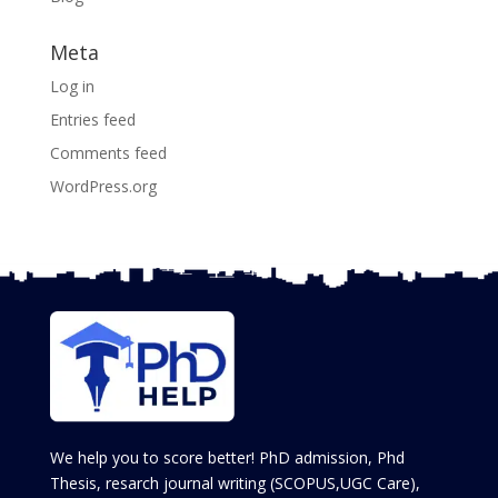
Meta
Log in
Entries feed
Comments feed
WordPress.org
We help you to score better! PhD admission, Phd
Thesis, resarch journal writing (SCOPUS,UGC Care),