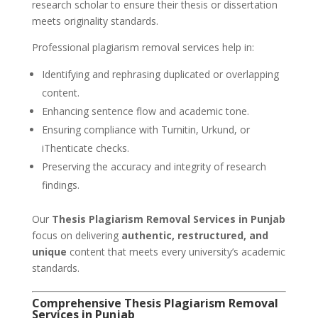
research scholar to ensure their thesis or dissertation
meets originality standards.
Professional plagiarism removal services help in:
Identifying and rephrasing duplicated or overlapping
content.
Enhancing sentence flow and academic tone.
Ensuring compliance with Turnitin, Urkund, or
iThenticate checks.
Preserving the accuracy and integrity of research
findings.
Our
Thesis Plagiarism Removal Services in Punjab
focus on delivering
authentic, restructured, and
unique
content that meets every university’s academic
standards.
Comprehensive Thesis Plagiarism Removal
Services in Punjab