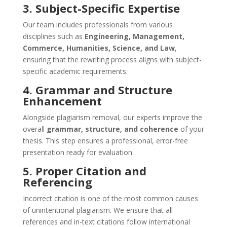
3. Subject-Specific Expertise
Our team includes professionals from various
disciplines such as
Engineering, Management,
Commerce, Humanities, Science, and Law
,
ensuring that the rewriting process aligns with subject-
specific academic requirements.
4. Grammar and Structure
Enhancement
Alongside plagiarism removal, our experts improve the
overall
grammar, structure, and coherence
of your
thesis. This step ensures a professional, error-free
presentation ready for evaluation.
5. Proper Citation and
Referencing
Incorrect citation is one of the most common causes
of unintentional plagiarism. We ensure that all
references and in-text citations follow international