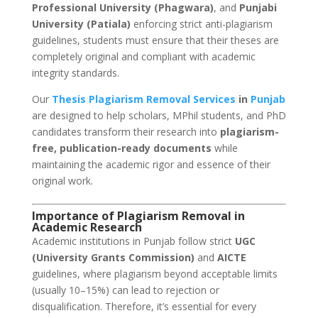
Professional University (Phagwara)
, and
Punjabi
University (Patiala)
enforcing strict anti-plagiarism
guidelines, students must ensure that their theses are
completely original and compliant with academic
integrity standards.
Our
Thesis Plagiarism Removal Services
in
Punjab
are designed to help scholars, MPhil students, and PhD
candidates transform their research into
plagiarism-
free, publication-ready documents
while
maintaining the academic rigor and essence of their
original work.
Importance of Plagiarism Removal in
Academic Research
Academic institutions in Punjab follow strict
UGC
(University Grants Commission)
and
AICTE
guidelines, where plagiarism beyond acceptable limits
(usually 10–15%) can lead to rejection or
disqualification. Therefore, it’s essential for every