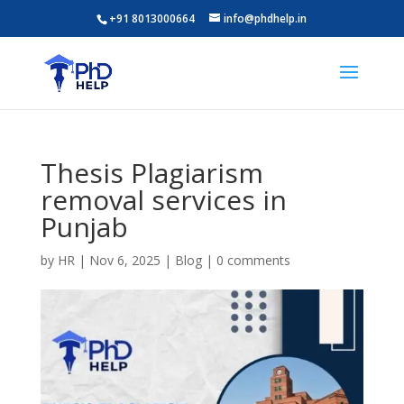
+91 8013000664
info@phdhelp.in
Thesis Plagiarism
removal services in
Punjab
by
HR
|
Nov 6, 2025
|
Blog
|
0 comments