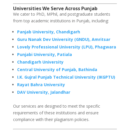
Universities We Serve Across
Punjab
We cater to PhD, MPhil, and postgraduate students
from top academic institutions in Punjab, including:
Panjab University, Chandigarh
Guru Nanak Dev University (GNDU), Amritsar
Lovely Professional University (LPU), Phagwara
Punjabi University, Patiala
Chandigarh University
Central University of Punjab, Bathinda
I.K. Gujral Punjab Technical University (IKGPTU)
Rayat Bahra University
DAV University, Jalandhar
Our services are designed to meet the specific
requirements of these institutions and ensure
compliance with their plagiarism policies.