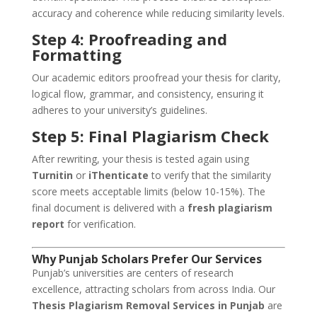
accuracy and coherence while reducing similarity levels.
Step 4: Proofreading and
Formatting
Our academic editors proofread your thesis for clarity,
logical flow, grammar, and consistency, ensuring it
adheres to your university’s guidelines.
Step 5: Final Plagiarism Check
After rewriting, your thesis is tested again using
Turnitin
or
iThenticate
to verify that the similarity
score meets acceptable limits (below 10-15%). The
final document is delivered with a
fresh plagiarism
report
for verification.
Why Punjab Scholars Prefer Our Services
Punjab’s universities are centers of research
excellence, attracting scholars from across India. Our
Thesis Plagiarism Removal Services in Punjab
are