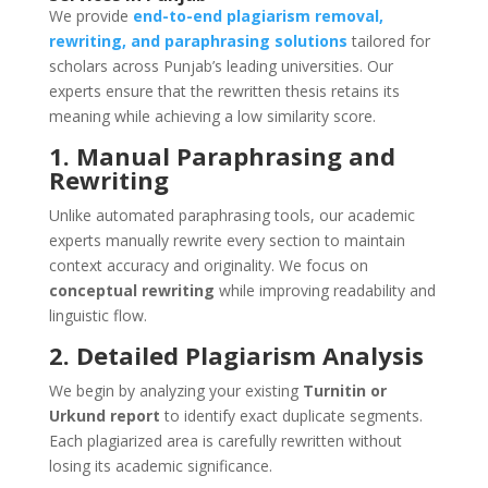
We provide
end-to-end plagiarism removal,
rewriting, and paraphrasing solutions
tailored for
scholars across Punjab’s leading universities. Our
experts ensure that the rewritten thesis retains its
meaning while achieving a low similarity score.
1. Manual Paraphrasing and
Rewriting
Unlike automated paraphrasing tools, our academic
experts manually rewrite every section to maintain
context accuracy and originality. We focus on
conceptual rewriting
while improving readability and
linguistic flow.
2. Detailed Plagiarism Analysis
We begin by analyzing your existing
Turnitin or
Urkund report
to identify exact duplicate segments.
Each plagiarized area is carefully rewritten without
losing its academic significance.