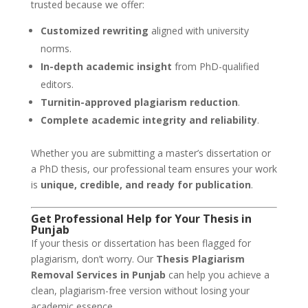
trusted because we offer:
Customized rewriting
aligned with university
norms.
In-depth academic insight
from PhD-qualified
editors.
Turnitin-approved plagiarism reduction
.
Complete academic integrity and reliability
.
Whether you are submitting a master’s dissertation or
a PhD thesis, our professional team ensures your work
is
unique, credible, and ready for publication
.
Get Professional Help for Your Thesis in
Punjab
If your thesis or dissertation has been flagged for
plagiarism, don’t worry. Our
Thesis Plagiarism
Removal Services in Punjab
can help you achieve a
clean, plagiarism-free version without losing your
academic essence.