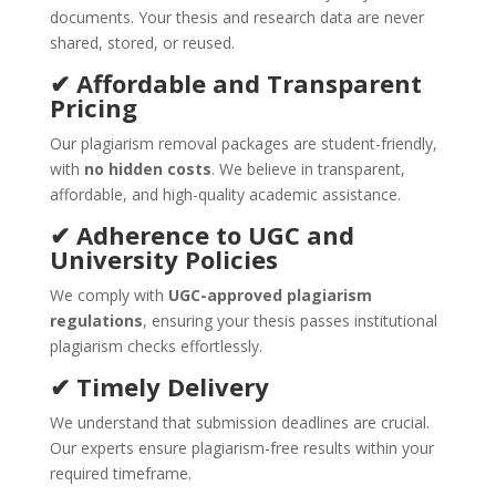
documents. Your thesis and research data are never
shared, stored, or reused.
✔ Affordable and Transparent
Pricing
Our plagiarism removal packages are student-friendly,
with
no hidden costs
. We believe in transparent,
affordable, and high-quality academic assistance.
✔ Adherence to UGC and
University Policies
We comply with
UGC-approved plagiarism
regulations
, ensuring your thesis passes institutional
plagiarism checks effortlessly.
✔ Timely Delivery
We understand that submission deadlines are crucial.
Our experts ensure plagiarism-free results within your
required timeframe.