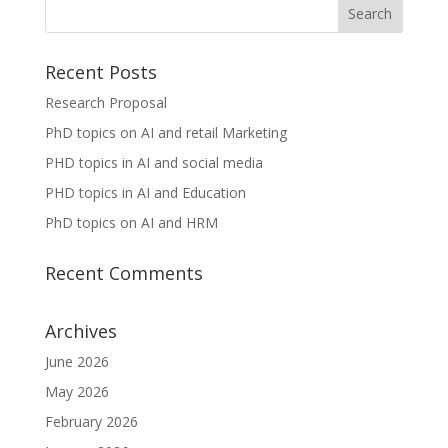
Recent Posts
Research Proposal
PhD topics on AI and retail Marketing
PHD topics in AI and social media
PHD topics in AI and Education
PhD topics on AI and HRM
Recent Comments
Archives
June 2026
May 2026
February 2026