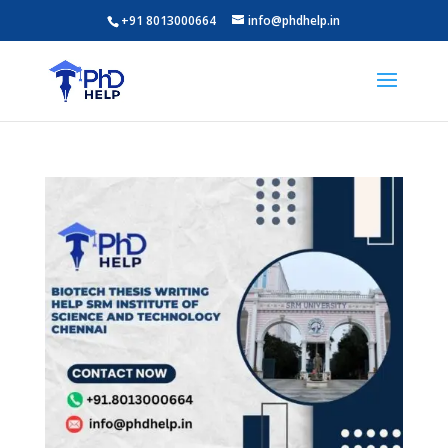
+91 8013000664
info@phdhelp.in