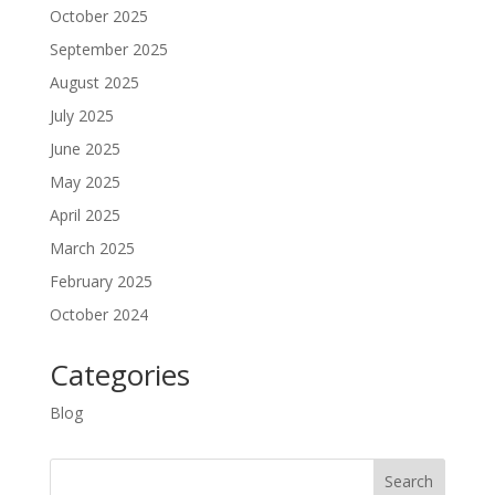
October 2025
September 2025
August 2025
July 2025
June 2025
May 2025
April 2025
March 2025
February 2025
October 2024
Categories
Blog