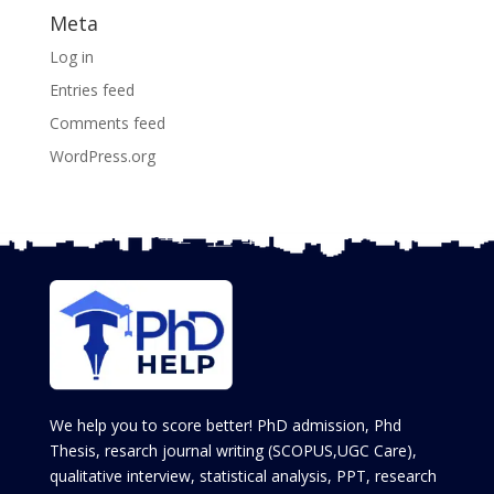
Meta
Log in
Entries feed
Comments feed
WordPress.org
We help you to score better! PhD admission, Phd
Thesis, resarch journal writing (SCOPUS,UGC Care),
qualitative interview, statistical analysis, PPT, research