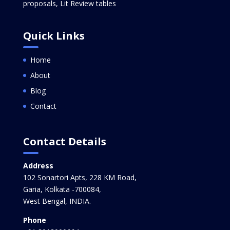
proposals, Lit Review tables
Quick Links
Home
About
Blog
Contact
Contact Details
Address
102 Sonartori Apts, 228 KM Road,
Garia, Kolkata -700084,
West Bengal, INDIA.
Phone