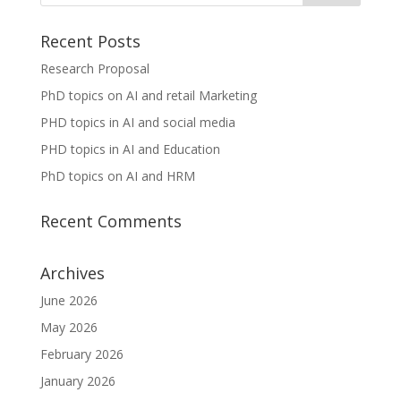
Recent Posts
Research Proposal
PhD topics on AI and retail Marketing
PHD topics in AI and social media
PHD topics in AI and Education
PhD topics on AI and HRM
Recent Comments
Archives
June 2026
May 2026
February 2026
January 2026