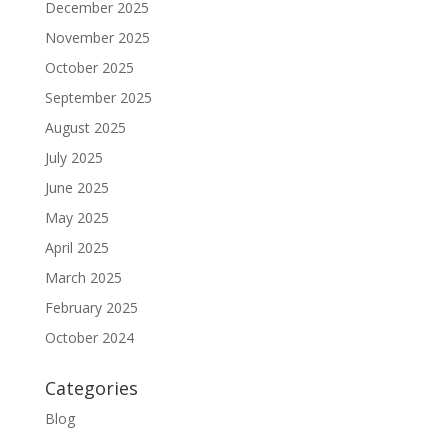
December 2025
November 2025
October 2025
September 2025
August 2025
July 2025
June 2025
May 2025
April 2025
March 2025
February 2025
October 2024
Categories
Blog