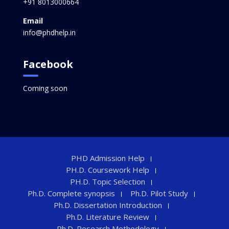
+91 8013000664
Email
info@phdhelp.in
Facebook
Coming soon
PHD Admission Help
PH.D. Coursework Help
PH.D. Topic Selection
Ph.D. Complete synopsis
Ph.D. Pilot Study
Ph.D. Dissertation Introduction
Ph.D. Literature Review
Ph.D. Research Methodology