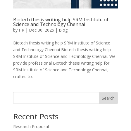
Biotech thesis writing help SRM Institute of
Science and Technology Chennai
by
HR
|
Dec 30, 2025
|
Blog
Biotech thesis writing help SRM Institute of Science
and Technology Chennai Biotech thesis writing help
SRM Institute of Science and Technology Chennai. We
provide professional Biotech thesis writing help for
SRM Institute of Science and Technology Chennai,
crafted to...
Search
Recent Posts
Research Proposal