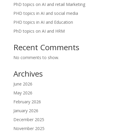
PhD topics on AI and retail Marketing
PHD topics in AI and social media
PHD topics in AI and Education
PhD topics on AI and HRM
Recent Comments
No comments to show.
Archives
June 2026
May 2026
February 2026
January 2026
December 2025
November 2025