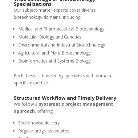
Specializations
Our subject-matter experts cover diverse
biotechnology domains, including:
Medical and Pharmaceutical Biotechnology
Molecular Biology and Genetics
Environmental and Industrial Biotechnology
Agricultural and Plant Biotechnology
Bioinformatics and Systems Biology
Each thesis is handled by specialists with domain-
specific expertise.
Structured Workflow and Timely Delivery
We follow a
systematic project management
approach
, offering:
Section-wise delivery
Regular progress updates