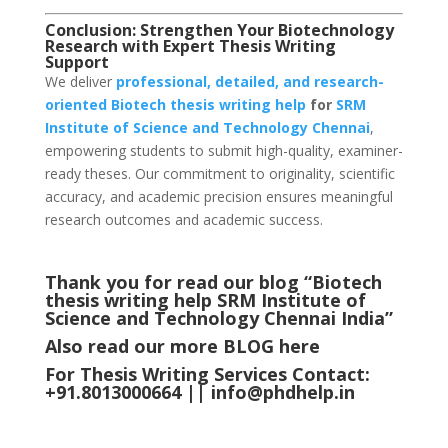
Conclusion: Strengthen Your Biotechnology
Research with Expert Thesis Writing
Support
We deliver
professional, detailed, and research-
oriented Biotech thesis writing help
for
SRM
Institute of Science and Technology Chennai
,
empowering students to submit high-quality, examiner-
ready theses. Our commitment to originality, scientific
accuracy, and academic precision ensures meaningful
research outcomes and academic success.
Thank you for read our blog “Biotech
thesis writing help SRM Institute of
Science and Technology Chennai
India
”
Also read our more
BLOG
here
For Thesis Writing Services Contact:
+91.8013000664 ||
info@phdhelp.in