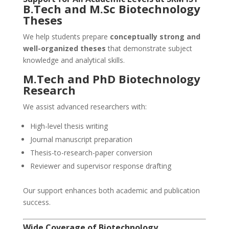
B.Tech and M.Sc Biotechnology
Theses
We help students prepare
conceptually strong and
well-organized theses
that demonstrate subject
knowledge and analytical skills.
M.Tech and PhD Biotechnology
Research
We assist advanced researchers with:
High-level thesis writing
Journal manuscript preparation
Thesis-to-research-paper conversion
Reviewer and supervisor response drafting
Our support enhances both academic and publication
success.
Wide Coverage of Biotechnology