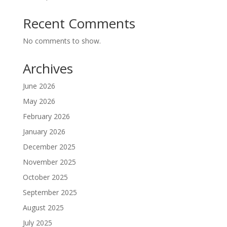
Recent Comments
No comments to show.
Archives
June 2026
May 2026
February 2026
January 2026
December 2025
November 2025
October 2025
September 2025
August 2025
July 2025