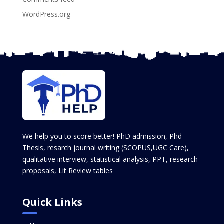
WordPress.org
We help you to score better! PhD admission, Phd
Thesis, resarch journal writing (SCOPUS,UGC Care),
qualitative interview, statistical analysis, PPT, research
proposals, Lit Review tables
Quick Links