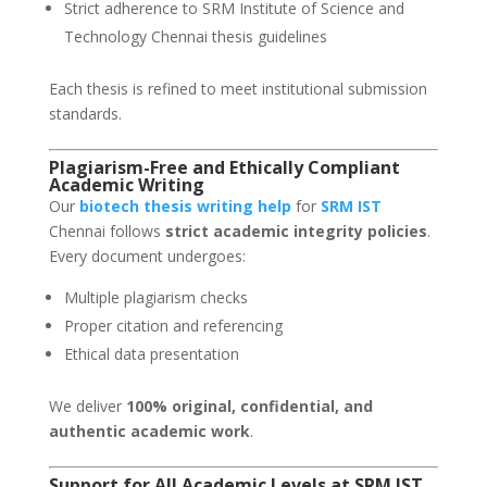
Strict adherence to SRM Institute of Science and
Technology Chennai thesis guidelines
Each thesis is refined to meet institutional submission
standards.
Plagiarism-Free and Ethically Compliant
Academic Writing
Our
biotech thesis writing help
for
SRM IST
Chennai follows
strict academic integrity policies
.
Every document undergoes:
Multiple plagiarism checks
Proper citation and referencing
Ethical data presentation
We deliver
100% original, confidential, and
authentic academic work
.
Support for All Academic Levels at SRM IST