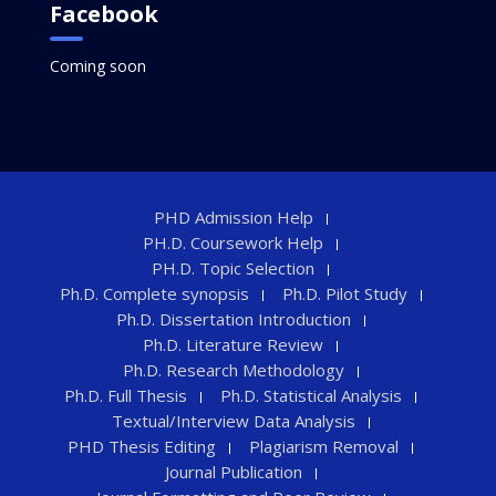
Facebook
Coming soon
PHD Admission Help
PH.D. Coursework Help
PH.D. Topic Selection
Ph.D. Complete synopsis
Ph.D. Pilot Study
Ph.D. Dissertation Introduction
Ph.D. Literature Review
Ph.D. Research Methodology
Ph.D. Full Thesis
Ph.D. Statistical Analysis
Textual/Interview Data Analysis
PHD Thesis Editing
Plagiarism Removal
Journal Publication