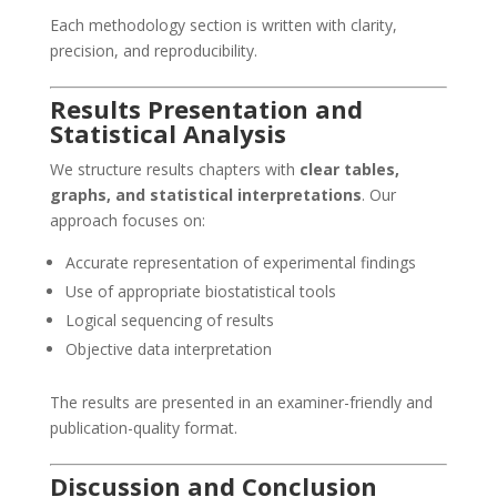
Each methodology section is written with clarity,
precision, and reproducibility.
Results Presentation and
Statistical Analysis
We structure results chapters with
clear tables,
graphs, and statistical interpretations
. Our
approach focuses on:
Accurate representation of experimental findings
Use of appropriate biostatistical tools
Logical sequencing of results
Objective data interpretation
The results are presented in an examiner-friendly and
publication-quality format.
Discussion and Conclusion