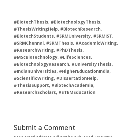
#BiotechThesis, #BiotechnologyThesis,
#ThesisWritingHelp, #BiotechResearch,
#BiotechStudents, #SRMUniversity, #SRMIST,
#SRMChennai, #SRMThesis, #AcademicWriting,
#ResearchWriting, #PhDThesis,
#MScBiotechnology, #LifeSciences,
#BiotechnologyResearch, #UniversityThesis,
#IndianUniversities, #HigherEducationIndia,
#ScientificWriting, #DissertationHelp,
#ThesisSupport, #BiotechAcademia,
#ResearchScholars, #STEMEducation
Submit a Comment