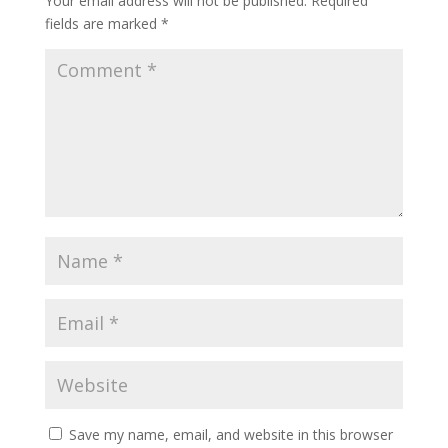
Your email address will not be published.
Required
fields are marked
*
Save my name, email, and website in this browser