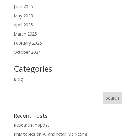
June 2025
May 2025
April 2025
March 2025
February 2025
October 2024
Categories
Blog
Recent Posts
Research Proposal
PhD topics on AI and retail Marketing