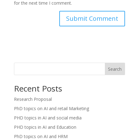
for the next time I comment.
Search
Recent Posts
Research Proposal
PhD topics on AI and retail Marketing
PHD topics in AI and social media
PHD topics in AI and Education
PhD topics on AI and HRM