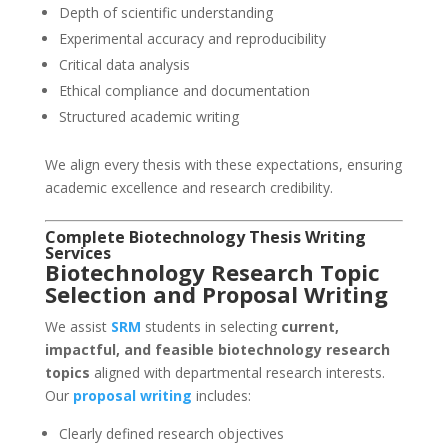
Depth of scientific understanding
Experimental accuracy and reproducibility
Critical data analysis
Ethical compliance and documentation
Structured academic writing
We align every thesis with these expectations, ensuring
academic excellence and research credibility.
Complete Biotechnology Thesis Writing
Services
Biotechnology Research Topic
Selection and Proposal Writing
We assist
SRM
students in selecting
current,
impactful, and feasible biotechnology research
topics
aligned with departmental research interests.
Our
proposal writing
includes:
Clearly defined research objectives