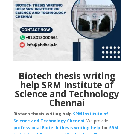
Biotech thesis writing
help SRM Institute of
Science and Technology
Chennai
Biotech thesis writing help
SRM Institute of
Science and Technology
Chennai
. We provide
professional Biotech thesis writing help
for
SRM