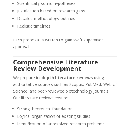
Scientifically sound hypotheses
Justification based on research gaps
Detailed methodology outlines
Realistic timelines
Each proposal is written to gain swift supervisor
approval.
Comprehensive Literature
Review Development
We prepare
in-depth literature reviews
using
authoritative sources such as Scopus, PubMed, Web of
Science, and peer-reviewed biotechnology journals.
Our literature reviews ensure:
Strong theoretical foundation
Logical organization of existing studies
Identification of unresolved research problems