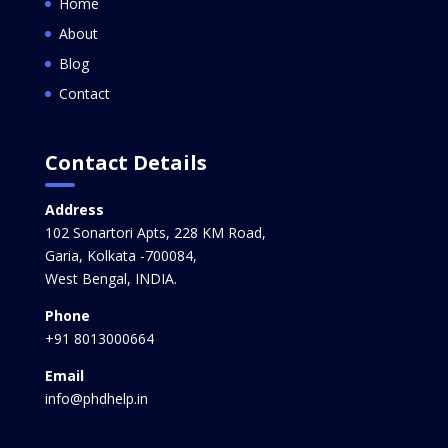
Home
About
Blog
Contact
Contact Details
Address
102 Sonartori Apts, 228 KM Road,
Garia, Kolkata -700084,
West Bengal, INDIA.
Phone
+91 8013000664
Email
info@phdhelp.in