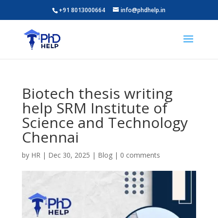
+91 8013000664
info@phdhelp.in
Biotech thesis writing
help SRM Institute of
Science and Technology
Chennai
by
HR
|
Dec 30, 2025
|
Blog
|
0 comments