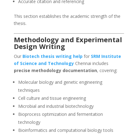
Accurate citation and referencing
This section establishes the academic strength of the
thesis.
Methodology and Experimental
Design Writing
Our
Biotech thesis writing help
for
SRM Institute
of Science and Technology
Chennai includes
precise methodology documentation
, covering:
Molecular biology and genetic engineering
techniques
Cell culture and tissue engineering
Microbial and industrial biotechnology
Bioprocess optimization and fermentation
technology
Bioinformatics and computational biology tools