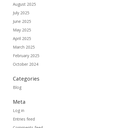
August 2025
July 2025
June 2025
May 2025
April 2025
March 2025
February 2025
October 2024
Categories
Blog
Meta
Log in
Entries feed
Comments feed