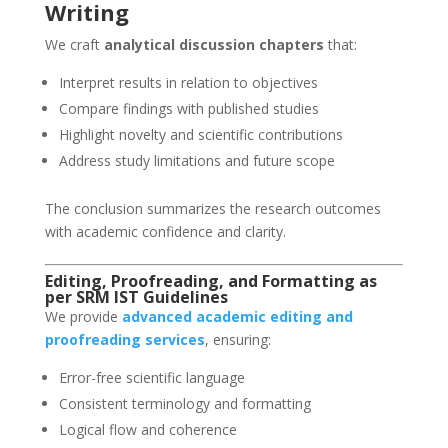
Writing
We craft
analytical discussion chapters
that:
Interpret results in relation to objectives
Compare findings with published studies
Highlight novelty and scientific contributions
Address study limitations and future scope
The conclusion summarizes the research outcomes
with academic confidence and clarity.
Editing, Proofreading, and Formatting as
per SRM IST Guidelines
We provide
advanced academic editing and
proofreading services
, ensuring:
Error-free scientific language
Consistent terminology and formatting
Logical flow and coherence