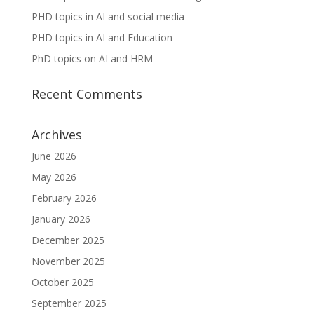
PHD topics in AI and social media
PHD topics in AI and Education
PhD topics on AI and HRM
Recent Comments
Archives
June 2026
May 2026
February 2026
January 2026
December 2025
November 2025
October 2025
September 2025