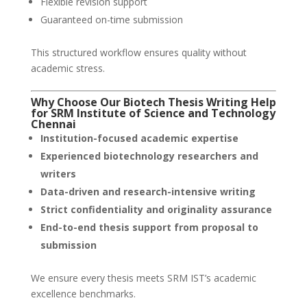
Flexible revision support
Guaranteed on-time submission
This structured workflow ensures quality without
academic stress.
Why Choose Our Biotech Thesis Writing Help
for SRM Institute of Science and Technology
Chennai
Institution-focused academic expertise
Experienced biotechnology researchers and
writers
Data-driven and research-intensive writing
Strict confidentiality and originality assurance
End-to-end thesis support from proposal to
submission
We ensure every thesis meets SRM IST’s academic
excellence benchmarks.