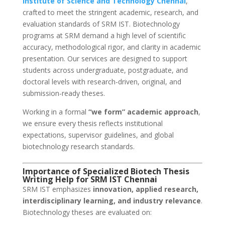
Institute of Science and Technology
Chennai
,
crafted to meet the stringent academic, research, and
evaluation standards of SRM IST. Biotechnology
programs at SRM demand a high level of scientific
accuracy, methodological rigor, and clarity in academic
presentation. Our services are designed to support
students across undergraduate, postgraduate, and
doctoral levels with research-driven, original, and
submission-ready theses.
Working in a formal
“we form” academic approach
,
we ensure every thesis reflects institutional
expectations, supervisor guidelines, and global
biotechnology research standards.
Importance of Specialized Biotech Thesis
Writing Help for SRM IST Chennai
SRM IST emphasizes
innovation, applied research,
interdisciplinary learning, and industry relevance
.
Biotechnology theses are evaluated on: