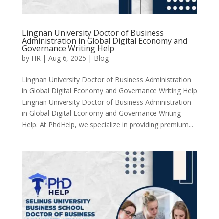
Lingnan University Doctor of Business
Administration in Global Digital Economy and
Governance Writing Help
by
HR
|
Aug 6, 2025
|
Blog
Lingnan University Doctor of Business Administration
in Global Digital Economy and Governance Writing Help
Lingnan University Doctor of Business Administration
in Global Digital Economy and Governance Writing
Help. At PhdHelp, we specialize in providing premium...