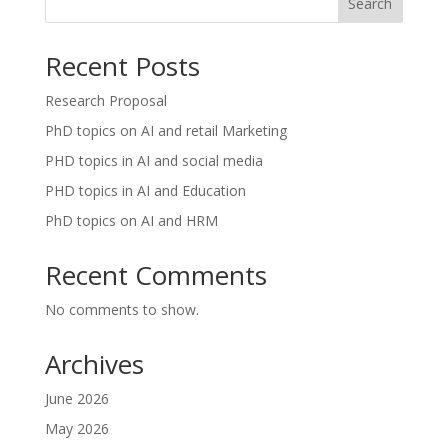
Search
Recent Posts
Research Proposal
PhD topics on AI and retail Marketing
PHD topics in AI and social media
PHD topics in AI and Education
PhD topics on AI and HRM
Recent Comments
No comments to show.
Archives
June 2026
May 2026