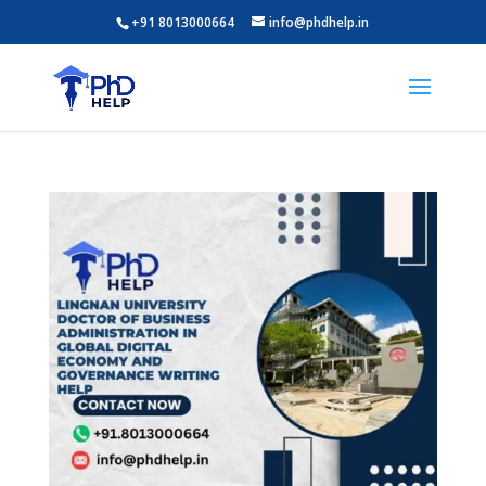
+91 8013000664
info@phdhelp.in