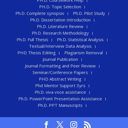
PH.D. Topic Selection
Ph.D. Complete synopsis
Ph.D. Pilot Study
Ph.D. Dissertation Introduction
Ph.D. Literature Review
Ph.D. Research Methodology
Ph.D. Full Thesis
Ph.D. Statistical Analysis
Textual/Interview Data Analysis
PHD Thesis Editing
Plagiarism Removal
Journal Publication
Journal Formatting and Peer Review
Seminar/Conference Papers
PHD Abstract Writing
Phd Mentor Support 3yrs
Ph.D. viva voce assistance
Ph.D. PowerPoint Presentation Assistance
Ph.D. PPT Manuscripts