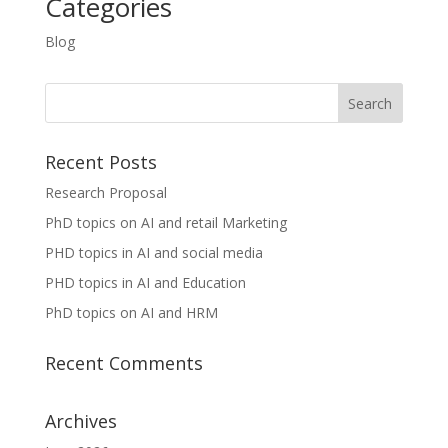
Categories
Blog
Recent Posts
Research Proposal
PhD topics on AI and retail Marketing
PHD topics in AI and social media
PHD topics in AI and Education
PhD topics on AI and HRM
Recent Comments
Archives