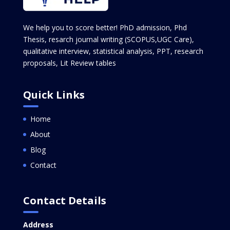
We help you to score better! PhD admission, Phd
Thesis, resarch journal writing (SCOPUS,UGC Care),
qualitative interview, statistical analysis, PPT, research
proposals, Lit Review tables
Quick Links
Home
About
Blog
Contact
Contact Details
Address