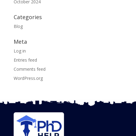
October 2024
Categories
Blog
Meta
Log in
Entries feed
Comments feed
WordPress.org