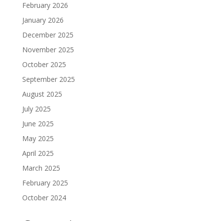
February 2026
January 2026
December 2025
November 2025
October 2025
September 2025
August 2025
July 2025
June 2025
May 2025
April 2025
March 2025
February 2025
October 2024