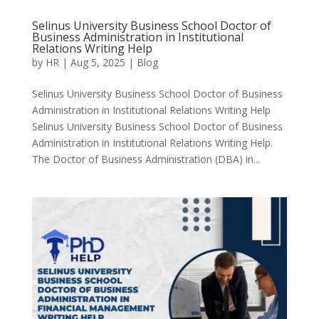
Selinus University Business School Doctor of
Business Administration in Institutional
Relations Writing Help
by
HR
|
Aug 5, 2025
|
Blog
Selinus University Business School Doctor of Business
Administration in Institutional Relations Writing Help
Selinus University Business School Doctor of Business
Administration in Institutional Relations Writing Help.
The Doctor of Business Administration (DBA) in...