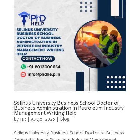
Selinus University Business School Doctor of
Business Administration in Petroleum Industry
Management Writing Help
by
HR
|
Aug 5, 2025
|
Blog
Selinus University Business School Doctor of Business
Administration in Petroleum Industry Management