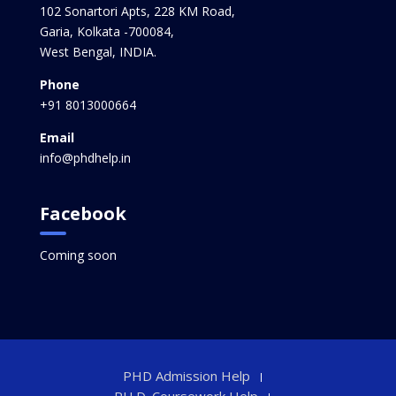
102 Sonartori Apts, 228 KM Road,
Garia, Kolkata -700084,
West Bengal, INDIA.
Phone
+91 8013000664
Email
info@phdhelp.in
Facebook
Coming soon
PHD Admission Help
PH.D. Coursework Help