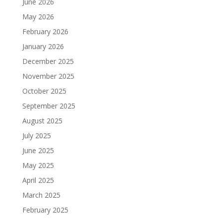
June 2026
May 2026
February 2026
January 2026
December 2025
November 2025
October 2025
September 2025
August 2025
July 2025
June 2025
May 2025
April 2025
March 2025
February 2025