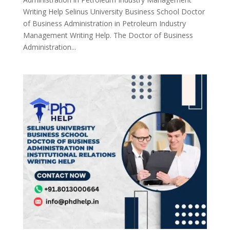
Writing Help Selinus University Business School Doctor
of Business Administration in Petroleum Industry
Management Writing Help. The Doctor of Business
Administration...