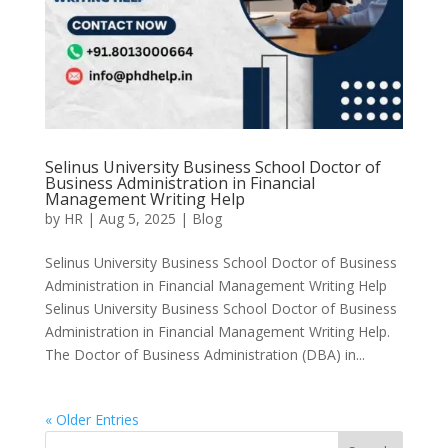
Selinus University Business School Doctor of
Business Administration in Financial
Management Writing Help
by
HR
|
Aug 5, 2025
|
Blog
Selinus University Business School Doctor of Business
Administration in Financial Management Writing Help
Selinus University Business School Doctor of Business
Administration in Financial Management Writing Help.
The Doctor of Business Administration (DBA) in...
« Older Entries