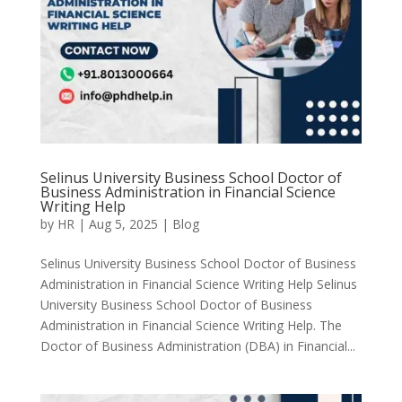
Selinus University Business School Doctor of
Business Administration in Financial Science
Writing Help
by
HR
|
Aug 5, 2025
|
Blog
Selinus University Business School Doctor of Business
Administration in Financial Science Writing Help Selinus
University Business School Doctor of Business
Administration in Financial Science Writing Help. The
Doctor of Business Administration (DBA) in Financial...