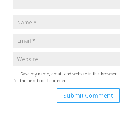
Save my name, email, and website in this browser
for the next time I comment.