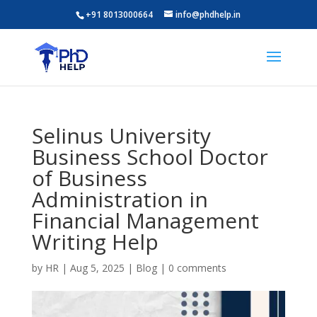
+91 8013000664
info@phdhelp.in
Selinus University
Business School Doctor
of Business
Administration in
Financial Management
Writing Help
by
HR
|
Aug 5, 2025
|
Blog
|
0 comments