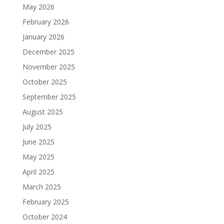
May 2026
February 2026
January 2026
December 2025
November 2025
October 2025
September 2025
August 2025
July 2025
June 2025
May 2025
April 2025
March 2025
February 2025
October 2024