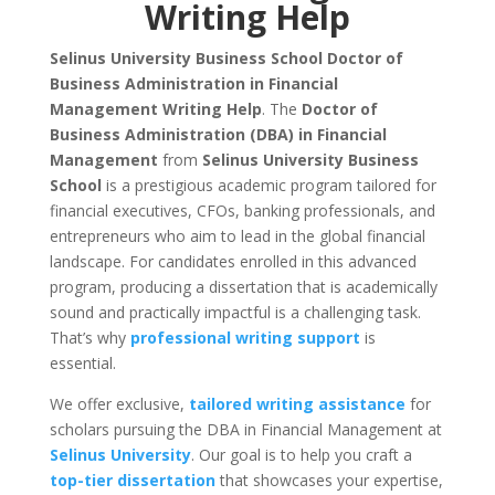
Writing Help
Selinus University Business School Doctor of
Business Administration in Financial
Management Writing Help
. The
Doctor of
Business Administration (DBA) in Financial
Management
from
Selinus University Business
School
is a prestigious academic program tailored for
financial executives, CFOs, banking professionals, and
entrepreneurs who aim to lead in the global financial
landscape. For candidates enrolled in this advanced
program, producing a dissertation that is academically
sound and practically impactful is a challenging task.
That’s why
professional writing support
is
essential.
We offer exclusive,
tailored writing assistance
for
scholars pursuing the DBA in Financial Management at
Selinus University
. Our goal is to help you craft a
top-tier dissertation
that showcases your expertise,