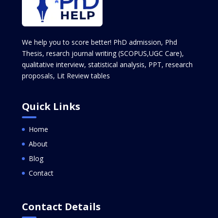
We help you to score better! PhD admission, Phd
Thesis, resarch journal writing (SCOPUS,UGC Care),
qualitative interview, statistical analysis, PPT, research
proposals, Lit Review tables
Quick Links
Home
About
Blog
Contact
Contact Details