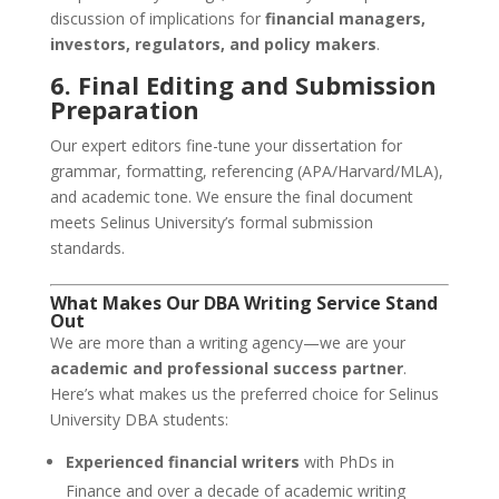
discussion of implications for
financial managers,
investors, regulators, and policy makers
.
6. Final Editing and Submission
Preparation
Our expert editors fine-tune your dissertation for
grammar, formatting, referencing (APA/Harvard/MLA),
and academic tone. We ensure the final document
meets Selinus University’s formal submission
standards.
What Makes Our DBA Writing Service Stand
Out
We are more than a writing agency—we are your
academic and professional success partner
.
Here’s what makes us the preferred choice for Selinus
University DBA students:
Experienced financial writers
with PhDs in
Finance and over a decade of academic writing