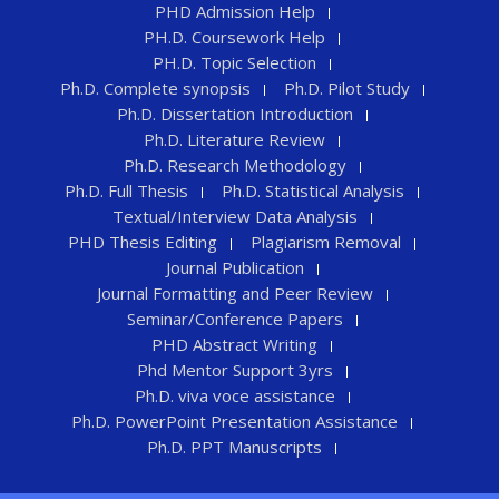
PHD Admission Help
PH.D. Coursework Help
PH.D. Topic Selection
Ph.D. Complete synopsis
Ph.D. Pilot Study
Ph.D. Dissertation Introduction
Ph.D. Literature Review
Ph.D. Research Methodology
Ph.D. Full Thesis
Ph.D. Statistical Analysis
Textual/Interview Data Analysis
PHD Thesis Editing
Plagiarism Removal
Journal Publication
Journal Formatting and Peer Review
Seminar/Conference Papers
PHD Abstract Writing
Phd Mentor Support 3yrs
Ph.D. viva voce assistance
Ph.D. PowerPoint Presentation Assistance
Ph.D. PPT Manuscripts