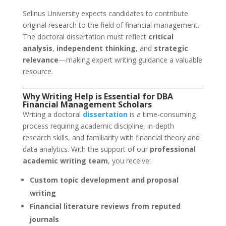
Selinus University expects candidates to contribute
original research to the field of financial management.
The doctoral dissertation must reflect
critical
analysis
,
independent thinking
, and
strategic
relevance
—making expert writing guidance a valuable
resource.
Why Writing Help is Essential for DBA
Financial Management Scholars
Writing a doctoral
dissertation
is a time-consuming
process requiring academic discipline, in-depth
research skills, and familiarity with financial theory and
data analytics. With the support of our
professional
academic writing team
, you receive:
Custom topic development and proposal
writing
Financial literature reviews from reputed
journals