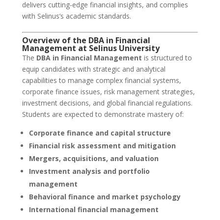
delivers cutting-edge financial insights, and complies
with Selinus’s academic standards.
Overview of the DBA in Financial
Management at
Selinus University
The
DBA in Financial Management
is structured to
equip candidates with strategic and analytical
capabilities to manage complex financial systems,
corporate finance issues, risk management strategies,
investment decisions, and global financial regulations.
Students are expected to demonstrate mastery of:
Corporate finance and capital structure
Financial risk assessment and mitigation
Mergers, acquisitions, and valuation
Investment analysis and portfolio
management
Behavioral finance and market psychology
International financial management