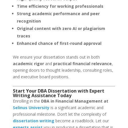
Time efficiency for working professionals
Strong academic performance and peer
recognition
Original content with zero AI or plagiarism
traces
Enhanced chance of first-round approval
We ensure your dissertation stands out in both
academic rigor
and
practical financial relevance
,
opening doors to thought leadership, consulting roles,
and executive board positions.
Start Your DBA Dissertation with Expert
Writing Assistance Today
Enrolling in the
DBA in Financial Management at
Selinus University
is a significant academic and
professional milestone. Don’t let the complexity of
dissertation writing
become a roadblock. Let our
experts assist
you in producing a dissertation that is