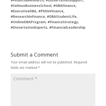
#FinancialResearch, #DissertationSupport,
#SelinusBusinessSchool, #DBAFinance,
#ExecutiveDBA, #PhDInFinance,
#ResearchInFinance, #DBAStudentLife,
#OnlineDBAProgram, #FinanceStrategy,
#DissertationExperts, #FinancialLeadership
Submit a Comment
Your email address will not be published.
Required
fields are marked
*