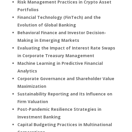
Risk Management Practices in Crypto Asset
Portfolios
Financial Technology (FinTech) and the
Evolution of Global Banking
Behavioral Finance and Investor Decision-
Making in Emerging Markets
Evaluating the Impact of Interest Rate Swaps
in Corporate Treasury Management
Machine Learning in Predictive Financial
Analytics
Corporate Governance and Shareholder Value
Maximization
Sustainability Reporting and Its Influence on
Firm Valuation
Post-Pandemic Resilience Strategies in
Investment Banking
Capital Budgeting Practices in Multinational