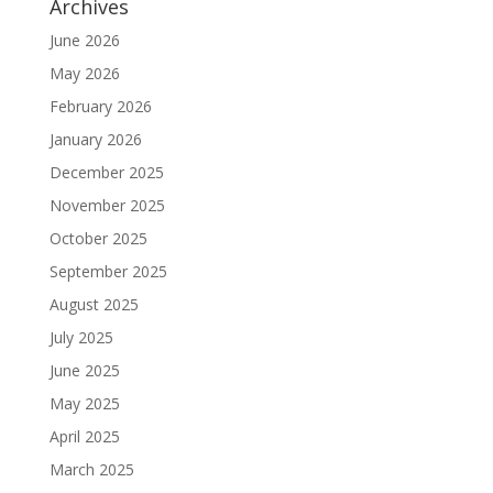
Archives
June 2026
May 2026
February 2026
January 2026
December 2025
November 2025
October 2025
September 2025
August 2025
July 2025
June 2025
May 2025
April 2025
March 2025