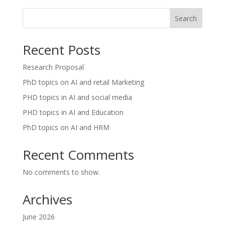
Search
Recent Posts
Research Proposal
PhD topics on AI and retail Marketing
PHD topics in AI and social media
PHD topics in AI and Education
PhD topics on AI and HRM
Recent Comments
No comments to show.
Archives
June 2026