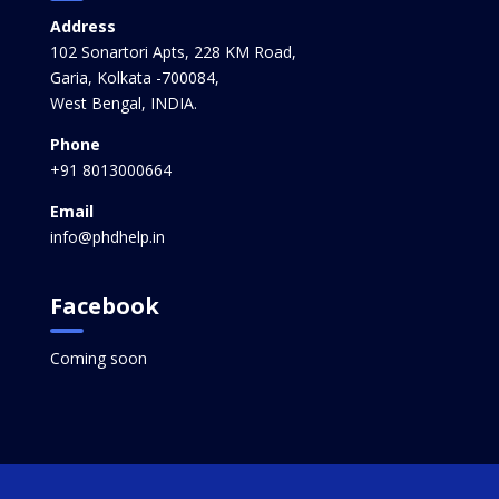
Address
102 Sonartori Apts, 228 KM Road,
Garia, Kolkata -700084,
West Bengal, INDIA.
Phone
+91 8013000664
Email
info@phdhelp.in
Facebook
Coming soon