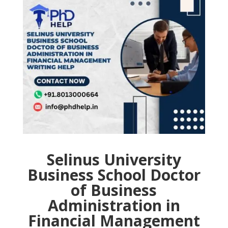
Selinus University
Business School Doctor
of Business
Administration in
Financial Management