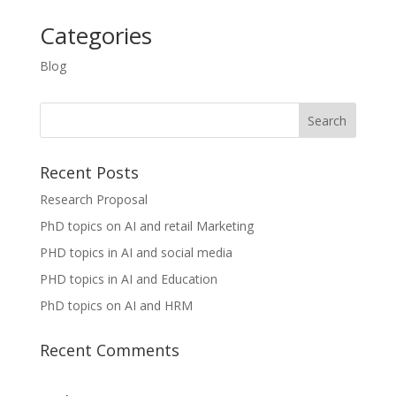
Categories
Blog
Recent Posts
Research Proposal
PhD topics on AI and retail Marketing
PHD topics in AI and social media
PHD topics in AI and Education
PhD topics on AI and HRM
Recent Comments