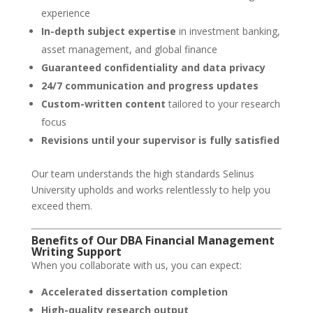
experience
In-depth subject expertise
in investment banking,
asset management, and global finance
Guaranteed confidentiality and data privacy
24/7 communication and progress updates
Custom-written content
tailored to your research
focus
Revisions until your supervisor is fully satisfied
Our team understands the high standards Selinus
University upholds and works relentlessly to help you
exceed them.
Benefits of Our DBA Financial Management
Writing Support
When you collaborate with us, you can expect:
Accelerated dissertation completion
High-quality research output