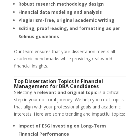
Robust research methodology design
Financial data modeling and analysis
Plagiarism-free, original academic writing
Editing, proofreading, and formatting as per
Selinus guidelines
Our team ensures that your dissertation meets all
academic benchmarks while providing real-world
financial insights.
Top Dissertation Topics in Financial
Management for DBA Candidates
Selecting a
relevant and original topic
is a critical
step in your doctoral journey. We help you craft topics
that align with your professional goals and academic
interests. Here are some trending and impactful topics:
Impact of ESG Investing on Long-Term
Financial Performance