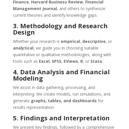
Finance
,
Harvard Business Review
,
Financial
Management Journal
, and others to synthesize
current theories and identify knowledge gaps.
3. Methodology and Research
Design
Whether your research is
empirical
,
descriptive
, or
analytical
, we guide you in choosing suitable
quantitative or qualitative methodologies, along with
tools such as
Excel
,
SPSS
,
EViews
,
R
, or
Stata
.
4. Data Analysis and Financial
Modeling
We assist in data gathering, processing, and
interpreting. We create models, run simulations, and
generate
graphs, tables, and dashboards
for
results representation.
5. Findings and Interpretation
We present key findings, followed by a comprehensive