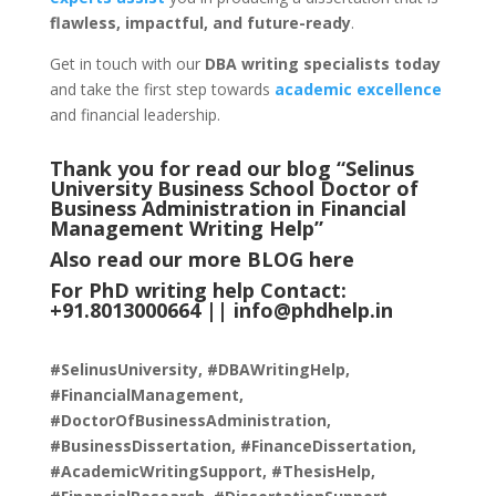
flawless, impactful, and future-ready
.
Get in touch with our
DBA writing specialists today
and take the first step towards
academic excellence
and financial leadership.
Thank you for read our blog “Selinus
University Business School Doctor of
Business Administration in Financial
Management Writing Help
”
Also read our more
BLOG
here
For PhD writing help Contact:
+91.8013000664 ||
info@phdhelp.in
#SelinusUniversity, #DBAWritingHelp,
#FinancialManagement,
#DoctorOfBusinessAdministration,
#BusinessDissertation, #FinanceDissertation,
#AcademicWritingSupport, #ThesisHelp,