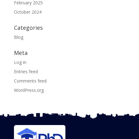
February 2025
October 2024
Categories
Blog
Meta
Log in
Entries feed
Comments feed
WordPress.org