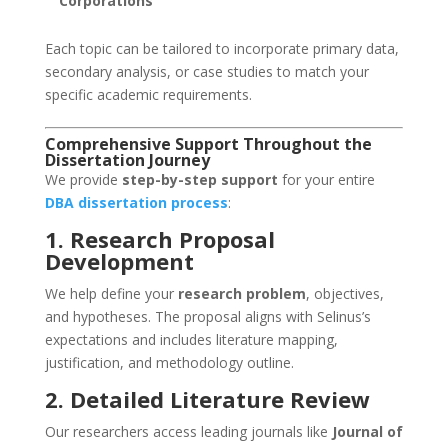
Corporations
Each topic can be tailored to incorporate primary data,
secondary analysis, or case studies to match your
specific academic requirements.
Comprehensive Support Throughout the
Dissertation Journey
We provide
step-by-step support
for your entire
DBA dissertation process
:
1. Research Proposal
Development
We help define your
research problem
, objectives,
and hypotheses. The proposal aligns with Selinus’s
expectations and includes literature mapping,
justification, and methodology outline.
2. Detailed Literature Review
Our researchers access leading journals like
Journal of