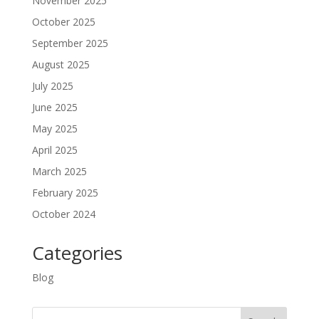
November 2025
October 2025
September 2025
August 2025
July 2025
June 2025
May 2025
April 2025
March 2025
February 2025
October 2024
Categories
Blog