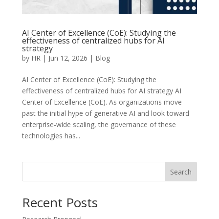
AI Center of Excellence (CoE): Studying the
effectiveness of centralized hubs for AI
strategy
by
HR
|
Jun 12, 2026
|
Blog
AI Center of Excellence (CoE): Studying the
effectiveness of centralized hubs for AI strategy AI
Center of Excellence (CoE). As organizations move
past the initial hype of generative AI and look toward
enterprise-wide scaling, the governance of these
technologies has...
Search
Recent Posts