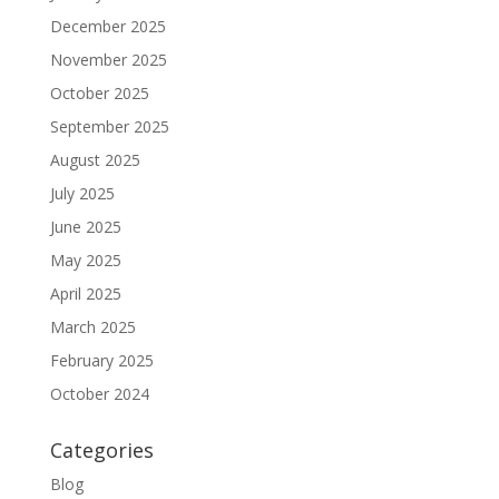
December 2025
November 2025
October 2025
September 2025
August 2025
July 2025
June 2025
May 2025
April 2025
March 2025
February 2025
October 2024
Categories
Blog