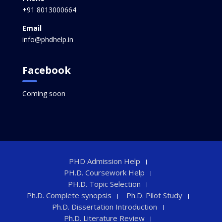
+91 8013000664
Email
info@phdhelp.in
Facebook
Coming soon
PHD Admission Help
PH.D. Coursework Help
PH.D. Topic Selection
Ph.D. Complete synopsis
Ph.D. Pilot Study
Ph.D. Dissertation Introduction
Ph.D. Literature Review