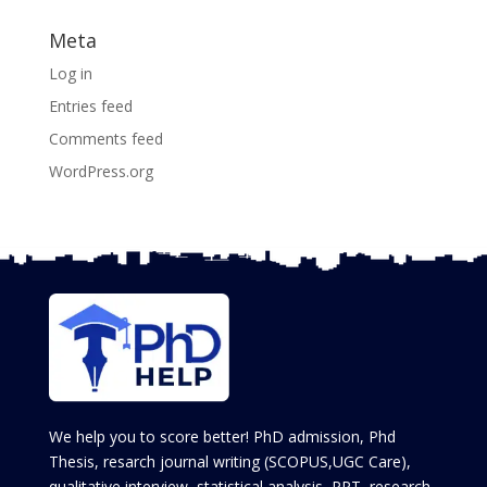
Meta
Log in
Entries feed
Comments feed
WordPress.org
We help you to score better! PhD admission, Phd
Thesis, resarch journal writing (SCOPUS,UGC Care),
qualitative interview, statistical analysis, PPT, research