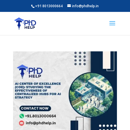
+91 8013000664
info@phdhelp.in