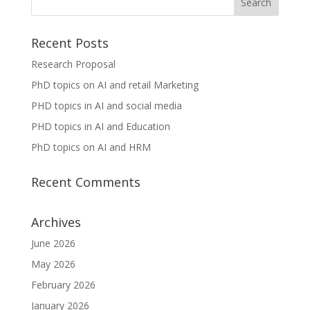
Recent Posts
Research Proposal
PhD topics on AI and retail Marketing
PHD topics in AI and social media
PHD topics in AI and Education
PhD topics on AI and HRM
Recent Comments
Archives
June 2026
May 2026
February 2026
January 2026