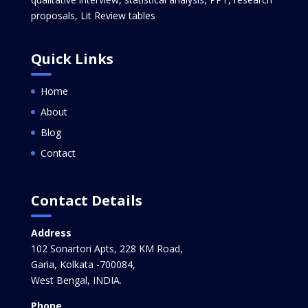
proposals, Lit Review tables
Quick Links
Home
About
Blog
Contact
Contact Details
Address
102 Sonartori Apts, 228 KM Road,
Garia, Kolkata -700084,
West Bengal, INDIA.
Phone