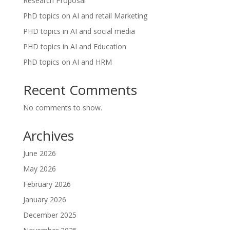
Research Proposal
PhD topics on AI and retail Marketing
PHD topics in AI and social media
PHD topics in AI and Education
PhD topics on AI and HRM
Recent Comments
No comments to show.
Archives
June 2026
May 2026
February 2026
January 2026
December 2025