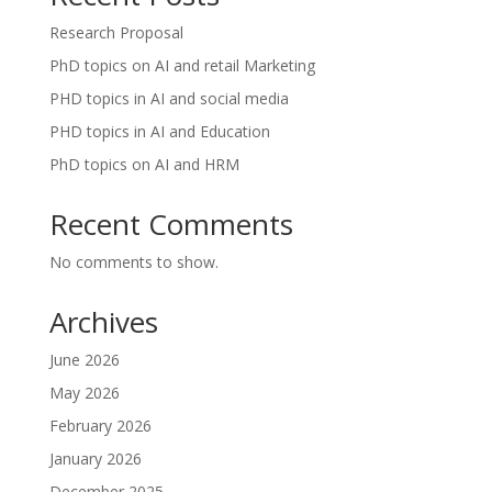
Research Proposal
PhD topics on AI and retail Marketing
PHD topics in AI and social media
PHD topics in AI and Education
PhD topics on AI and HRM
Recent Comments
No comments to show.
Archives
June 2026
May 2026
February 2026
January 2026
December 2025