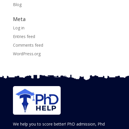
Blog
Meta
Log in
Entries feed
Comments feed
WordPress.org
We help you to score better! PhD admission, Phd