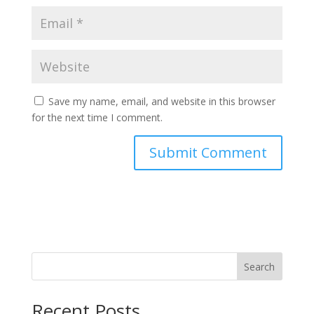
Save my name, email, and website in this browser
for the next time I comment.
Search
Recent Posts