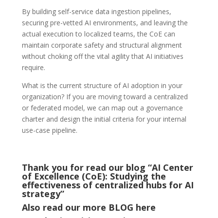
By building self-service data ingestion pipelines,
securing pre-vetted AI environments, and leaving the
actual execution to localized teams, the CoE can
maintain corporate safety and structural alignment
without choking off the vital agility that AI initiatives
require.
What is the current structure of AI adoption in your
organization? If you are moving toward a centralized
or federated model, we can map out a governance
charter and design the initial criteria for your internal
use-case pipeline.
Thank you for read our blog “AI Center
of Excellence (CoE): Studying the
effectiveness of centralized hubs for AI
strategy
”
Also read our more
BLOG
here