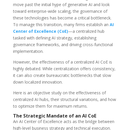
move past the initial hype of generative AI and look
toward enterprise-wide scaling, the governance of
these technologies has become a critical bottleneck.
To manage this transition, many firms establish an
AI
Center of Excellence (CoE)
—a centralized hub
tasked with defining AI strategy, establishing
governance frameworks, and driving cross-functional
implementation.
However, the effectiveness of a centralized AI CoE is
highly debated. While centralization offers consistency,
it can also create bureaucratic bottlenecks that slow
down localized innovation.
Here is an objective study on the effectiveness of
centralized AI hubs, their structural variations, and how
to optimize them for maximum returns.
The Strategic Mandate of an AI CoE
An AI Center of Excellence acts as the bridge between
high-level business strategy and technical execution.