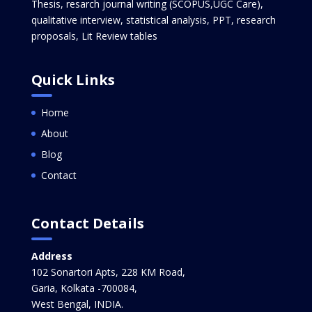
Thesis, resarch journal writing (SCOPUS,UGC Care),
qualitative interview, statistical analysis, PPT, research
proposals, Lit Review tables
Quick Links
Home
About
Blog
Contact
Contact Details
Address
102 Sonartori Apts, 228 KM Road,
Garia, Kolkata -700084,
West Bengal, INDIA.