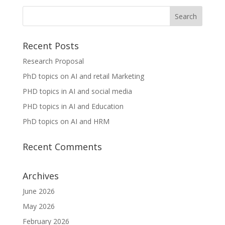
Recent Posts
Research Proposal
PhD topics on AI and retail Marketing
PHD topics in AI and social media
PHD topics in AI and Education
PhD topics on AI and HRM
Recent Comments
Archives
June 2026
May 2026
February 2026