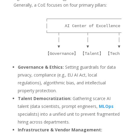
Generally, a CoE focuses on four primary pillars:
            ┌─────────────────────────────────────
            │       AI Center of Excellence       
            └────┬───────────┬────────────┬──────┬
                 │           │            │      │
                 ▼           ▼            ▼      ▼
Governance & Ethics:
Setting guardrails for data
privacy, compliance (e.g., EU AI Act, local
regulations), algorithmic bias, and intellectual
property protection.
Talent Democratization:
Gathering scarce AI
talent (data scientists, prompt engineers,
MLOps
specialists) into a unified unit to prevent fragmented
hiring across departments.
Infrastructure & Vendor Management: