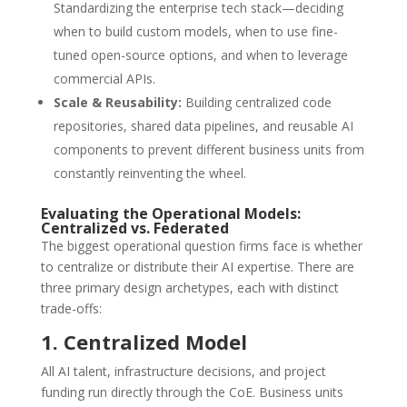
Standardizing the enterprise tech stack—deciding
when to build custom models, when to use fine-
tuned open-source options, and when to leverage
commercial APIs.
Scale & Reusability:
Building centralized code
repositories, shared data pipelines, and reusable AI
components to prevent different business units from
constantly reinventing the wheel.
Evaluating the Operational Models:
Centralized vs. Federated
The biggest operational question firms face is whether
to centralize or distribute their AI expertise. There are
three primary design archetypes, each with distinct
trade-offs:
1. Centralized Model
All AI talent, infrastructure decisions, and project
funding run directly through the CoE. Business units