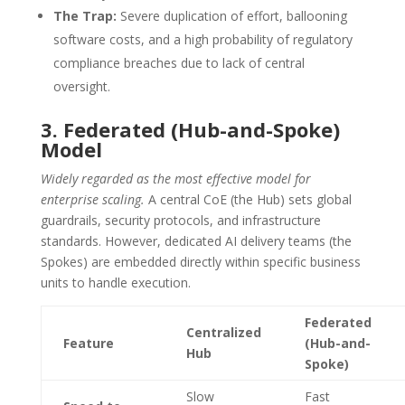
The Trap:
Severe duplication of effort, ballooning
software costs, and a high probability of regulatory
compliance breaches due to lack of central
oversight.
3. Federated (Hub-and-Spoke)
Model
Widely regarded as the most effective model for
enterprise scaling.
A central CoE (the Hub) sets global
guardrails, security protocols, and infrastructure
standards. However, dedicated AI delivery teams (the
Spokes) are embedded directly within specific business
units to handle execution.
Federated
Centralized
Feature
(Hub-and-
Hub
Spoke)
Slow
Fast