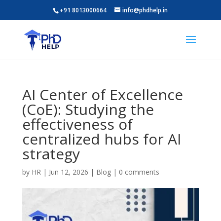
+91 8013000664
info@phdhelp.in
AI Center of Excellence
(CoE): Studying the
effectiveness of
centralized hubs for AI
strategy
by
HR
|
Jun 12, 2026
|
Blog
|
0 comments