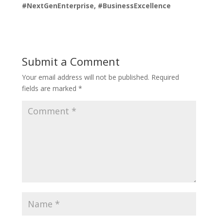
#NextGenEnterprise, #BusinessExcellence
Submit a Comment
Your email address will not be published.
Required
fields are marked
*