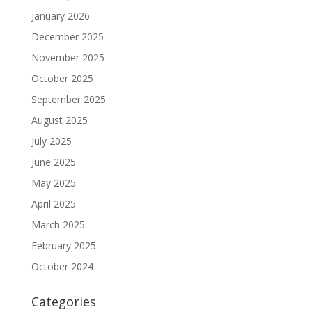
January 2026
December 2025
November 2025
October 2025
September 2025
August 2025
July 2025
June 2025
May 2025
April 2025
March 2025
February 2025
October 2024
Categories