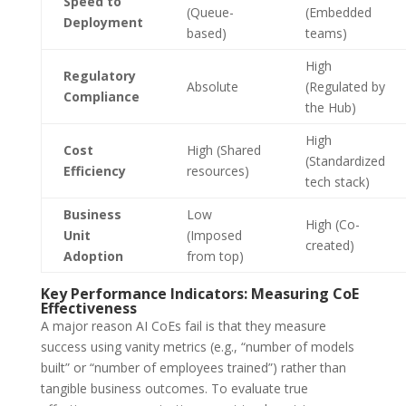
Speed to
(Queue-
(Embedded
Deployment
based)
teams)
High
Regulatory
Absolute
(Regulated by
Compliance
the Hub)
High
Cost
High (Shared
(Standardized
Efficiency
resources)
tech stack)
Business
Low
High (Co-
Unit
(Imposed
created)
Adoption
from top)
Key Performance Indicators: Measuring CoE
Effectiveness
A major reason AI CoEs fail is that they measure
success using vanity metrics (e.g., “number of models
built” or “number of employees trained”) rather than
tangible business outcomes. To evaluate true