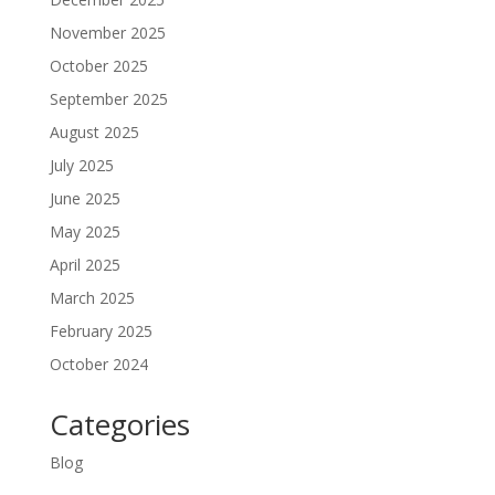
November 2025
October 2025
September 2025
August 2025
July 2025
June 2025
May 2025
April 2025
March 2025
February 2025
October 2024
Categories
Blog