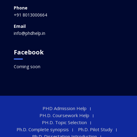
Phone
+91 8013000664
Email
info@phdhelp.in
Facebook
Coming soon
PHD Admission Help
PH.D. Coursework Help
PH.D. Topic Selection
Ph.D. Complete synopsis
Ph.D. Pilot Study
Ph.D. Dissertation Introduction