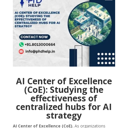
AI Center of Excellence
(CoE): Studying the
effectiveness of
centralized hubs for AI
strategy
AI Center of Excellence (CoE).
As organizations