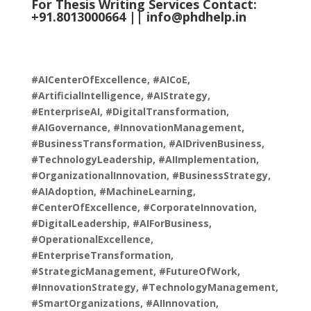
For Thesis Writing Services Contact:
+91.8013000664 ||
info@phdhelp.in
#AICenterOfExcellence, #AICoE,
#ArtificialIntelligence, #AIStrategy,
#EnterpriseAI, #DigitalTransformation,
#AIGovernance, #InnovationManagement,
#BusinessTransformation, #AIDrivenBusiness,
#TechnologyLeadership, #AIImplementation,
#OrganizationalInnovation, #BusinessStrategy,
#AIAdoption, #MachineLearning,
#CenterOfExcellence, #CorporateInnovation,
#DigitalLeadership, #AIForBusiness,
#OperationalExcellence,
#EnterpriseTransformation,
#StrategicManagement, #FutureOfWork,
#InnovationStrategy, #TechnologyManagement,
#SmartOrganizations, #AIInnovation,