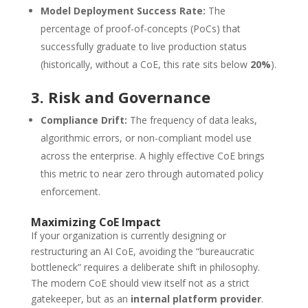
Model Deployment Success Rate:
The
percentage of proof-of-concepts (PoCs) that
successfully graduate to live production status
(historically, without a CoE, this rate sits below
20%
).
3. Risk and Governance
Compliance Drift:
The frequency of data leaks,
algorithmic errors, or non-compliant model use
across the enterprise. A highly effective CoE brings
this metric to near zero through automated policy
enforcement.
Maximizing CoE Impact
If your organization is currently designing or
restructuring an AI CoE, avoiding the “bureaucratic
bottleneck” requires a deliberate shift in philosophy.
The modern CoE should view itself not as a strict
gatekeeper, but as an
internal platform provider
.