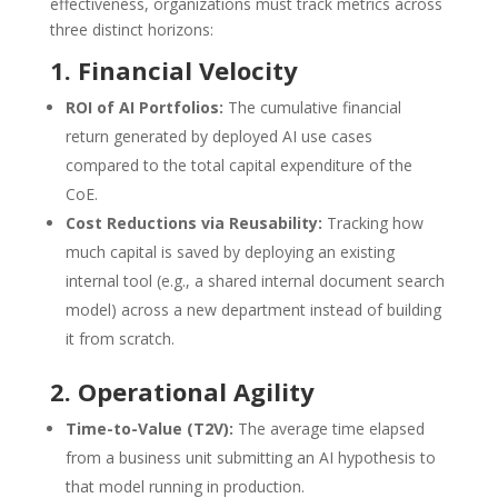
effectiveness, organizations must track metrics across
three distinct horizons:
1. Financial Velocity
ROI of AI Portfolios:
The cumulative financial
return generated by deployed AI use cases
compared to the total capital expenditure of the
CoE.
Cost Reductions via Reusability:
Tracking how
much capital is saved by deploying an existing
internal tool (e.g., a shared internal document search
model) across a new department instead of building
it from scratch.
2. Operational Agility
Time-to-Value (
T2V
):
The average time elapsed
from a business unit submitting an AI hypothesis to
that model running in production.