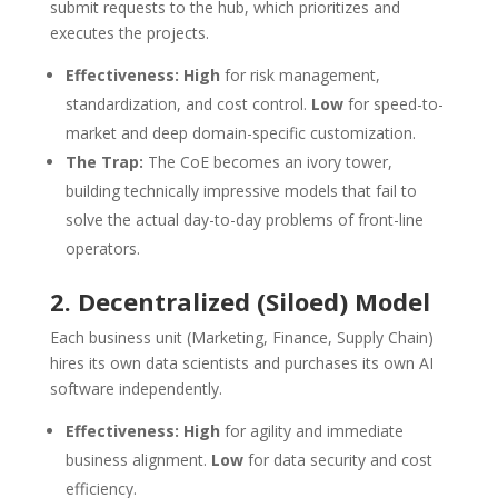
submit requests to the hub, which prioritizes and
executes the projects.
Effectiveness:
High
for risk management,
standardization, and cost control.
Low
for speed-to-
market and deep domain-specific customization.
The Trap:
The CoE becomes an ivory tower,
building technically impressive models that fail to
solve the actual day-to-day problems of front-line
operators.
2. Decentralized (Siloed) Model
Each business unit (Marketing, Finance, Supply Chain)
hires its own data scientists and purchases its own AI
software independently.
Effectiveness:
High
for agility and immediate
business alignment.
Low
for data security and cost
efficiency.