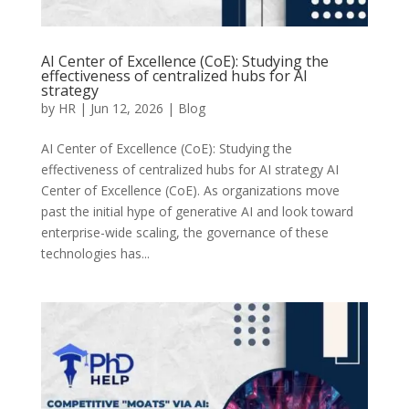
AI Center of Excellence (CoE): Studying the
effectiveness of centralized hubs for AI
strategy
by
HR
|
Jun 12, 2026
|
Blog
AI Center of Excellence (CoE): Studying the
effectiveness of centralized hubs for AI strategy AI
Center of Excellence (CoE). As organizations move
past the initial hype of generative AI and look toward
enterprise-wide scaling, the governance of these
technologies has...