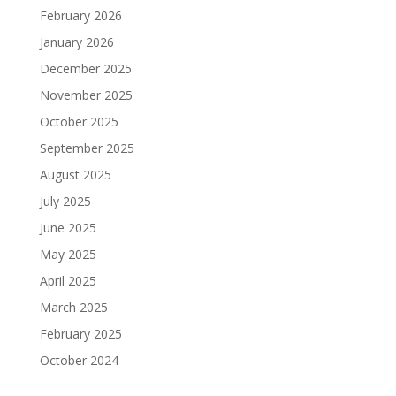
February 2026
January 2026
December 2025
November 2025
October 2025
September 2025
August 2025
July 2025
June 2025
May 2025
April 2025
March 2025
February 2025
October 2024