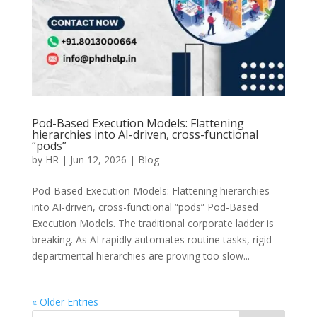
Pod-Based Execution Models: Flattening
hierarchies into AI-driven, cross-functional
“pods”
by
HR
|
Jun 12, 2026
|
Blog
Pod-Based Execution Models: Flattening hierarchies
into AI-driven, cross-functional “pods” Pod-Based
Execution Models. The traditional corporate ladder is
breaking. As AI rapidly automates routine tasks, rigid
departmental hierarchies are proving too slow...
« Older Entries