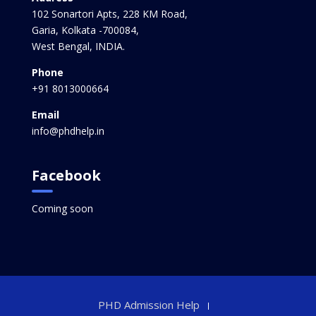
102 Sonartori Apts, 228 KM Road,
Garia, Kolkata -700084,
West Bengal, INDIA.
Phone
+91 8013000664
Email
info@phdhelp.in
Facebook
Coming soon
PHD Admission Help