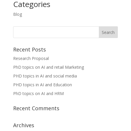
Categories
Blog
Recent Posts
Research Proposal
PhD topics on AI and retail Marketing
PHD topics in AI and social media
PHD topics in AI and Education
PhD topics on AI and HRM
Recent Comments
Archives