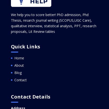
We help you to score better! PhD admission, Phd
Thesis, resarch journal writing (SCOPUS,UGC Care),
qualitative interview, statistical analysis, PPT, research
proposals, Lit Review tables
Quick Links
Home
About
Blog
Contact
Contact Details
Address