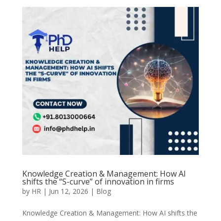
Knowledge Creation & Management: How AI
shifts the “S-curve” of innovation in firms
by
HR
|
Jun 12, 2026
|
Blog
Knowledge Creation & Management: How AI shifts the