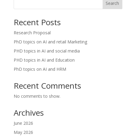
Search
Recent Posts
Research Proposal
PhD topics on AI and retail Marketing
PHD topics in AI and social media
PHD topics in AI and Education
PhD topics on AI and HRM
Recent Comments
No comments to show.
Archives
June 2026
May 2026