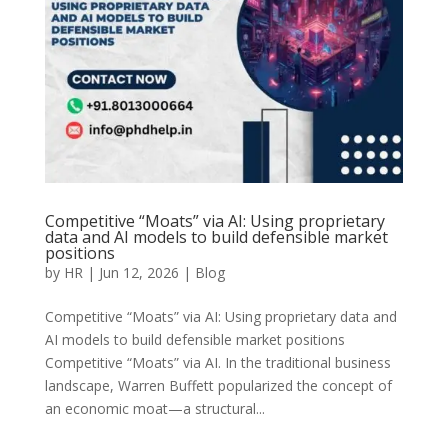
Competitive “Moats” via AI: Using proprietary
data and AI models to build defensible market
positions
by
HR
|
Jun 12, 2026
|
Blog
Competitive “Moats” via AI: Using proprietary data and
AI models to build defensible market positions
Competitive “Moats” via AI. In the traditional business
landscape, Warren Buffett popularized the concept of
an economic moat—a structural...