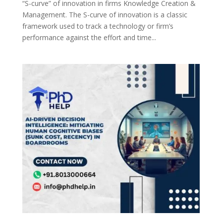
“S-curve” of innovation in firms Knowledge Creation &
Management. The S-curve of innovation is a classic
framework used to track a technology or firm’s
performance against the effort and time...