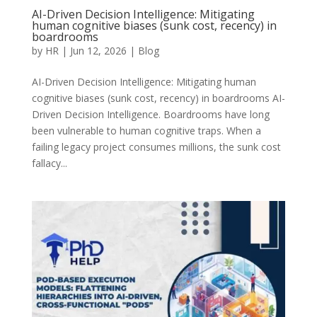
AI-Driven Decision Intelligence: Mitigating
human cognitive biases (sunk cost, recency) in
boardrooms
by
HR
|
Jun 12, 2026
|
Blog
AI-Driven Decision Intelligence: Mitigating human
cognitive biases (sunk cost, recency) in boardrooms AI-
Driven Decision Intelligence. Boardrooms have long
been vulnerable to human cognitive traps. When a
failing legacy project consumes millions, the sunk cost
fallacy...