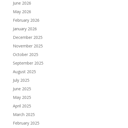
June 2026
May 2026
February 2026
January 2026
December 2025
November 2025
October 2025
September 2025
August 2025
July 2025
June 2025
May 2025
April 2025
March 2025
February 2025