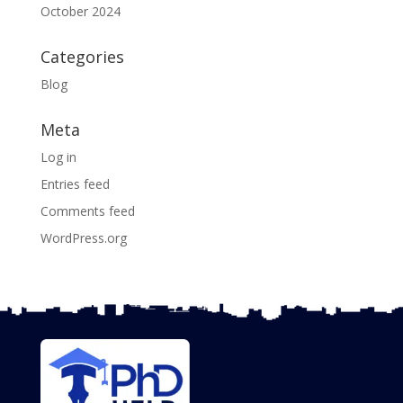
October 2024
Categories
Blog
Meta
Log in
Entries feed
Comments feed
WordPress.org