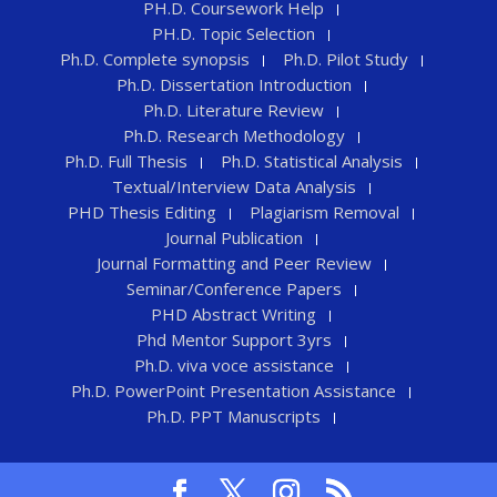
PH.D. Coursework Help
PH.D. Topic Selection
Ph.D. Complete synopsis
Ph.D. Pilot Study
Ph.D. Dissertation Introduction
Ph.D. Literature Review
Ph.D. Research Methodology
Ph.D. Full Thesis
Ph.D. Statistical Analysis
Textual/Interview Data Analysis
PHD Thesis Editing
Plagiarism Removal
Journal Publication
Journal Formatting and Peer Review
Seminar/Conference Papers
PHD Abstract Writing
Phd Mentor Support 3yrs
Ph.D. viva voce assistance
Ph.D. PowerPoint Presentation Assistance
Ph.D. PPT Manuscripts