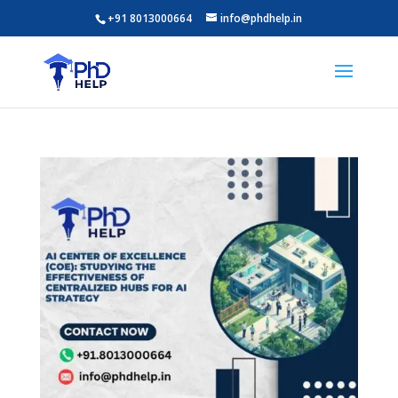
+91 8013000664
info@phdhelp.in