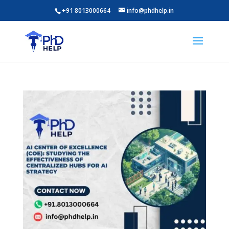
+91 8013000664
info@phdhelp.in