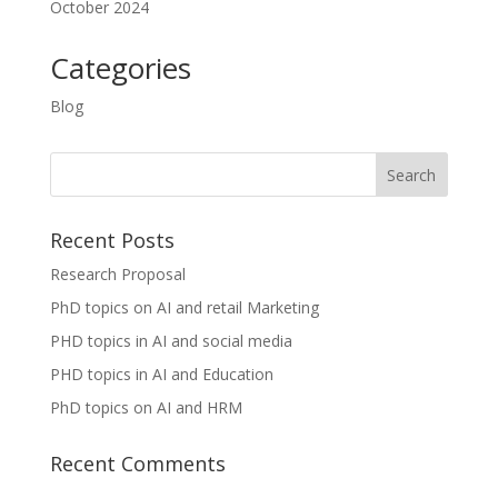
October 2024
Categories
Blog
Recent Posts
Research Proposal
PhD topics on AI and retail Marketing
PHD topics in AI and social media
PHD topics in AI and Education
PhD topics on AI and HRM
Recent Comments