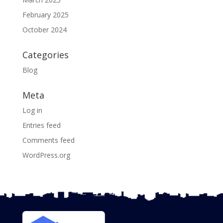
February 2025
October 2024
Categories
Blog
Meta
Log in
Entries feed
Comments feed
WordPress.org