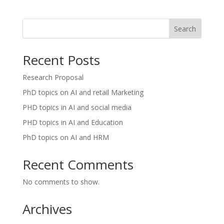
Search
Recent Posts
Research Proposal
PhD topics on AI and retail Marketing
PHD topics in AI and social media
PHD topics in AI and Education
PhD topics on AI and HRM
Recent Comments
No comments to show.
Archives