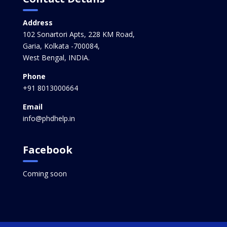
Address
102 Sonartori Apts, 228 KM Road,
Garia, Kolkata -700084,
West Bengal, INDIA.
Phone
+91 8013000664
Email
info@phdhelp.in
Facebook
Coming soon