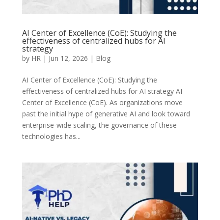
AI Center of Excellence (CoE): Studying the
effectiveness of centralized hubs for AI
strategy
by
HR
|
Jun 12, 2026
|
Blog
AI Center of Excellence (CoE): Studying the
effectiveness of centralized hubs for AI strategy AI
Center of Excellence (CoE). As organizations move
past the initial hype of generative AI and look toward
enterprise-wide scaling, the governance of these
technologies has...