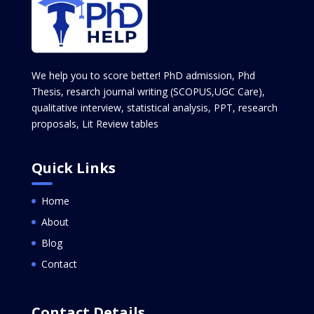
We help you to score better! PhD admission, Phd
Thesis, resarch journal writing (SCOPUS,UGC Care),
qualitative interview, statistical analysis, PPT, research
proposals, Lit Review tables
Quick Links
Home
About
Blog
Contact
Contact Details