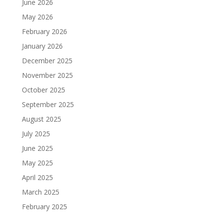
June 2026
May 2026
February 2026
January 2026
December 2025
November 2025
October 2025
September 2025
August 2025
July 2025
June 2025
May 2025
April 2025
March 2025
February 2025