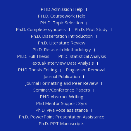
PHD Admission Help
PH.D. Coursework Help
PH.D. Topic Selection
Ph.D. Complete synopsis
Ph.D. Pilot Study
Ph.D. Dissertation Introduction
Ph.D. Literature Review
Ph.D. Research Methodology
Ph.D. Full Thesis
Ph.D. Statistical Analysis
Textual/Interview Data Analysis
PHD Thesis Editing
Plagiarism Removal
Journal Publication
Journal Formatting and Peer Review
Seminar/Conference Papers
PHD Abstract Writing
Phd Mentor Support 3yrs
Ph.D. viva voce assistance
Ph.D. PowerPoint Presentation Assistance
Ph.D. PPT Manuscripts