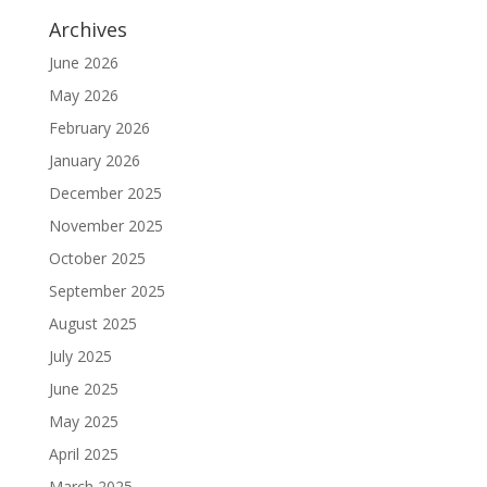
Archives
June 2026
May 2026
February 2026
January 2026
December 2025
November 2025
October 2025
September 2025
August 2025
July 2025
June 2025
May 2025
April 2025
March 2025