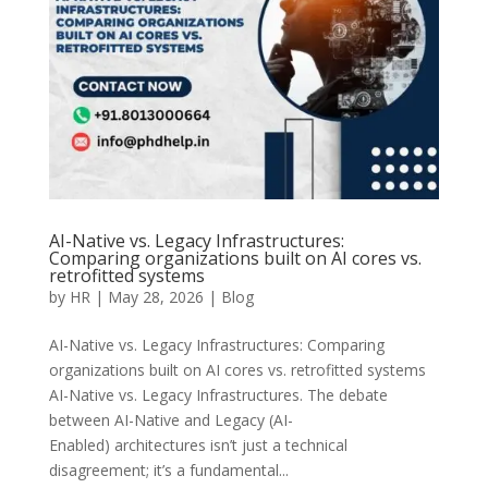
AI-Native vs. Legacy Infrastructures:
Comparing organizations built on AI cores vs.
retrofitted systems
by
HR
|
May 28, 2026
|
Blog
AI-Native vs. Legacy Infrastructures: Comparing
organizations built on AI cores vs. retrofitted systems
AI-Native vs. Legacy Infrastructures. The debate
between AI-Native and Legacy (AI-
Enabled) architectures isn’t just a technical
disagreement; it’s a fundamental...