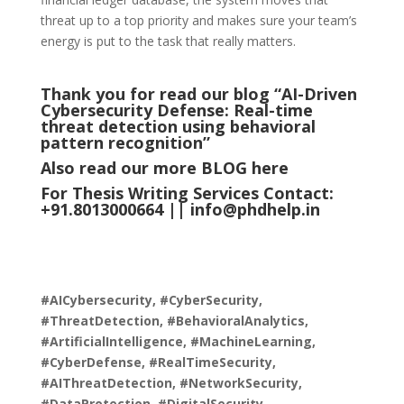
threat up to a top priority and makes sure your team’s
energy is put to the task that really matters.
Thank you for read our blog “AI-Driven
Cybersecurity Defense: Real-time
threat detection using behavioral
pattern recognition
”
Also read our more
BLOG
here
For Thesis Writing Services Contact:
+91.8013000664 ||
info@phdhelp.in
#AICybersecurity, #CyberSecurity,
#ThreatDetection, #BehavioralAnalytics,
#ArtificialIntelligence, #MachineLearning,
#CyberDefense, #RealTimeSecurity,
#AIThreatDetection, #NetworkSecurity,
#DataProtection, #DigitalSecurity,