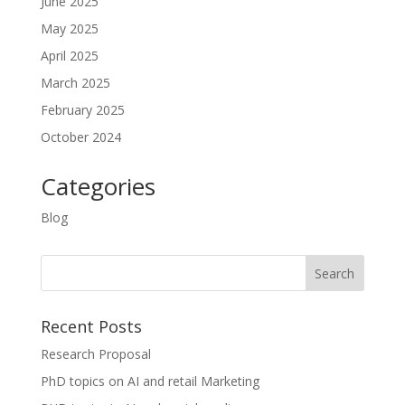
June 2025
May 2025
April 2025
March 2025
February 2025
October 2024
Categories
Blog
Recent Posts
Research Proposal
PhD topics on AI and retail Marketing