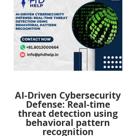
AI-Driven Cybersecurity
Defense: Real-time
threat detection using
behavioral pattern
recognition