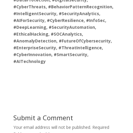
#CyberThreats, #BehaviorPatternRecognition,
#IntelligentSecurity, #SecurityAnalytics,
#AIForSecurity, #CyberResilience, #InfoSec,
#DeepLearning, #SecurityAutomation,
#EthicalHacking, #SOCAnalytics,
#AnomalyDetection, #FutureOfCybersecurity,
#EnterpriseSecurity, #ThreatIntelligence,
#CyberInnovation, #SmartSecurity,
#AITechnology
Submit a Comment
Your email address will not be published.
Required