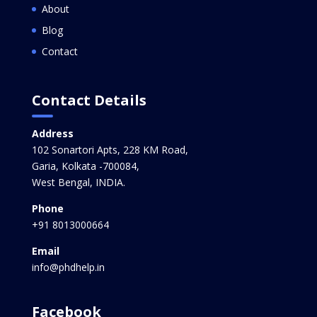
About
Blog
Contact
Contact Details
Address
102 Sonartori Apts, 228 KM Road,
Garia, Kolkata -700084,
West Bengal, INDIA.
Phone
+91 8013000664
Email
info@phdhelp.in
Facebook