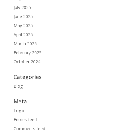
July 2025
June 2025
May 2025
April 2025
March 2025
February 2025
October 2024
Categories
Blog
Meta
Log in
Entries feed
Comments feed