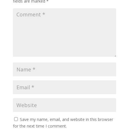
fields are marked
*
Save my name, email, and website in this browser
for the next time I comment.