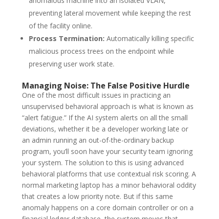
anomalous machine into an isolated VLAN,
preventing lateral movement while keeping the rest
of the facility online.
Process Termination:
Automatically killing specific
malicious process trees on the endpoint while
preserving user work state.
Managing Noise: The False Positive Hurdle
One of the most difficult issues in practicing an
unsupervised behavioral approach is what is known as
“alert fatigue.”
If the AI system alerts on all the small
deviations, whether it be a developer working late or
an admin running an out-of-the-ordinary backup
program, you’ll soon have your security team ignoring
your system.
The solution to this is using advanced
behavioral platforms that use contextual risk scoring.
A
normal marketing laptop has a minor behavioral oddity
that creates a low priority note.
But if this same
anomaly happens on a core domain controller or on a
financial ledger database, the system moves that