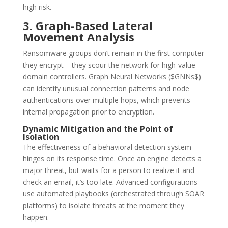
high risk.
3. Graph-Based Lateral
Movement Analysis
Ransomware groups don’t remain in the first computer
they encrypt – they scour the network for high-value
domain controllers.
Graph Neural Networks ($GNNs$)
can identify unusual connection patterns and node
authentications over multiple hops, which prevents
internal propagation prior to encryption.
Dynamic Mitigation and the Point of
Isolation
The effectiveness of a behavioral detection system
hinges on its response time.
Once an engine detects a
major threat, but waits for a person to realize it and
check an email, it’s too late.
Advanced configurations
use automated playbooks (orchestrated through SOAR
platforms) to isolate threats at the moment they
happen.