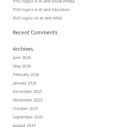
PHD topics in AI and social media
PHD topics in AI and Education
PhD topics on AI and HRM
Recent Comments
Archives
June 2026
May 2026
February 2026
January 2026
December 2025
November 2025
October 2025
September 2025
August 2025