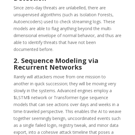
Since zero-day threats are unlabelled, there are
unsupervised algorithms (such as Isolation Forests,
Autoencoders) used to check streaming logs.
These
models are able to flag anything beyond the multi-
dimensional envelope of normal behavior, and thus are
able to identify threats that have not been
documented before.
2. Sequence Modeling via
Recurrent Networks
Rarely will attackers move from one mission to
another in quick succession; they will be moving very
slowly in the systems.
Advanced engines employ a
$LSTM$ network or Transformer-type sequence
models that can see actions over days and weeks in a
time-traveled perspective.
This enables the AI to weave
together seemingly benign, uncoordinated events such
as a single failed login, registry tweak, and minor data
export, into a cohesive attack timeline that poses a