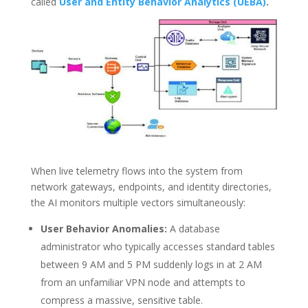
called
User and
Entity Behavior Analytics (UEBA)
.
When live telemetry flows into the system from
network gateways, endpoints, and identity directories,
the AI monitors multiple vectors simultaneously:
User Behavior Anomalies:
A database
administrator who typically accesses standard tables
between 9 AM and 5 PM suddenly logs in at 2 AM
from an unfamiliar VPN node and attempts to
compress a massive, sensitive table.