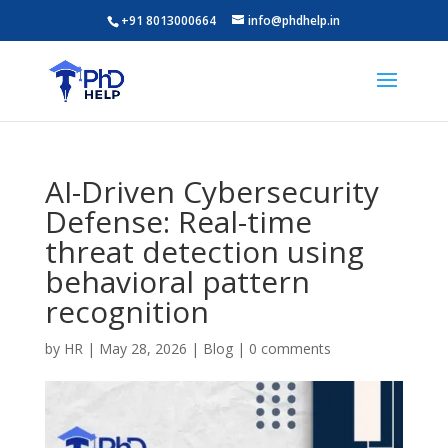
+91 8013000664
info@phdhelp.in
AI-Driven Cybersecurity
Defense: Real-time
threat detection using
behavioral pattern
recognition
by
HR
|
May 28, 2026
|
Blog
|
0 comments