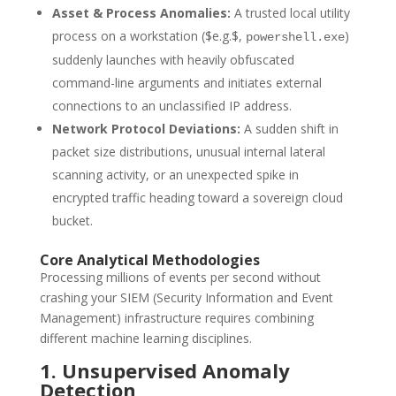
Asset & Process Anomalies:
A trusted local utility
process on a workstation (
$e.g.$
,
)
powershell.exe
suddenly launches with heavily obfuscated
command-line arguments and initiates external
connections to an unclassified IP address.
Network Protocol Deviations:
A sudden shift in
packet size distributions, unusual internal lateral
scanning activity, or an unexpected spike in
encrypted traffic heading toward a sovereign cloud
bucket.
Core Analytical Methodologies
Processing millions of events per second without
crashing your SIEM (Security Information and Event
Management) infrastructure requires combining
different machine learning disciplines.
1. Unsupervised Anomaly
Detection