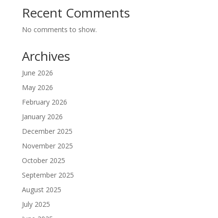
Recent Comments
No comments to show.
Archives
June 2026
May 2026
February 2026
January 2026
December 2025
November 2025
October 2025
September 2025
August 2025
July 2025