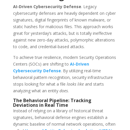
AI-Driven Cybersecurity Defense
.
Legacy
cybersecurity defenses are heavily dependent on cyber
signatures, digital fingerprints of known malware, or
static hashes for malicious files.
This approach works
great for yesterday’s attacks, but is totally ineffective
against new zero-day attacks, polymorphic alterations
to code, and credential-based attacks.
To achieve true resilience, modern Security Operations
Centers (SOCs) are shifting to
AI-Driven
Cybersecurity Defense
. By utilizing real-time
behavioral pattern recognition, security infrastructure
stops looking for what a file
looks like
and starts
analyzing what an entity
does
.
The Behavioral Pipeline: Tracking
Deviations in Real Time
Instead of relying on a library of historical threat
signatures, behavioral defense engines establish a
dynamic baseline of normal network operations, often