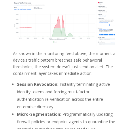
As shown in the monitoring feed above, the moment a
device’s traffic pattern breaches safe behavioral
thresholds, the system doesn’t just send an alert. The
containment layer takes immediate action:
Session Revocation:
Instantly terminating active
identity tokens and forcing multi-factor
authentication re-verification across the entire
enterprise directory.
Micro-Segmentation:
Programmatically updating
firewall policies or endpoint agents to quarantine the