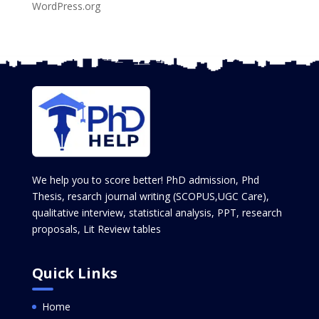
WordPress.org
We help you to score better! PhD admission, Phd
Thesis, resarch journal writing (SCOPUS,UGC Care),
qualitative interview, statistical analysis, PPT, research
proposals, Lit Review tables
Quick Links
Home