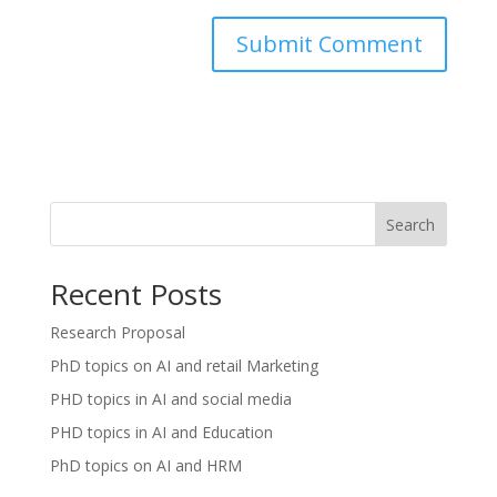
Search
Recent Posts
Research Proposal
PhD topics on AI and retail Marketing
PHD topics in AI and social media
PHD topics in AI and Education
PhD topics on AI and HRM