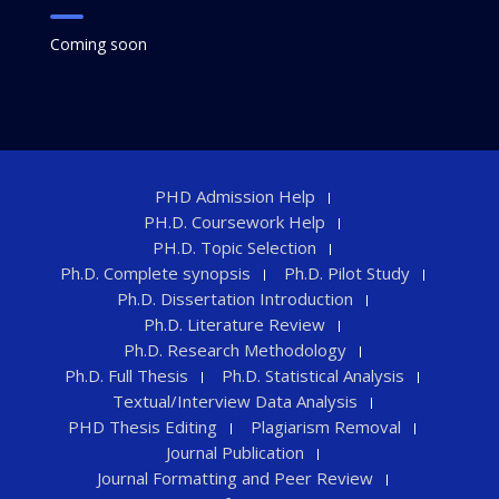
Coming soon
PHD Admission Help
PH.D. Coursework Help
PH.D. Topic Selection
Ph.D. Complete synopsis
Ph.D. Pilot Study
Ph.D. Dissertation Introduction
Ph.D. Literature Review
Ph.D. Research Methodology
Ph.D. Full Thesis
Ph.D. Statistical Analysis
Textual/Interview Data Analysis
PHD Thesis Editing
Plagiarism Removal
Journal Publication
Journal Formatting and Peer Review