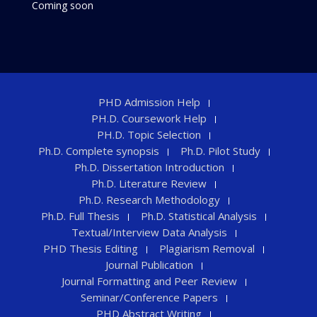
Coming soon
PHD Admission Help
PH.D. Coursework Help
PH.D. Topic Selection
Ph.D. Complete synopsis
Ph.D. Pilot Study
Ph.D. Dissertation Introduction
Ph.D. Literature Review
Ph.D. Research Methodology
Ph.D. Full Thesis
Ph.D. Statistical Analysis
Textual/Interview Data Analysis
PHD Thesis Editing
Plagiarism Removal
Journal Publication
Journal Formatting and Peer Review
Seminar/Conference Papers
PHD Abstract Writing