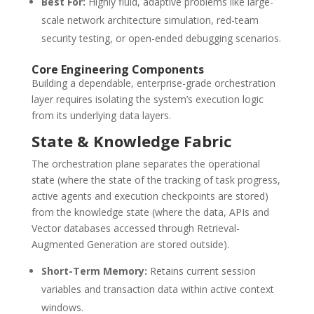
Best For:
Highly fluid, adaptive problems like large-
scale network architecture simulation, red-team
security testing, or open-ended debugging scenarios.
Core Engineering Components
Building a dependable, enterprise-grade orchestration
layer requires isolating the system’s execution logic
from its underlying data layers.
State & Knowledge Fabric
The orchestration plane separates the operational
state (where the state of the tracking of task progress,
active agents and execution checkpoints are stored)
from the knowledge state (where the data, APIs and
Vector databases accessed through Retrieval-
Augmented Generation are stored outside).
Short-Term Memory:
Retains current session
variables and transaction data within active context
windows.