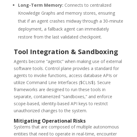
Long-Term Memory:
Connects to centralized
Knowledge Graphs and memory stores, ensuring
that if an agent crashes midway through a 30-minute
deployment, a fallback agent can immediately
restore from the last validated checkpoint.
Tool Integration & Sandboxing
Agents become “agentic” when making use of external
software tools.
Control plane provides a standard for
agents to invoke functions, access database APIs or
utilize Command Line Interfaces ($CLIs$).
Secure
frameworks are designed to run these tools in
separate, containerized “sandboxes,” and enforce
scope-based, identity-based API keys to restrict
unauthorized changes to the system.
Mitigating Operational Risks
Systems that are composed of multiple autonomous
entities that need to operate in real-time, encounter