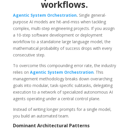
workflows.
Agentic System Orchestration
.
Single general-
purpose AI models are hit-and-miss when tackling
complex, multi-step engineering projects. If you assign
a 10-step software development or deployment
workflow to a standalone large language model, the
mathematical probability of success drops with every
consecutive step.
To overcome this compounding error rate, the industry
relies on
Agentic System Orchestration
.
This
management methodology breaks down overarching
goals into modular, task-specific subtasks, delegating
execution to a network of specialized autonomous AI
agents operating under a central control plane.
Instead of writing longer prompts for a single model,
you build an automated team.
Dominant Architectural Patterns