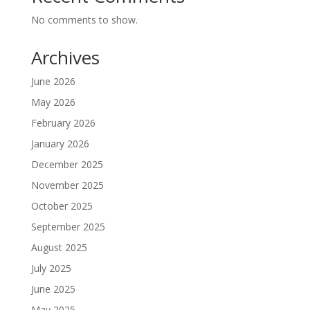
No comments to show.
Archives
June 2026
May 2026
February 2026
January 2026
December 2025
November 2025
October 2025
September 2025
August 2025
July 2025
June 2025
May 2025