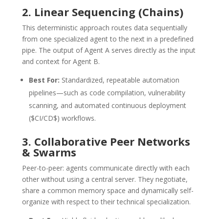
2. Linear Sequencing (Chains)
This deterministic approach routes data sequentially
from one specialized agent to the next in a predefined
pipe.
The output of Agent A serves directly as the input
and context for Agent B.
Best For:
Standardized, repeatable automation
pipelines—such as code compilation, vulnerability
scanning, and automated continuous deployment
(
$CI/CD$
) workflows.
3. Collaborative Peer Networks
& Swarms
Peer-to-peer: agents communicate directly with each
other without using a central server.
They negotiate,
share a common memory space and dynamically self-
organize with respect to their technical specialization.