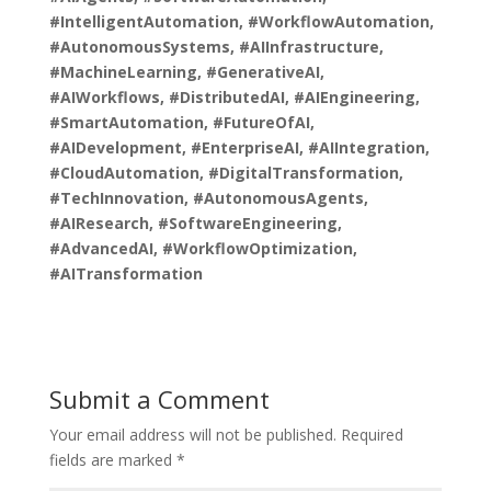
#IntelligentAutomation, #WorkflowAutomation,
#AutonomousSystems, #AIInfrastructure,
#MachineLearning, #GenerativeAI,
#AIWorkflows, #DistributedAI, #AIEngineering,
#SmartAutomation, #FutureOfAI,
#AIDevelopment, #EnterpriseAI, #AIIntegration,
#CloudAutomation, #DigitalTransformation,
#TechInnovation, #AutonomousAgents,
#AIResearch, #SoftwareEngineering,
#AdvancedAI, #WorkflowOptimization,
#AITransformation
Submit a Comment
Your email address will not be published.
Required
fields are marked
*