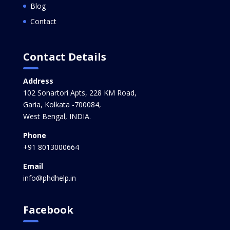
Blog
Contact
Contact Details
Address
102 Sonartori Apts, 228 KM Road,
Garia, Kolkata -700084,
West Bengal, INDIA.
Phone
+91 8013000664
Email
info@phdhelp.in
Facebook