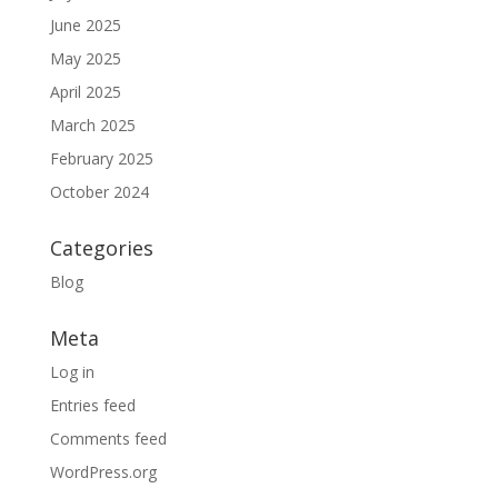
June 2025
May 2025
April 2025
March 2025
February 2025
October 2024
Categories
Blog
Meta
Log in
Entries feed
Comments feed
WordPress.org