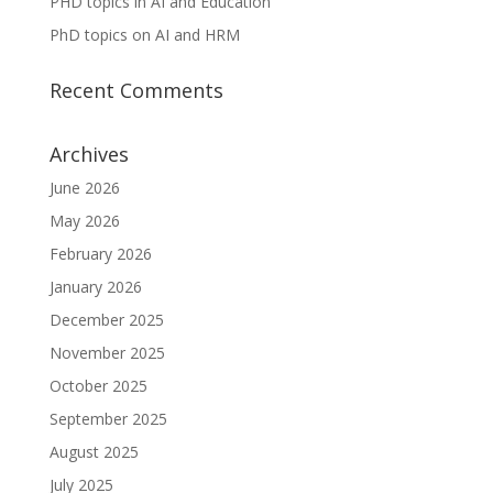
PHD topics in AI and Education
PhD topics on AI and HRM
Recent Comments
Archives
June 2026
May 2026
February 2026
January 2026
December 2025
November 2025
October 2025
September 2025
August 2025
July 2025