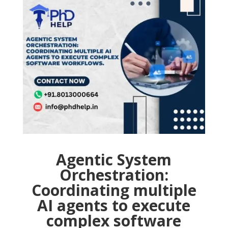
Agentic System
Orchestration:
Coordinating multiple
AI agents to execute
complex software