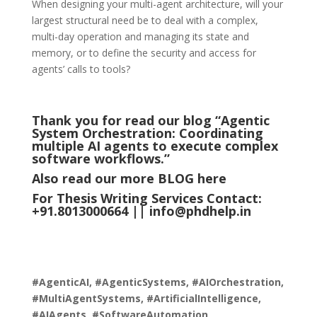
When designing your multi-agent architecture, will your
largest structural need be to deal with a complex,
multi-day operation and managing its state and
memory, or to define the security and access for
agents’ calls to tools?
Thank you for read our blog “Agentic
System Orchestration: Coordinating
multiple AI agents to execute complex
software workflows.
”
Also read our more
BLOG
here
For Thesis Writing Services Contact:
+91.8013000664 ||
info@phdhelp.in
#AgenticAI, #AgenticSystems, #AIOrchestration,
#MultiAgentSystems, #ArtificialIntelligence,
#AIAgents, #SoftwareAutomation,