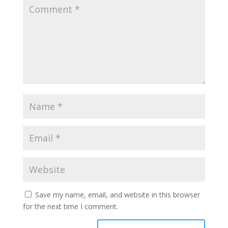
Save my name, email, and website in this browser
for the next time I comment.