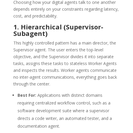
Choosing how your digital agents talk to one another
depends entirely on your constraints regarding latency,
cost, and predictability.
1.
Hierarchical (Supervisor-
Subagent)
This highly controlled pattern has a main director, the
Supervisor agent.
The user enters the top-level
objective, and the Supervisor divides it into separate
tasks, assigns these tasks to stateless Worker Agents
and inspects the results.
Worker agents communicate
no inter-agent communications, everything goes back
through the center.
Best For:
Applications with distinct domains
requiring centralized workflow control, such as a
software development suite where a supervisor
directs a code writer, an automated tester, and a
documentation agent.