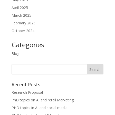
April 2025
March 2025
February 2025
October 2024
Categories
Blog
Recent Posts
Research Proposal
PhD topics on AI and retail Marketing
PHD topics in AI and social media