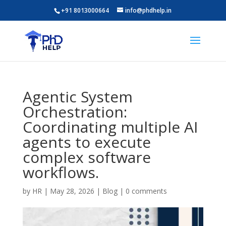
+91 8013000664
info@phdhelp.in
Agentic System
Orchestration:
Coordinating multiple AI
agents to execute
complex software
workflows.
by
HR
|
May 28, 2026
|
Blog
|
0 comments