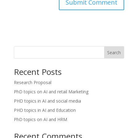
Search
Recent Posts
Research Proposal
PhD topics on AI and retail Marketing
PHD topics in AI and social media
PHD topics in AI and Education
PhD topics on AI and HRM
Recent Comments