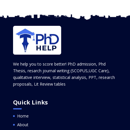
We help you to score better! PhD admission, Phd
Thesis, resarch journal writing (SCOPUS,UGC Care),
qualitative interview, statistical analysis, PPT, research
proposals, Lit Review tables
Quick Links
Home
About