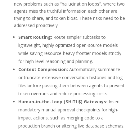
new problems such as “hallucination loops”, where two
agents miss the truthful information each other are
trying to share, and token bloat.
These risks need to be
addressed proactively:
Smart Routing:
Route simpler subtasks to
lightweight, highly optimized open-source models
while saving resource-heavy frontier models strictly
for high-level reasoning and planning.
Context Compression:
Automatically summarize
or truncate extensive conversation histories and log
files before passing them between agents to prevent
token overruns and reduce processing costs.
Human-in-the-Loop (
$HITL$
) Gateways:
Insert
mandatory manual approval checkpoints for high-
impact actions, such as merging code to a
production branch or altering live database schemas.