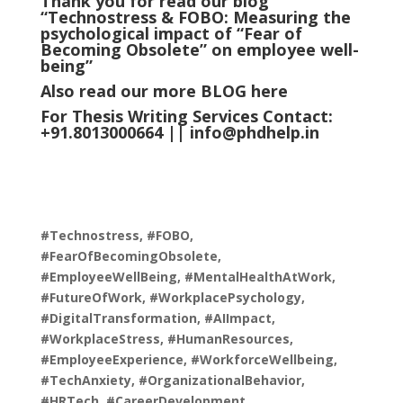
Thank you for read our blog
“Technostress & FOBO: Measuring the
psychological impact of “Fear of
Becoming Obsolete” on employee well-
being
”
Also read our more
BLOG
here
For Thesis Writing Services Contact:
+91.8013000664 ||
info@phdhelp.in
#Technostress, #FOBO,
#FearOfBecomingObsolete,
#EmployeeWellBeing, #MentalHealthAtWork,
#FutureOfWork, #WorkplacePsychology,
#DigitalTransformation, #AIImpact,
#WorkplaceStress, #HumanResources,
#EmployeeExperience, #WorkforceWellbeing,
#TechAnxiety, #OrganizationalBehavior,
#HRTech, #CareerDevelopment,