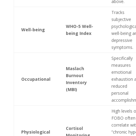
above.
Tracks
subjective
WHO-5 Well-
psychologica
Well-being
being Index
well-being a
depressive
symptoms.
Specifically
measures
Maslach
emotional
Burnout
Occupational
exhaustion 
Inventory
reduced
(MBI)
personal
accomplishm
High levels o
FOBO often
correlate wi
Cortisol
Physiological
“chronic hyp
Monitoring