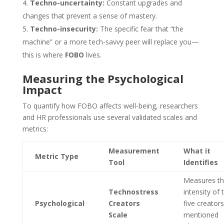
Techno-uncertainty:
Constant upgrades and
changes that prevent a sense of mastery.
Techno-insecurity:
The specific fear that “the
machine” or a more tech-savvy peer will replace you—
this is where
FOBO
lives.
Measuring the Psychological
Impact
To quantify how FOBO affects well-being, researchers
and HR professionals use several validated scales and
metrics:
Measurement
What it
Metric Type
Tool
Identifies
Measures t
Technostress
intensity of 
Psychological
Creators
five creators
Scale
mentioned