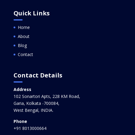
Quick Links
Home
About
Blog
Contact
Contact Details
Address
102 Sonartori Apts, 228 KM Road,
Garia, Kolkata -700084,
West Bengal, INDIA.
Phone
+91 8013000664