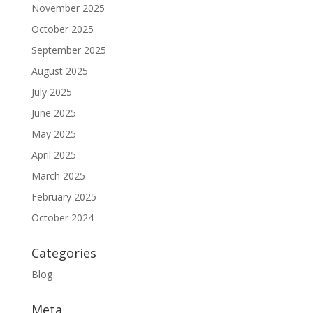
November 2025
October 2025
September 2025
August 2025
July 2025
June 2025
May 2025
April 2025
March 2025
February 2025
October 2024
Categories
Blog
Meta