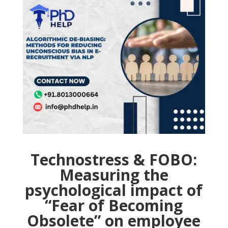
Technostress & FOBO:
Measuring the
psychological impact of
“Fear of Becoming
Obsolete” on employee