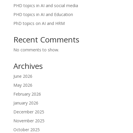
PHD topics in AI and social media
PHD topics in AI and Education
PhD topics on AI and HRM
Recent Comments
No comments to show.
Archives
June 2026
May 2026
February 2026
January 2026
December 2025
November 2025
October 2025