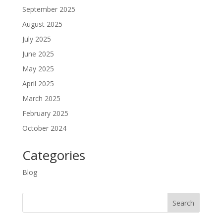
September 2025
August 2025
July 2025
June 2025
May 2025
April 2025
March 2025
February 2025
October 2024
Categories
Blog