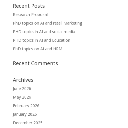
Recent Posts
Research Proposal
PhD topics on AI and retail Marketing
PHD topics in AI and social media
PHD topics in AI and Education
PhD topics on AI and HRM
Recent Comments
Archives
June 2026
May 2026
February 2026
January 2026
December 2025