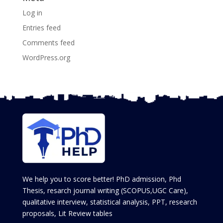
Log in
Entries feed
Comments feed
WordPress.org
We help you to score better! PhD admission, Phd
Thesis, resarch journal writing (SCOPUS,UGC Care),
qualitative interview, statistical analysis, PPT, research
proposals, Lit Review tables