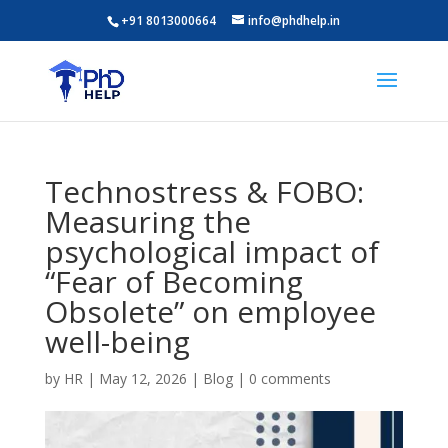
+91 8013000664
info@phdhelp.in
Technostress & FOBO:
Measuring the
psychological impact of
“Fear of Becoming
Obsolete” on employee
well-being
by
HR
|
May 12, 2026
|
Blog
|
0 comments