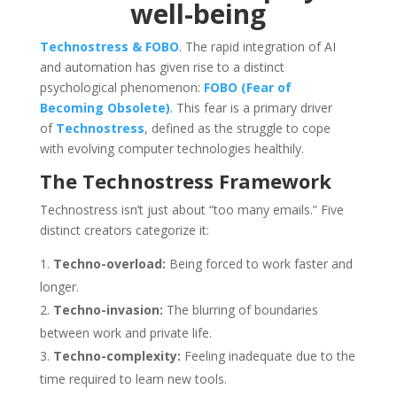
well-being
Technostress & FOBO
. The rapid integration of AI
and automation has given rise to a distinct
psychological phenomenon:
FOBO (Fear of
Becoming Obsolete)
. This fear is a primary driver
of
Technostress
, defined as the struggle to cope
with evolving computer technologies healthily.
The Technostress Framework
Technostress isn’t just about “too many emails.” Five
distinct creators categorize it:
Techno-overload:
Being forced to work faster and
longer.
Techno-invasion:
The blurring of boundaries
between work and private life.
Techno-complexity:
Feeling inadequate due to the
time required to learn new tools.