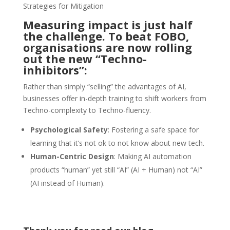
Strategies for Mitigation
Measuring impact is just half
the challenge.
To beat FOBO
,
organisations are now rolling
out the new “Techno-
inhibitors”:
Rather than simply “selling” the advantages of AI,
businesses offer in-depth training to shift workers from
Techno-complexity to Techno-fluency.
Psychological Safety
: Fostering a safe space for
learning that it’s not ok to not know about new tech.
Human-Centric Design
: Making AI automation
products “human” yet still “AI” (AI + Human) not “AI”
(AI instead of Human).