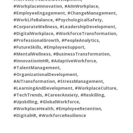
#WorkplaceInnovation, #AIInWorkplace,
#EmployeeEngagement, #ChangeManagement,
#WorkLifeBalance, #PsychologicalSafety,
#CorporateWellness, #LeadershipDevelopment,
#DigitalWorkplace, #WorkforceTransformation,
#ProfessionalGrowth, #PeopleAnalytics,
#FutureSkills, #EmployeeSupport,
#MentalWellness, #BusinessTransformation,
#InnovationInHR, #AdaptiveWorkforce,
#TalentManagement,
#OrganizationalDevelopment,
#AITransformation, #StressManagement,
#LearningAndDevelopment, #WorkplaceCulture,
#TechTrends, #CareerAnxiety, #Reskilling,
#Upskilling, #GlobalWorkforce,
#WorkplaceHealth, #EmployeeRetention,
#DigitalHR, #WorkforceResilience