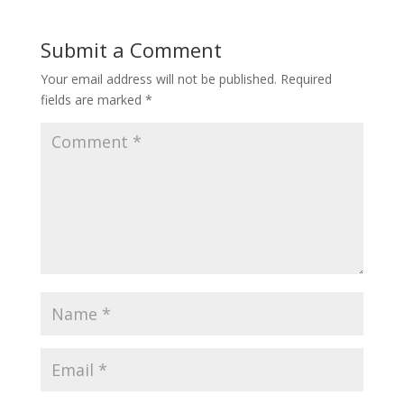
Submit a Comment
Your email address will not be published.
Required
fields are marked
*