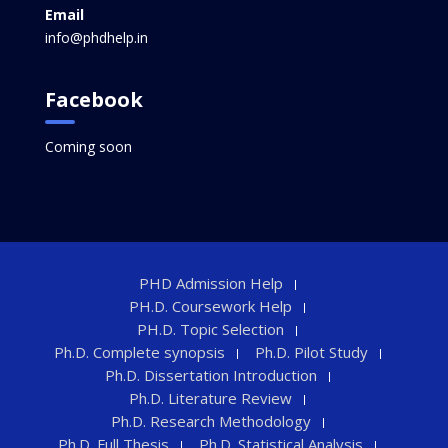
Email
info@phdhelp.in
Facebook
Coming soon
PHD Admission Help
PH.D. Coursework Help
PH.D. Topic Selection
Ph.D. Complete synopsis
Ph.D. Pilot Study
Ph.D. Dissertation Introduction
Ph.D. Literature Review
Ph.D. Research Methodology
Ph.D. Full Thesis
Ph.D. Statistical Analysis