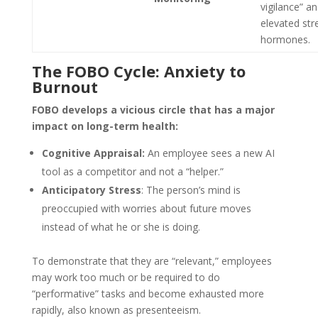
vigilance” a
elevated str
hormones.
The FOBO Cycle: Anxiety to
Burnout
FOBO develops a vicious circle that has a major
impact on long-term health:
Cognitive Appraisal:
An employee sees a new AI
tool as a competitor and not a “helper.”
Anticipatory Stress
: The person’s mind is
preoccupied with worries about future moves
instead of what he or she is doing.
To demonstrate that they are “relevant,” employees
may work too much or be required to do
“performative” tasks and become exhausted more
rapidly, also known as presenteeism.