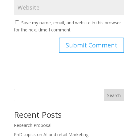
Save my name, email, and website in this browser
for the next time I comment.
Search
Recent Posts
Research Proposal
PhD topics on AI and retail Marketing