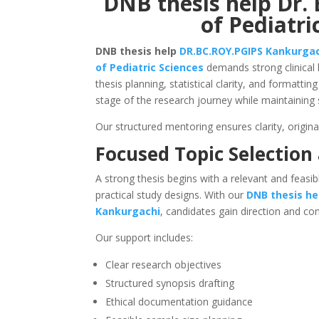
DNB thesis help Dr. 
of Pediatri
DNB thesis help
DR.BC.ROY.PGIPS
Kankurga
of Pediatric Sciences
demands strong clinical 
thesis planning, statistical clarity, and formatt
stage of the research journey while maintaining 
Our structured mentoring ensures clarity, origina
Focused Topic Selection
A strong thesis begins with a relevant and feasib
practical study designs. With our
DNB thesis he
Kankurgachi
, candidates gain direction and co
Our support includes:
Clear research objectives
Structured synopsis drafting
Ethical documentation guidance