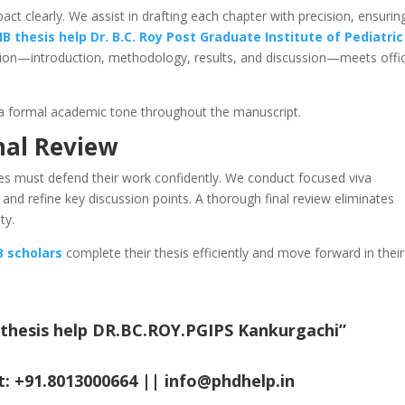
ct clearly. We assist in drafting each chapter with precision, ensurin
B thesis help
Dr. B.C. Roy Post Graduate Institute of Pediatric
tion—introduction, methodology, results, and discussion—meets offic
a formal academic tone throughout the manuscript.
nal Review
tes must defend their work confidently. We conduct focused viva
, and refine key discussion points. A thorough final review eliminates
ty.
 scholars
complete their thesis efficiently and move forward in their
 thesis help DR.BC.ROY.PGIPS Kankurgachi
”
t: +91.8013000664 ||
info@phdhelp.in