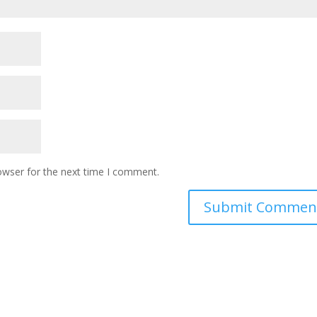
owser for the next time I comment.