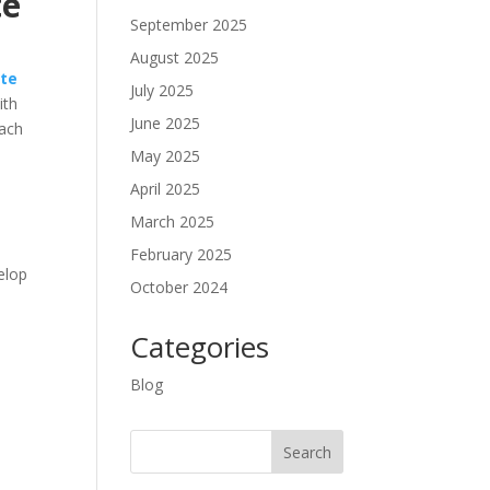
te
September 2025
August 2025
ute
July 2025
ith
June 2025
each
May 2025
April 2025
March 2025
February 2025
velop
October 2024
Categories
Blog