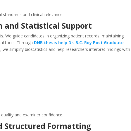
l standards and clinical relevance.
n and Statistical Support
s. We guide candidates in organizing patient records, maintaining
ical tools. Through
DNB thesis help
Dr. B.C. Roy Post Graduate
i
, we simplify biostatistics and help researchers interpret findings with
 quality and examiner confidence.
d Structured Formatting