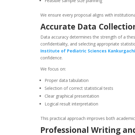
Feasible sample size planning
We ensure every proposal aligns with institutiona
Accurate Data Collectio
Data accuracy determines the strength of a thesi
confidentiality, and selecting appropriate statist
Institute of Pediatric Sciences
Kankurgach
confidence.
We focus on:
Proper data tabulation
Selection of correct statistical tests
Clear graphical presentation
Logical result interpretation
This practical approach improves both academic
Professional Writing an