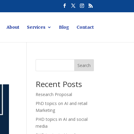
About
Services
Blog
Contact
Search
Recent Posts
Research Proposal
PhD topics on AI and retail
Marketing
PHD topics in AI and social
media