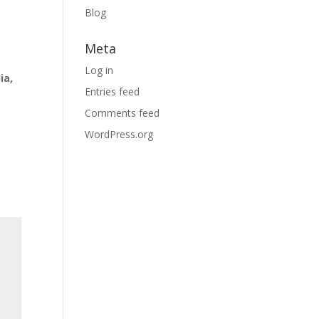
Blog
Meta
Log in
ia,
Entries feed
Comments feed
WordPress.org