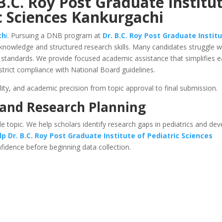
B.C. Roy Post Graduate Institu
c Sciences Kankurgachi
ch
i
. Pursuing a DNB program at
Dr. B.C. Roy Post Graduate Instit
knowledge and structured research skills. Many candidates struggle w
ing standards. We provide focused academic assistance that simplifies 
strict compliance with National Board guidelines.
lity, and academic precision from topic approval to final submission.
 and Research Planning
le topic. We help scholars identify research gaps in pediatrics and de
lp
Dr. B.C. Roy Post Graduate Institute of Pediatric Sciences
nfidence before beginning data collection.