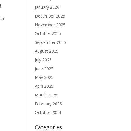
g
January 2026
December 2025
ial
November 2025
October 2025
September 2025
August 2025
July 2025
June 2025
May 2025
April 2025
March 2025
February 2025
October 2024
Categories