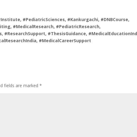
nstitute, #PediatricSciences, #Kankurgachi, #DNBCourse,
ting, #MedicalResearch, #PediatricResearch,
, #ResearchSupport, #ThesisGuidance, #MedicalEducationInd
calResearchIndia, #MedicalCareerSupport
ed fields are marked
*