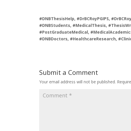
#DNBThesisHelp, #DrBCRoyPGIPS, #DrBCRoyI
#DNBStudents, #MedicalThesis, #ThesisWri
#PostGraduateMedical, #MedicalAcademics
#DNBDoctors, #HealthcareResearch, #Clini
Submit a Comment
Your email address will not be published.
Requir