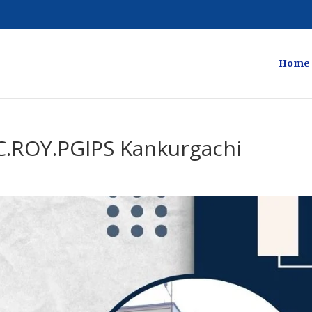
Home
C.ROY.PGIPS Kankurgachi