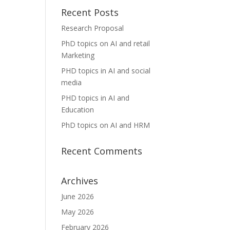
Recent Posts
Research Proposal
PhD topics on AI and retail
Marketing
PHD topics in AI and social
media
PHD topics in AI and
Education
PhD topics on AI and HRM
Recent Comments
Archives
June 2026
May 2026
February 2026