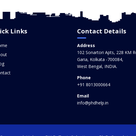
ick Links
Contact Details
ome
Address
102 Sonartori Apts, 228 KM R
out
Garia, Kolkata -700084,
og
West Bengal, INDIA.
ntact
Phone
+91 8013000664
Email
info@phdhelp.in