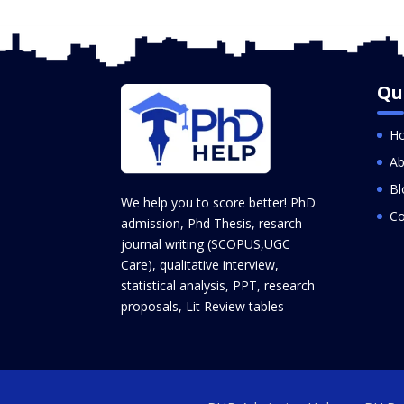
Qu
H
Ab
Bl
We help you to score better! PhD
Co
admission, Phd Thesis, resarch
journal writing (SCOPUS,UGC
Care), qualitative interview,
statistical analysis, PPT, research
proposals, Lit Review tables