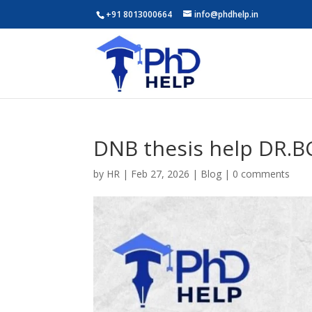
+91 8013000664
info@phdhelp.in
DNB thesis help DR.B
by
HR
|
Feb 27, 2026
|
Blog
|
0 comments