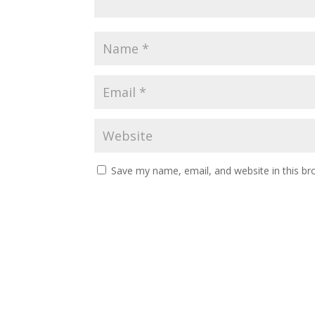
Save my name, email, and website in this br