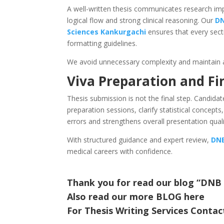
A well-written thesis communicates research impa
logical flow and strong clinical reasoning. Our
DN
Sciences
Kankurgachi
ensures that every sec
formatting guidelines.
We avoid unnecessary complexity and maintain 
Viva Preparation and Fi
Thesis submission is not the final step. Candida
preparation sessions, clarify statistical concepts
errors and strengthens overall presentation quali
With structured guidance and expert review,
DNB
medical careers with confidence.
Thank you for read our blog “DNB
Also read our more
BLOG
here
For Thesis Writing Services Contac