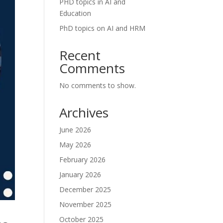
PHD topics in AI and
Education
PhD topics on AI and HRM
Recent
Comments
No comments to show.
Archives
June 2026
May 2026
February 2026
January 2026
December 2025
November 2025
October 2025