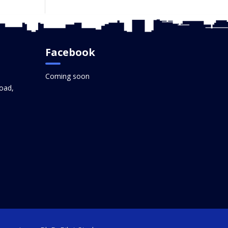
Facebook
Coming soon
oad,