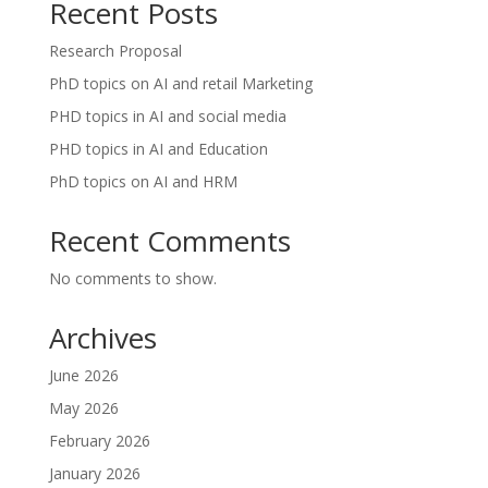
Recent Posts
Research Proposal
PhD topics on AI and retail Marketing
PHD topics in AI and social media
PHD topics in AI and Education
PhD topics on AI and HRM
Recent Comments
No comments to show.
Archives
June 2026
May 2026
February 2026
January 2026