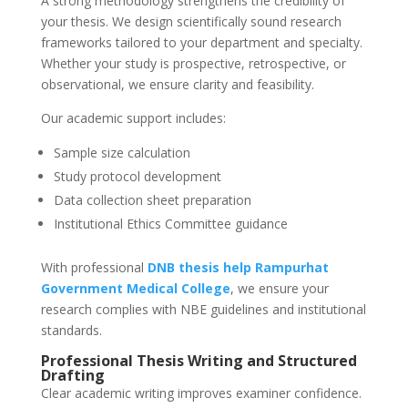
A strong methodology strengthens the credibility of
your thesis. We design scientifically sound research
frameworks tailored to your department and specialty.
Whether your study is prospective, retrospective, or
observational, we ensure clarity and feasibility.
Our academic support includes:
Sample size calculation
Study protocol development
Data collection sheet preparation
Institutional Ethics Committee guidance
With professional
DNB thesis help
Rampurhat
Government Medical College
, we ensure your
research complies with NBE guidelines and institutional
standards.
Professional Thesis Writing and Structured
Drafting
Clear academic writing improves examiner confidence.