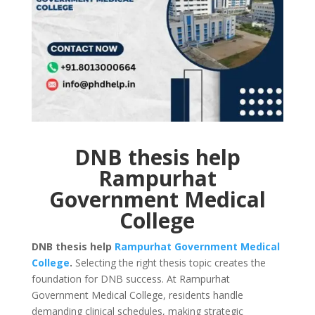
DNB thesis help
Rampurhat
Government Medical
College
DNB thesis help
Rampurhat Government Medical
College
.
Selecting the right thesis topic creates the
foundation for DNB success. At Rampurhat
Government Medical College, residents handle
demanding clinical schedules, making strategic