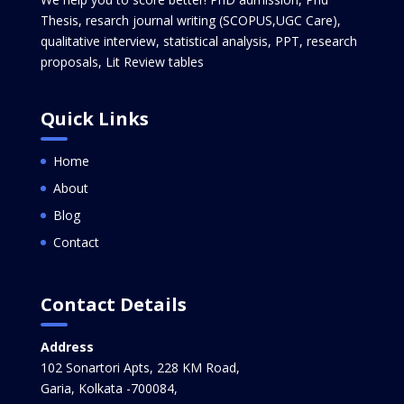
Thesis, resarch journal writing (SCOPUS,UGC Care),
qualitative interview, statistical analysis, PPT, research
proposals, Lit Review tables
Quick Links
Home
About
Blog
Contact
Contact Details
Address
102 Sonartori Apts, 228 KM Road,
Garia, Kolkata -700084,