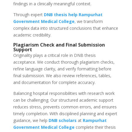
findings in a clinically meaningful context.
Through expert
DNB thesis help
Rampurhat
Government Medical College
,
we transform
complex data into structured conclusions that enhance
academic credibility.
Plagiarism Check and Final Submission
Support
Originality plays a critical role in DNB thesis
acceptance. We conduct thorough plagiarism checks,
refine language clarity, and verify formatting before
final submission. We also review references, tables,
and documentation for complete accuracy.
Balancing hospital responsibilities with research work
can be challenging. Our structured academic support
reduces stress, prevents common errors, and ensures
timely completion. With disciplined planning and expert
guidance, we help
DNB scholars
at
Rampurhat
Government Medical College
complete their thesis