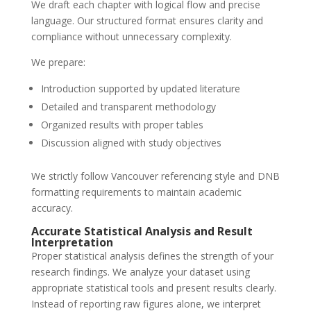
We draft each chapter with logical flow and precise
language. Our structured format ensures clarity and
compliance without unnecessary complexity.
We prepare:
Introduction supported by updated literature
Detailed and transparent methodology
Organized results with proper tables
Discussion aligned with study objectives
We strictly follow Vancouver referencing style and DNB
formatting requirements to maintain academic
accuracy.
Accurate Statistical Analysis and Result
Interpretation
Proper statistical analysis defines the strength of your
research findings. We analyze your dataset using
appropriate statistical tools and present results clearly.
Instead of reporting raw figures alone, we interpret