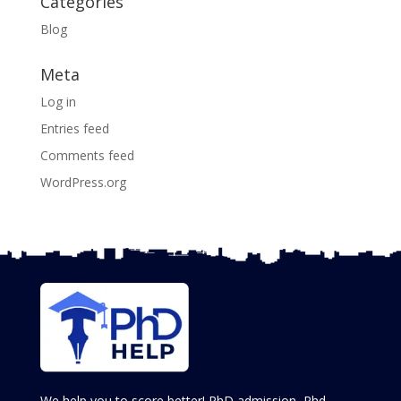
Categories
Blog
Meta
Log in
Entries feed
Comments feed
WordPress.org
We help you to score better! PhD admission, Phd