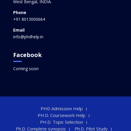
West Bengal, INDIA.
Phone
+91 8013000664
Email
info@phdhelp.in
Facebook
Coming soon
PHD Admission Help
PH.D. Coursework Help
PH.D. Topic Selection
Ph.D. Complete synopsis
Ph.D. Pilot Study