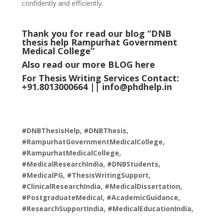
confidently and efficiently.
Thank you for read our blog “DNB
thesis help Rampurhat Government
Medical College
”
Also read our more
BLOG
here
For Thesis Writing Services Contact:
+91.8013000664 ||
info@phdhelp.in
#DNBThesisHelp, #DNBThesis,
#RampurhatGovernmentMedicalCollege,
#RampurhatMedicalCollege,
#MedicalResearchIndia, #DNBStudents,
#MedicalPG, #ThesisWritingSupport,
#ClinicalResearchIndia, #MedicalDissertation,
#PostgraduateMedical, #AcademicGuidance,
#ResearchSupportIndia, #MedicalEducationIndia,