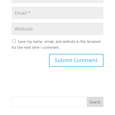
Save my name, email, and website in this browser
for the next time I comment.
Search