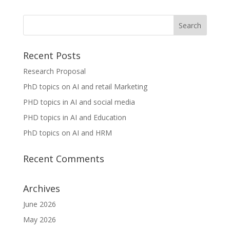
Recent Posts
Research Proposal
PhD topics on AI and retail Marketing
PHD topics in AI and social media
PHD topics in AI and Education
PhD topics on AI and HRM
Recent Comments
Archives
June 2026
May 2026