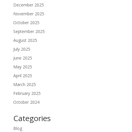
December 2025
November 2025
October 2025
September 2025
August 2025
July 2025
June 2025
May 2025
April 2025
March 2025
February 2025
October 2024
Categories
Blog