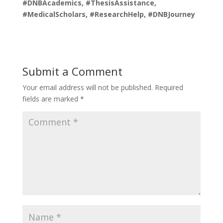
#DNBAcademics, #ThesisAssistance,
#MedicalScholars, #ResearchHelp, #DNBJourney
Submit a Comment
Your email address will not be published.
Required
fields are marked
*