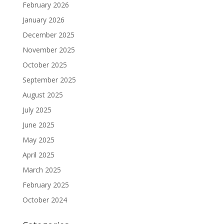
February 2026
January 2026
December 2025
November 2025
October 2025
September 2025
August 2025
July 2025
June 2025
May 2025
April 2025
March 2025
February 2025
October 2024