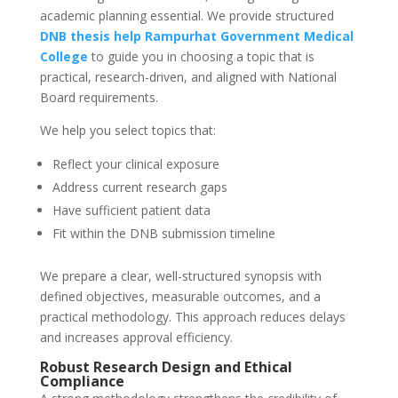
academic planning essential. We provide structured
DNB thesis help
Rampurhat Government Medical
College
to guide you in choosing a topic that is
practical, research-driven, and aligned with National
Board requirements.
We help you select topics that:
Reflect your clinical exposure
Address current research gaps
Have sufficient patient data
Fit within the DNB submission timeline
We prepare a clear, well-structured synopsis with
defined objectives, measurable outcomes, and a
practical methodology. This approach reduces delays
and increases approval efficiency.
Robust Research Design and Ethical
Compliance