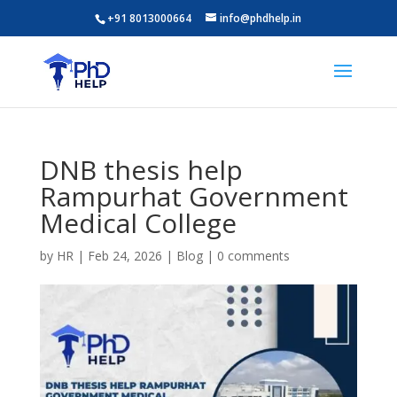
+91 8013000664
info@phdhelp.in
DNB thesis help
Rampurhat Government
Medical College
by
HR
|
Feb 24, 2026
|
Blog
|
0 comments