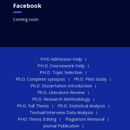
Facebook
Coming soon
PHD Admission Help
PH.D. Coursework Help
PH.D. Topic Selection
Ph.D. Complete synopsis
Ph.D. Pilot Study
Ph.D. Dissertation Introduction
Ph.D. Literature Review
Ph.D. Research Methodology
Ph.D. Full Thesis
Ph.D. Statistical Analysis
Textual/Interview Data Analysis
PHD Thesis Editing
Plagiarism Removal
Journal Publication