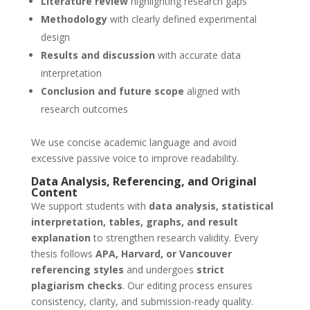
Literature review
highlighting research gaps
Methodology
with clearly defined experimental
design
Results and discussion
with accurate data
interpretation
Conclusion and future scope
aligned with
research outcomes
We use concise academic language and avoid
excessive passive voice to improve readability.
Data Analysis, Referencing, and Original
Content
We support students with
data analysis, statistical
interpretation, tables, graphs, and result
explanation
to strengthen research validity. Every
thesis follows
APA, Harvard, or Vancouver
referencing styles
and undergoes
strict
plagiarism checks
. Our editing process ensures
consistency, clarity, and submission-ready quality.