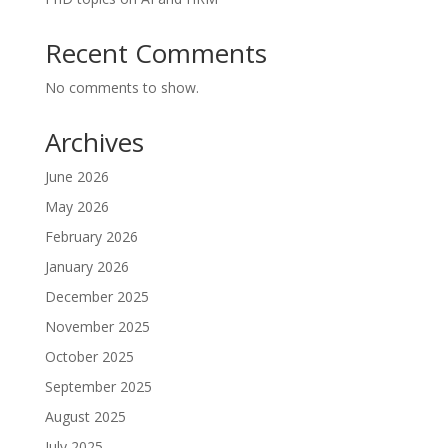
Recent Comments
No comments to show.
Archives
June 2026
May 2026
February 2026
January 2026
December 2025
November 2025
October 2025
September 2025
August 2025
July 2025