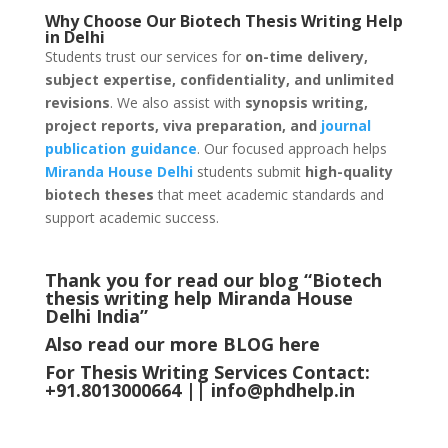
Why Choose Our Biotech Thesis Writing Help
in
Delhi
Students trust our services for
on-time delivery,
subject expertise, confidentiality, and unlimited
revisions
. We also assist with
synopsis writing,
project reports, viva preparation, and
journal
publication guidance
. Our focused approach helps
Miranda House
Delhi
students submit
high-quality
biotech theses
that meet academic standards and
support academic success.
Thank you for read our blog “Biotech
thesis writing help Miranda House
Delhi
India
”
Also read our more
BLOG
here
For Thesis Writing Services Contact:
+91.8013000664 ||
info@phdhelp.in