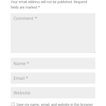
Your email address will not be published.
Required
fields are marked
*
Save my name, email, and website in this browser