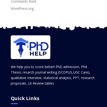
Comments feed
WordPress.org
We help you to score better! PhD admission, Phd
Thesis, resarch journal writing (SCOPUS,UGC Care),
qualitative interview, statistical analysis, PPT, research
proposals, Lit Review tables
Quick Links