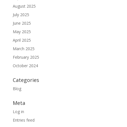
August 2025
July 2025
June 2025
May 2025
April 2025
March 2025
February 2025
October 2024
Categories
Blog
Meta
Log in
Entries feed