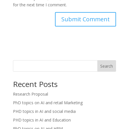
for the next time I comment.
Search
Recent Posts
Research Proposal
PhD topics on AI and retail Marketing
PHD topics in AI and social media
PHD topics in AI and Education
PhD topics on AI and HRM