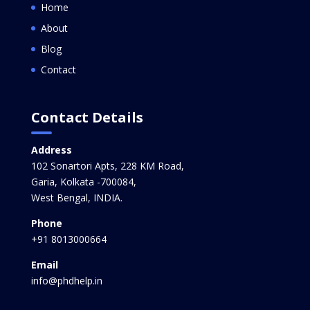
Home
About
Blog
Contact
Contact Details
Address
102 Sonartori Apts, 228 KM Road,
Garia, Kolkata -700084,
West Bengal, INDIA.
Phone
+91 8013000664
Email
info@phdhelp.in