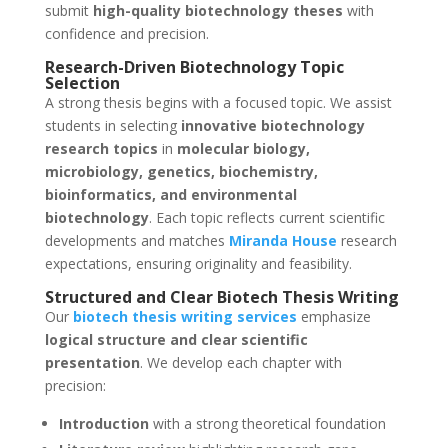
submit
high-quality biotechnology theses
with
confidence and precision.
Research-Driven Biotechnology Topic
Selection
A strong thesis begins with a focused topic. We assist
students in selecting
innovative biotechnology
research topics
in
molecular biology,
microbiology, genetics, biochemistry,
bioinformatics, and environmental
biotechnology
. Each topic reflects current scientific
developments and matches
Miranda House
research
expectations, ensuring originality and feasibility.
Structured and Clear Biotech Thesis Writing
Our
biotech thesis writing services
emphasize
logical structure and clear scientific
presentation
. We develop each chapter with
precision:
Introduction
with a strong theoretical foundation