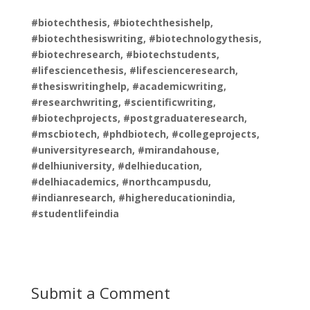
#biotechthesis, #biotechthesishelp,
#biotechthesiswriting, #biotechnologythesis,
#biotechresearch, #biotechstudents,
#lifesciencethesis, #lifescienceresearch,
#thesiswritinghelp, #academicwriting,
#researchwriting, #scientificwriting,
#biotechprojects, #postgraduateresearch,
#mscbiotech, #phdbiotech, #collegeprojects,
#universityresearch, #mirandahouse,
#delhiuniversity, #delhieducation,
#delhiacademics, #northcampusdu,
#indianresearch, #highereducationindia,
#studentlifeindia
Submit a Comment