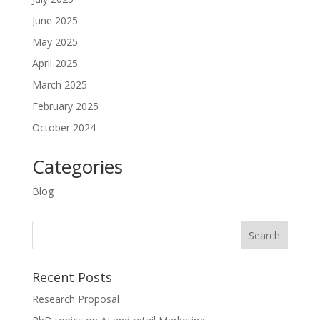
June 2025
May 2025
April 2025
March 2025
February 2025
October 2024
Categories
Blog
Recent Posts
Research Proposal