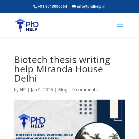
+91 8013000664
info@phdhelp.in
Biotech thesis writing
help Miranda House
Delhi
by
HR
|
Jan 9, 2026
|
Blog
|
0 comments