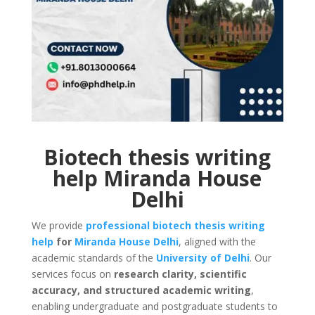
Biotech thesis writing
help Miranda House
Delhi
We provide
professional biotech thesis writing
help
for
Miranda House
Delhi
, aligned with the
academic standards of the
University of Delhi
. Our
services focus on
research clarity, scientific
accuracy, and structured academic writing
,
enabling undergraduate and postgraduate students to