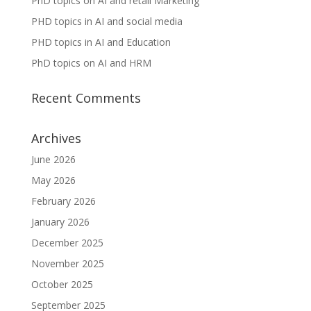
PhD topics on AI and retail Marketing
PHD topics in AI and social media
PHD topics in AI and Education
PhD topics on AI and HRM
Recent Comments
Archives
June 2026
May 2026
February 2026
January 2026
December 2025
November 2025
October 2025
September 2025