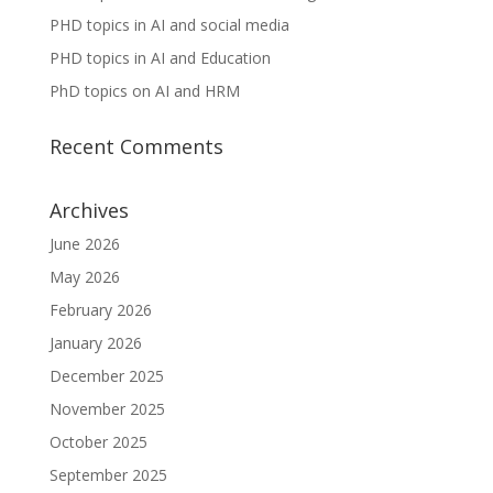
PHD topics in AI and social media
PHD topics in AI and Education
PhD topics on AI and HRM
Recent Comments
Archives
June 2026
May 2026
February 2026
January 2026
December 2025
November 2025
October 2025
September 2025