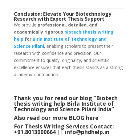
Conclusion: Elevate Your Biotechnology
Research with Expert Thesis Support
We provide
professional, detailed, and
academically rigorous
biotech thesis writing
help
for
Birla Institute of Technology and
Science Pilani
, enabling scholars to present their
research with confidence and precision. Our
commitment to quality, originality, and scientific
excellence ensures that each thesis stands as a strong
academic contribution.
Thank you for read our blog “Biotech
thesis writing help Birla Institute of
Technology and Science Pilani
India
”
Also read our more
BLOG
here
For Thesis Writing Services Contact:
+91.8013000664 ||
info@phdhelp.in