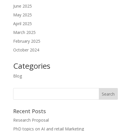
June 2025
May 2025
April 2025
March 2025
February 2025
October 2024
Categories
Blog
Recent Posts
Research Proposal
PhD topics on AI and retail Marketing