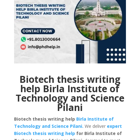
Biotech thesis writing
help Birla Institute of
Technology and Science
Pilani
Biotech thesis writing help
Birla Institute of
Technology and Science Pilani.
We deliver
expert
Biotech thesis writing help
for Birla Institute of