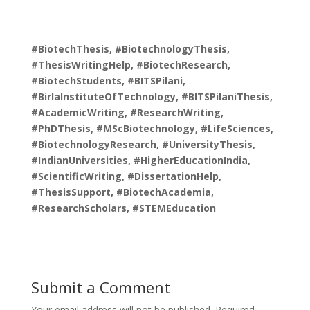
#BiotechThesis, #BiotechnologyThesis,
#ThesisWritingHelp, #BiotechResearch,
#BiotechStudents, #BITSPilani,
#BirlaInstituteOfTechnology, #BITSPilaniThesis,
#AcademicWriting, #ResearchWriting,
#PhDThesis, #MScBiotechnology, #LifeSciences,
#BiotechnologyResearch, #UniversityThesis,
#IndianUniversities, #HigherEducationIndia,
#ScientificWriting, #DissertationHelp,
#ThesisSupport, #BiotechAcademia,
#ResearchScholars, #STEMEducation
Submit a Comment
Your email address will not be published.
Required