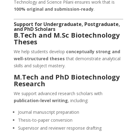
Technology and Science Pilani ensures work that is
100% original and submission-ready
.
Support for Undergraduate, Postgraduate,
and PhD Scholars
B.Tech and M.Sc Biotechnology
Theses
We help students develop
conceptually strong and
well-structured theses
that demonstrate analytical
skills and subject mastery.
M.Tech and PhD Biotechnology
Research
We support advanced research scholars with
publication-level writing
, including:
Journal manuscript preparation
Thesis-to-paper conversion
Supervisor and reviewer response drafting