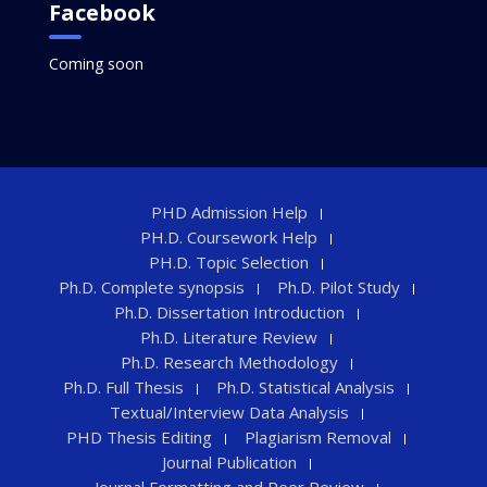
Facebook
Coming soon
PHD Admission Help
PH.D. Coursework Help
PH.D. Topic Selection
Ph.D. Complete synopsis
Ph.D. Pilot Study
Ph.D. Dissertation Introduction
Ph.D. Literature Review
Ph.D. Research Methodology
Ph.D. Full Thesis
Ph.D. Statistical Analysis
Textual/Interview Data Analysis
PHD Thesis Editing
Plagiarism Removal
Journal Publication