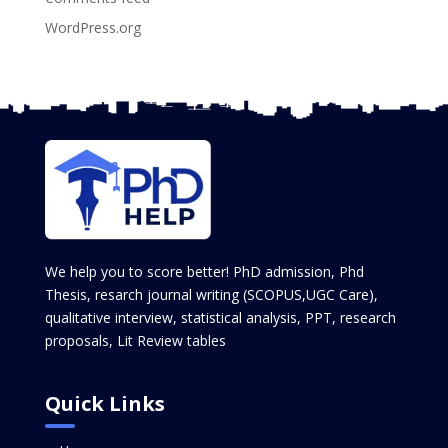
WordPress.org
We help you to score better! PhD admission, Phd
Thesis, resarch journal writing (SCOPUS,UGC Care),
qualitative interview, statistical analysis, PPT, research
proposals, Lit Review tables
Quick Links