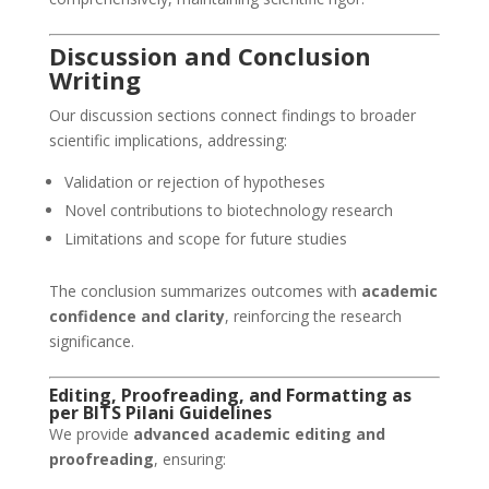
Discussion and Conclusion
Writing
Our discussion sections connect findings to broader
scientific implications, addressing:
Validation or rejection of hypotheses
Novel contributions to biotechnology research
Limitations and scope for future studies
The conclusion summarizes outcomes with
academic
confidence and clarity
, reinforcing the research
significance.
Editing, Proofreading, and Formatting as
per BITS Pilani Guidelines
We provide
advanced academic editing and
proofreading
, ensuring: