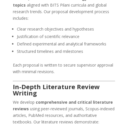
topics
aligned with BITS Pilani curricula and global
research trends. Our proposal development process
includes:
Clear research objectives and hypotheses
Justification of scientific relevance
Defined experimental and analytical frameworks
Structured timelines and milestones
Each proposal is written to secure supervisor approval
with minimal revisions.
In-Depth Literature Review
Writing
We develop
comprehensive and critical literature
reviews
using peer-reviewed journals, Scopus-indexed
articles, PubMed resources, and authoritative
textbooks. Our literature reviews demonstrate: