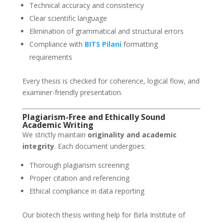
Technical accuracy and consistency
Clear scientific language
Elimination of grammatical and structural errors
Compliance with
BITS Pilani
formatting
requirements
Every thesis is checked for coherence, logical flow, and
examiner-friendly presentation.
Plagiarism-Free and Ethically Sound
Academic Writing
We strictly maintain
originality and academic
integrity
. Each document undergoes:
Thorough plagiarism screening
Proper citation and referencing
Ethical compliance in data reporting
Our biotech thesis writing help for Birla Institute of