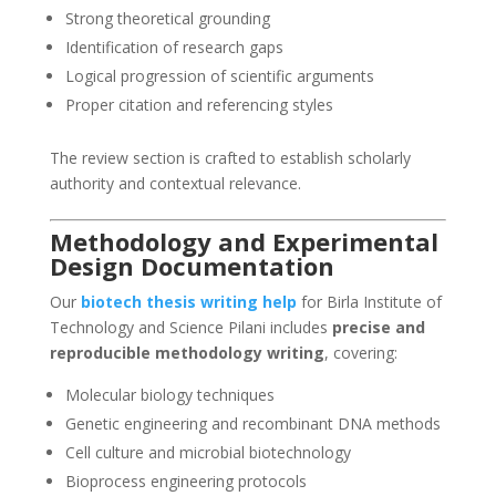
Strong theoretical grounding
Identification of research gaps
Logical progression of scientific arguments
Proper citation and referencing styles
The review section is crafted to establish scholarly
authority and contextual relevance.
Methodology and Experimental
Design Documentation
Our
biotech thesis writing help
for Birla Institute of
Technology and Science Pilani includes
precise and
reproducible methodology writing
, covering:
Molecular biology techniques
Genetic engineering and recombinant DNA methods
Cell culture and microbial biotechnology
Bioprocess engineering protocols