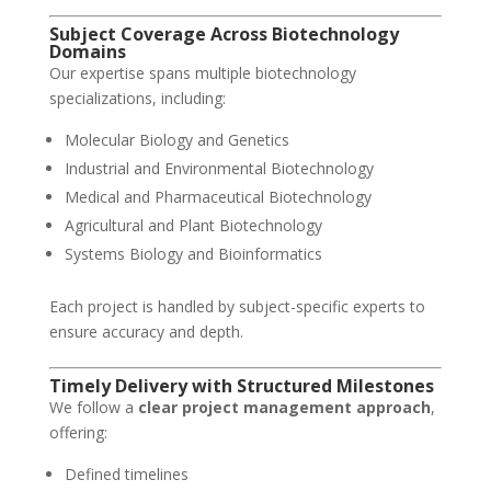
Subject Coverage Across Biotechnology
Domains
Our expertise spans multiple biotechnology
specializations, including:
Molecular Biology and Genetics
Industrial and Environmental Biotechnology
Medical and Pharmaceutical Biotechnology
Agricultural and Plant Biotechnology
Systems Biology and Bioinformatics
Each project is handled by subject-specific experts to
ensure accuracy and depth.
Timely Delivery with Structured Milestones
We follow a
clear project management approach
,
offering:
Defined timelines