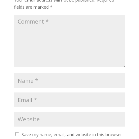
fields are marked
*
Save my name, email, and website in this browser