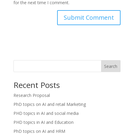
for the next time I comment.
Search
Recent Posts
Research Proposal
PhD topics on AI and retail Marketing
PHD topics in AI and social media
PHD topics in AI and Education
PhD topics on AI and HRM