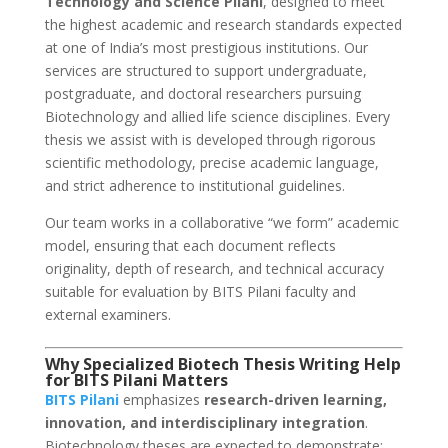
Technology and Science Pilani
, designed to meet
the highest academic and research standards expected
at one of India’s most prestigious institutions. Our
services are structured to support undergraduate,
postgraduate, and doctoral researchers pursuing
Biotechnology and allied life science disciplines. Every
thesis we assist with is developed through rigorous
scientific methodology, precise academic language,
and strict adherence to institutional guidelines.
Our team works in a collaborative “we form” academic
model, ensuring that each document reflects
originality, depth of research, and technical accuracy
suitable for evaluation by BITS Pilani faculty and
external examiners.
Why Specialized Biotech Thesis Writing Help
for BITS Pilani Matters
BITS Pilani
emphasizes
research-driven learning,
innovation, and interdisciplinary integration
.
Biotechnology theses are expected to demonstrate: