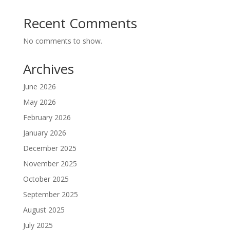
Recent Comments
No comments to show.
Archives
June 2026
May 2026
February 2026
January 2026
December 2025
November 2025
October 2025
September 2025
August 2025
July 2025