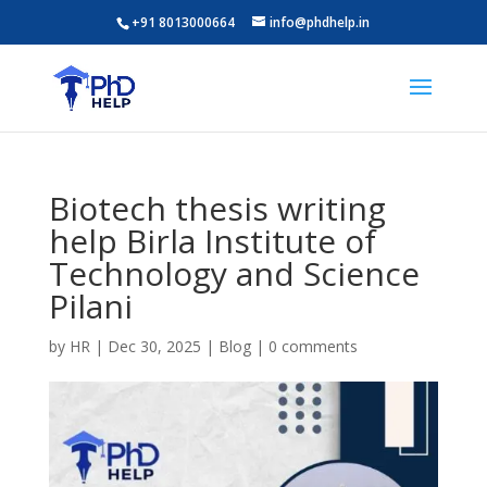
+91 8013000664
info@phdhelp.in
Biotech thesis writing
help Birla Institute of
Technology and Science
Pilani
by
HR
|
Dec 30, 2025
|
Blog
|
0 comments