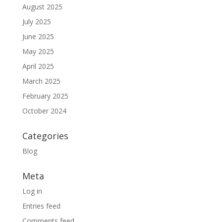
August 2025
July 2025
June 2025
May 2025
April 2025
March 2025
February 2025
October 2024
Categories
Blog
Meta
Log in
Entries feed
Comments feed