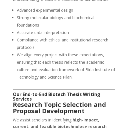
Advanced experimental design
Strong molecular biology and biochemical
foundations
Accurate data interpretation
Compliance with ethical and institutional research
protocols
We align every project with these expectations,
ensuring that each thesis reflects the academic
culture and evaluation framework of Birla Institute of
Technology and Science Pilani.
Our End-to-End Biotech Thesis Writing
Services
Research Topic Selection and
Proposal Development
We assist scholars in identifying
high-impact,
current, and feasible biotechnology research