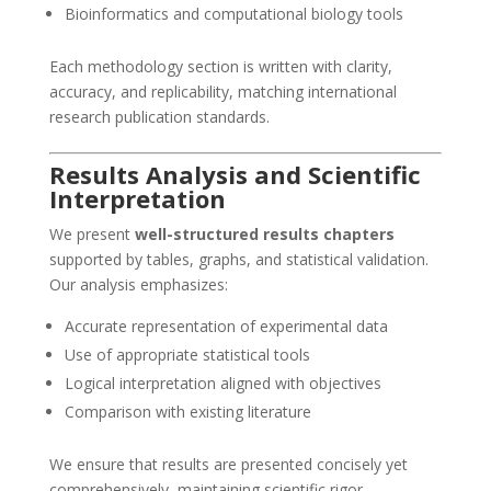
Bioinformatics and computational biology tools
Each methodology section is written with clarity,
accuracy, and replicability, matching international
research publication standards.
Results Analysis and Scientific
Interpretation
We present
well-structured results chapters
supported by tables, graphs, and statistical validation.
Our analysis emphasizes:
Accurate representation of experimental data
Use of appropriate statistical tools
Logical interpretation aligned with objectives
Comparison with existing literature
We ensure that results are presented concisely yet
comprehensively, maintaining scientific rigor.