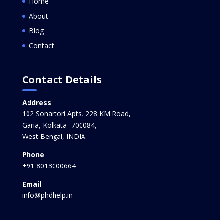
Home
About
Blog
Contact
Contact Details
Address
102 Sonartori Apts, 228 KM Road,
Garia, Kolkata -700084,
West Bengal, INDIA.
Phone
+91 8013000664
Email
info@phdhelp.in