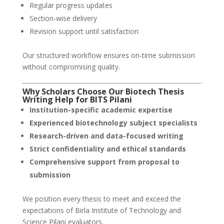
Regular progress updates
Section-wise delivery
Revision support until satisfaction
Our structured workflow ensures on-time submission
without compromising quality.
Why Scholars Choose Our Biotech Thesis
Writing Help for BITS Pilani
Institution-specific academic expertise
Experienced biotechnology subject specialists
Research-driven and data-focused writing
Strict confidentiality and ethical standards
Comprehensive support from proposal to
submission
We position every thesis to meet and exceed the
expectations of Birla Institute of Technology and
Science Pilani evaluators.