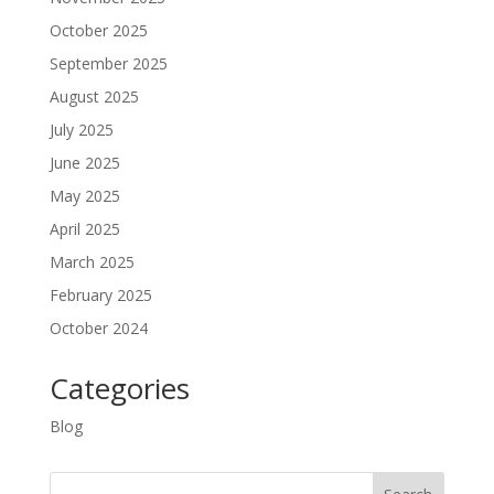
October 2025
September 2025
August 2025
July 2025
June 2025
May 2025
April 2025
March 2025
February 2025
October 2024
Categories
Blog