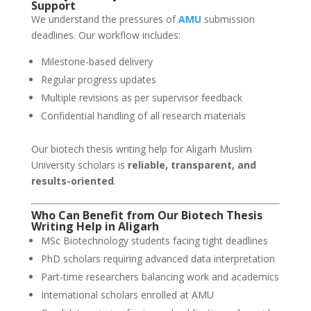
Support
We understand the pressures of
AMU
submission
deadlines. Our workflow includes:
Milestone-based delivery
Regular progress updates
Multiple revisions as per supervisor feedback
Confidential handling of all research materials
Our biotech thesis writing help for Aligarh Muslim
University scholars is
reliable, transparent, and
results-oriented
.
Who Can Benefit from Our Biotech Thesis
Writing Help in Aligarh
MSc Biotechnology students facing tight deadlines
PhD scholars requiring advanced data interpretation
Part-time researchers balancing work and academics
International scholars enrolled at AMU