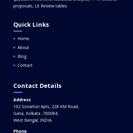
proposals, Lit Review tables
Quick Links
Home
About
Blog
Contact
Contact Details
Address
102 Sonartori Apts, 228 KM Road,
Garia, Kolkata -700084,
West Bengal, INDIA.
Phone