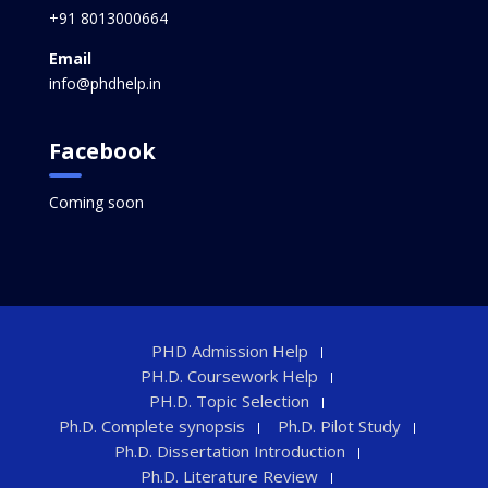
+91 8013000664
Email
info@phdhelp.in
Facebook
Coming soon
PHD Admission Help
PH.D. Coursework Help
PH.D. Topic Selection
Ph.D. Complete synopsis
Ph.D. Pilot Study
Ph.D. Dissertation Introduction
Ph.D. Literature Review