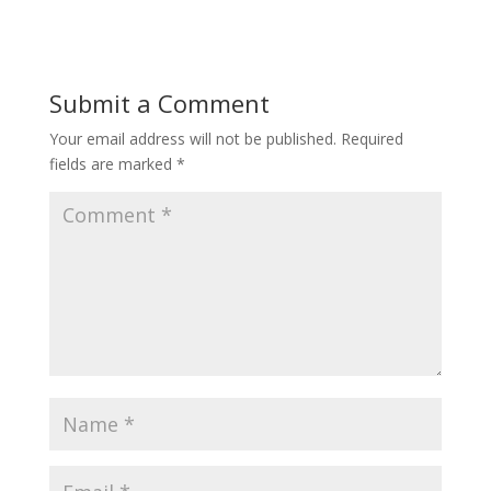
Submit a Comment
Your email address will not be published.
Required
fields are marked
*