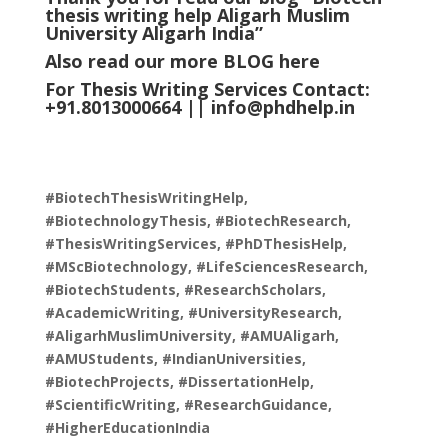
thesis writing help Aligarh Muslim
University Aligarh
India
”
Also read our more
BLOG
here
For Thesis Writing Services Contact:
+91.8013000664 ||
info@phdhelp.in
#BiotechThesisWritingHelp,
#BiotechnologyThesis, #BiotechResearch,
#ThesisWritingServices, #PhDThesisHelp,
#MScBiotechnology, #LifeSciencesResearch,
#BiotechStudents, #ResearchScholars,
#AcademicWriting, #UniversityResearch,
#AligarhMuslimUniversity, #AMUAligarh,
#AMUStudents, #IndianUniversities,
#BiotechProjects, #DissertationHelp,
#ScientificWriting, #ResearchGuidance,
#HigherEducationIndia