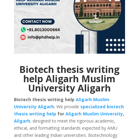
Biotech thesis writing
help Aligarh Muslim
University Aligarh
Biotech thesis writing help
Aligarh Muslim
University
Aligarh
.
We provide
specialized biotech
thesis writing help
for
Aligarh Muslim University
,
Aligarh
, designed to meet the rigorous academic,
ethical, and formatting standards expected by AMU
and other leading Indian universities. Biotechnology