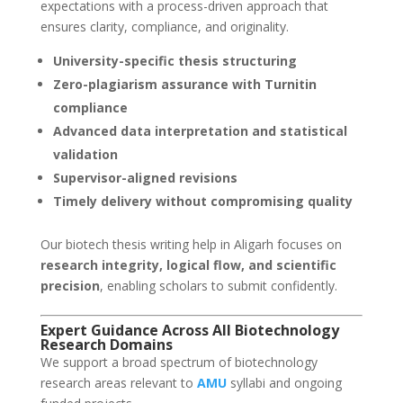
expectations with a process-driven approach that
ensures clarity, compliance, and originality.
University-specific thesis structuring
Zero-plagiarism assurance with Turnitin
compliance
Advanced data interpretation and statistical
validation
Supervisor-aligned revisions
Timely delivery without compromising quality
Our biotech thesis writing help in Aligarh focuses on
research integrity, logical flow, and scientific
precision
, enabling scholars to submit confidently.
Expert Guidance Across All Biotechnology
Research Domains
We support a broad spectrum of biotechnology
research areas relevant to
AMU
syllabi and ongoing