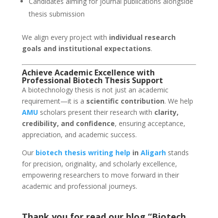
Candidates aiming for journal publications alongside
thesis submission
We align every project with
individual research
goals and institutional expectations
.
Achieve Academic Excellence with
Professional Biotech Thesis Support
A biotechnology thesis is not just an academic
requirement—it is a
scientific contribution
. We help
AMU
scholars present their research with
clarity,
credibility, and confidence
, ensuring acceptance,
appreciation, and academic success.
Our
biotech thesis writing help
in
Aligarh
stands
for precision, originality, and scholarly excellence,
empowering researchers to move forward in their
academic and professional journeys.
Thank you for read our blog “Biotech