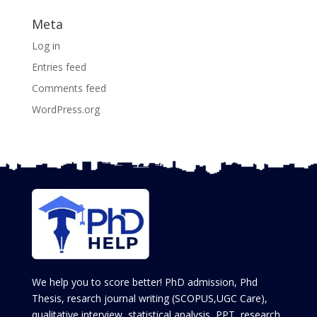
Meta
Log in
Entries feed
Comments feed
WordPress.org
We help you to score better! PhD admission, Phd
Thesis, resarch journal writing (SCOPUS,UGC Care),
qualitative interview, statistical analysis, PPT, research