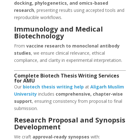
docking, phylogenetics, and omics-based
research
, presenting results using accepted tools and
reproducible workflows.
Immunology and Medical
Biotechnology
From
vaccine research to monoclonal antibody
studies
, we ensure clinical relevance, ethical
compliance, and clarity in experimental interpretation.
Complete Biotech Thesis Writing Services
for AMU
Our
biotech thesis writing help
at
Aligarh Muslim
University
includes
comprehensive, chapter-wise
support
, ensuring consistency from proposal to final
submission.
Research Proposal and Synopsis
Development
We craft
approval-ready synopses
with: