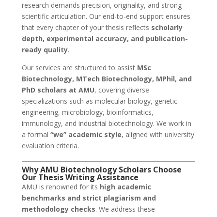
research demands precision, originality, and strong
scientific articulation. Our end-to-end support ensures
that every chapter of your thesis reflects
scholarly
depth, experimental accuracy, and publication-
ready quality
.
Our services are structured to assist
MSc
Biotechnology, MTech Biotechnology, MPhil, and
PhD scholars at AMU
, covering diverse
specializations such as molecular biology, genetic
engineering, microbiology, bioinformatics,
immunology, and industrial biotechnology. We work in
a formal
“we” academic style
, aligned with university
evaluation criteria.
Why AMU Biotechnology Scholars Choose
Our Thesis Writing Assistance
AMU is renowned for its
high academic
benchmarks and strict plagiarism and
methodology checks
. We address these