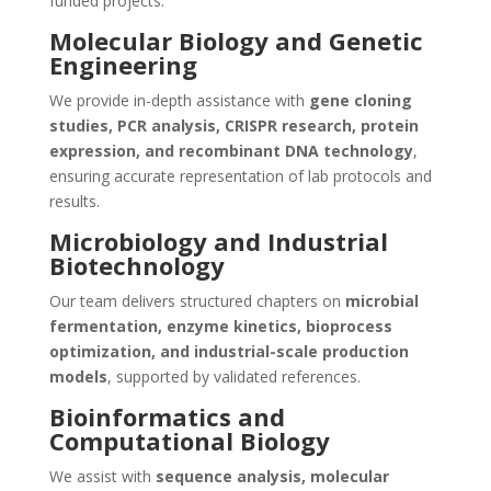
funded projects.
Molecular Biology and Genetic
Engineering
We provide in-depth assistance with
gene cloning
studies, PCR analysis, CRISPR research, protein
expression, and recombinant DNA technology
,
ensuring accurate representation of lab protocols and
results.
Microbiology and Industrial
Biotechnology
Our team delivers structured chapters on
microbial
fermentation, enzyme kinetics, bioprocess
optimization, and industrial-scale production
models
, supported by validated references.
Bioinformatics and
Computational Biology
We assist with
sequence analysis, molecular