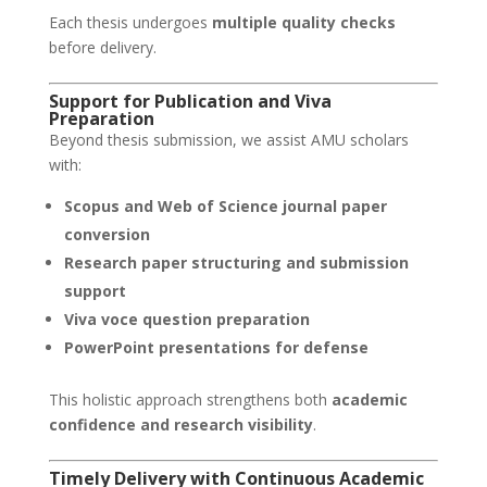
Each thesis undergoes
multiple quality checks
before delivery.
Support for Publication and Viva
Preparation
Beyond thesis submission, we assist AMU scholars
with:
Scopus and Web of Science journal paper
conversion
Research paper structuring and submission
support
Viva voce question preparation
PowerPoint presentations for defense
This holistic approach strengthens both
academic
confidence and research visibility
.
Timely Delivery with Continuous Academic