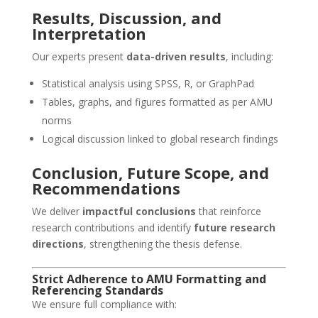
Results, Discussion, and
Interpretation
Our experts present
data-driven results
, including:
Statistical analysis using SPSS, R, or GraphPad
Tables, graphs, and figures formatted as per AMU
norms
Logical discussion linked to global research findings
Conclusion, Future Scope, and
Recommendations
We deliver
impactful conclusions
that reinforce
research contributions and identify
future research
directions
, strengthening the thesis defense.
Strict Adherence to AMU Formatting and
Referencing Standards
We ensure full compliance with: