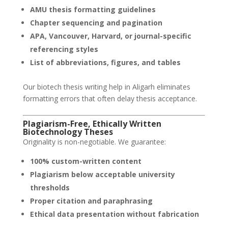
AMU thesis formatting guidelines
Chapter sequencing and pagination
APA, Vancouver, Harvard, or journal-specific
referencing styles
List of abbreviations, figures, and tables
Our biotech thesis writing help in Aligarh eliminates
formatting errors that often delay thesis acceptance.
Plagiarism-Free, Ethically Written
Biotechnology Theses
Originality is non-negotiable. We guarantee:
100% custom-written content
Plagiarism below acceptable university
thresholds
Proper citation and paraphrasing
Ethical data presentation without fabrication