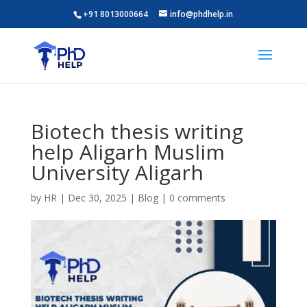
+91 8013000664
info@phdhelp.in
Biotech thesis writing
help Aligarh Muslim
University Aligarh
by
HR
|
Dec 30, 2025
|
Blog
|
0 comments