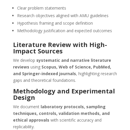
Clear problem statements
Research objectives aligned with AMU guidelines
Hypothesis framing and scope definition
Methodology justification and expected outcomes
Literature Review with High-
Impact Sources
We develop
systematic and narrative literature
reviews
using
Scopus, Web of Science, PubMed,
and Springer-indexed journals
, highlighting research
gaps and theoretical foundations.
Methodology and Experimental
Design
We document
laboratory protocols, sampling
techniques, controls, validation methods, and
ethical approvals
with scientific accuracy and
replicability.