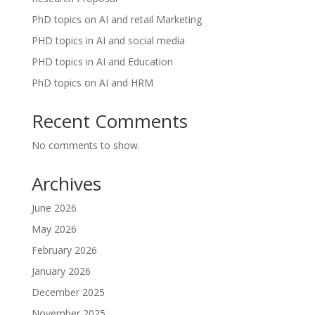
PhD topics on AI and retail Marketing
PHD topics in AI and social media
PHD topics in AI and Education
PhD topics on AI and HRM
Recent Comments
No comments to show.
Archives
June 2026
May 2026
February 2026
January 2026
December 2025
November 2025