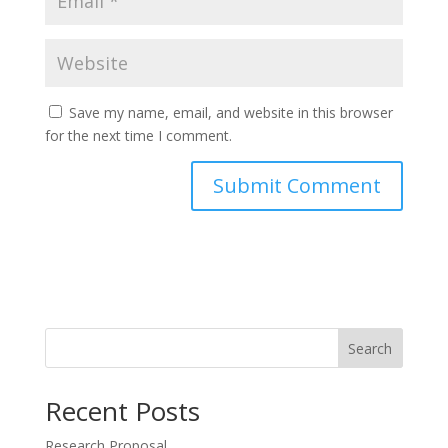
Save my name, email, and website in this browser
for the next time I comment.
Search
Recent Posts
Research Proposal