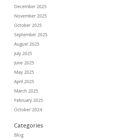
December 2025
November 2025
October 2025
September 2025
August 2025
July 2025
June 2025
May 2025
April 2025
March 2025
February 2025
October 2024
Categories
Blog