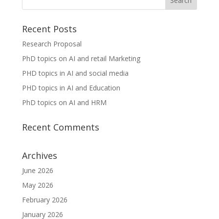
Recent Posts
Research Proposal
PhD topics on AI and retail Marketing
PHD topics in AI and social media
PHD topics in AI and Education
PhD topics on AI and HRM
Recent Comments
Archives
June 2026
May 2026
February 2026
January 2026