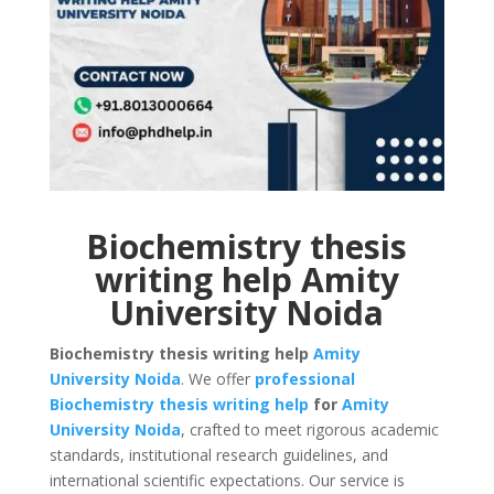
Biochemistry thesis
writing help Amity
University Noida
Biochemistry thesis writing help
Amity
University
Noida
. We offer
professional
Biochemistry thesis writing help
for
Amity
University
Noida
, crafted to meet rigorous academic
standards, institutional research guidelines, and
international scientific expectations. Our service is