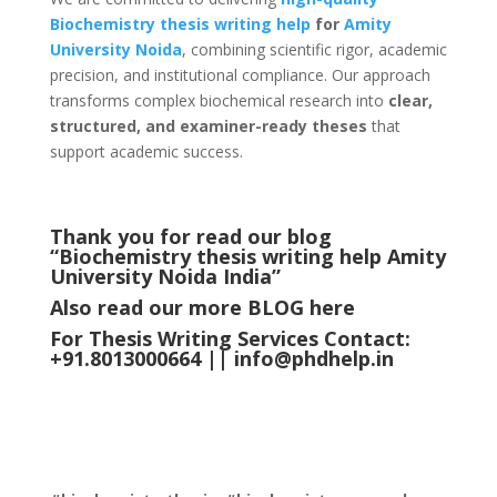
Biochemistry thesis writing help
for
Amity
University
Noida
, combining scientific rigor, academic
precision, and institutional compliance. Our approach
transforms complex biochemical research into
clear,
structured, and examiner-ready theses
that
support academic success.
Thank you for read our blog
“Biochemistry thesis writing help Amity
University Noida
India
”
Also read our more
BLOG
here
For Thesis Writing Services Contact:
+91.8013000664 ||
info@phdhelp.in