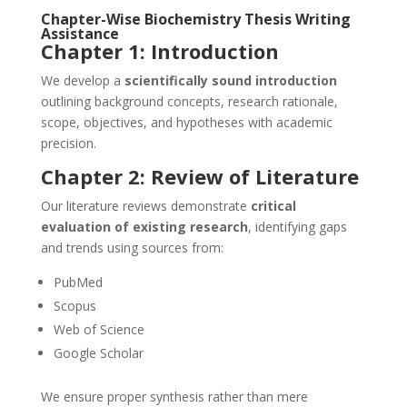
Chapter-Wise Biochemistry Thesis Writing
Assistance
Chapter 1: Introduction
We develop a
scientifically sound introduction
outlining background concepts, research rationale,
scope, objectives, and hypotheses with academic
precision.
Chapter 2: Review of Literature
Our literature reviews demonstrate
critical
evaluation of existing research
, identifying gaps
and trends using sources from:
PubMed
Scopus
Web of Science
Google Scholar
We ensure proper synthesis rather than mere