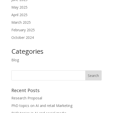
May 2025
April 2025
March 2025
February 2025
October 2024
Categories
Blog
Recent Posts
Research Proposal
PhD topics on AI and retail Marketing