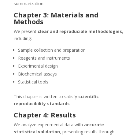
summarization.
Chapter 3: Materials and
Methods
We present
clear and reproducible methodologies
,
including:
Sample collection and preparation
Reagents and instruments
Experimental design
Biochemical assays
Statistical tools
This chapter is written to satisfy
scientific
reproducibility standards
.
Chapter 4: Results
We analyze experimental data with
accurate
statistical validation
, presenting results through