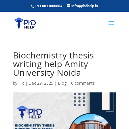
+91 8013000664
info@phdhelp.in
Biochemistry thesis
writing help Amity
University Noida
by
HR
|
Dec 29, 2025
|
Blog
|
0 comments