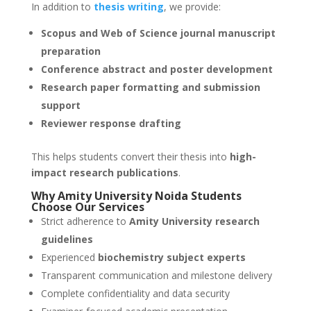
In addition to
thesis writing
, we provide:
Scopus and Web of Science journal manuscript
preparation
Conference abstract and poster development
Research paper formatting and submission
support
Reviewer response drafting
This helps students convert their thesis into
high-
impact research publications
.
Why Amity University
Noida
Students
Choose Our Services
Strict adherence to
Amity University research
guidelines
Experienced
biochemistry subject experts
Transparent communication and milestone delivery
Complete confidentiality and data security