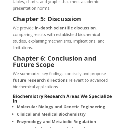
tables, charts, and graphs that meet academic
presentation norms.
Chapter 5: Discussion
We provide
in-depth scientific discussion
,
comparing results with established biochemical
studies, explaining mechanisms, implications, and
limitations.
Chapter 6: Conclusion and
Future Scope
We summarize key findings concisely and propose
future research directions
relevant to advanced
biochemical applications.
Biochemistry Research Areas We Specialize
In
Molecular Biology and Genetic Engineering
Clinical and Medical Biochemistry
Enzymology and Metabolic Regulation