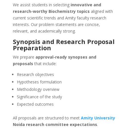
We assist students in selecting
innovative and
research-worthy Biochemistry topics
aligned with
current scientific trends and Amity faculty research
interests. Our problem statements are concise,
relevant, and academically strong.
Synopsis and Research Proposal
Preparation
We prepare
approval-ready synopses and
proposals
that include:
Research objectives
Hypotheses formulation
Methodology overview
Significance of the study
Expected outcomes
All proposals are structured to meet
Amity University
Noida research committee expectations
.