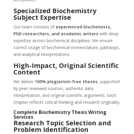
Specialized Biochemistry
Subject Expertise
Our team consists of
experienced biochemists,
PhD researchers, and academic writers
with deep
expertise across biochemical disciplines. We ensure
correct usage of biochemical nomenclature, pathways,
and analytical interpretations.
High-Impact, Original Scientific
Content
We deliver
100% plagiarism-free theses
, supported
by peer-reviewed sources, authentic data
interpretation, and original scientific arguments. Each
chapter reflects critical thinking and research originality.
Complete Biochemistry Thesis Writing
Services
Research Topic Selection and
Problem Identification