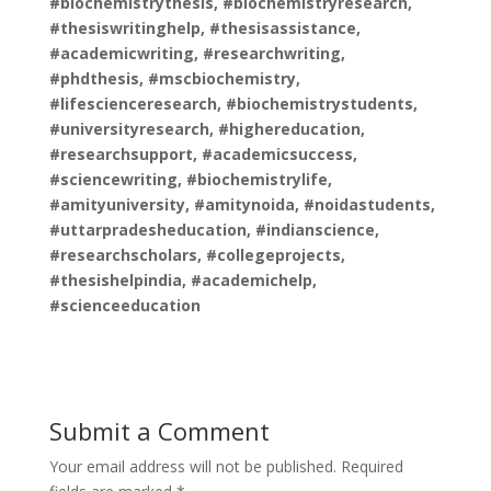
#biochemistrythesis, #biochemistryresearch,
#thesiswritinghelp, #thesisassistance,
#academicwriting, #researchwriting,
#phdthesis, #mscbiochemistry,
#lifescienceresearch, #biochemistrystudents,
#universityresearch, #highereducation,
#researchsupport, #academicsuccess,
#sciencewriting, #biochemistrylife,
#amityuniversity, #amitynoida, #noidastudents,
#uttarpradesheducation, #indianscience,
#researchscholars, #collegeprojects,
#thesishelpindia, #academichelp,
#scienceeducation
Submit a Comment
Your email address will not be published.
Required