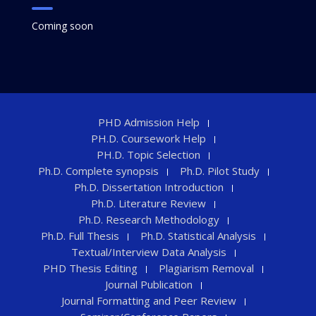
Coming soon
PHD Admission Help
PH.D. Coursework Help
PH.D. Topic Selection
Ph.D. Complete synopsis
Ph.D. Pilot Study
Ph.D. Dissertation Introduction
Ph.D. Literature Review
Ph.D. Research Methodology
Ph.D. Full Thesis
Ph.D. Statistical Analysis
Textual/Interview Data Analysis
PHD Thesis Editing
Plagiarism Removal
Journal Publication
Journal Formatting and Peer Review