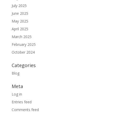
July 2025
June 2025
May 2025
April 2025
March 2025
February 2025
October 2024
Categories
Blog
Meta
Log in
Entries feed
Comments feed