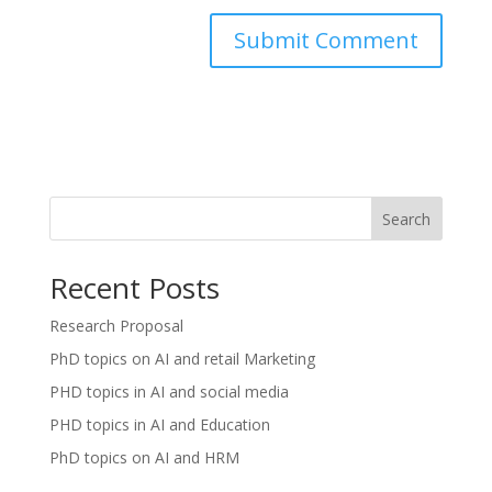
Search
Recent Posts
Research Proposal
PhD topics on AI and retail Marketing
PHD topics in AI and social media
PHD topics in AI and Education
PhD topics on AI and HRM