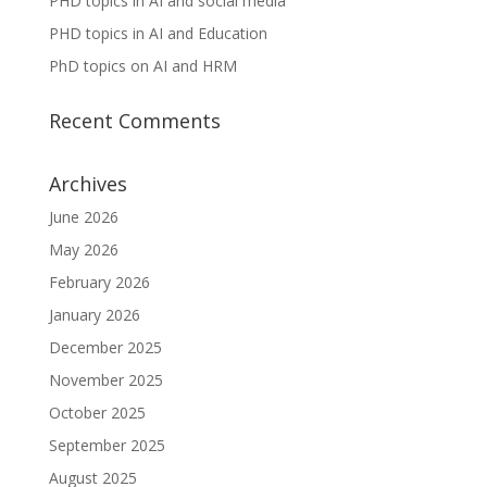
PHD topics in AI and social media
PHD topics in AI and Education
PhD topics on AI and HRM
Recent Comments
Archives
June 2026
May 2026
February 2026
January 2026
December 2025
November 2025
October 2025
September 2025
August 2025