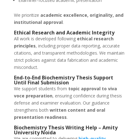
Examiner-focused academic presentation
We prioritize
academic excellence, originality, and
institutional approval
.
Ethical Research and Academic Integrity
All work is developed following
ethical research
principles
, including proper data reporting, accurate
citations, and transparent methodologies. We maintain
strict policies against data fabrication and academic
misconduct.
End-to-End Biochemistry Thesis Support
Until Final Submission
We support students from
topic approval to viva
voce preparation
, ensuring confidence during thesis
defense and examiner evaluation. Our guidance
strengthens both
written content and oral
presentation readiness
.
Biochemistry Thesis Writing Help – Amity
University Noida
We are committed to delivering
high-quality