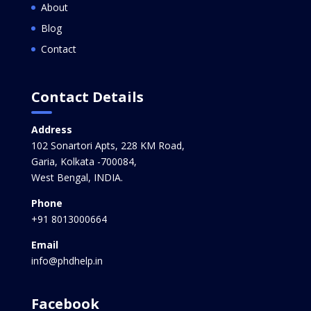
About
Blog
Contact
Contact Details
Address
102 Sonartori Apts, 228 KM Road,
Garia, Kolkata -700084,
West Bengal, INDIA.
Phone
+91 8013000664
Email
info@phdhelp.in
Facebook