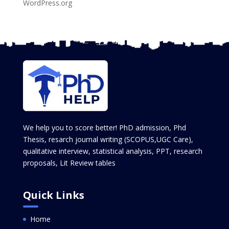
WordPress.org
We help you to score better! PhD admission, Phd
Thesis, resarch journal writing (SCOPUS,UGC Care),
qualitative interview, statistical analysis, PPT, research
proposals, Lit Review tables
Quick Links
Home