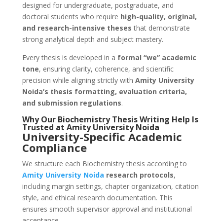
designed for undergraduate, postgraduate, and
doctoral students who require
high-quality, original,
and research-intensive theses
that demonstrate
strong analytical depth and subject mastery.
Every thesis is developed in a
formal “we” academic
tone
, ensuring clarity, coherence, and scientific
precision while aligning strictly with
Amity University
Noida’s thesis formatting, evaluation criteria,
and submission regulations
.
Why Our Biochemistry Thesis Writing Help Is
Trusted at Amity University Noida
University-Specific Academic
Compliance
We structure each Biochemistry thesis according to
Amity University
Noida
research protocols
,
including margin settings, chapter organization, citation
style, and ethical research documentation. This
ensures smooth supervisor approval and institutional
acceptance.