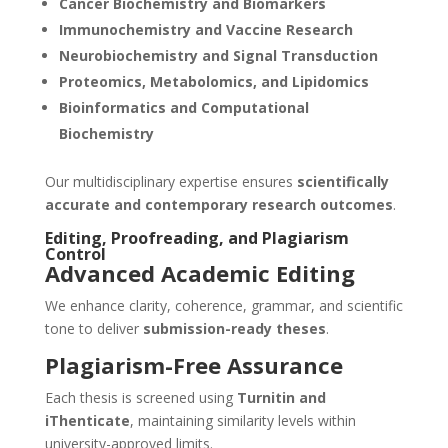
Cancer Biochemistry and Biomarkers
Immunochemistry and Vaccine Research
Neurobiochemistry and Signal Transduction
Proteomics, Metabolomics, and Lipidomics
Bioinformatics and Computational
Biochemistry
Our multidisciplinary expertise ensures
scientifically
accurate and contemporary research outcomes
.
Editing, Proofreading, and Plagiarism
Control
Advanced Academic Editing
We enhance clarity, coherence, grammar, and scientific
tone to deliver
submission-ready theses
.
Plagiarism-Free Assurance
Each thesis is screened using
Turnitin and
iThenticate
, maintaining similarity levels within
university-approved limits.