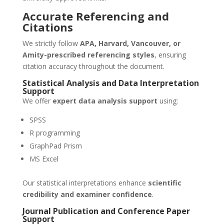
Accurate Referencing and
Citations
We strictly follow
APA, Harvard, Vancouver, or
Amity-prescribed referencing styles
, ensuring
citation accuracy throughout the document.
Statistical Analysis and Data Interpretation
Support
We offer
expert data analysis support
using:
SPSS
R programming
GraphPad Prism
MS Excel
Our statistical interpretations enhance
scientific
credibility and examiner confidence
.
Journal Publication and Conference Paper
Support