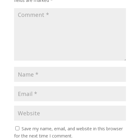
fields are marked
*
Save my name, email, and website in this browser
for the next time I comment.