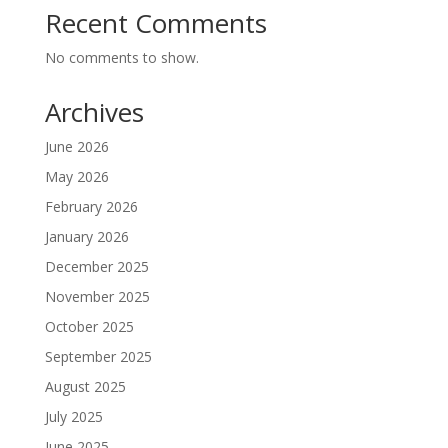
Recent Comments
No comments to show.
Archives
June 2026
May 2026
February 2026
January 2026
December 2025
November 2025
October 2025
September 2025
August 2025
July 2025
June 2025