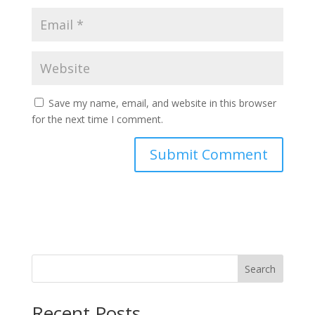
Save my name, email, and website in this browser
for the next time I comment.
Search
Recent Posts