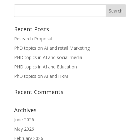
Recent Posts
Research Proposal
PhD topics on AI and retail Marketing
PHD topics in AI and social media
PHD topics in AI and Education
PhD topics on AI and HRM
Recent Comments
Archives
June 2026
May 2026
February 2026