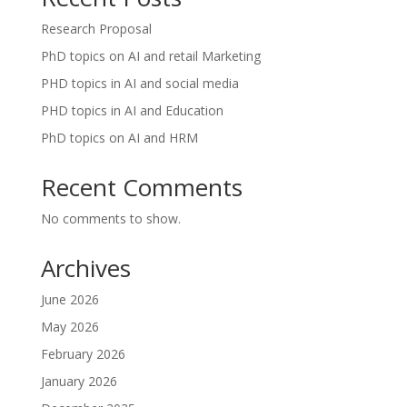
Research Proposal
PhD topics on AI and retail Marketing
PHD topics in AI and social media
PHD topics in AI and Education
PhD topics on AI and HRM
Recent Comments
No comments to show.
Archives
June 2026
May 2026
February 2026
January 2026