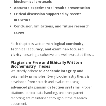
biochemical protocols
Accurate experimental results presentation
Critical discussion supported by recent
literature
Conclusion, limitations, and future research
scope
Each chapter is written with
logical continuity,
technical accuracy, and examiner-focused
clarity
, ensuring a cohesive and well-evaluated thesis.
Plagiarism-Free and Ethically Written
Biochemistry Theses
We strictly adhere to
academic integrity and
originality principles
. Every biochemistry thesis is
developed from scratch and evaluated using
advanced plagiarism detection systems
. Proper
citations, ethical data handling, and transparent
reporting are maintained throughout the research
document.