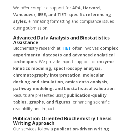
We offer complete support for
APA, Harvard,
Vancouver, IEEE, and TIET-specific referencing
styles
, eliminating formatting and compliance issues
during submission.
Advanced Data Analysis and Biostatistics
Assistance
Biochemistry research at
TIET
often involves
complex
experimental datasets and advanced analytical
techniques
. We provide expert support for
enzyme
kinetics modeling, spectroscopy analysis,
chromatography interpretation, molecular
docking and simulation, omics data analysis,
pathway modeling, and biostatistical validation
.
Results are presented using
publication-quality
tables, graphs, and figures
, enhancing scientific
readability and impact.
Publication-Oriented Biochemistry Thesis
Writing Approach
Our services follow a
publication-driven writing