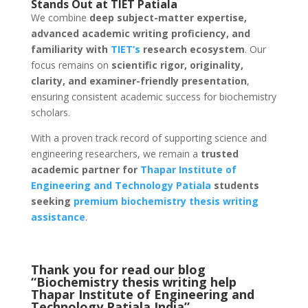
Stands Out at TIET Patiala
We combine
deep subject-matter expertise,
advanced academic writing proficiency, and
familiarity with
TIET’s
research ecosystem
. Our
focus remains on
scientific rigor, originality,
clarity, and examiner-friendly presentation
,
ensuring consistent academic success for biochemistry
scholars.
With a proven track record of supporting science and
engineering researchers, we remain a
trusted
academic partner for
Thapar Institute of
Engineering and Technology
Patiala
students
seeking
premium biochemistry thesis writing
assistance
.
Thank you for read our blog
“Biochemistry thesis writing help
Thapar Institute of Engineering and
Technology Patiala
India
”