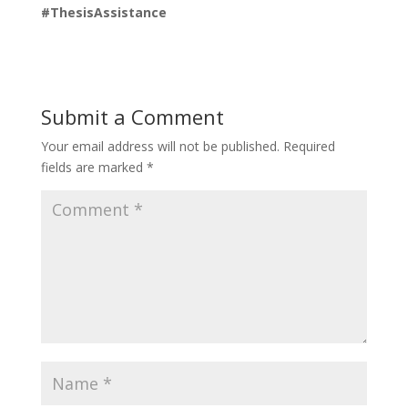
#ThesisAssistance
Submit a Comment
Your email address will not be published.
Required
fields are marked
*