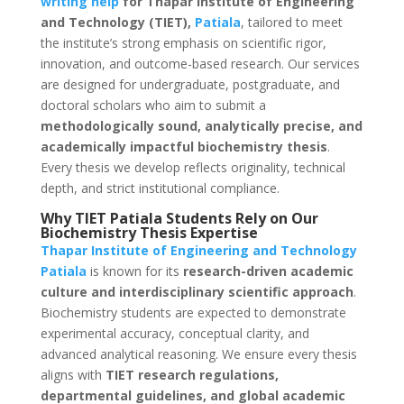
writing help
for Thapar Institute of Engineering
and Technology (TIET),
Patiala
, tailored to meet
the institute’s strong emphasis on scientific rigor,
innovation, and outcome-based research. Our services
are designed for undergraduate, postgraduate, and
doctoral scholars who aim to submit a
methodologically sound, analytically precise, and
academically impactful biochemistry thesis
.
Every thesis we develop reflects originality, technical
depth, and strict institutional compliance.
Why TIET Patiala Students Rely on Our
Biochemistry Thesis Expertise
Thapar Institute of Engineering and Technology
Patiala
is known for its
research-driven academic
culture and interdisciplinary scientific approach
.
Biochemistry students are expected to demonstrate
experimental accuracy, conceptual clarity, and
advanced analytical reasoning. We ensure every thesis
aligns with
TIET research regulations,
departmental guidelines, and global academic