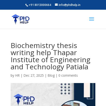
+91 8013000664
info@phdhelp.in
Biochemistry thesis
writing help Thapar
Institute of Engineering
and Technology Patiala
by
HR
|
Dec 27, 2025
|
Blog
|
0 comments