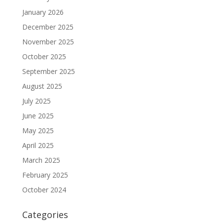
January 2026
December 2025
November 2025
October 2025
September 2025
August 2025
July 2025
June 2025
May 2025
April 2025
March 2025
February 2025
October 2024
Categories