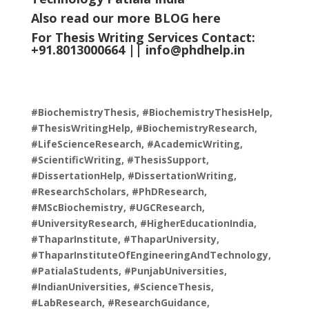
Also read our more
BLOG
here
For Thesis Writing Services Contact:
+91.8013000664 ||
info@phdhelp.in
#BiochemistryThesis, #BiochemistryThesisHelp,
#ThesisWritingHelp, #BiochemistryResearch,
#LifeScienceResearch, #AcademicWriting,
#ScientificWriting, #ThesisSupport,
#DissertationHelp, #DissertationWriting,
#ResearchScholars, #PhDResearch,
#MScBiochemistry, #UGCResearch,
#UniversityResearch, #HigherEducationIndia,
#ThaparInstitute, #ThaparUniversity,
#ThaparInstituteOfEngineeringAndTechnology,
#PatialaStudents, #PunjabUniversities,
#IndianUniversities, #ScienceThesis,
#LabResearch, #ResearchGuidance,