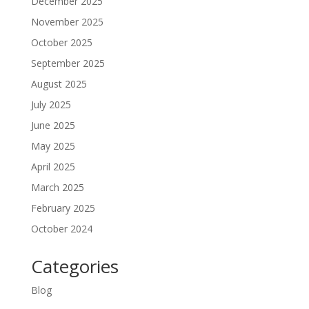
December 2025
November 2025
October 2025
September 2025
August 2025
July 2025
June 2025
May 2025
April 2025
March 2025
February 2025
October 2024
Categories
Blog