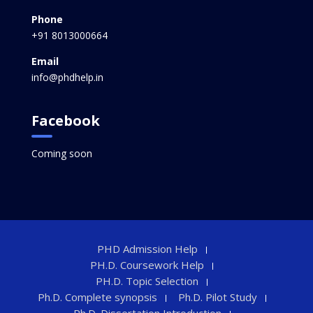
Phone
+91 8013000664
Email
info@phdhelp.in
Facebook
Coming soon
PHD Admission Help
PH.D. Coursework Help
PH.D. Topic Selection
Ph.D. Complete synopsis
Ph.D. Pilot Study