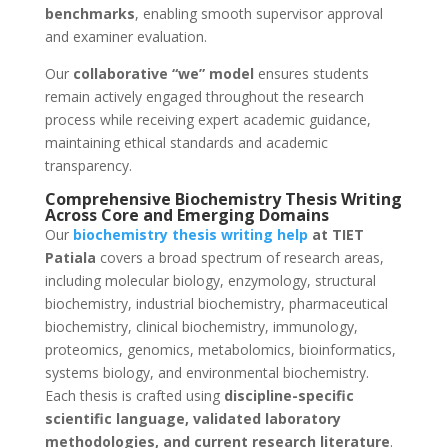
benchmarks
, enabling smooth supervisor approval
and examiner evaluation.
Our
collaborative “we” model
ensures students
remain actively engaged throughout the research
process while receiving expert academic guidance,
maintaining ethical standards and academic
transparency.
Comprehensive Biochemistry Thesis Writing
Across Core and Emerging Domains
Our
biochemistry thesis writing help
at TIET
Patiala
covers a broad spectrum of research areas,
including molecular biology, enzymology, structural
biochemistry, industrial biochemistry, pharmaceutical
biochemistry, clinical biochemistry, immunology,
proteomics, genomics, metabolomics, bioinformatics,
systems biology, and environmental biochemistry.
Each thesis is crafted using
discipline-specific
scientific language, validated laboratory
methodologies, and current research literature
.