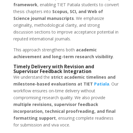
framework
, enabling TIET Patiala students to convert
thesis chapters into
Scopus, SCI, and Web of
Science journal manuscripts
. We emphasize
originality, methodological clarity, and strong
discussion sections to improve acceptance potential in
reputed international journals.
This approach strengthens both
academic
achievement and long-term research visibility
.
Timely Delivery with Revision and
Supervisor Feedback Integration
We understand the
strict academic timelines and
milestone-based evaluations at TIET
Patiala
. Our
workflow ensures on-time delivery without
compromising research quality. We also provide
multiple revisions, supervisor feedback
incorporation, technical proofreading, and final
formatting support
, ensuring complete readiness
for submission and viva voce.