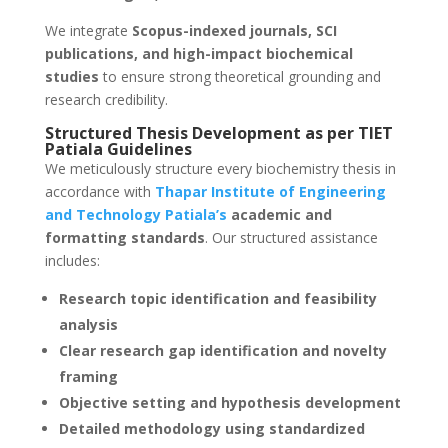
We integrate
Scopus-indexed journals, SCI
publications, and high-impact biochemical
studies
to ensure strong theoretical grounding and
research credibility.
Structured Thesis Development as per TIET
Patiala Guidelines
We meticulously structure every biochemistry thesis in
accordance with
Thapar Institute of Engineering
and Technology Patiala’s
academic and
formatting standards
. Our structured assistance
includes:
Research topic identification and feasibility
analysis
Clear research gap identification and novelty
framing
Objective setting and hypothesis development
Detailed methodology using standardized