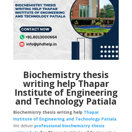
Biochemistry thesis
writing help Thapar
Institute of Engineering
and Technology Patiala
Biochemistry thesis writing help
Thapar
Institute of Engineering and Technology Patiala
.
We deliver
professional biochemistry thesis