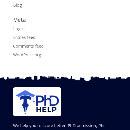
Blog
Meta
Log in
Entries feed
Comments feed
WordPress.org
We help you to score better! PhD admission, Phd