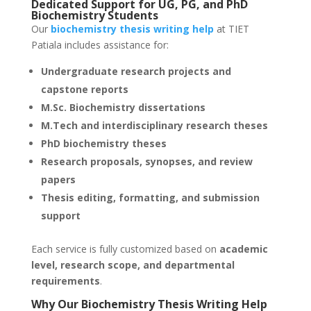
Dedicated Support for UG, PG, and PhD
Biochemistry Students
Our
biochemistry thesis writing help
at TIET
Patiala includes assistance for:
Undergraduate research projects and
capstone reports
M.Sc. Biochemistry dissertations
M.Tech and interdisciplinary research theses
PhD biochemistry theses
Research proposals, synopses, and review
papers
Thesis editing, formatting, and submission
support
Each service is fully customized based on
academic
level, research scope, and departmental
requirements
.
Why Our Biochemistry Thesis Writing Help