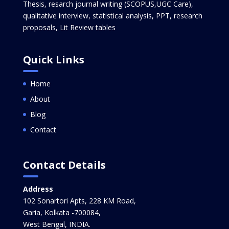
Thesis, resarch journal writing (SCOPUS,UGC Care),
qualitative interview, statistical analysis, PPT, research
proposals, Lit Review tables
Quick Links
Home
About
Blog
Contact
Contact Details
Address
102 Sonartori Apts, 228 KM Road,
Garia, Kolkata -700084,
West Bengal, INDIA.