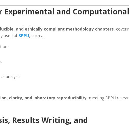
r Experimental and Computationa
oducible, and ethically compliant methodology chapters
, coveri
ly used at
SPPU
, such as:
ation
es
cs analysis
ion, clarity, and laboratory reproducibility
, meeting SPPU resea
is, Results Writing, and