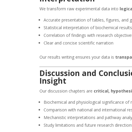
We transform raw experimental data into
logic
Accurate presentation of tables, figures, and 
Statistical interpretation of biochemical result
Correlation of findings with research objective
Clear and concise scientific narration
Our results writing ensures your data is
transpa
Discussion and Conclusi
Insight
Our discussion chapters are
critical, hypothes
Biochemical and physiological significance of 
Comparison with national and international re
Mechanistic interpretations and pathway analy
Study limitations and future research direction