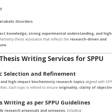
gy
etabolic Disorders
ject knowledge, strong experimental understanding, and high
hemistry thesis assistance that reflects the
research-driven and
Pune
.
hesis Writing Services for SPPU
c Selection and Refinement
, and high-impact biochemistry research topics
aligned with SPP
rities. Each topic is refined to ensure
originality, clarity of objectiv
s Writing as per SPPU Guidelines
dy research proposals and synopses
, including: