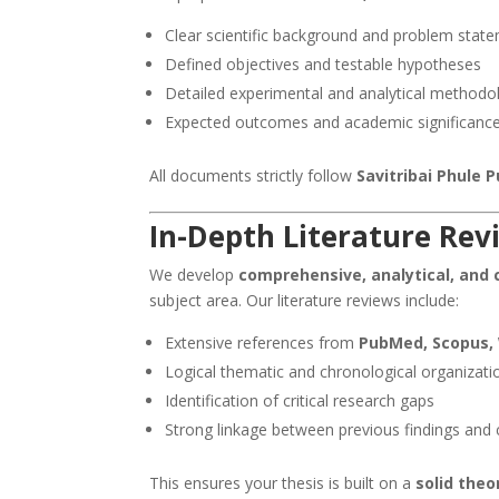
Clear scientific background and problem stat
Defined objectives and testable hypotheses
Detailed experimental and analytical methodo
Expected outcomes and academic significanc
All documents strictly follow
Savitribai Phule
In-Depth Literature Rev
We develop
comprehensive, analytical, and c
subject area. Our literature reviews include:
Extensive references from
PubMed, Scopus, 
Logical thematic and chronological organizati
Identification of critical research gaps
Strong linkage between previous findings and 
This ensures your thesis is built on a
solid the