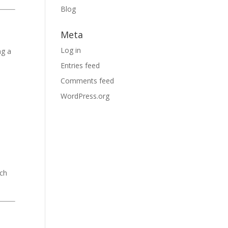
Blog
l
Meta
Log in
ng a
Entries feed
Comments feed
WordPress.org
rch