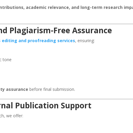
ontributions, academic relevance, and long-term research imp
and Plagiarism-Free Assurance
s editing and proofreading services
, ensuring:
c tone
lity assurance
before final submission.
nal Publication Support
ch, we offer: