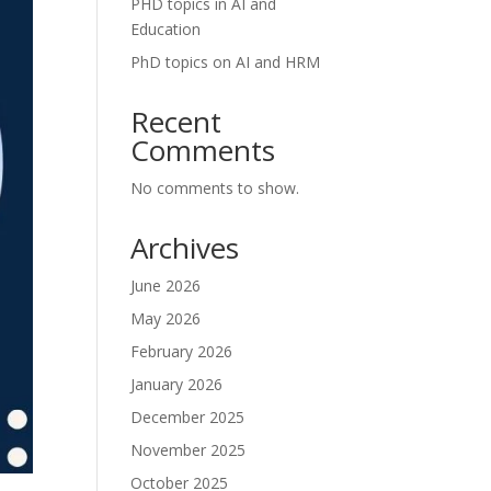
PHD topics in AI and
Education
PhD topics on AI and HRM
Recent
Comments
No comments to show.
Archives
June 2026
May 2026
February 2026
January 2026
December 2025
November 2025
October 2025