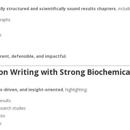
ally structured and scientifically sound results chapters
, includ
graphs
s
s
rent, defensible, and impactful
.
on Writing with Strong Biochemica
is-driven, and insight-oriented
, highlighting:
results
search studies
sis
s