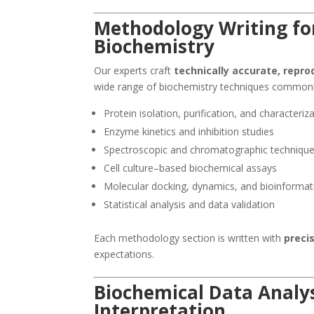
Methodology Writing fo
Biochemistry
Our experts craft
technically accurate, repr
wide range of biochemistry techniques common
Protein isolation, purification, and characteriz
Enzyme kinetics and inhibition studies
Spectroscopic and chromatographic techniqu
Cell culture–based biochemical assays
Molecular docking, dynamics, and bioinformati
Statistical analysis and data validation
Each methodology section is written with
precis
expectations.
Biochemical Data Analys
Interpretation