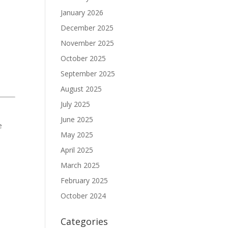
January 2026
December 2025
November 2025
October 2025
September 2025
August 2025
July 2025
June 2025
e
May 2025
April 2025
March 2025
February 2025
October 2024
Categories