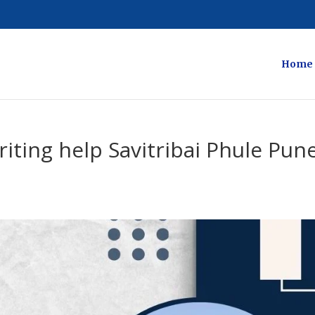
Home
iting help Savitribai Phule Pun