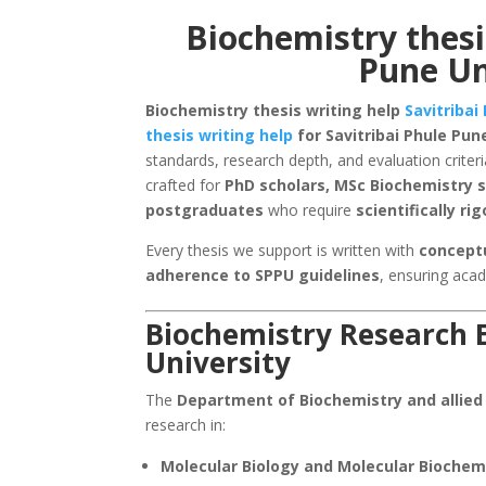
Biochemistry thesi
Pune Un
Biochemistry thesis writing help
Savitribai
thesis writing help
for Savitribai Phule Pun
standards, research depth, and evaluation criteri
crafted for
PhD scholars, MSc Biochemistry s
postgraduates
who require
scientifically r
Every thesis we support is written with
conceptu
adherence to SPPU guidelines
, ensuring aca
Biochemistry Research E
University
The
Department of Biochemistry and allied
research in:
Molecular Biology and Molecular Biochem