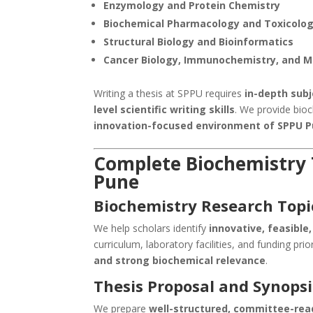
Enzymology and Protein Chemistry
Biochemical Pharmacology and Toxicolo
Structural Biology and Bioinformatics
Cancer Biology, Immunochemistry, and M
Writing a thesis at SPPU requires
in-depth sub
level scientific writing skills
. We provide bioc
innovation-focused environment of SPPU 
Complete Biochemistry T
Pune
Biochemistry Research Topi
We help scholars identify
innovative, feasible
curriculum, laboratory facilities, and funding prio
and strong biochemical relevance
.
Thesis Proposal and Synopsi
We prepare
well-structured, committee-rea