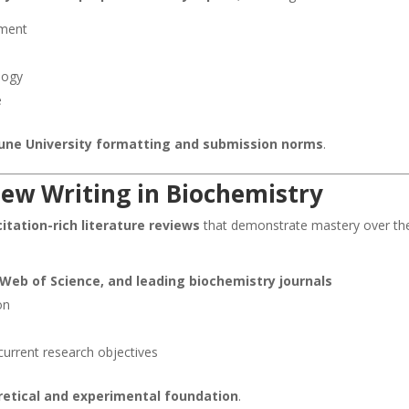
ement
logy
e
 Pune University formatting and submission norms
.
iew Writing in Biochemistry
itation-rich literature reviews
that demonstrate mastery over th
Web of Science, and leading biochemistry journals
on
current research objectives
oretical and experimental foundation
.