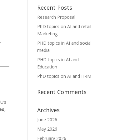
Recent Posts
Research Proposal
PhD topics on AI and retail
Marketing
-
PHD topics in AI and social
media
PHD topics in AI and
Education
PhD topics on AI and HRM
Recent Comments
U’s
Archives
es,
June 2026
May 2026
February 2026