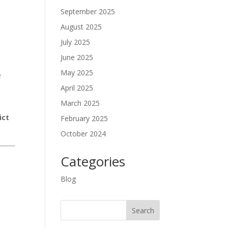
September 2025
August 2025
July 2025
y
June 2025
May 2025
e
April 2025
March 2025
ict
February 2025
October 2024
Categories
Blog