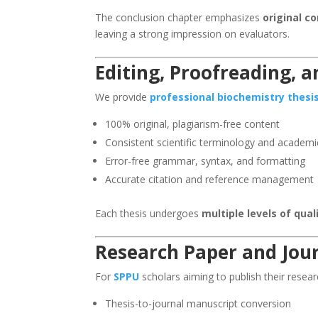
The conclusion chapter emphasizes
original c
leaving a strong impression on evaluators.
Editing, Proofreading, 
We provide
professional biochemistry thesi
100% original, plagiarism-free content
Consistent scientific terminology and academi
Error-free grammar, syntax, and formatting
Accurate citation and reference management
Each thesis undergoes
multiple levels of qua
Research Paper and Jour
For
SPPU
scholars aiming to publish their resear
Thesis-to-journal manuscript conversion