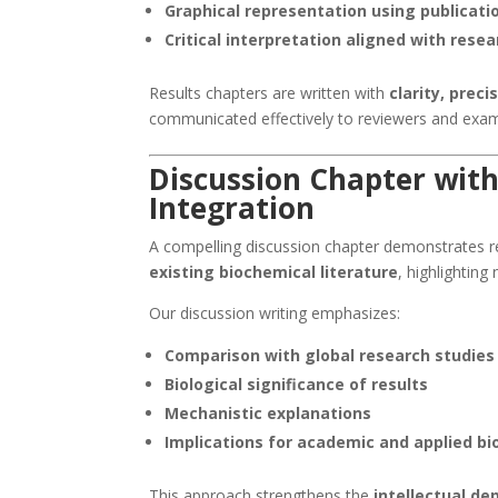
Graphical representation using publicati
Critical interpretation aligned with rese
Results chapters are written with
clarity, preci
communicated effectively to reviewers and exam
Discussion Chapter with
Integration
A compelling discussion chapter demonstrates res
existing biochemical literature
, highlighting
Our discussion writing emphasizes:
Comparison with global research studies
Biological significance of results
Mechanistic explanations
Implications for academic and applied b
This approach strengthens the
intellectual de