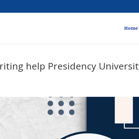
Home
riting help Presidency Universi