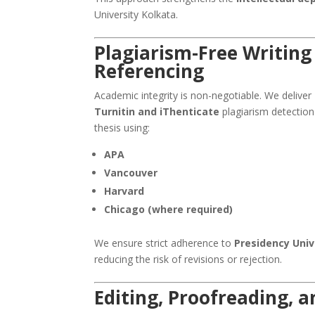
University Kolkata.
Plagiarism-Free Writing
Referencing
Academic integrity is non-negotiable. We deliver
Turnitin and iThenticate
plagiarism detection
thesis using:
APA
Vancouver
Harvard
Chicago (where required)
We ensure strict adherence to
Presidency Univ
reducing the risk of revisions or rejection.
Editing, Proofreading, 