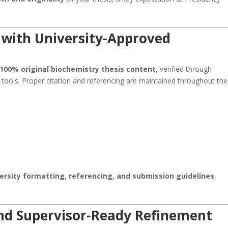
 with University-Approved
100% original biochemistry thesis content
, verified through
 tools. Proper citation and referencing are maintained throughout the
ersity formatting, referencing, and submission guidelines
,
and Supervisor-Ready Refinement