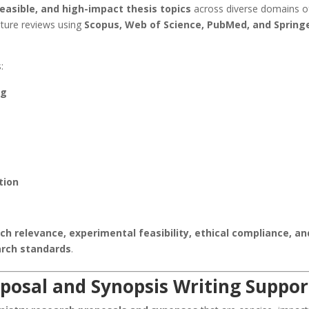
feasible, and high-impact thesis topics
across diverse domains o
ature reviews using
Scopus, Web of Science, PubMed, and Spring
:
ng
tion
ch relevance, experimental feasibility, ethical compliance, an
arch standards
.
roposal and Synopsis Writing Suppor