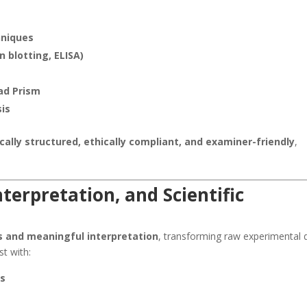
hniques
 blotting, ELISA)
Pad Prism
sis
ically structured, ethically compliant, and examiner-friendly
,
nterpretation, and Scientific
s and meaningful interpretation
, transforming raw experimental 
st with:
is