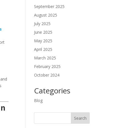
September 2025
August 2025
July 2025
s
June 2025
May 2025
ort
April 2025
March 2025
February 2025
October 2024
, and
s
Categories
Blog
in