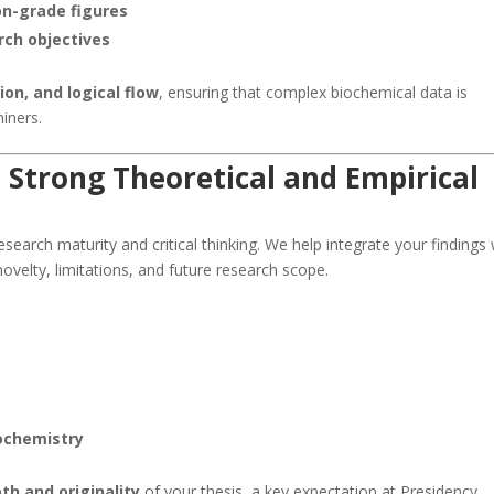
on-grade figures
arch objectives
sion, and logical flow
, ensuring that complex biochemical data is
iners.
 Strong Theoretical and Empirical
earch maturity and critical thinking. We help integrate your findings 
 novelty, limitations, and future research scope.
iochemistry
pth and originality
of your thesis, a key expectation at Presidency