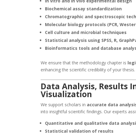
In vitro and in vivo experimental design
Biochemical assay standardization
Chromatographic and spectroscopic tec
Molecular biology protocols (PCR, Western
Cell culture and microbial techniques
Statistical analysis using SPSS, R, Graph
Bioinformatics tools and database analy
We ensure that the methodology chapter is
log
enhancing the scientific credibility of your thesis.
Data Analysis, Results I
Visualization
We support scholars in
accurate data analysi
into insightful scientific findings. Our experts assi
Quantitative and qualitative data analys
Statistical validation of results