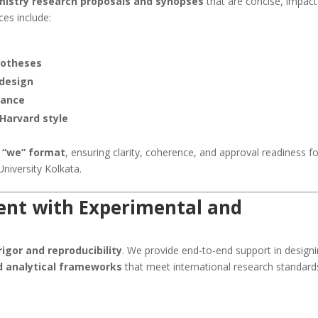
mistry research proposals and synopses
that are concise, impact
ces include:
potheses
 design
cance
 Harvard style
 “we” format
, ensuring clarity, coherence, and approval readiness f
niversity Kolkata.
nt with Experimental and
igor and reproducibility
. We provide end-to-end support in design
d analytical frameworks
that meet international research standard