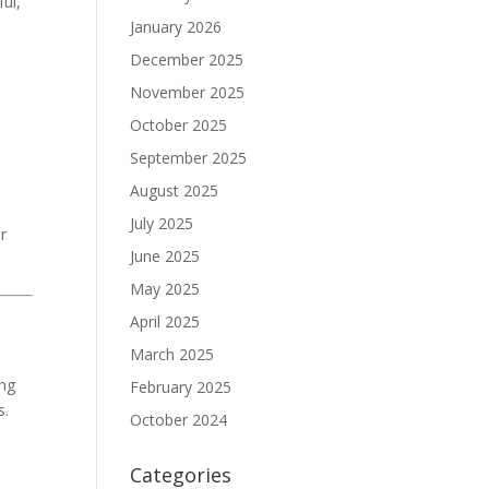
ful,
January 2026
December 2025
November 2025
October 2025
September 2025
August 2025
July 2025
or
June 2025
May 2025
April 2025
March 2025
ing
February 2025
s.
October 2024
Categories