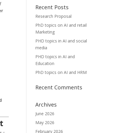
f
Recent Posts
er
Research Proposal
PhD topics on AI and retail
Marketing
PHD topics in AI and social
media
PHD topics in AI and
Education
PhD topics on AI and HRM
Recent Comments
d
Archives
June 2026
t
May 2026
February 2026