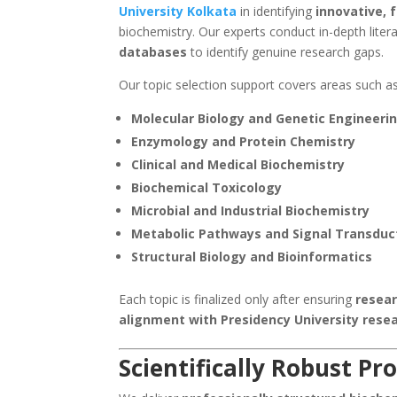
University Kolkata
in identifying
innovative, 
biochemistry. Our experts conduct in-depth liter
databases
to identify genuine research gaps.
Our topic selection support covers areas such as
Molecular Biology and Genetic Engineeri
Enzymology and Protein Chemistry
Clinical and Medical Biochemistry
Biochemical Toxicology
Microbial and Industrial Biochemistry
Metabolic Pathways and Signal Transduc
Structural Biology and Bioinformatics
Each topic is finalized only after ensuring
resear
alignment with Presidency University rese
Scientifically Robust P