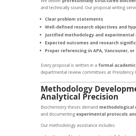
We deliver
professionally structured bioche
and technically sound. Our proposal writing servi
Clear problem statements
Well-defined research objectives and hy
Justified methodology and experimental
Expected outcomes and research signifi
Proper referencing in APA, Vancouver, or
Every proposal is written in a
formal academic
departmental review committees at Presidency U
Methodology Developme
Analytical Precision
Biochemistry theses demand
methodological r
and documenting
experimental protocols an
Our methodology assistance includes: