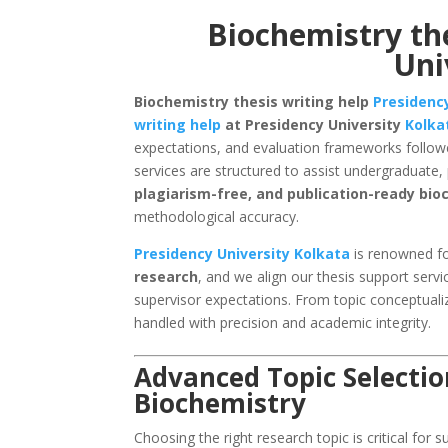
Biochemistry the
Uni
Biochemistry thesis writing help
Presidency
writing help
at Presidency University
Kolka
expectations, and evaluation frameworks followe
services are structured to assist undergraduate
plagiarism-free, and publication-ready bi
methodological accuracy.
Presidency University Kolkata
is renowned fo
research
, and we align our thesis support servi
supervisor expectations. From topic conceptualiz
handled with precision and academic integrity.
Advanced Topic Selectio
Biochemistry
Choosing the right research topic is critical for