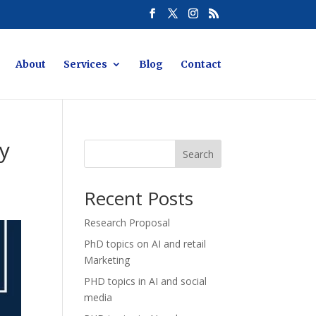
About
Services
Blog
Contact
ty
Search
Recent Posts
Research Proposal
PhD topics on AI and retail
Marketing
PHD topics in AI and social
media