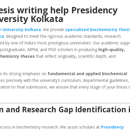
sis writing help Presidency
versity Kolkata
 University Kolkata
. We provide
specialized biochemistry thesi
ta
, designed to meet the rigorous academic standards, research
d by one of India’s most prestigious universities. Our academic supp
, postgraduate, MPhil, and PhD scholars in producing
high-quality,
ochemistry theses
that reflect originality, scientific depth, and
r its strong emphasis on
fundamental and applied biochemical
ces precisely with the university’s curriculum, departmental guidelines
ation to final submission, we ensure that every stage of your thesis i
n and Research Gap Identification 
 success in biochemistry research. We assist scholars at
Presidency