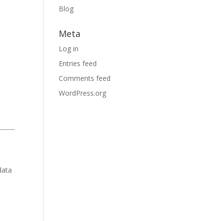
Blog
Meta
Log in
Entries feed
Comments feed
WordPress.org
data