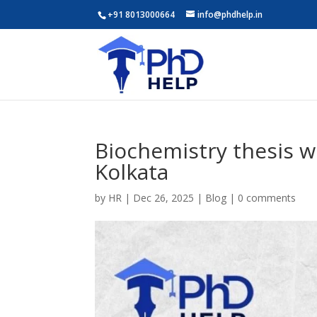
+91 8013000664
info@phdhelp.in
Biochemistry thesis w
Kolkata
by
HR
|
Dec 26, 2025
|
Blog
|
0 comments