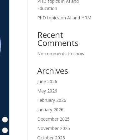
PHD topics in AI and
Education
PhD topics on AI and HRM
Recent
Comments
No comments to show.
Archives
June 2026
May 2026
February 2026
January 2026
December 2025
November 2025
October 2025