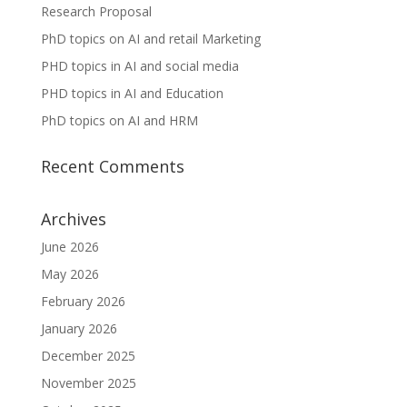
Research Proposal
PhD topics on AI and retail Marketing
PHD topics in AI and social media
PHD topics in AI and Education
PhD topics on AI and HRM
Recent Comments
Archives
June 2026
May 2026
February 2026
January 2026
December 2025
November 2025