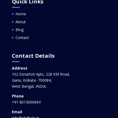
Quick Links
Home
About
Blog
Contact
Contact Details
Address
102 Sonartori Apts, 228 KM Road,
Garia, Kolkata -700084,
West Bengal, INDIA.
Phone
+91 8013000664
Email
info@phdhelp.in