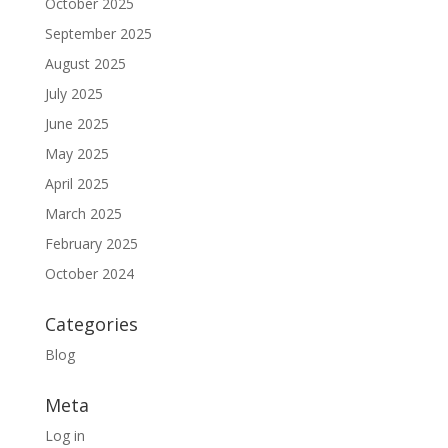
October 2025
September 2025
August 2025
July 2025
June 2025
May 2025
April 2025
March 2025
February 2025
October 2024
Categories
Blog
Meta
Log in