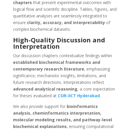
chapters
that present experimental outcomes with
logical flow and scientific discipline. Tables, figures, and
quantitative analyses are seamlessly integrated to
ensure
clarity, accuracy, and interpretability
of
complex biochemical datasets.
High-Quality Discussion and
Interpretation
Our discussion chapters contextualize findings within
established biochemical frameworks and
contemporary research literature
, emphasizing
significance, mechanistic insights, limitations, and
future research directions. Interpretations reflect
advanced analytical reasoning
, a core expectation
for theses evaluated at
CSIR-IICT Hyderabad
.
We also provide support for
bioinformatics
analysis, cheminformatics interpretation,
molecular modeling results, and pathway-level
biochemical explanations
, ensuring computational