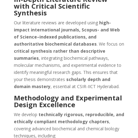
with Critical Scientific
Synthesis
Our literature reviews are developed using
high-
impact international journals, Scopus- and Web
of Science–indexed publications, and
authoritative biochemical databases
. We focus on
critical synthesis rather than descriptive
summaries
, integrating biochemical pathways,
molecular mechanisms, and experimental evidence to
identify meaningful research gaps. This ensures that
your thesis demonstrates
scholarly depth and
domain mastery
, essential at CSIR-IICT Hyderabad.
Methodology and Experimental
Design Excellence
We develop
technically rigorous, reproducible, and
ethically compliant methodology chapters
,
covering advanced biochemical and chemical biology
techniques, including: