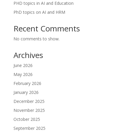
PHD topics in AI and Education
PhD topics on AI and HRM
Recent Comments
No comments to show.
Archives
June 2026
May 2026
February 2026
January 2026
December 2025
November 2025
October 2025
September 2025