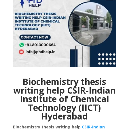
Biochemistry thesis
writing help CSIR-Indian
Institute of Chemical
Technology (IICT)
Hyderabad
Biochemistry thesis writing help
CSIR-Indian