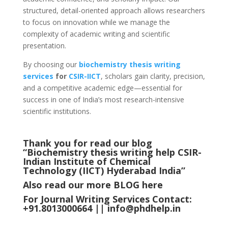
structured, detail-oriented approach allows researchers
to focus on innovation while we manage the
complexity of academic writing and scientific
presentation.
By choosing our
biochemistry thesis writing
services
for
CSIR-IICT
, scholars gain clarity, precision,
and a competitive academic edge—essential for
success in one of India’s most research-intensive
scientific institutions.
Thank you for read our blog
“Biochemistry thesis writing help CSIR-
Indian Institute of Chemical
Technology (IICT) Hyderabad
India
”
Also read our more
BLOG
here
For Journal Writing Services Contact:
+91.8013000664 ||
info@phdhelp.in