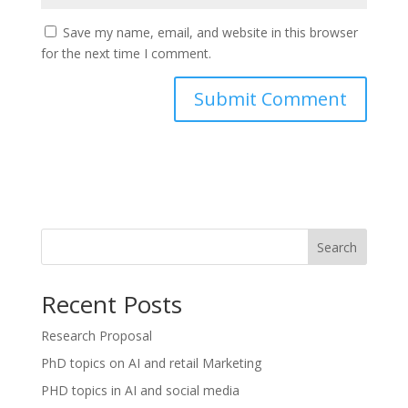
Save my name, email, and website in this browser
for the next time I comment.
Search
Recent Posts
Research Proposal
PhD topics on AI and retail Marketing
PHD topics in AI and social media