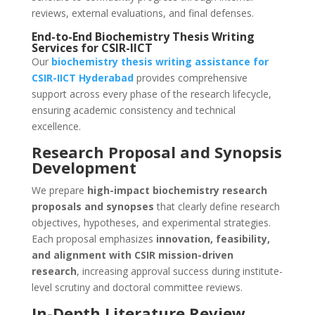
reviews, external evaluations, and final defenses.
End-to-End Biochemistry Thesis Writing
Services for CSIR-IICT
Our
biochemistry thesis writing assistance for
CSIR-IICT
Hyderabad
provides comprehensive
support across every phase of the research lifecycle,
ensuring academic consistency and technical
excellence.
Research Proposal and Synopsis
Development
We prepare
high-impact biochemistry research
proposals and synopses
that clearly define research
objectives, hypotheses, and experimental strategies.
Each proposal emphasizes
innovation, feasibility,
and alignment with CSIR mission-driven
research
, increasing approval success during institute-
level scrutiny and doctoral committee reviews.
In-Depth Literature Review