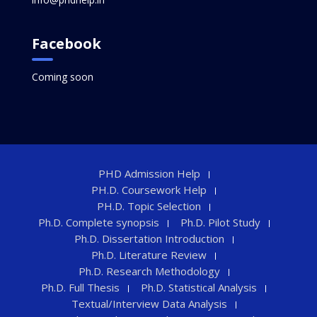
Facebook
Coming soon
PHD Admission Help
PH.D. Coursework Help
PH.D. Topic Selection
Ph.D. Complete synopsis
Ph.D. Pilot Study
Ph.D. Dissertation Introduction
Ph.D. Literature Review
Ph.D. Research Methodology
Ph.D. Full Thesis
Ph.D. Statistical Analysis
Textual/Interview Data Analysis