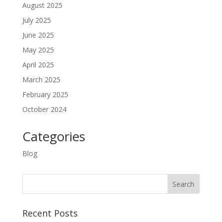
August 2025
July 2025
June 2025
May 2025
April 2025
March 2025
February 2025
October 2024
Categories
Blog
Recent Posts