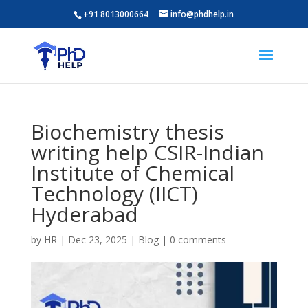
+91 8013000664
info@phdhelp.in
Biochemistry thesis
writing help CSIR-Indian
Institute of Chemical
Technology (IICT)
Hyderabad
by
HR
|
Dec 23, 2025
|
Blog
|
0 comments