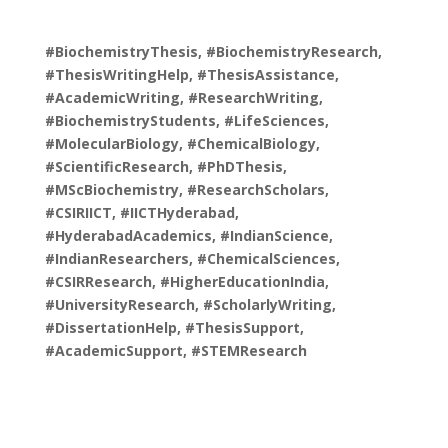
#BiochemistryThesis, #BiochemistryResearch,
#ThesisWritingHelp, #ThesisAssistance,
#AcademicWriting, #ResearchWriting,
#BiochemistryStudents, #LifeSciences,
#MolecularBiology, #ChemicalBiology,
#ScientificResearch, #PhDThesis,
#MScBiochemistry, #ResearchScholars,
#CSIRIICT, #IICTHyderabad,
#HyderabadAcademics, #IndianScience,
#IndianResearchers, #ChemicalSciences,
#CSIRResearch, #HigherEducationIndia,
#UniversityResearch, #ScholarlyWriting,
#DissertationHelp, #ThesisSupport,
#AcademicSupport, #STEMResearch