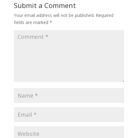
Submit a Comment
Your email address will not be published.
Required
fields are marked
*