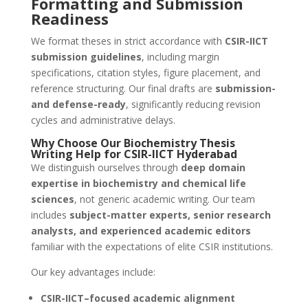
Formatting and Submission
Readiness
We format theses in strict accordance with
CSIR-IICT
submission guidelines
, including margin
specifications, citation styles, figure placement, and
reference structuring. Our final drafts are
submission-
and defense-ready
, significantly reducing revision
cycles and administrative delays.
Why Choose Our Biochemistry Thesis
Writing Help for CSIR-IICT Hyderabad
We distinguish ourselves through
deep domain
expertise in biochemistry and chemical life
sciences
, not generic academic writing. Our team
includes
subject-matter experts, senior research
analysts, and experienced academic editors
familiar with the expectations of elite CSIR institutions.
Our key advantages include:
CSIR-IICT–focused academic alignment