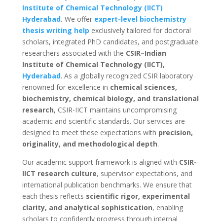
Institute of Chemical Technology (IICT)
Hyderabad
.
We offer
expert-level biochemistry
thesis writing help
exclusively tailored for doctoral
scholars, integrated PhD candidates, and postgraduate
researchers associated with the
CSIR–Indian
Institute of Chemical Technology (IICT),
Hyderabad
. As a globally recognized CSIR laboratory
renowned for excellence in
chemical sciences,
biochemistry, chemical biology, and translational
research
, CSIR-IICT maintains uncompromising
academic and scientific standards. Our services are
designed to meet these expectations with
precision,
originality, and methodological depth
.
Our academic support framework is aligned with
CSIR-
IICT research culture
, supervisor expectations, and
international publication benchmarks. We ensure that
each thesis reflects
scientific rigor, experimental
clarity, and analytical sophistication
, enabling
scholars to confidently progress through internal