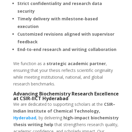
Strict confidentiality and research data
security
Timely delivery with milestone-based
execution
Customized revisions aligned with supervisor
feedback
End-to-end research and writing collaboration
We function as a
strategic academic partner
,
ensuring that your thesis reflects scientific originality
while meeting institutional, national, and global
research benchmarks.
Advancing Biochemistry Research Excellence
at CSIR-IICT Hyderabad
We are dedicated to supporting scholars at the
CSIR–
Indian Institute of Chemical Technology,
Hyderabad
, by delivering
high-impact biochemistry
thesis writing help
that strengthens research quality,
academic confidence, and scholarly impact. Our