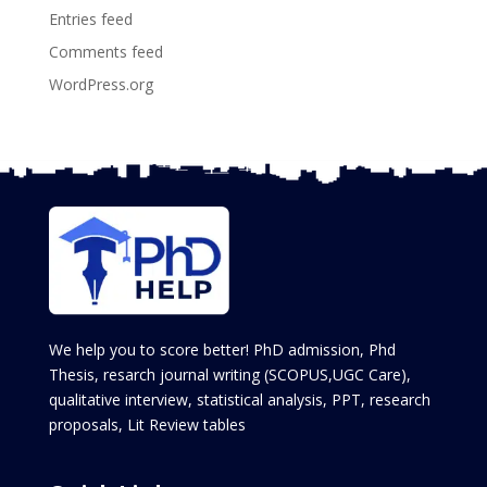
Entries feed
Comments feed
WordPress.org
We help you to score better! PhD admission, Phd
Thesis, resarch journal writing (SCOPUS,UGC Care),
qualitative interview, statistical analysis, PPT, research
proposals, Lit Review tables