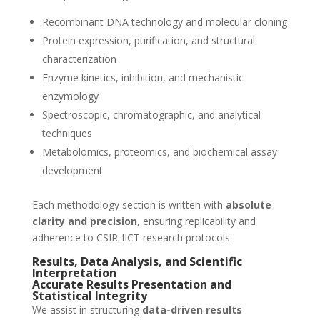
Recombinant DNA technology and molecular cloning
Protein expression, purification, and structural
characterization
Enzyme kinetics, inhibition, and mechanistic
enzymology
Spectroscopic, chromatographic, and analytical
techniques
Metabolomics, proteomics, and biochemical assay
development
Each methodology section is written with
absolute
clarity and precision
, ensuring replicability and
adherence to CSIR-IICT research protocols.
Results, Data Analysis, and Scientific
Interpretation
Accurate Results Presentation and
Statistical Integrity
We assist in structuring
data-driven results