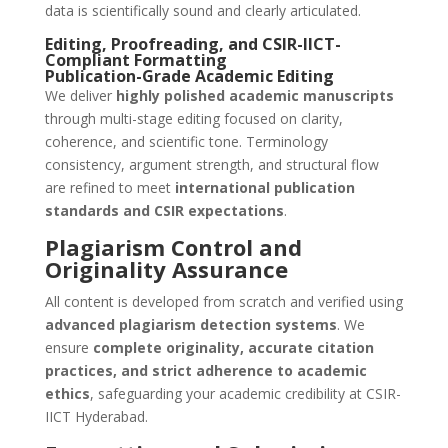
data is scientifically sound and clearly articulated.
Editing, Proofreading, and CSIR-IICT-
Compliant Formatting
Publication-Grade Academic Editing
We deliver
highly polished academic manuscripts
through multi-stage editing focused on clarity,
coherence, and scientific tone. Terminology
consistency, argument strength, and structural flow
are refined to meet
international publication
standards and CSIR expectations
.
Plagiarism Control and
Originality Assurance
All content is developed from scratch and verified using
advanced plagiarism detection systems
. We
ensure
complete originality, accurate citation
practices, and strict adherence to academic
ethics
, safeguarding your academic credibility at CSIR-
IICT Hyderabad.