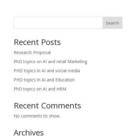
Search
Recent Posts
Research Proposal
PhD topics on AI and retail Marketing
PHD topics in AI and social media
PHD topics in AI and Education
PhD topics on AI and HRM
Recent Comments
No comments to show.
Archives