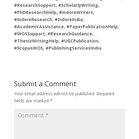
#ResearchSupport, #ScholarlyWriting,
#PhDResearchHelp, #IndoreWriters,
#IndoreResearch, #IndoreIndia,
#AcademicAssistance, #PaperPublicationHelp,
#WOSSupport, #ResearchGuidance,
#ThesisWritingHelp, #UGCPublication,
#ScopusWOS, #PublishingServicesIndia
Submit a Comment
Your email address will not be published.
Required
fields are marked
*