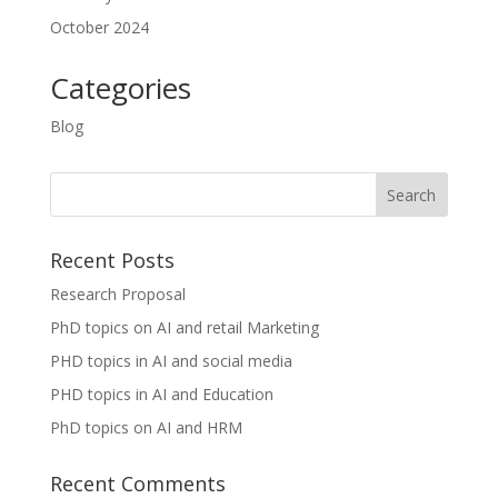
October 2024
Categories
Blog
Recent Posts
Research Proposal
PhD topics on AI and retail Marketing
PHD topics in AI and social media
PHD topics in AI and Education
PhD topics on AI and HRM
Recent Comments