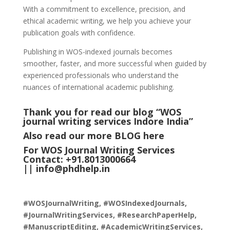
With a commitment to excellence, precision, and
ethical academic writing, we help you achieve your
publication goals with confidence.
Publishing in WOS-indexed journals becomes
smoother, faster, and more successful when guided by
experienced professionals who understand the
nuances of international academic publishing.
Thank you for read our blog “WOS
journal writing services Indore India
”
Also read our more
BLOG
here
For WOS Journal Writing Services
Contact: +91.8013000664
||
info@phdhelp.in
#WOSJournalWriting, #WOSIndexedJournals,
#JournalWritingServices, #ResearchPaperHelp,
#ManuscriptEditing, #AcademicWritingServices,