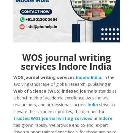
WOS journal writing
services Indore India
WOS journal writing services
Indore
India
. In the
evolving landscape of global research, publishing in
Web of Science (WOS) indexed journals
stands as
a benchmark of academic excellence. As scholars,
researchers, and professionals across
India
strive to
elevate their academic profiles, the demand for
trusted WOS journal writing services
in
Indore
has grown rapidly. We provide end-to-end, expert-
driven support tailored specifically for those aiming to