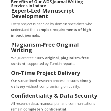
Benefits of Our
WOS Journal Writing
Services
in
Indore
Expert-Led Manuscript
Development
Every project is handled by domain specialists who
understand the
complex requirements of high-
impact journals
.
Plagiarism-Free Original
Writing
We guarantee
100% original, plagiarism-free
content
, supported by Turnitin reports.
On-Time Project Delivery
Our streamlined research process ensures
timely
delivery
without compromising on quality.
Confidentiality & Data Security
All research data, manuscripts, and communications
remain
completely confidential
.