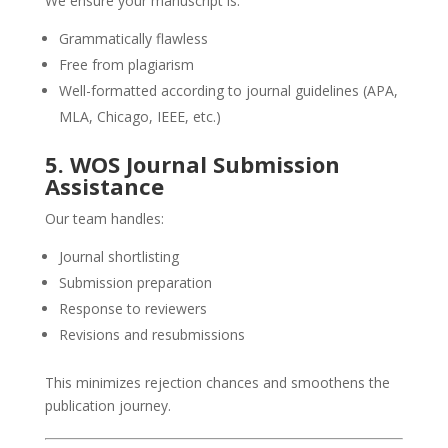
We ensure your manuscript is:
Grammatically flawless
Free from plagiarism
Well-formatted according to journal guidelines (APA,
MLA, Chicago, IEEE, etc.)
5. WOS Journal Submission
Assistance
Our team handles:
Journal shortlisting
Submission preparation
Response to reviewers
Revisions and resubmissions
This minimizes rejection chances and smoothens the
publication journey.