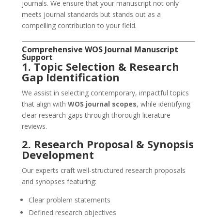
journals. We ensure that your manuscript not only
meets journal standards but stands out as a
compelling contribution to your field.
Comprehensive WOS Journal Manuscript
Support
1. Topic Selection & Research
Gap Identification
We assist in selecting contemporary, impactful topics
that align with
WOS journal scopes
, while identifying
clear research gaps through thorough literature
reviews.
2. Research Proposal & Synopsis
Development
Our experts craft well-structured research proposals
and synopses featuring:
Clear problem statements
Defined research objectives