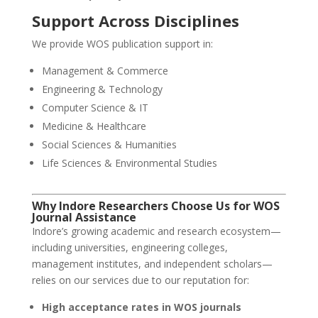
Support Across Disciplines
We provide WOS publication support in:
Management & Commerce
Engineering & Technology
Computer Science & IT
Medicine & Healthcare
Social Sciences & Humanities
Life Sciences & Environmental Studies
Why Indore Researchers Choose Us for WOS
Journal Assistance
Indore’s growing academic and research ecosystem—
including universities, engineering colleges,
management institutes, and independent scholars—
relies on our services due to our reputation for:
High acceptance rates in WOS journals