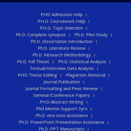
PHD Admission Help
PH.D. Coursework Help
PH.D. Topic Selection
Ph.D. Complete synopsis
Ph.D. Pilot Study
Ph.D. Dissertation Introduction
Ph.D. Literature Review
Ph.D. Research Methodology
Ph.D. Full Thesis
Ph.D. Statistical Analysis
Textual/Interview Data Analysis
PHD Thesis Editing
Plagiarism Removal
Journal Publication
Journal Formatting and Peer Review
Seminar/Conference Papers
PHD Abstract Writing
Phd Mentor Support 3yrs
Ph.D. viva voce assistance
Ph.D. PowerPoint Presentation Assistance
Ph.D. PPT Manuscripts