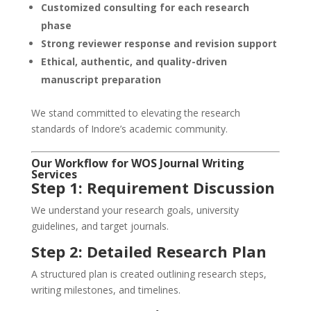
Customized consulting for each research
phase
Strong reviewer response and revision support
Ethical, authentic, and quality-driven
manuscript preparation
We stand committed to elevating the research
standards of Indore’s academic community.
Our Workflow for WOS Journal Writing
Services
Step 1: Requirement Discussion
We understand your research goals, university
guidelines, and target journals.
Step 2: Detailed Research Plan
A structured plan is created outlining research steps,
writing milestones, and timelines.