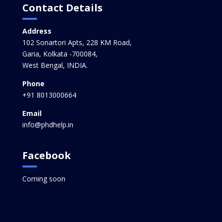
Contact Details
Address
102 Sonartori Apts, 228 KM Road,
Garia, Kolkata -700084,
West Bengal, INDIA.
Phone
+91 8013000664
Email
info@phdhelp.in
Facebook
Coming soon