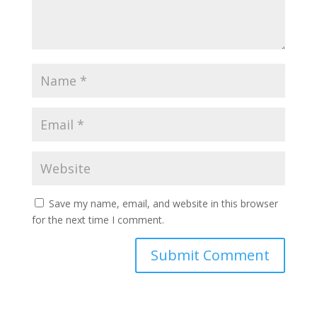
Save my name, email, and website in this browser
for the next time I comment.