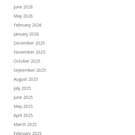
June 2026
May 2026
February 2026
January 2026
December 2025
November 2025
October 2025
September 2025
August 2025
July 2025
June 2025
May 2025
April 2025
March 2025
February 2025