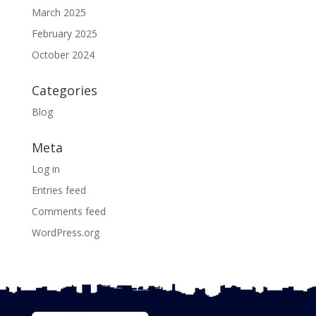
March 2025
February 2025
October 2024
Categories
Blog
Meta
Log in
Entries feed
Comments feed
WordPress.org