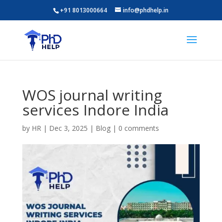
+91 8013000664
info@phdhelp.in
WOS journal writing
services Indore India
by
HR
|
Dec 3, 2025
|
Blog
|
0 comments