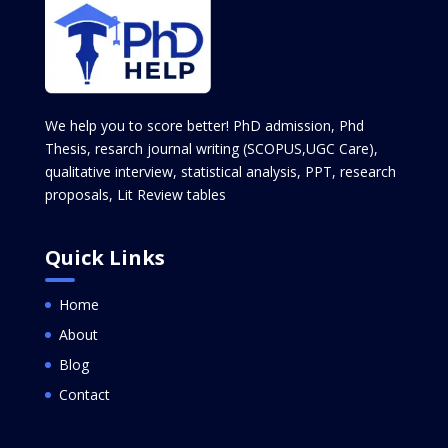
We help you to score better! PhD admission, Phd
Thesis, resarch journal writing (SCOPUS,UGC Care),
qualitative interview, statistical analysis, PPT, research
proposals, Lit Review tables
Quick Links
Home
About
Blog
Contact