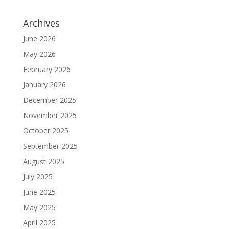
Archives
June 2026
May 2026
February 2026
January 2026
December 2025
November 2025
October 2025
September 2025
August 2025
July 2025
June 2025
May 2025
April 2025