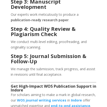
Step 3: Manuscript
Development
Our experts work meticulously to produce a
publication-ready research paper
.
Step 4: Quality Review &
Plagiarism Check
We conduct multi-level editing, proofreading, and
originality scanning.
Step 5: Journal Submission &
Follow-Up
We manage the submission, track progress, and assist
in revisions until final acceptance.
Get High-Impact WOS Publication Support in
Indore
For scholars aiming to make a mark in global research,
our
WOS journal writing services
in
Indore
offer
unmatched expertise and
end-to-end assistance
.