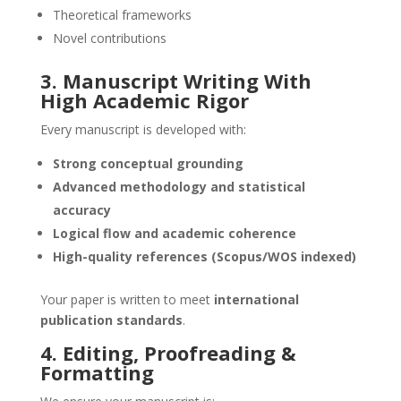
Theoretical frameworks
Novel contributions
3. Manuscript Writing With
High Academic Rigor
Every manuscript is developed with:
Strong conceptual grounding
Advanced methodology and statistical
accuracy
Logical flow and academic coherence
High-quality references (Scopus/WOS indexed)
Your paper is written to meet
international
publication standards
.
4. Editing, Proofreading &
Formatting