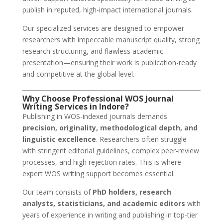
publish in reputed, high-impact international journals.
Our specialized services are designed to empower
researchers with impeccable manuscript quality, strong
research structuring, and flawless academic
presentation—ensuring their work is publication-ready
and competitive at the global level.
Why Choose Professional WOS Journal
Writing Services in Indore?
Publishing in WOS-indexed journals demands
precision, originality, methodological depth, and
linguistic excellence
. Researchers often struggle
with stringent editorial guidelines, complex peer-review
processes, and high rejection rates. This is where
expert WOS writing support becomes essential.
Our team consists of
PhD holders, research
analysts, statisticians, and academic editors
with
years of experience in writing and publishing in top-tier