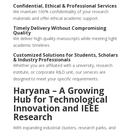
Confidential, Ethical & Professional Services
We maintain 100% confidentiality of your research
materials and offer ethical academic support.
Timely Delivery Without Compromising
Quality
We deliver high-quality manuscripts while meeting tight
academic timelines.
Customized Solutions for Students, Scholars
& Industry Professionals
Whether you are affiliated with a university, research
institute, or corporate R&D unit, our services are
designed to meet your specific requirements.
Haryana – A Growing
Hub for Technological
Innovation and IEEE
Research
With expanding industrial clusters, research parks, and