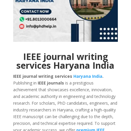
IEEE journal writing
services Haryana India
IEEE journal writing services
Haryana
India
.
Publishing in
IEEE journals
is a prestigious
achievement that showcases excellence, innovation,
and academic authority in engineering and technology
research. For scholars, PhD candidates, engineers, and
industry researchers in Haryana, crafting a high-quality
IEEE manuscript can be challenging due to the depth,
precision, and technical expertise required. To support
your academic success, we offer
premium IEEE