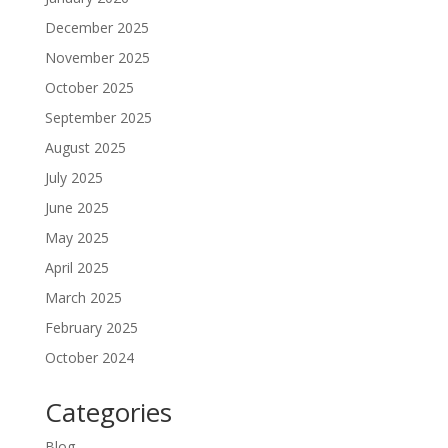
December 2025
November 2025
October 2025
September 2025
August 2025
July 2025
June 2025
May 2025
April 2025
March 2025
February 2025
October 2024
Categories
Blog