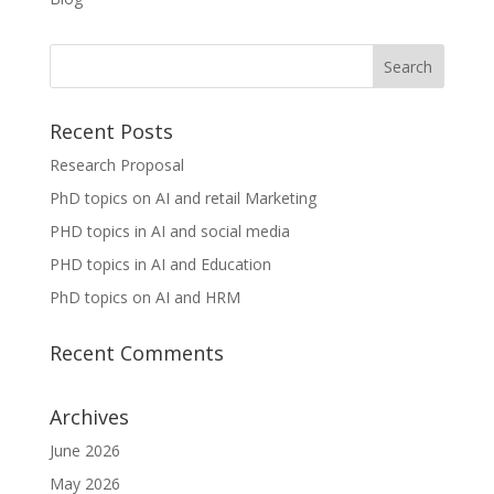
Recent Posts
Research Proposal
PhD topics on AI and retail Marketing
PHD topics in AI and social media
PHD topics in AI and Education
PhD topics on AI and HRM
Recent Comments
Archives
June 2026
May 2026