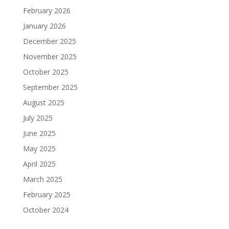
February 2026
January 2026
December 2025
November 2025
October 2025
September 2025
August 2025
July 2025
June 2025
May 2025
April 2025
March 2025
February 2025
October 2024