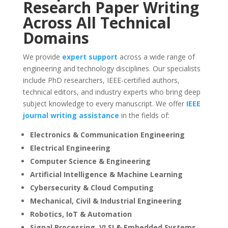
Research Paper Writing
Across All Technical
Domains
We provide
expert support
across a wide range of
engineering and technology disciplines. Our specialists
include PhD researchers, IEEE-certified authors,
technical editors, and industry experts who bring deep
subject knowledge to every manuscript. We offer
IEEE
journal writing assistance
in the fields of:
Electronics & Communication Engineering
Electrical Engineering
Computer Science & Engineering
Artificial Intelligence & Machine Learning
Cybersecurity & Cloud Computing
Mechanical, Civil & Industrial Engineering
Robotics, IoT & Automation
Signal Processing, VLSI & Embedded Systems