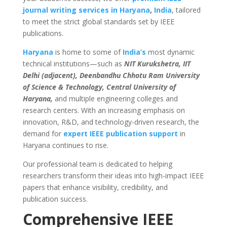
journal writing services in Haryana
,
India
, tailored
to meet the strict global standards set by IEEE
publications.
Haryana
is home to some of
India’s
most dynamic
technical institutions—such as
NIT Kurukshetra, IIT
Delhi (adjacent), Deenbandhu Chhotu Ram University
of Science & Technology, Central University of
Haryana,
and multiple engineering colleges and
research centers. With an increasing emphasis on
innovation, R&D, and technology-driven research, the
demand for
expert IEEE publication support
in
Haryana continues to rise.
Our professional team is dedicated to helping
researchers transform their ideas into high-impact IEEE
papers that enhance visibility, credibility, and
publication success.
Comprehensive IEEE