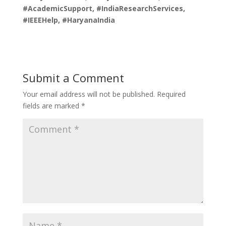
#AcademicSupport, #IndiaResearchServices,
#IEEEHelp, #HaryanaIndia
Submit a Comment
Your email address will not be published.
Required
fields are marked
*