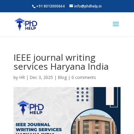
+91 8013000664
info@phdhelp.in
IEEE journal writing
services Haryana India
by
HR
|
Dec 3, 2025
|
Blog
|
0 comments