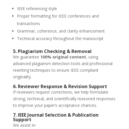
IEEE referencing style
Proper formatting for IEEE conferences and
transactions
Grammar, coherence, and clarity enhancement
Technical accuracy throughout the manuscript
5. Plagiarism Checking & Removal
We guarantee
100% original content
, using
advanced plagiarism detection tools and professional
rewriting techniques to ensure IEEE-compliant
originality.
6. Reviewer Response & Revision Support
If reviewers request corrections, we help formulate
strong, technical, and scientifically reasoned responses
to improve your paper’s acceptance chances.
7. IEEE Journal Selection & Publication
Support
We assist in: