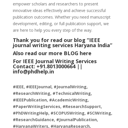
empower scholars and researchers to present
innovative ideas effectively and achieve successful
publication outcomes. Whether you need manuscript
development, editing, or full publication support, we
are here to help you every step of the way.
Thank you for read our blog “IEEE
journal writing services Haryana India
”
Also read our more
BLOG
here
For IEEE Journal Writing Services
Contact: +91.8013000664 ||
info@phdhelp.in
#IEEE, #IEEEJournal, #JournalWriting,
#ResearchWriting, #TechnicalWriting,
#IEEEPublication, #AcademicWriting,
#PaperWritingServices, #ResearchSupport,
#PhDWritingHelp, #SCOPUSWriting, #SCIWriting,
#ResearchGuidance, #JournalPublication,
#HaryanaWriters, #HaryanaResearch,