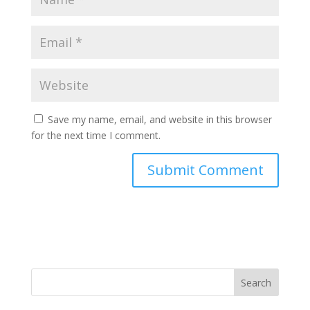
Save my name, email, and website in this browser
for the next time I comment.
Search