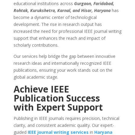
educational institutions across
Gurgaon, Faridabad,
Rohtak, Kurukshetra, Karnal, and Hisar, Haryana
has
become a dynamic center of technological
development. The rise in research output has
increased the need for professional IEEE journal writing
support that enhances the reach and impact of
scholarly contributions.
Our services help bridge the gap between innovative
research ideas and internationally recognized IEEE
publications, ensuring your work stands out on the
global academic stage.
Achieve IEEE
Publication Success
with Expert Support
Publishing in IEEE journals requires precision, technical
clarity, and consistent academic quality. Our expert-
guided
IEEE journal writing services
in
Haryana