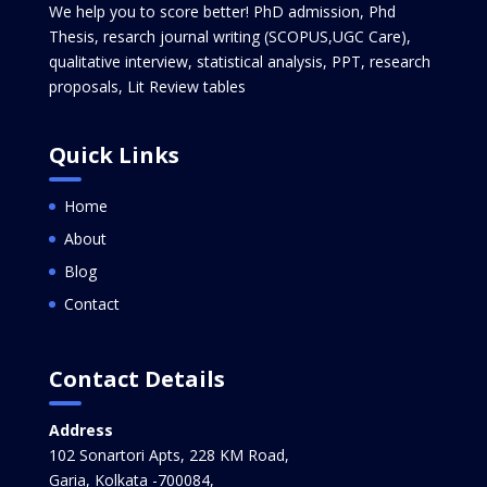
We help you to score better! PhD admission, Phd
Thesis, resarch journal writing (SCOPUS,UGC Care),
qualitative interview, statistical analysis, PPT, research
proposals, Lit Review tables
Quick Links
Home
About
Blog
Contact
Contact Details
Address
102 Sonartori Apts, 228 KM Road,
Garia, Kolkata -700084,