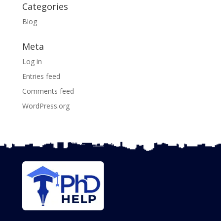
Categories
Blog
Meta
Log in
Entries feed
Comments feed
WordPress.org