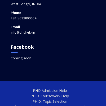
West Bengal, INDIA.
Phone
+91 8013000664
Email
info@phdhelp.in
Facebook
Coming soon
PHD Admission Help
PH.D. Coursework Help
PH.D. Topic Selection