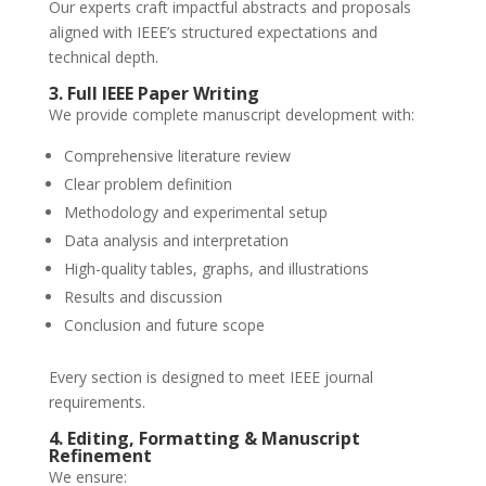
Our experts craft impactful abstracts and proposals
aligned with IEEE’s structured expectations and
technical depth.
3. Full IEEE Paper Writing
We provide complete manuscript development with:
Comprehensive literature review
Clear problem definition
Methodology and experimental setup
Data analysis and interpretation
High-quality tables, graphs, and illustrations
Results and discussion
Conclusion and future scope
Every section is designed to meet IEEE journal
requirements.
4. Editing, Formatting & Manuscript
Refinement
We ensure: