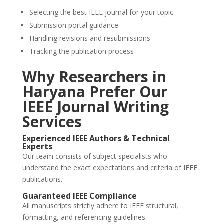
Selecting the best IEEE journal for your topic
Submission portal guidance
Handling revisions and resubmissions
Tracking the publication process
Why Researchers in
Haryana Prefer Our
IEEE Journal Writing
Services
Experienced IEEE Authors & Technical
Experts
Our team consists of subject specialists who
understand the exact expectations and criteria of IEEE
publications.
Guaranteed IEEE Compliance
All manuscripts strictly adhere to IEEE structural,
formatting, and referencing guidelines.