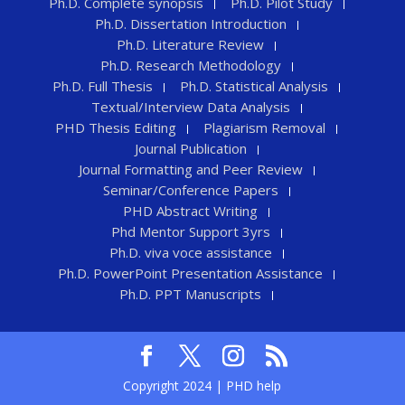
Ph.D. Complete synopsis
Ph.D. Pilot Study
Ph.D. Dissertation Introduction
Ph.D. Literature Review
Ph.D. Research Methodology
Ph.D. Full Thesis
Ph.D. Statistical Analysis
Textual/Interview Data Analysis
PHD Thesis Editing
Plagiarism Removal
Journal Publication
Journal Formatting and Peer Review
Seminar/Conference Papers
PHD Abstract Writing
Phd Mentor Support 3yrs
Ph.D. viva voce assistance
Ph.D. PowerPoint Presentation Assistance
Ph.D. PPT Manuscripts
Copyright 2024 | PHD help