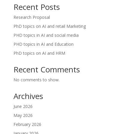
Recent Posts
Research Proposal
PhD topics on AI and retail Marketing
PHD topics in AI and social media
PHD topics in AI and Education
PhD topics on AI and HRM
Recent Comments
No comments to show.
Archives
June 2026
May 2026
February 2026
January 2026