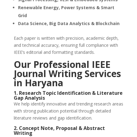
Renewable Energy, Power Systems & Smart
Grid
Data Science, Big Data Analytics & Blockchain
Each paper is written with precision, academic depth,
and technical accuracy, ensuring full compliance with
IEEE’s editorial and formatting standards.
Our
Professional IEEE
Journal Writing Services
in Haryana
1. Research Topic Identification & Literature
Gap Analysis
We help identify innovative and trending research areas
with strong publication potential through detailed
literature reviews and gap identification.
2. Concept Note, Proposal & Abstract
Writing