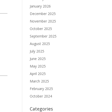
January 2026
December 2025
November 2025
October 2025
September 2025
August 2025
July 2025
June 2025
May 2025
April 2025
March 2025
February 2025
October 2024
Categories