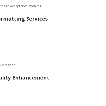
ncrease acceptance chances.
Formatting Services
s
ly refined.
uality Enhancement