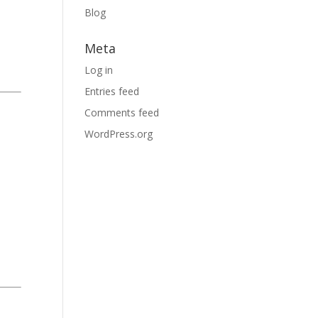
Blog
Meta
Log in
Entries feed
Comments feed
WordPress.org