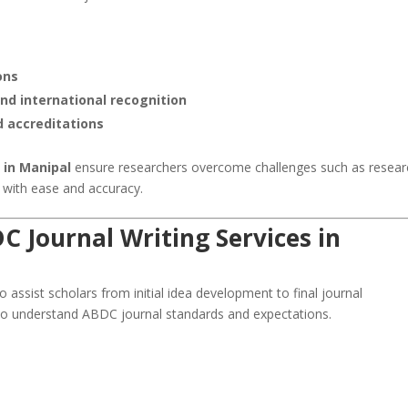
ons
and international recognition
d accreditations
 in Manipal
ensure researchers overcome challenges such as resear
g with ease and accuracy.
 Journal Writing Services in
 assist scholars from initial idea development to final journal
ho understand ABDC journal standards and expectations.