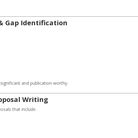
& Gap Identification
ignificant and publication-worthy.
oposal Writing
osals that include: