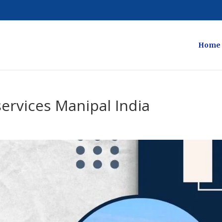
Home
services Manipal India