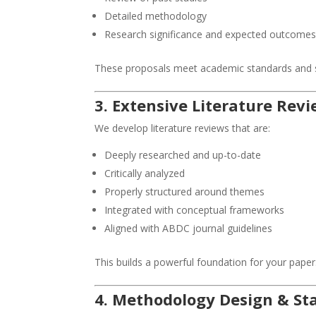
Detailed methodology
Research significance and expected outcome
These proposals meet academic standards and s
3. Extensive Literature Rev
We develop literature reviews that are:
Deeply researched and up-to-date
Critically analyzed
Properly structured around themes
Integrated with conceptual frameworks
Aligned with ABDC journal guidelines
This builds a powerful foundation for your paper
4. Methodology Design & Sta