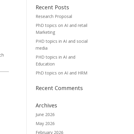
Recent Posts
Research Proposal
PhD topics on AI and retail
Marketing
PHD topics in AI and social
media
ch
PHD topics in AI and
Education
PhD topics on AI and HRM
Recent Comments
Archives
June 2026
May 2026
February 2026