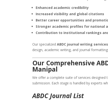
Enhanced academic credibility
Increased visibility and global citations
Better career opportunities and promoti
Stronger academic profiles for national 
Contribution to institutional rankings an
Our specialized
ABDC journal writing services
design, academic writing, and journal formattin
Our Comprehensive ABDC
Manipal
We offer a complete suite of services designed to
submission. Each stage is handled by experts w
ABDC Journal List