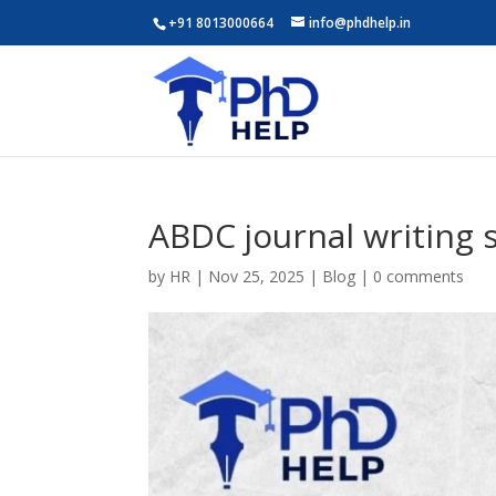
+91 8013000664
info@phdhelp.in
ABDC journal writing 
by
HR
|
Nov 25, 2025
|
Blog
|
0 comments