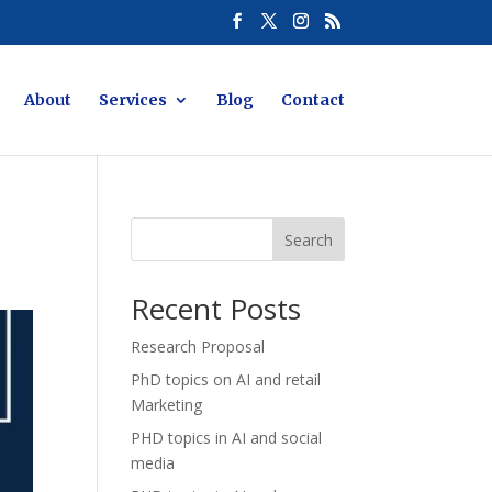
About
Services
Blog
Contact
Search
Recent Posts
Research Proposal
PhD topics on AI and retail
Marketing
PHD topics in AI and social
media