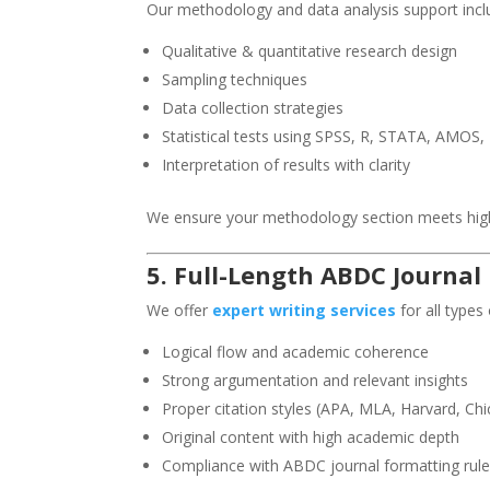
Our methodology and data analysis support incl
Qualitative & quantitative research design
Sampling techniques
Data collection strategies
Statistical tests using SPSS, R, STATA, AMOS,
Interpretation of results with clarity
We ensure your methodology section meets hig
5. Full-Length ABDC Journal
We offer
expert writing services
for all types
Logical flow and academic coherence
Strong argumentation and relevant insights
Proper citation styles (APA, MLA, Harvard, Chi
Original content with high academic depth
Compliance with ABDC journal formatting rul