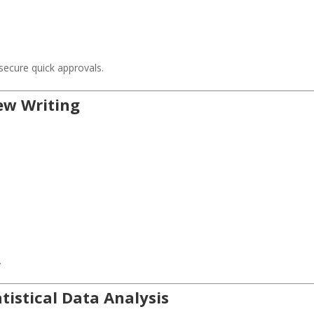
s
ecure quick approvals.
iew Writing
.
tistical Data Analysis