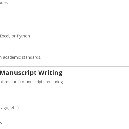
udes:
 Excel, or Python
h academic standards.
 Manuscript Writing
 of research manuscripts, ensuring:
cago, etc.)
es