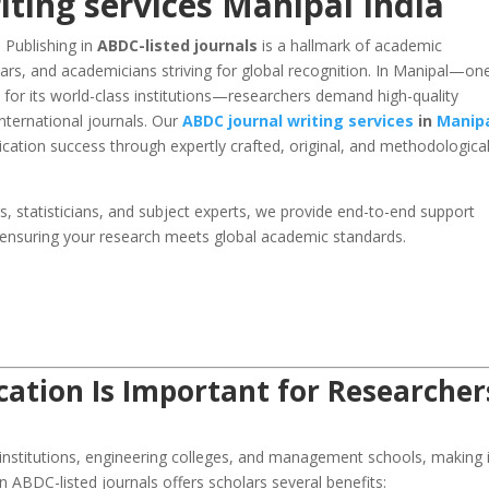
ting services Manipal India
. Publishing in
ABDC-listed journals
is a hallmark of academic
lars, and academicians striving for global recognition. In Manipal—on
 for its world-class institutions—researchers demand high-quality
nternational journals. Our
ABDC journal writing services
in
Manip
cation success through expertly crafted, original, and methodological
rs, statisticians, and subject experts, we provide end-to-end support
 ensuring your research meets global academic standards.
ation Is Important for Researcher
 institutions, engineering colleges, and management schools, making i
in ABDC-listed journals offers scholars several benefits: