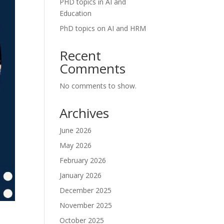
PHD topics in AI and
Education
PhD topics on AI and HRM
Recent
Comments
No comments to show.
Archives
June 2026
May 2026
February 2026
January 2026
December 2025
November 2025
October 2025