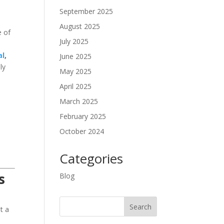
September 2025
August 2025
e of
July 2025
al
,
June 2025
ly
May 2025
April 2025
March 2025
February 2025
October 2024
Categories
s
Blog
t a