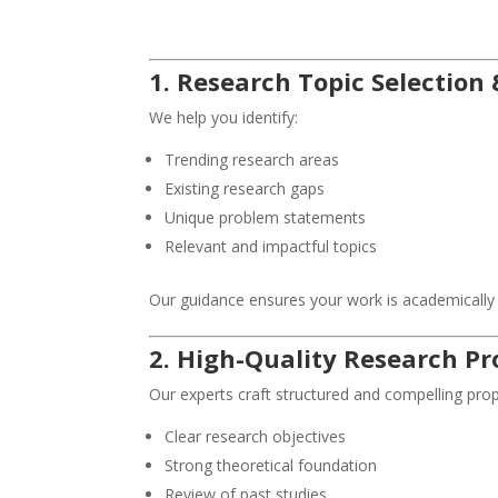
1. Research Topic Selection 
We help you identify:
Trending research areas
Existing research gaps
Unique problem statements
Relevant and impactful topics
Our guidance ensures your work is academically s
2. High-Quality Research Pr
Our experts craft structured and compelling prop
Clear research objectives
Strong theoretical foundation
Review of past studies