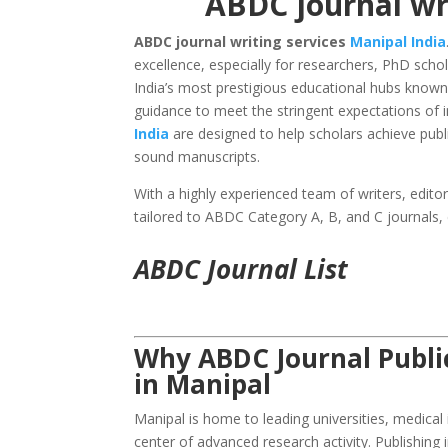
ABDC journal wri
ABDC journal writing services
Manipal
India
excellence, especially for researchers, PhD scho
India’s most prestigious educational hubs known
guidance to meet the stringent expectations of i
India
are designed to help scholars achieve publi
sound manuscripts.
With a highly experienced team of writers, edito
tailored to ABDC Category A, B, and C journals,
ABDC Journal List
Why ABDC Journal Public
in Manipal
Manipal is home to leading universities, medical
center of advanced research activity. Publishing 