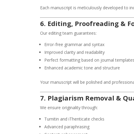
Each manuscript is meticulously developed to i
6. Editing, Proofreading & 
Our editing team guarantees:
Error-free grammar and syntax
Improved clarity and readability
Perfect formatting based on journal template
Enhanced academic tone and structure
Your manuscript will be polished and professional
7. Plagiarism Removal & Q
We ensure originality through:
Turnitin and iThenticate checks
Advanced paraphrasing