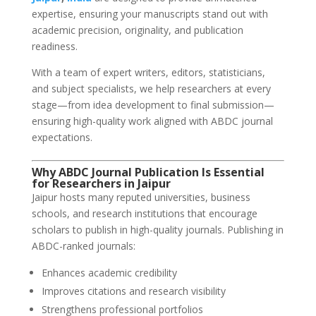
expertise, ensuring your manuscripts stand out with
academic precision, originality, and publication
readiness.
With a team of expert writers, editors, statisticians,
and subject specialists, we help researchers at every
stage—from idea development to final submission—
ensuring high-quality work aligned with ABDC journal
expectations.
Why ABDC Journal Publication Is Essential
for Researchers in Jaipur
Jaipur hosts many reputed universities, business
schools, and research institutions that encourage
scholars to publish in high-quality journals. Publishing in
ABDC-ranked journals:
Enhances academic credibility
Improves citations and research visibility
Strengthens professional portfolios