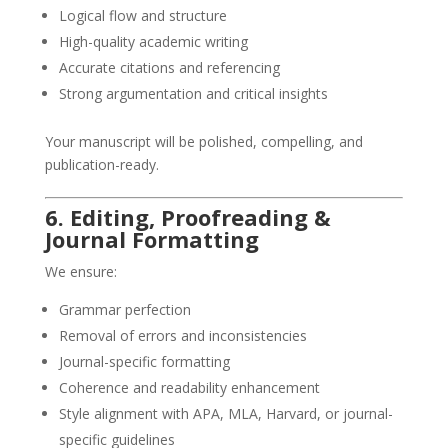
Logical flow and structure
High-quality academic writing
Accurate citations and referencing
Strong argumentation and critical insights
Your manuscript will be polished, compelling, and
publication-ready.
6. Editing, Proofreading &
Journal Formatting
We ensure:
Grammar perfection
Removal of errors and inconsistencies
Journal-specific formatting
Coherence and readability enhancement
Style alignment with APA, MLA, Harvard, or journal-
specific guidelines