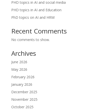
PHD topics in AI and social media
PHD topics in AI and Education
PhD topics on AI and HRM
Recent Comments
No comments to show.
Archives
June 2026
May 2026
February 2026
January 2026
December 2025
November 2025
October 2025