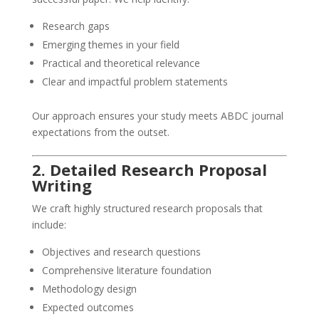
Research gaps
Emerging themes in your field
Practical and theoretical relevance
Clear and impactful problem statements
Our approach ensures your study meets ABDC journal
expectations from the outset.
2. Detailed Research Proposal
Writing
We craft highly structured research proposals that
include:
Objectives and research questions
Comprehensive literature foundation
Methodology design
Expected outcomes