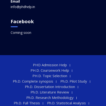
Email
info@phdhelp.in
Facebook
Coming soon
PHD Admission Help
PH.D. Coursework Help
PH.D. Topic Selection
Ph.D. Complete synopsis
Ph.D. Pilot Study
Ph.D. Dissertation Introduction
Ph.D. Literature Review
Ph.D. Research Methodology
Ph.D. Full Thesis
Ph.D. Statistical Analysis