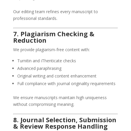
Our editing team refines every manuscript to
professional standards.
7. Plagiarism Checking &
Reduction
We provide plagiarism-free content with:
Turnitin and iThenticate checks
Advanced paraphrasing
Original writing and content enhancement
Full compliance with journal originality requirements
We ensure manuscripts maintain high uniqueness
without compromising meaning.
8. Journal Selection, Submission
& Review Response Handling