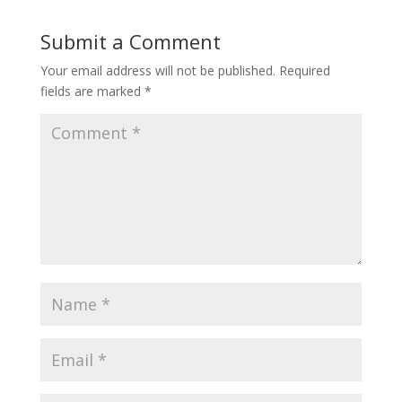
Submit a Comment
Your email address will not be published.
Required
fields are marked
*