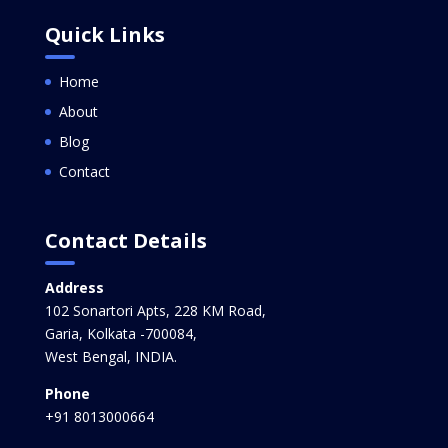
Quick Links
Home
About
Blog
Contact
Contact Details
Address
102 Sonartori Apts, 228 KM Road,
Garia, Kolkata -700084,
West Bengal, INDIA.
Phone
+91 8013000664