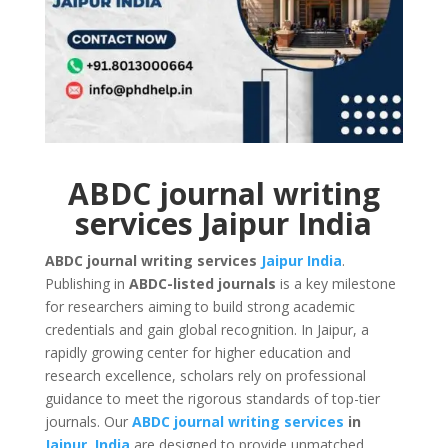
ABDC journal writing
services Jaipur India
ABDC journal writing services
Jaipur
India
.
Publishing in
ABDC-listed journals
is a key milestone
for researchers aiming to build strong academic
credentials and gain global recognition. In Jaipur, a
rapidly growing center for higher education and
research excellence, scholars rely on professional
guidance to meet the rigorous standards of top-tier
journals. Our
ABDC journal writing services
in
Jaipur
,
India
are designed to provide unmatched