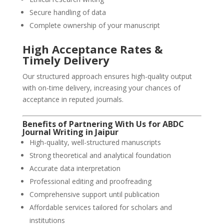
Secure handling of data
Complete ownership of your manuscript
High Acceptance Rates &
Timely Delivery
Our structured approach ensures high-quality output
with on-time delivery, increasing your chances of
acceptance in reputed journals.
Benefits of Partnering With Us for ABDC
Journal Writing in
Jaipur
High-quality, well-structured manuscripts
Strong theoretical and analytical foundation
Accurate data interpretation
Professional editing and proofreading
Comprehensive support until publication
Affordable services tailored for scholars and
institutions