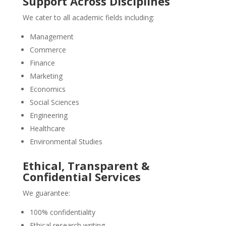
Support Across Disciplines
We cater to all academic fields including:
Management
Commerce
Finance
Marketing
Economics
Social Sciences
Engineering
Healthcare
Environmental Studies
Ethical, Transparent &
Confidential Services
We guarantee:
100% confidentiality
Ethical research writing