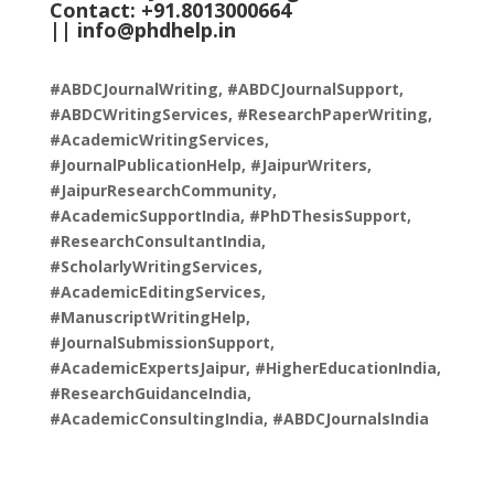
Contact: +91.8013000664
||
info@phdhelp.in
#ABDCJournalWriting, #ABDCJournalSupport,
#ABDCWritingServices, #ResearchPaperWriting,
#AcademicWritingServices,
#JournalPublicationHelp, #JaipurWriters,
#JaipurResearchCommunity,
#AcademicSupportIndia, #PhDThesisSupport,
#ResearchConsultantIndia,
#ScholarlyWritingServices,
#AcademicEditingServices,
#ManuscriptWritingHelp,
#JournalSubmissionSupport,
#AcademicExpertsJaipur, #HigherEducationIndia,
#ResearchGuidanceIndia,
#AcademicConsultingIndia, #ABDCJournalsIndia