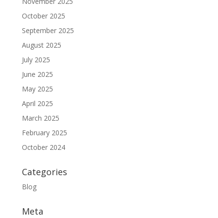
November 2025
October 2025
September 2025
August 2025
July 2025
June 2025
May 2025
April 2025
March 2025
February 2025
October 2024
Categories
Blog
Meta