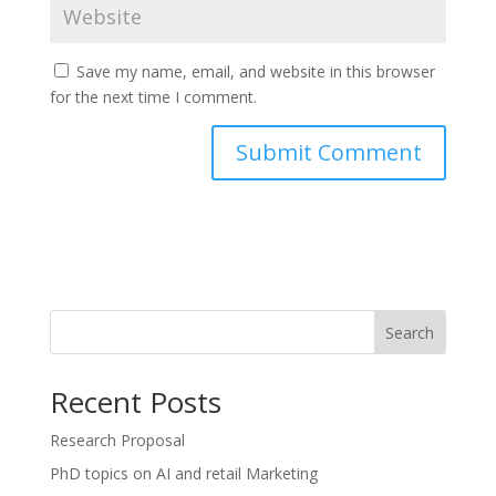
Save my name, email, and website in this browser
for the next time I comment.
Search
Recent Posts
Research Proposal
PhD topics on AI and retail Marketing