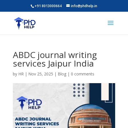
+91 8013000664
info@phdhelp.in
ABDC journal writing
services Jaipur India
by
HR
|
Nov 25, 2025
|
Blog
|
0 comments