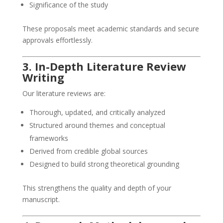
Significance of the study
These proposals meet academic standards and secure
approvals effortlessly.
3. In-Depth Literature Review
Writing
Our literature reviews are:
Thorough, updated, and critically analyzed
Structured around themes and conceptual
frameworks
Derived from credible global sources
Designed to build strong theoretical grounding
This strengthens the quality and depth of your
manuscript.