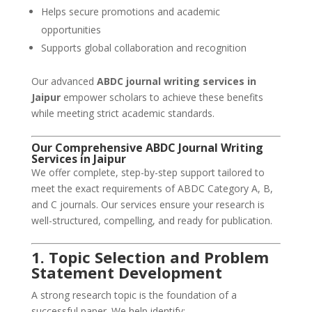
Helps secure promotions and academic
opportunities
Supports global collaboration and recognition
Our advanced
ABDC journal writing services in
Jaipur
empower scholars to achieve these benefits
while meeting strict academic standards.
Our
Comprehensive ABDC Journal Writing
Services
in Jaipur
We offer complete, step-by-step support tailored to
meet the exact requirements of ABDC Category A, B,
and C journals. Our services ensure your research is
well-structured, compelling, and ready for publication.
1. Topic Selection and Problem
Statement Development
A strong research topic is the foundation of a
successful paper. We help identify: