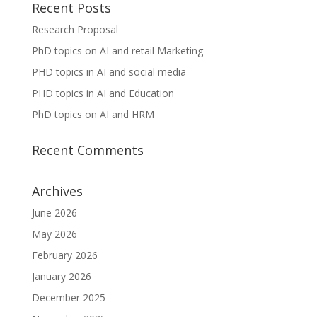
Recent Posts
Research Proposal
PhD topics on AI and retail Marketing
PHD topics in AI and social media
PHD topics in AI and Education
PhD topics on AI and HRM
Recent Comments
Archives
June 2026
May 2026
February 2026
January 2026
December 2025