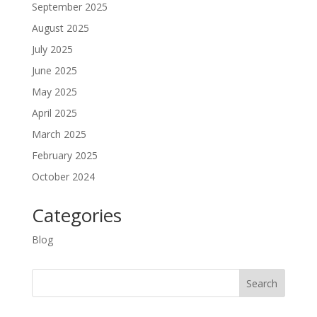
September 2025
August 2025
July 2025
June 2025
May 2025
April 2025
March 2025
February 2025
October 2024
Categories
Blog