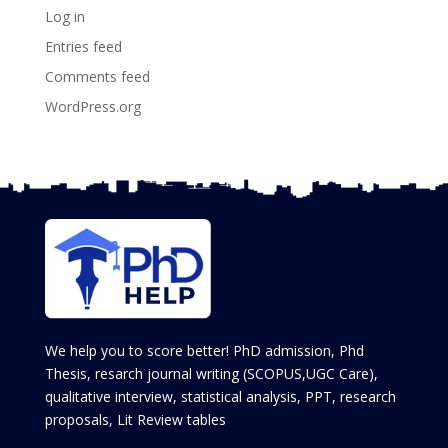
Log in
Entries feed
Comments feed
WordPress.org
We help you to score better! PhD admission, Phd
Thesis, resarch journal writing (SCOPUS,UGC Care),
qualitative interview, statistical analysis, PPT, research
proposals, Lit Review tables