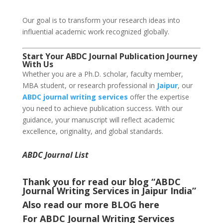
Our goal is to transform your research ideas into
influential academic work recognized globally.
Start Your ABDC Journal Publication Journey
With Us
Whether you are a Ph.D. scholar, faculty member,
MBA student, or research professional in
Jaipur
, our
ABDC journal writing services
offer the expertise
you need to achieve publication success. With our
guidance, your manuscript will reflect academic
excellence, originality, and global standards.
ABDC Journal List
Thank you for read our blog “ABDC
Journal Writing Services in Jaipur India
”
Also read our more
BLOG
here
For ABDC Journal Writing Services