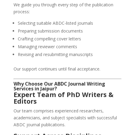
We guide you through every step of the publication
process:
Selecting suitable ABDC-listed journals
Preparing submission documents
Crafting compelling cover letters
Managing reviewer comments
Revising and resubmitting manuscripts
Our support continues until final acceptance.
Why Choose Our ABDC Journal Writing
Services in Jaipur?
Expert Team of PhD Writers &
Editors
Our team comprises experienced researchers,
academicians, and subject specialists with successful
ABDC journal publications.