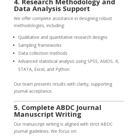
4. Research Methodology and
Data Analysis Support
We offer complete assistance in designing robust
methodologies, including:
Qualitative and quantitative research designs
Sampling frameworks
Data collection methods
Advanced statistical analysis using SPSS, AMOS, R,
STATA, Excel, and Python
Our team presents results with clarity, supporting
journal acceptance.
5. Complete ABDC Journal
Manuscript Writing
Our manuscript writing is aligned with strict ABDC
journal guidelines. We focus on: