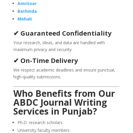
Amritsar
Bathinda
Mohali
✔ Guaranteed Confidentiality
Your research, ideas, and data are handled with
maximum privacy and security.
✔ On-Time Delivery
We respect academic deadlines and ensure punctual,
high-quality submissions.
Who Benefits from Our
ABDC Journal Writing
Services in
Punjab
?
Ph.D. research scholars
University faculty members