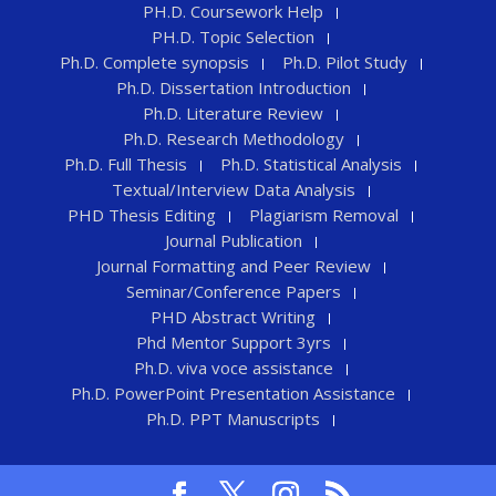
PH.D. Coursework Help
PH.D. Topic Selection
Ph.D. Complete synopsis
Ph.D. Pilot Study
Ph.D. Dissertation Introduction
Ph.D. Literature Review
Ph.D. Research Methodology
Ph.D. Full Thesis
Ph.D. Statistical Analysis
Textual/Interview Data Analysis
PHD Thesis Editing
Plagiarism Removal
Journal Publication
Journal Formatting and Peer Review
Seminar/Conference Papers
PHD Abstract Writing
Phd Mentor Support 3yrs
Ph.D. viva voce assistance
Ph.D. PowerPoint Presentation Assistance
Ph.D. PPT Manuscripts