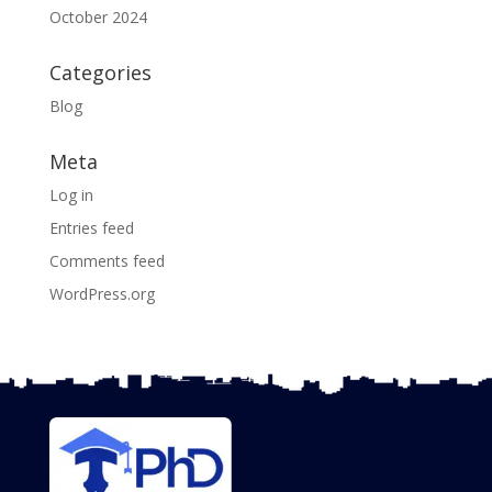
October 2024
Categories
Blog
Meta
Log in
Entries feed
Comments feed
WordPress.org