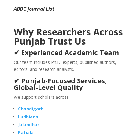
ABDC Journal List
Why Researchers Across
Punjab Trust Us
✔ Experienced Academic Team
Our team includes Ph.D. experts, published authors,
editors, and research analysts.
✔ Punjab-Focused Services,
Global-Level Quality
We support scholars across:
Chandigarh
Ludhiana
Jalandhar
Patiala