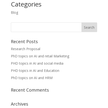
Categories
Blog
Recent Posts
Research Proposal
PhD topics on AI and retail Marketing
PHD topics in AI and social media
PHD topics in AI and Education
PhD topics on AI and HRM
Recent Comments
Archives