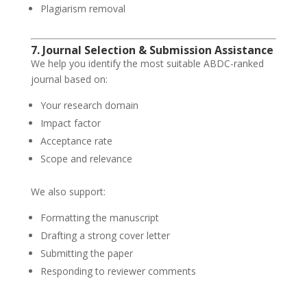
Plagiarism removal
7. Journal Selection & Submission Assistance
We help you identify the most suitable ABDC-ranked
journal based on:
Your research domain
Impact factor
Acceptance rate
Scope and relevance
We also support:
Formatting the manuscript
Drafting a strong cover letter
Submitting the paper
Responding to reviewer comments