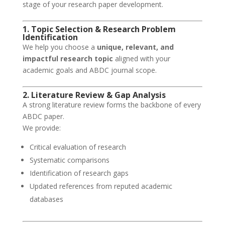
stage of your research paper development.
1. Topic Selection & Research Problem
Identification
We help you choose a
unique, relevant, and
impactful research topic
aligned with your
academic goals and ABDC journal scope.
2. Literature Review & Gap Analysis
A strong literature review forms the backbone of every
ABDC paper.
We provide:
Critical evaluation of research
Systematic comparisons
Identification of research gaps
Updated references from reputed academic
databases