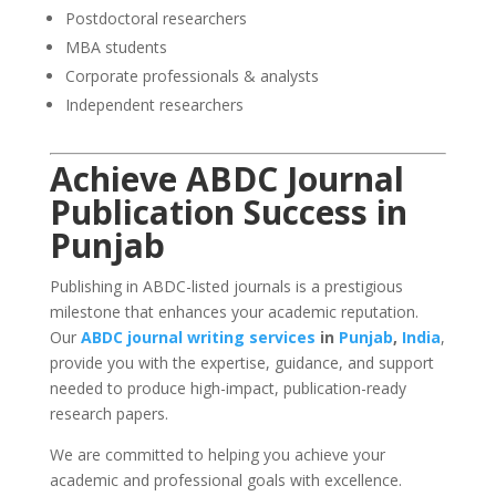
Postdoctoral researchers
MBA students
Corporate professionals & analysts
Independent researchers
Achieve ABDC Journal
Publication Success in
Punjab
Publishing in ABDC-listed journals is a prestigious
milestone that enhances your academic reputation.
Our
ABDC journal writing services
in
Punjab
,
India
,
provide you with the expertise, guidance, and support
needed to produce high-impact, publication-ready
research papers.
We are committed to helping you achieve your
academic and professional goals with excellence.