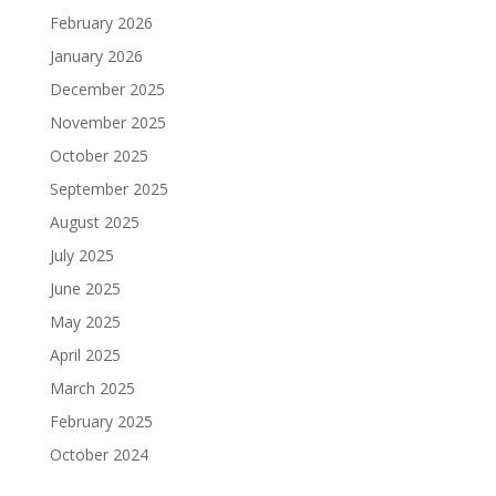
February 2026
January 2026
December 2025
November 2025
October 2025
September 2025
August 2025
July 2025
June 2025
May 2025
April 2025
March 2025
February 2025
October 2024