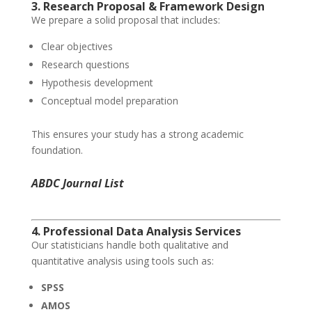
3. Research Proposal & Framework Design
We prepare a solid proposal that includes:
Clear objectives
Research questions
Hypothesis development
Conceptual model preparation
This ensures your study has a strong academic
foundation.
ABDC Journal List
4. Professional Data Analysis Services
Our statisticians handle both qualitative and
quantitative analysis using tools such as:
SPSS
AMOS