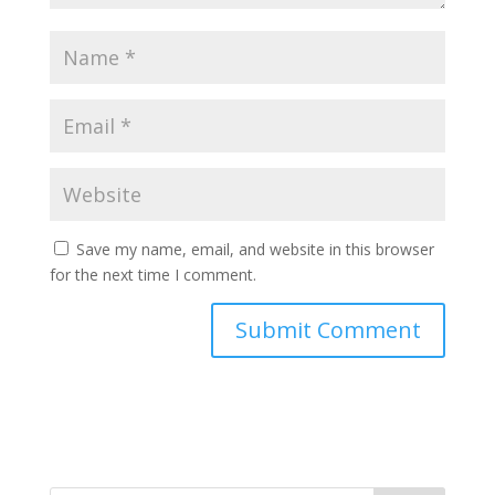
Save my name, email, and website in this browser
for the next time I comment.