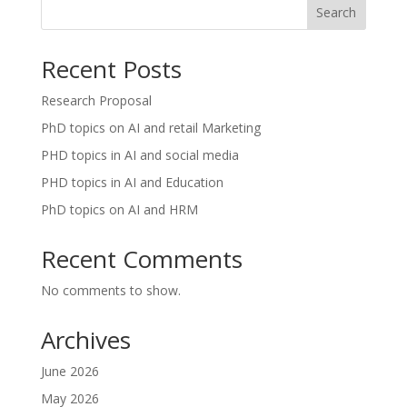
Search
Recent Posts
Research Proposal
PhD topics on AI and retail Marketing
PHD topics in AI and social media
PHD topics in AI and Education
PhD topics on AI and HRM
Recent Comments
No comments to show.
Archives
June 2026
May 2026