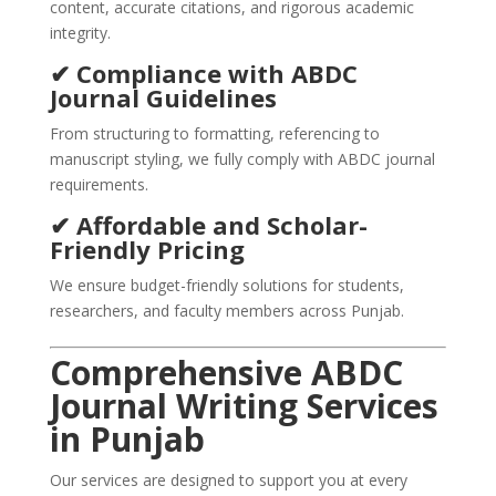
content, accurate citations, and rigorous academic
integrity.
✔ Compliance with ABDC
Journal Guidelines
From structuring to formatting, referencing to
manuscript styling, we fully comply with ABDC journal
requirements.
✔ Affordable and Scholar-
Friendly Pricing
We ensure budget-friendly solutions for students,
researchers, and faculty members across Punjab.
Comprehensive ABDC
Journal Writing Services
in Punjab
Our services are designed to support you at every