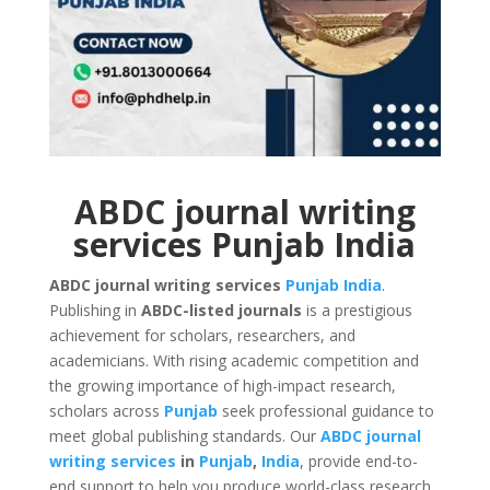
ABDC journal writing
services Punjab India
ABDC journal writing services
Punjab
India
.
Publishing in
ABDC-listed journals
is a prestigious
achievement for scholars, researchers, and
academicians. With rising academic competition and
the growing importance of high-impact research,
scholars across
Punjab
seek professional guidance to
meet global publishing standards. Our
ABDC journal
writing services
in
Punjab
,
India
, provide end-to-
end support to help you produce world-class research