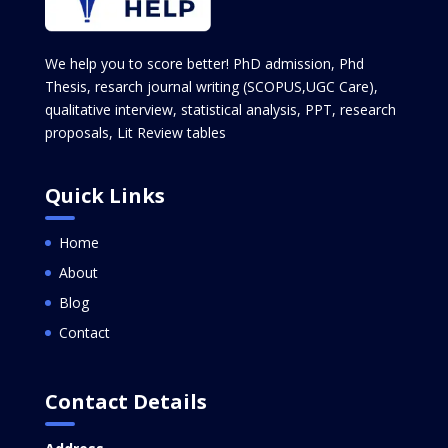
We help you to score better! PhD admission, Phd
Thesis, resarch journal writing (SCOPUS,UGC Care),
qualitative interview, statistical analysis, PPT, research
proposals, Lit Review tables
Quick Links
Home
About
Blog
Contact
Contact Details