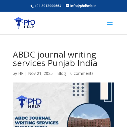
+91 8013000664
info@phdhelp.in
ABDC journal writing
services Punjab India
by
HR
|
Nov 21, 2025
|
Blog
|
0 comments