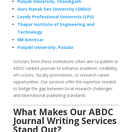
Punjab University, Chandigarh
Guru Nanak Dev University (GNDU)
Lovely Professional University (LPU)
Thapar Institute of Engineering and
Technology
IIM Amritsar
Punjabi University, Patiala
Scholars from these institutions often aim to publish in
ABDC-ranked journals to enhance academic credibility,
API scores, faculty promotions, or research career
opportunities. Our services offer the expertise needed
to bridge the gap between local research challenges
and international publishing standards.
What Makes Our ABDC
Journal Writing Services
Stand Out?