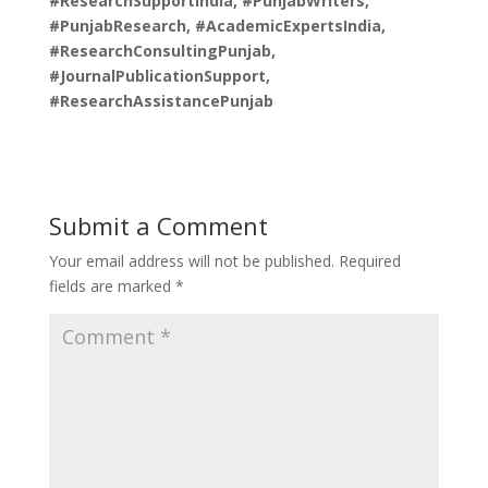
#ResearchSupportIndia, #PunjabWriters,
#PunjabResearch, #AcademicExpertsIndia,
#ResearchConsultingPunjab,
#JournalPublicationSupport,
#ResearchAssistancePunjab
Submit a Comment
Your email address will not be published.
Required
fields are marked
*