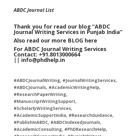
ABDC Journal List
Thank you for read our blog “ABDC
Journal Writing Services in Punjab India
”
Also read our more
BLOG
here
For ABDC Journal Writing Services
Contact: +91.8013000664
||
info@phdhelp.in
#ABDCJournalWriting, #JournalWritingServices,
#ABDCJournals, #AcademicWritingHelp,
#ResearchPaperWriting,
#ManuscriptWritingSupport,
#ScholarlyWritingServices,
#AcademicSupportIndia, #ResearchGuidance,
#PublishInABDC, #ABDCIndexedJournals,
#AcademicConsulting, #PhDResearchHelp,