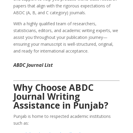
papers that align with the rigorous expectations of
ABDC (A, B, and C category) journals.
With a highly qualified team of researchers,
statisticians, editors, and academic writing experts, we
assist you throughout your publication journey—
ensuring your manuscript is well-structured, original,
and ready for international acceptance.
ABDC Journal List
Why Choose
ABDC
Journal Writing
Assistance
in Punjab?
Punjab is home to respected academic institutions
such as: