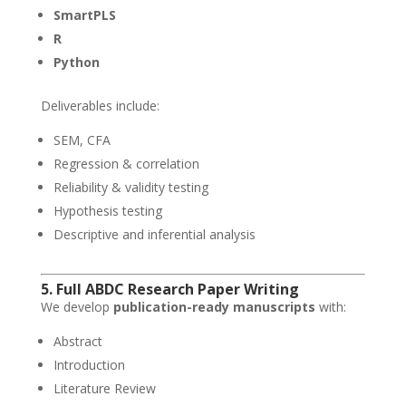
SmartPLS
R
Python
Deliverables include:
SEM, CFA
Regression & correlation
Reliability & validity testing
Hypothesis testing
Descriptive and inferential analysis
5. Full ABDC Research Paper Writing
We develop
publication-ready manuscripts
with:
Abstract
Introduction
Literature Review