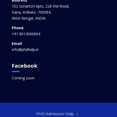
Address
102 Sonartori Apts, 228 KM Road,
Garia, Kolkata -700084,
West Bengal, INDIA.
Phone
+91 8013000664
Email
info@phdhelp.in
Facebook
Coming soon
PHD Admission Help