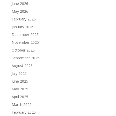
June 2026
May 2026
February 2026
January 2026
December 2025
November 2025
October 2025
September 2025
August 2025
July 2025
June 2025
May 2025
April 2025
March 2025
February 2025