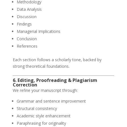
Methodology
Data Analysis
Discussion
Findings
Managerial Implications
Conclusion
References
Each section follows a scholarly tone, backed by
strong theoretical foundations.
6. Editing, Proofreading & Plagiarism
Correction
We refine your manuscript through:
Grammar and sentence improvement
Structural consistency
Academic style enhancement
Paraphrasing for originality