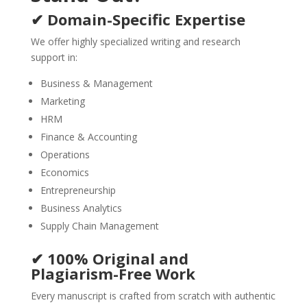
✔ Domain-Specific Expertise
We offer highly specialized writing and research
support in:
Business & Management
Marketing
HRM
Finance & Accounting
Operations
Economics
Entrepreneurship
Business Analytics
Supply Chain Management
✔ 100% Original and
Plagiarism-Free Work
Every manuscript is crafted from scratch with authentic