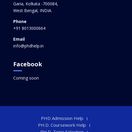
Garia, Kolkata -700084,
West Bengal, INDIA.
Phone
+91 8013000664
Email
info@phdhelp.in
Facebook
Coming soon
PHD Admission Help
PH.D. Coursework Help
PH.D. Topic Selection