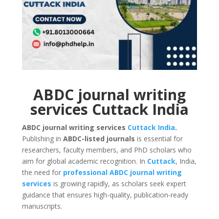
ABDC journal writing
services Cuttack India
ABDC journal writing services
Cuttack
India
.
Publishing in
ABDC-listed journals
is essential for
researchers, faculty members, and PhD scholars who
aim for global academic recognition. In
Cuttack
, India,
the need for
professional ABDC journal writing
services
is growing rapidly, as scholars seek expert
guidance that ensures high-quality, publication-ready
manuscripts.