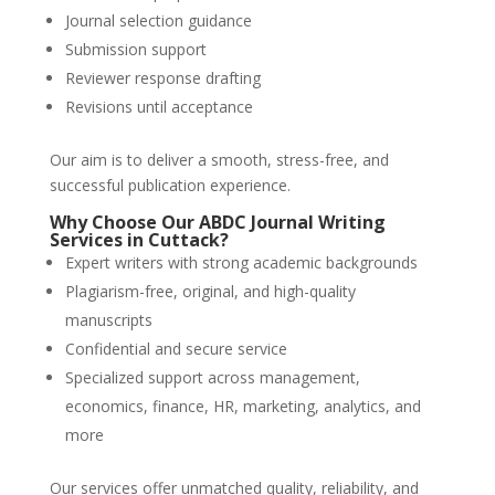
Journal selection guidance
Submission support
Reviewer response drafting
Revisions until acceptance
Our aim is to deliver a smooth, stress-free, and
successful publication experience.
Why Choose Our
ABDC Journal Writing
Services
in
Cuttack
?
Expert writers with strong academic backgrounds
Plagiarism-free, original, and high-quality
manuscripts
Confidential and secure service
Specialized support across management,
economics, finance, HR, marketing, analytics, and
more
Our services offer unmatched quality, reliability, and