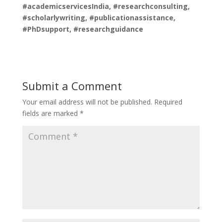
#academicservicesIndia, #researchconsulting,
#scholarlywriting, #publicationassistance,
#PhDsupport, #researchguidance
Submit a Comment
Your email address will not be published.
Required
fields are marked
*