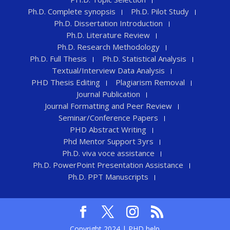
Ph.D. Complete synopsis
Ph.D. Pilot Study
Ph.D. Dissertation Introduction
Ph.D. Literature Review
Ph.D. Research Methodology
Ph.D. Full Thesis
Ph.D. Statistical Analysis
Textual/Interview Data Analysis
PHD Thesis Editing
Plagiarism Removal
Journal Publication
Journal Formatting and Peer Review
Seminar/Conference Papers
PHD Abstract Writing
Phd Mentor Support 3yrs
Ph.D. viva voce assistance
Ph.D. PowerPoint Presentation Assistance
Ph.D. PPT Manuscripts
Copyright 2024 | PHD help