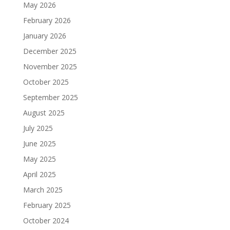
May 2026
February 2026
January 2026
December 2025
November 2025
October 2025
September 2025
August 2025
July 2025
June 2025
May 2025
April 2025
March 2025
February 2025
October 2024