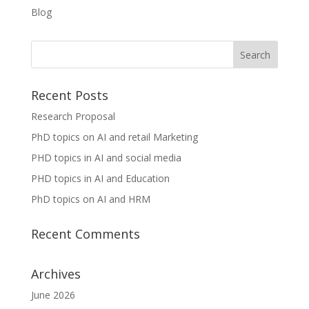
Blog
Recent Posts
Research Proposal
PhD topics on AI and retail Marketing
PHD topics in AI and social media
PHD topics in AI and Education
PhD topics on AI and HRM
Recent Comments
Archives
June 2026