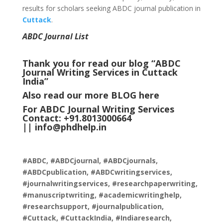
results for scholars seeking ABDC journal publication in
Cuttack
.
ABDC Journal List
Thank you for read our blog “ABDC
Journal Writing Services in Cuttack
India
”
Also read our more
BLOG
here
For ABDC Journal Writing Services
Contact: +91.8013000664
||
info@phdhelp.in
#ABDC, #ABDCjournal, #ABDCjournals,
#ABDCpublication, #ABDCwritingservices,
#journalwritingservices, #researchpaperwriting,
#manuscriptwriting, #academicwritinghelp,
#researchsupport, #journalpublication,
#Cuttack, #CuttackIndia, #Indiaresearch,