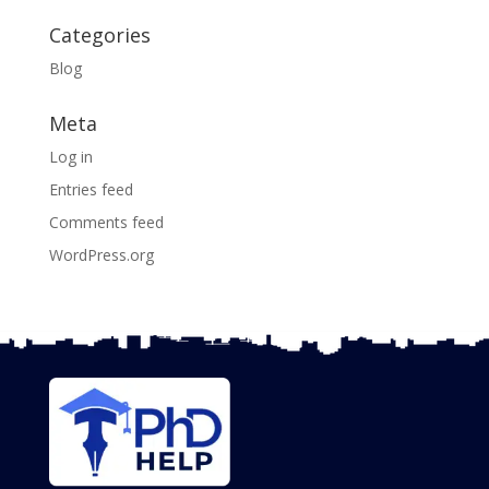
Categories
Blog
Meta
Log in
Entries feed
Comments feed
WordPress.org