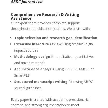
ABDC Journal List
Comprehensive Research & Writing
Assistance
Our expert team provides complete support
throughout the publication journey. We assist with:
Topic selection and research gap identification
Extensive literature review
using credible, high-
impact sources
Methodology design
for qualitative, quantitative,
and mixed methods
Accurate data analysis
using SPSS, R, AMOS, or
SmartPLS
Structured manuscript writing
following ABDC
journal guidelines
Every paper is crafted with academic precision, rich
content, and strong argumentation to meet