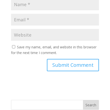
Save my name, email, and website in this browser
for the next time I comment.
Search