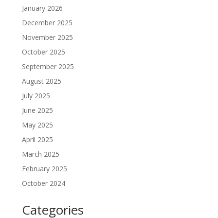
January 2026
December 2025
November 2025
October 2025
September 2025
August 2025
July 2025
June 2025
May 2025
April 2025
March 2025
February 2025
October 2024
Categories