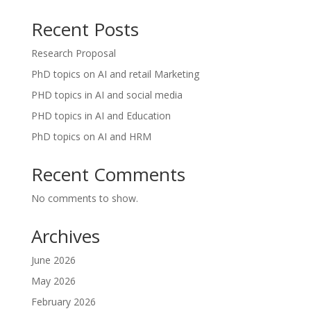
Recent Posts
Research Proposal
PhD topics on AI and retail Marketing
PHD topics in AI and social media
PHD topics in AI and Education
PhD topics on AI and HRM
Recent Comments
No comments to show.
Archives
June 2026
May 2026
February 2026