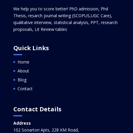
We help you to score better! PhD admission, Phd
Thesis, resarch journal writing (SCOPUS,UGC Care),
qualitative interview, statistical analysis, PPT, research
proposals, Lit Review tables
Quick Links
Home
About
Blog
Contact
Contact Details
Address
102 Sonartori Apts, 228 KM Road,