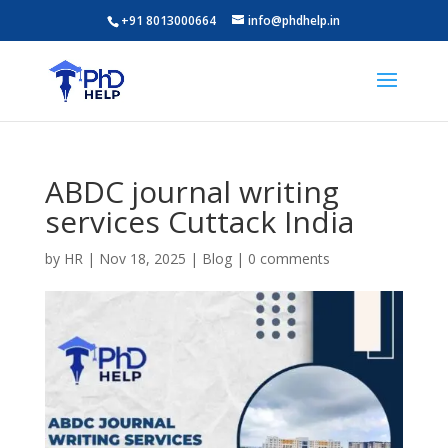
+91 8013000664
info@phdhelp.in
ABDC journal writing
services Cuttack India
by
HR
|
Nov 18, 2025
|
Blog
|
0 comments