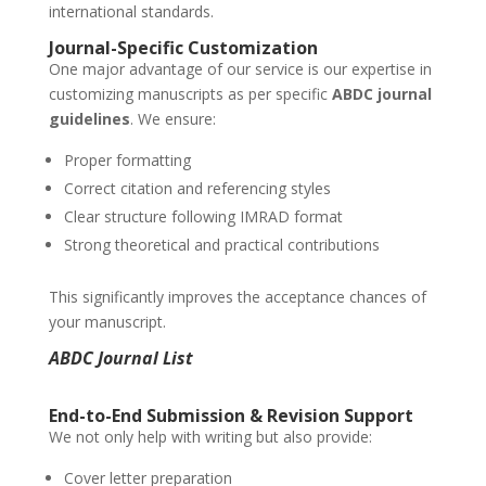
international standards.
Journal-Specific Customization
One major advantage of our service is our expertise in
customizing manuscripts as per specific
ABDC journal
guidelines
. We ensure:
Proper formatting
Correct citation and referencing styles
Clear structure following IMRAD format
Strong theoretical and practical contributions
This significantly improves the acceptance chances of
your manuscript.
ABDC Journal List
End-to-End Submission & Revision Support
We not only help with writing but also provide:
Cover letter preparation