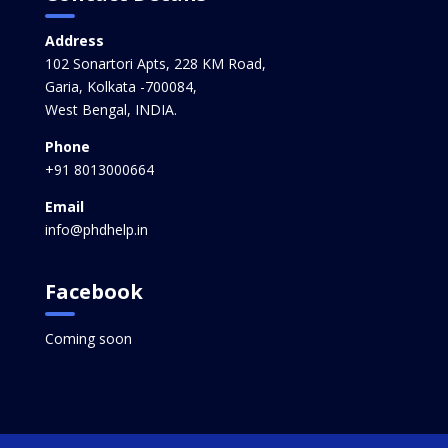
Address
102 Sonartori Apts, 228 KM Road,
Garia, Kolkata -700084,
West Bengal, INDIA.
Phone
+91 8013000664
Email
info@phdhelp.in
Facebook
Coming soon