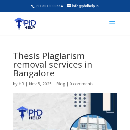
+91 8013000664
info@phdhelp.in
Thesis Plagiarism
removal services in
Bangalore
by
HR
|
Nov 5, 2025
|
Blog
|
0 comments