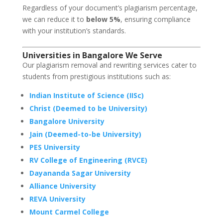
Regardless of your document’s plagiarism percentage,
we can reduce it to
below 5%
, ensuring compliance
with your institution’s standards.
Universities in Bangalore We Serve
Our plagiarism removal and rewriting services cater to
students from prestigious institutions such as:
Indian Institute of Science (IISc)
Christ (Deemed to be University)
Bangalore University
Jain (Deemed-to-be University)
PES University
RV College of Engineering (RVCE)
Dayananda Sagar University
Alliance University
REVA University
Mount Carmel College