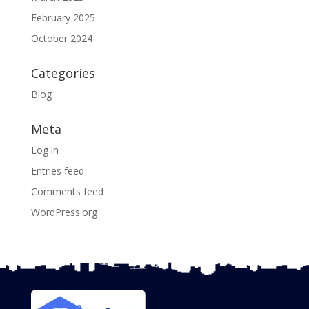
February 2025
October 2024
Categories
Blog
Meta
Log in
Entries feed
Comments feed
WordPress.org