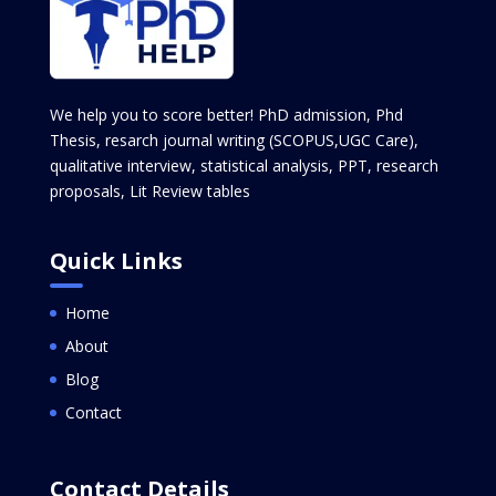
We help you to score better! PhD admission, Phd
Thesis, resarch journal writing (SCOPUS,UGC Care),
qualitative interview, statistical analysis, PPT, research
proposals, Lit Review tables
Quick Links
Home
About
Blog
Contact
Contact Details