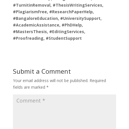
#TurnitinRemoval, #ThesisWritingServices,
#PlagiarismFree, #ResearchPaperHelp,
#BangaloreEducation, #UniversitySupport,
#AcademicAssistance, #PhDHelp,
#MastersThesis, #EditingServices,
#Proofreading, #StudentSupport
Submit a Comment
Your email address will not be published.
Required
fields are marked
*