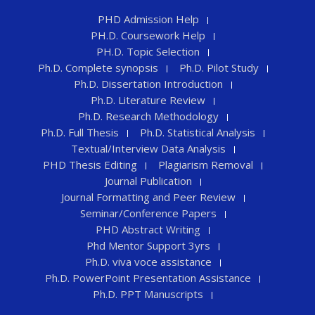
PHD Admission Help
PH.D. Coursework Help
PH.D. Topic Selection
Ph.D. Complete synopsis
Ph.D. Pilot Study
Ph.D. Dissertation Introduction
Ph.D. Literature Review
Ph.D. Research Methodology
Ph.D. Full Thesis
Ph.D. Statistical Analysis
Textual/Interview Data Analysis
PHD Thesis Editing
Plagiarism Removal
Journal Publication
Journal Formatting and Peer Review
Seminar/Conference Papers
PHD Abstract Writing
Phd Mentor Support 3yrs
Ph.D. viva voce assistance
Ph.D. PowerPoint Presentation Assistance
Ph.D. PPT Manuscripts