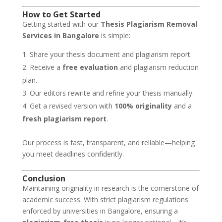
How to Get Started
Getting started with our
Thesis Plagiarism Removal
Services in Bangalore
is simple:
Share your thesis document and plagiarism report.
Receive a
free evaluation
and plagiarism reduction
plan.
Our editors rewrite and refine your thesis manually.
Get a revised version with
100% originality
and a
fresh plagiarism report
.
Our process is fast, transparent, and reliable—helping
you meet deadlines confidently.
Conclusion
Maintaining originality in research is the cornerstone of
academic success. With strict plagiarism regulations
enforced by universities in Bangalore, ensuring a