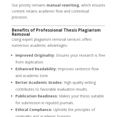
Our priority remains
manual rewriting
, which ensures
content retains academic flow and contextual
precision.
Benefits of Professional Thesis Plagiarism
Removal
Using expert plagiarism removal services offers
numerous academic advantages:
Improved Originality:
Ensures your research is free
from duplication.
Enhanced Readability:
Improves sentence flow
and academic tone.
Better Academic Grades:
High-quality writing
contributes to favorable evaluation results.
Publication Readiness:
Makes your thesis suitable
for submission in reputed journals.
Ethical Compliance:
Upholds the principles of
originality and academic honesty.