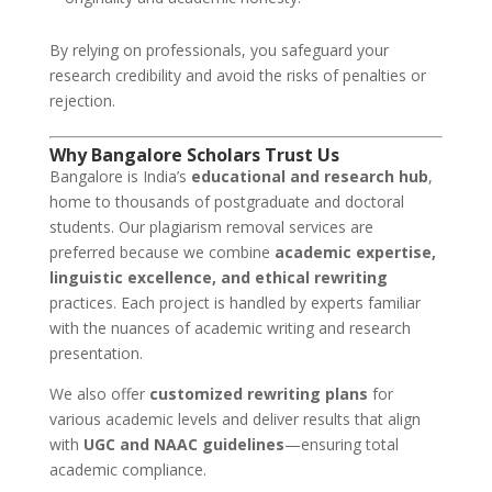
By relying on professionals, you safeguard your
research credibility and avoid the risks of penalties or
rejection.
Why Bangalore Scholars Trust Us
Bangalore is India’s
educational and research hub
,
home to thousands of postgraduate and doctoral
students. Our plagiarism removal services are
preferred because we combine
academic expertise,
linguistic excellence, and ethical rewriting
practices. Each project is handled by experts familiar
with the nuances of academic writing and research
presentation.
We also offer
customized rewriting plans
for
various academic levels and deliver results that align
with
UGC and NAAC guidelines
—ensuring total
academic compliance.