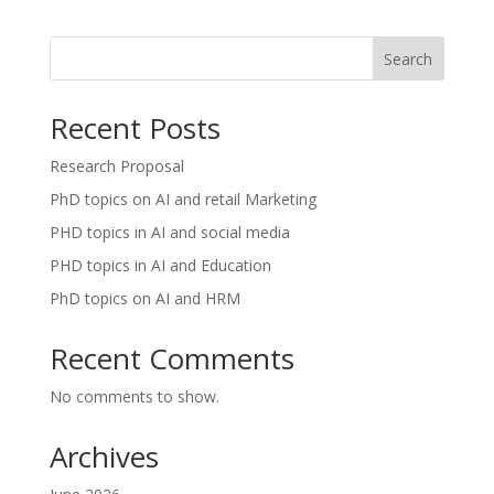
Search
Recent Posts
Research Proposal
PhD topics on AI and retail Marketing
PHD topics in AI and social media
PHD topics in AI and Education
PhD topics on AI and HRM
Recent Comments
No comments to show.
Archives