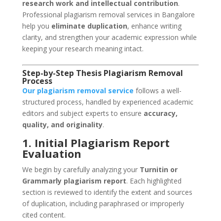
research work and intellectual contribution
.
Professional plagiarism removal services in Bangalore
help you
eliminate duplication
, enhance writing
clarity, and strengthen your academic expression while
keeping your research meaning intact.
Step-by-Step Thesis Plagiarism Removal
Process
Our plagiarism removal service
follows a well-
structured process, handled by experienced academic
editors and subject experts to ensure
accuracy,
quality, and originality
.
1. Initial Plagiarism Report
Evaluation
We begin by carefully analyzing your
Turnitin or
Grammarly plagiarism report
. Each highlighted
section is reviewed to identify the extent and sources
of duplication, including paraphrased or improperly
cited content.