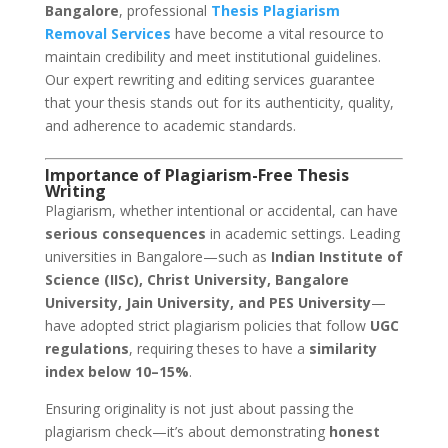
Bangalore
, professional
Thesis Plagiarism
Removal Services
have become a vital resource to
maintain credibility and meet institutional guidelines.
Our expert rewriting and editing services guarantee
that your thesis stands out for its authenticity, quality,
and adherence to academic standards.
Importance of Plagiarism-Free Thesis
Writing
Plagiarism, whether intentional or accidental, can have
serious consequences
in academic settings. Leading
universities in Bangalore—such as
Indian Institute of
Science (IISc), Christ University, Bangalore
University, Jain University, and PES University
—
have adopted strict plagiarism policies that follow
UGC
regulations
, requiring theses to have a
similarity
index below 10–15%
.
Ensuring originality is not just about passing the
plagiarism check—it’s about demonstrating
honest