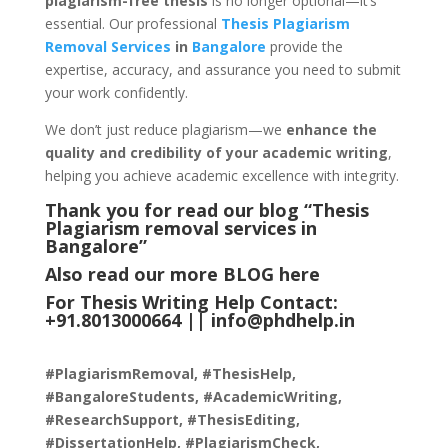
plagiarism-free thesis
is no longer optional—it’s
essential. Our professional
Thesis Plagiarism
Removal Services
in
Bangalore
provide the
expertise, accuracy, and assurance you need to submit
your work confidently.
We don’t just reduce plagiarism—we
enhance the
quality and credibility of your academic writing
,
helping you achieve academic excellence with integrity.
Thank you for read our blog “Thesis
Plagiarism removal services in
Bangalore
”
Also read our more
BLOG
here
For Thesis Writing Help Contact:
+91.8013000664 ||
info@phdhelp.in
#PlagiarismRemoval, #ThesisHelp,
#BangaloreStudents, #AcademicWriting,
#ResearchSupport, #ThesisEditing,
#DissertationHelp, #PlagiarismCheck,