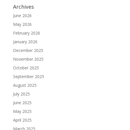
Archives
June 2026
May 2026
February 2026
January 2026
December 2025
November 2025
October 2025
September 2025
August 2025
July 2025
June 2025
May 2025
April 2025
March 2025