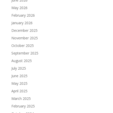
June 2026
May 2026
February 2026
January 2026
December 2025
November 2025
October 2025
September 2025
August 2025
July 2025
June 2025
May 2025
April 2025
March 2025
February 2025