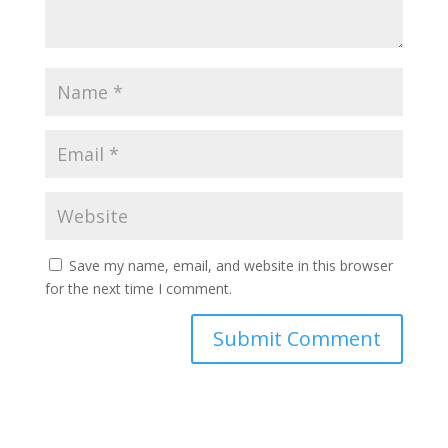
Save my name, email, and website in this browser
for the next time I comment.