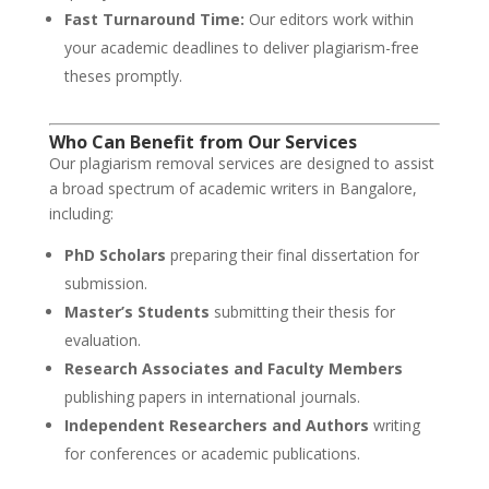
Fast Turnaround Time:
Our editors work within
your academic deadlines to deliver plagiarism-free
theses promptly.
Who Can Benefit from Our Services
Our plagiarism removal services are designed to assist
a broad spectrum of academic writers in Bangalore,
including:
PhD Scholars
preparing their final dissertation for
submission.
Master’s Students
submitting their thesis for
evaluation.
Research Associates and Faculty Members
publishing papers in international journals.
Independent Researchers and Authors
writing
for conferences or academic publications.