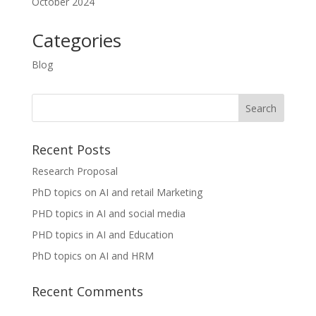
October 2024
Categories
Blog
Recent Posts
Research Proposal
PhD topics on AI and retail Marketing
PHD topics in AI and social media
PHD topics in AI and Education
PhD topics on AI and HRM
Recent Comments