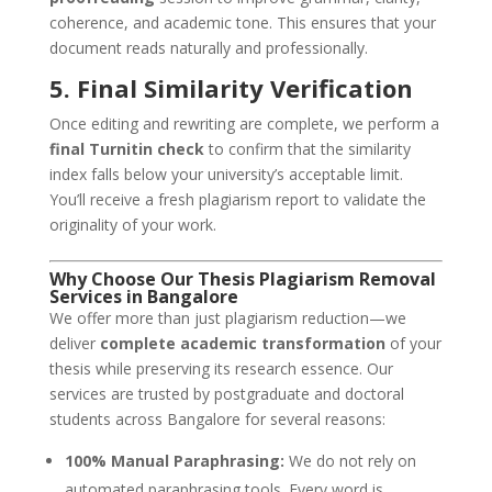
coherence, and academic tone. This ensures that your
document reads naturally and professionally.
5. Final Similarity Verification
Once editing and rewriting are complete, we perform a
final Turnitin check
to confirm that the similarity
index falls below your university’s acceptable limit.
You’ll receive a fresh plagiarism report to validate the
originality of your work.
Why Choose Our Thesis Plagiarism Removal
Services in
Bangalore
We offer more than just plagiarism reduction—we
deliver
complete academic transformation
of your
thesis while preserving its research essence. Our
services are trusted by postgraduate and doctoral
students across Bangalore for several reasons:
100% Manual Paraphrasing:
We do not rely on
automated paraphrasing tools. Every word is