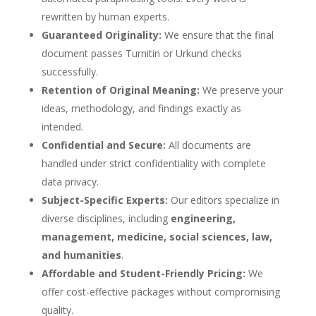
rewritten by human experts.
Guaranteed Originality:
We ensure that the final
document passes Turnitin or Urkund checks
successfully.
Retention of Original Meaning:
We preserve your
ideas, methodology, and findings exactly as
intended.
Confidential and Secure:
All documents are
handled under strict confidentiality with complete
data privacy.
Subject-Specific Experts:
Our editors specialize in
diverse disciplines, including
engineering,
management, medicine, social sciences, law,
and humanities
.
Affordable and Student-Friendly Pricing:
We
offer cost-effective packages without compromising
quality.