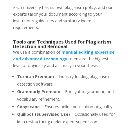
Each university has its own plagiarism policy, and our
experts tailor your document according to your
institution’s guidelines and similarity index
requirements.
Tools and Techniques Used for Plagiarism
Detection and Removal
We use a combination of
manual editing expertise
and advanced technology
to ensure the highest
level of originality and accuracy in your thesis:
Turnitin Premium
– Industry-leading plagiarism
detection software.
Grammarly Premium
– For syntax, grammar, and
vocabulary refinement.
Copyscape
– Ensures online publication originality.
Quillbot (Supervised Use)
– Occasionally used for
idea restructuring under expert supervision.