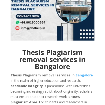
Thesis Plagiarism
removal services in
Bangalore
Thesis Plagiarism removal services in
Bangalore
.
In the realm of higher education and research,
academic integrity
is paramount. With universities
becoming increasingly strict about originality, scholars
must ensure that their research work is
100%
plagiarism-free
. For students and researchers in