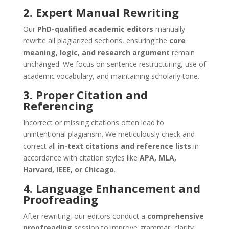
2. Expert Manual Rewriting
Our
PhD-qualified academic editors
manually
rewrite all plagiarized sections, ensuring the
core
meaning, logic, and research argument
remain
unchanged. We focus on sentence restructuring, use of
academic vocabulary, and maintaining scholarly tone.
3. Proper Citation and
Referencing
Incorrect or missing citations often lead to
unintentional plagiarism. We meticulously check and
correct all
in-text citations and reference lists
in
accordance with citation styles like
APA, MLA,
Harvard, IEEE, or Chicago
.
4. Language Enhancement and
Proofreading
After rewriting, our editors conduct a
comprehensive
proofreading
session to improve grammar, clarity,