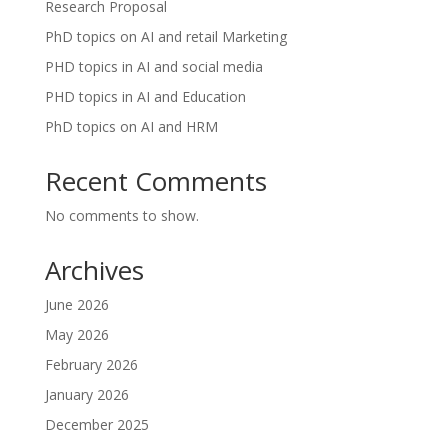
Research Proposal
PhD topics on AI and retail Marketing
PHD topics in AI and social media
PHD topics in AI and Education
PhD topics on AI and HRM
Recent Comments
No comments to show.
Archives
June 2026
May 2026
February 2026
January 2026
December 2025