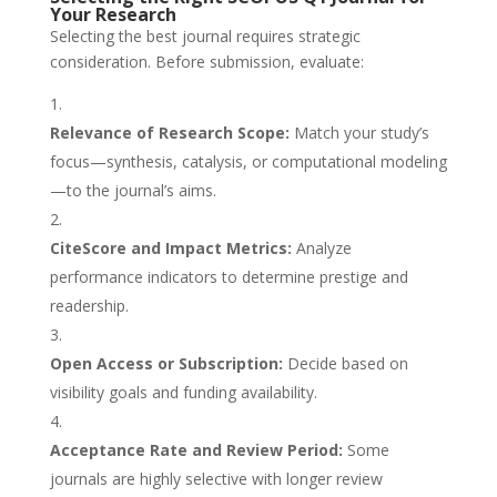
Your Research
Selecting the best journal requires strategic
consideration. Before submission, evaluate:
Relevance of Research Scope:
Match your study’s
focus—synthesis, catalysis, or computational modeling
—to the journal’s aims.
CiteScore and Impact Metrics:
Analyze
performance indicators to determine prestige and
readership.
Open Access or Subscription:
Decide based on
visibility goals and funding availability.
Acceptance Rate and Review Period:
Some
journals are highly selective with longer review