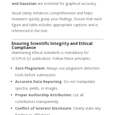
and Gaussian
are essential for graphical accuracy.
Visual clarity enhances comprehension and helps
reviewers quickly grasp your findings. Ensure that each
figure and table includes appropriate captions and is
referenced in the text.
Ensuring Scientific Integrity and Ethical
Compliance
Maintaining ethical standards is mandatory for
SCOPUS Q1 publication. Follow these principles:
Zero Plagiarism:
Always use plagiarism detection
tools before submission.
Accurate Data Reporting:
Do not manipulate
spectra, yields, or images.
Proper Authorship Attribution:
List all
contributors transparently.
Conflict of Interest Disclosure:
Clearly state any
funding or affiliations.