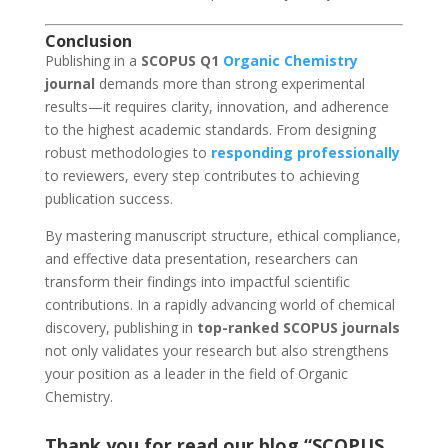
Conclusion
Publishing in a
SCOPUS Q1
Organic Chemistry
journal
demands more than strong experimental
results—it requires clarity, innovation, and adherence
to the highest academic standards. From designing
robust methodologies to
responding professionally
to reviewers, every step contributes to achieving
publication success.
By mastering manuscript structure, ethical compliance,
and effective data presentation, researchers can
transform their findings into impactful scientific
contributions. In a rapidly advancing world of chemical
discovery, publishing in
top-ranked SCOPUS journals
not only validates your research but also strengthens
your position as a leader in the field of Organic
Chemistry.
Thank you for read our blog “SCOPUS