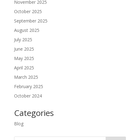
November 2025
October 2025
September 2025
August 2025
July 2025
June 2025
May 2025
April 2025
March 2025
February 2025
October 2024
Categories
Blog