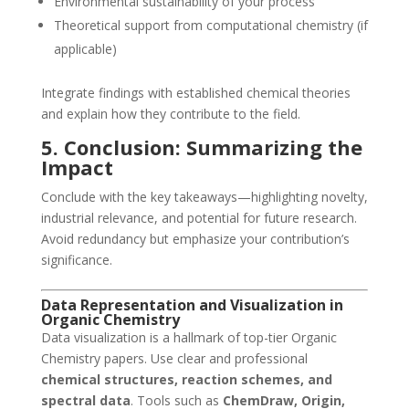
Environmental sustainability of your process
Theoretical support from computational chemistry (if
applicable)
Integrate findings with established chemical theories
and explain how they contribute to the field.
5. Conclusion: Summarizing the
Impact
Conclude with the key takeaways—highlighting novelty,
industrial relevance, and potential for future research.
Avoid redundancy but emphasize your contribution’s
significance.
Data Representation and Visualization in
Organic Chemistry
Data visualization is a hallmark of top-tier Organic
Chemistry papers. Use clear and professional
chemical structures, reaction schemes, and
spectral data
. Tools such as
ChemDraw, Origin,