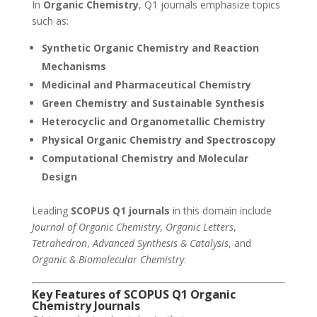
In
Organic Chemistry
, Q1 journals emphasize topics
such as:
Synthetic Organic Chemistry and Reaction
Mechanisms
Medicinal and Pharmaceutical Chemistry
Green Chemistry and Sustainable Synthesis
Heterocyclic and Organometallic Chemistry
Physical Organic Chemistry and Spectroscopy
Computational Chemistry and Molecular
Design
Leading
SCOPUS Q1 journals
in this domain include
Journal of Organic Chemistry
,
Organic Letters
,
Tetrahedron
,
Advanced Synthesis & Catalysis
, and
Organic & Biomolecular Chemistry
.
Key Features of SCOPUS Q1
Organic
Chemistry
Journals