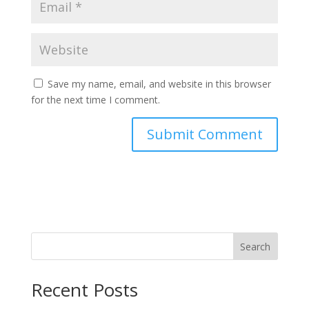
Save my name, email, and website in this browser
for the next time I comment.
Search
Recent Posts