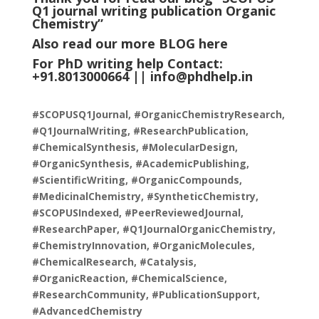
Q1 journal writing publication Organic
Chemistry
”
Also read our more
BLOG
here
For PhD writing help Contact:
+91.8013000664 ||
info@phdhelp.in
#SCOPUSQ1Journal, #OrganicChemistryResearch,
#Q1JournalWriting, #ResearchPublication,
#ChemicalSynthesis, #MolecularDesign,
#OrganicSynthesis, #AcademicPublishing,
#ScientificWriting, #OrganicCompounds,
#MedicinalChemistry, #SyntheticChemistry,
#SCOPUSIndexed, #PeerReviewedJournal,
#ResearchPaper, #Q1JournalOrganicChemistry,
#ChemistryInnovation, #OrganicMolecules,
#ChemicalResearch, #Catalysis,
#OrganicReaction, #ChemicalScience,
#ResearchCommunity, #PublicationSupport,
#AdvancedChemistry