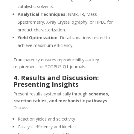
catalysts, solvents.
Analytical Techniques:
NMR, IR, Mass
Spectrometry, X-ray Crystallography, or HPLC for
product characterization.
Yield Optimization:
Detail variations tested to
achieve maximum efficiency.
Transparency ensures reproducibility—a key
requirement for SCOPUS Q1 journals.
4. Results and Discussion:
Presenting Insights
Present results systematically through
schemes,
reaction tables, and mechanistic pathways
.
Discuss:
Reaction yields and selectivity
Catalyst efficiency and kinetics