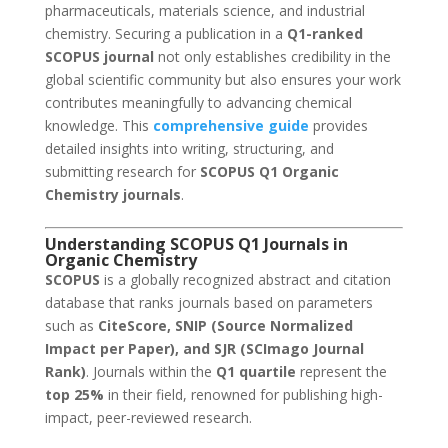
pharmaceuticals, materials science, and industrial
chemistry. Securing a publication in a
Q1-ranked
SCOPUS journal
not only establishes credibility in the
global scientific community but also ensures your work
contributes meaningfully to advancing chemical
knowledge. This
comprehensive guide
provides
detailed insights into writing, structuring, and
submitting research for
SCOPUS Q1 Organic
Chemistry journals
.
Understanding SCOPUS Q1 Journals in
Organic Chemistry
SCOPUS
is a globally recognized abstract and citation
database that ranks journals based on parameters
such as
CiteScore, SNIP (Source Normalized
Impact per Paper), and SJR (SCImago Journal
Rank)
. Journals within the
Q1 quartile
represent the
top 25%
in their field, renowned for publishing high-
impact, peer-reviewed research.