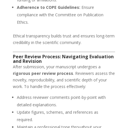
Adherence to COPE Guidelines:
Ensure
compliance with the Committee on Publication
Ethics.
Ethical transparency builds trust and ensures long-term
credibility in the scientific community.
Peer Review Process: Navigating Evaluation
and Revision
After submission, your manuscript undergoes a
rigorous peer review process
. Reviewers assess the
novelty, reproducibility, and scientific depth of your
work. To handle the process effectively:
Address reviewer comments point-by-point with
detailed explanations.
Update figures, schemes, and references as
required.
Maintain a professional tone throughout your