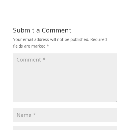
Submit a Comment
Your email address will not be published.
Required
fields are marked
*