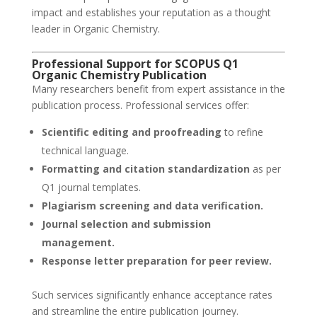
impact and establishes your reputation as a thought
leader in Organic Chemistry.
Professional Support for SCOPUS Q1
Organic Chemistry Publication
Many researchers benefit from expert assistance in the
publication process. Professional services offer:
Scientific editing and proofreading
to refine
technical language.
Formatting and citation standardization
as per
Q1 journal templates.
Plagiarism screening and data verification.
Journal selection and submission
management.
Response letter preparation for peer review.
Such services significantly enhance acceptance rates
and streamline the entire publication journey.