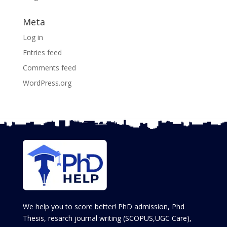
Meta
Log in
Entries feed
Comments feed
WordPress.org
We help you to score better! PhD admission, Phd
Thesis, resarch journal writing (SCOPUS,UGC Care),