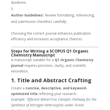
durations.
Author Guidelines:
Review formatting, referencing,
and submission checklists carefully.
Choosing the correct journal enhances publication
efficiency and increases acceptance chances.
Steps for Writing a SCOPUS Q1 Organic
Chemistry Manuscript
A manuscript suitable for a
Q1 Organic Chemistry
journal
requires precision, clarity, and scientific
innovation.
1. Title and Abstract Crafting
Create a
concise, descriptive, and keyword-
optimized title
reflecting your research.
Example:
“Efficient Metal-Free Catalytic Pathway for the
Synthesis of Nitrogen Heterocycles under Green