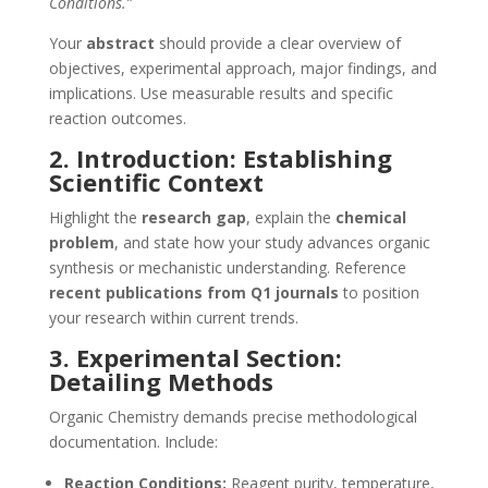
Conditions.”
Your
abstract
should provide a clear overview of
objectives, experimental approach, major findings, and
implications. Use measurable results and specific
reaction outcomes.
2. Introduction: Establishing
Scientific Context
Highlight the
research gap
, explain the
chemical
problem
, and state how your study advances organic
synthesis or mechanistic understanding. Reference
recent publications from Q1 journals
to position
your research within current trends.
3. Experimental Section:
Detailing Methods
Organic Chemistry demands precise methodological
documentation. Include:
Reaction Conditions:
Reagent purity, temperature,