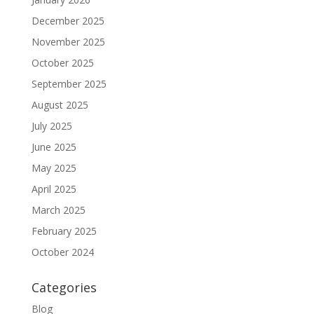
December 2025
November 2025
October 2025
September 2025
August 2025
July 2025
June 2025
May 2025
April 2025
March 2025
February 2025
October 2024
Categories
Blog