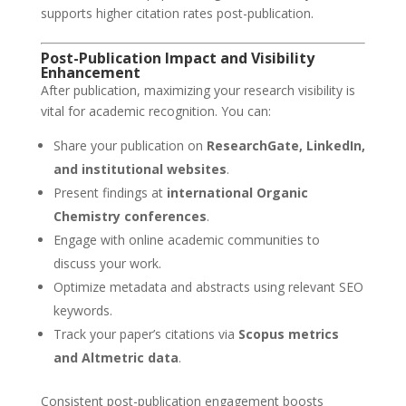
supports higher citation rates post-publication.
Post-Publication Impact and Visibility
Enhancement
After publication, maximizing your research visibility is
vital for academic recognition. You can:
Share your publication on
ResearchGate, LinkedIn,
and institutional websites
.
Present findings at
international Organic
Chemistry conferences
.
Engage with online academic communities to
discuss your work.
Optimize metadata and abstracts using relevant SEO
keywords.
Track your paper’s citations via
Scopus metrics
and Altmetric data
.
Consistent post-publication engagement boosts