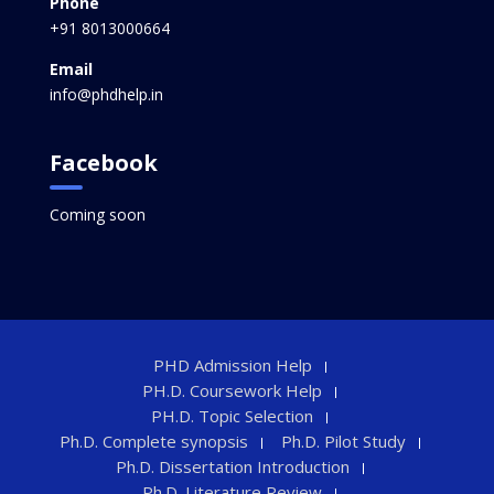
Phone
+91 8013000664
Email
info@phdhelp.in
Facebook
Coming soon
PHD Admission Help
PH.D. Coursework Help
PH.D. Topic Selection
Ph.D. Complete synopsis
Ph.D. Pilot Study
Ph.D. Dissertation Introduction
Ph.D. Literature Review