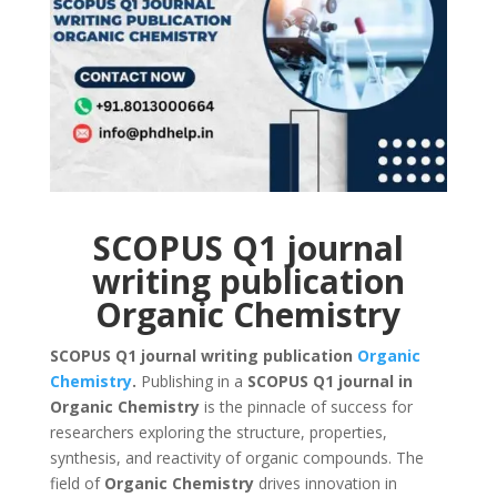
SCOPUS Q1 journal
writing publication
Organic Chemistry
SCOPUS Q1 journal writing publication
Organic
Chemistry
.
Publishing in a
SCOPUS Q1 journal in
Organic Chemistry
is the pinnacle of success for
researchers exploring the structure, properties,
synthesis, and reactivity of organic compounds. The
field of
Organic Chemistry
drives innovation in