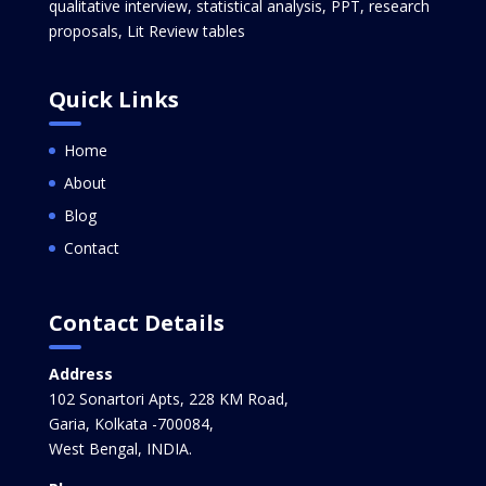
qualitative interview, statistical analysis, PPT, research
proposals, Lit Review tables
Quick Links
Home
About
Blog
Contact
Contact Details
Address
102 Sonartori Apts, 228 KM Road,
Garia, Kolkata -700084,
West Bengal, INDIA.