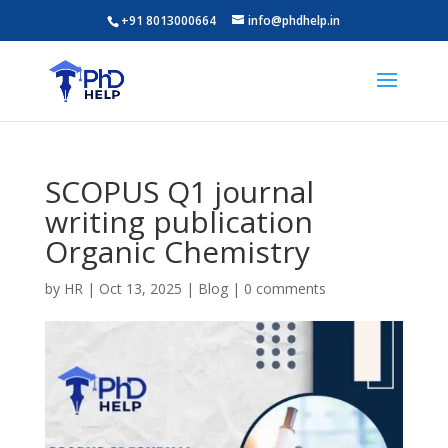
+91 8013000664
info@phdhelp.in
SCOPUS Q1 journal
writing publication
Organic Chemistry
by
HR
|
Oct 13, 2025
|
Blog
|
0 comments