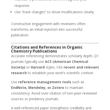
response.
Use “track changes” to show modifications clearly.
Constructive engagement with reviewers often
transforms an initial rejection into successful
publication.
Citations and References in Organic
Chemistry Publications
Accurate referencing demonstrates scholarly depth. Q1
journals typically use
ACS (American Chemical
Society)
or
Harvard
styles. Cite
recent and relevant
research
to establish your work’s scientific context.
Use
reference management tools
such as
EndNote, Mendeley, or Zotero
to maintain
consistency. Avoid over-citation of non-peer-reviewed
sources or predatory journals.
A well-referenced paper strengthens credibility and