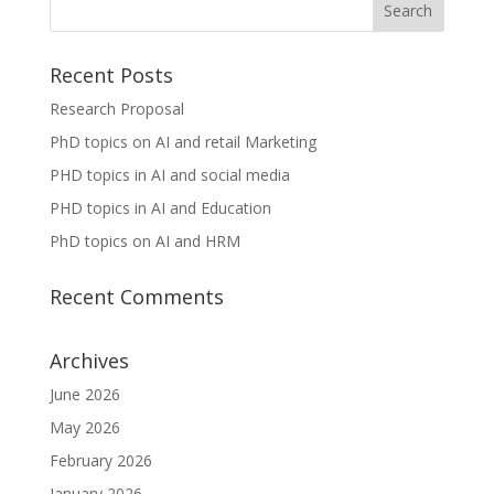
Recent Posts
Research Proposal
PhD topics on AI and retail Marketing
PHD topics in AI and social media
PHD topics in AI and Education
PhD topics on AI and HRM
Recent Comments
Archives
June 2026
May 2026
February 2026
January 2026