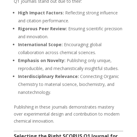
Q1 journals stand out due to their:
High Impact Factors:
Reflecting strong influence
and citation performance.
Rigorous Peer Review:
Ensuring scientific precision
and innovation.
International Scope:
Encouraging global
collaboration across chemical sciences.
Emphasis on Novelty:
Publishing only unique,
reproducible, and mechanistically insightful studies.
Interdisciplinary Relevance:
Connecting Organic
Chemistry to material science, biochemistry, and
nanotechnology.
Publishing in these journals demonstrates mastery
over experimental design and contribution to modern
chemical innovation.
Selecting the Right SCOPUS Q1 Journal for