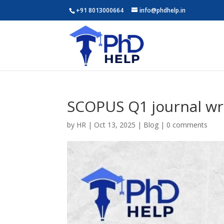
+91 8013000664
info@phdhelp.in
SCOPUS Q1 journal wri
by
HR
|
Oct 13, 2025
|
Blog
|
0 comments