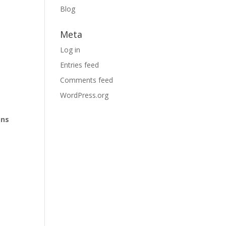
Blog
Meta
Log in
Entries feed
Comments feed
WordPress.org
ons