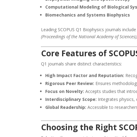
Computational Modeling of Biological S
Biomechanics and Systems Biophysics
Leading SCOPUS Q1 Biophysics journals includ
(Proceedings of the National Academy of Sciences)
Core Features of SCOPUS
Q1 journals share distinct characteristics:
High Impact Factor and Reputation:
Recogn
Rigorous Peer Review:
Ensures methodologica
Focus on Novelty:
Accepts studies that intro
Interdisciplinary Scope:
Integrates physics,
Global Readership:
Accessible to researchers
Choosing the Right SCO