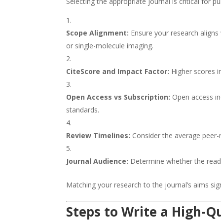
Selecting the appropriate journal is critical for 
Scope Alignment:
Ensure your research aligns w
or single-molecule imaging.
CiteScore and Impact Factor:
Higher scores in
Open Access vs Subscription:
Open access inc
standards.
Review Timelines:
Consider the average peer-r
Journal Audience:
Determine whether the readers
Matching your research to the journal’s aims sig
Steps to Write a High-Q