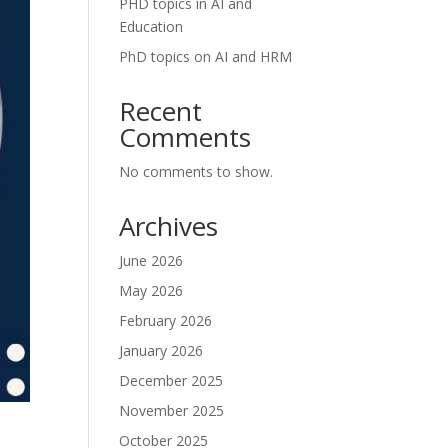
PHD topics in AI and
Education
PhD topics on AI and HRM
Recent
Comments
No comments to show.
Archives
June 2026
May 2026
February 2026
January 2026
December 2025
November 2025
October 2025