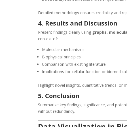
Detailed methodology ensures credibility and repr
4. Results and Discussion
Present findings clearly using
graphs, molecula
context of:
Molecular mechanisms
Biophysical principles
Comparison with existing literature
Implications for cellular function or biomedical
Highlight novel insights, quantitative trends, or 
5. Conclusion
Summarize key findings, significance, and potent
without redundancy.
Data Visualization in B