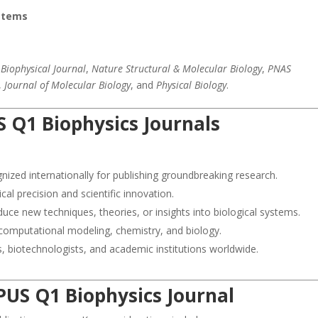
ystems
e
Biophysical Journal
,
Nature Structural & Molecular Biology
,
PNAS
,
Journal of Molecular Biology
, and
Physical Biology
.
 Q1 Biophysics Journals
ized internationally for publishing groundbreaking research.
l precision and scientific innovation.
duce new techniques, theories, or insights into biological systems.
 computational modeling, chemistry, and biology.
, biotechnologists, and academic institutions worldwide.
PUS Q1 Biophysics Journal