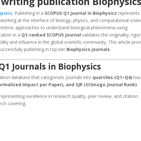
writing publication Biophysic
hysics
. Publishing in a
SCOPUS Q1 journal in Biophysics
represents
s working at the interface of biology, physics, and computational scien
 systemic approaches to understand biological phenomena using
cation in a
Q1-ranked SCOPUS journal
validates the originality, rigor
ility and influence in the global scientific community. This article pro
uccessfully publishing in top-tier
Biophysics journals
.
1 Journals in Biophysics
tation database that categorizes journals into
quartiles (Q1–Q4)
bas
ormalized Impact per Paper), and SJR (SCImago Journal Rank)
.
 representing excellence in research quality, peer review, and citation
arch covering: