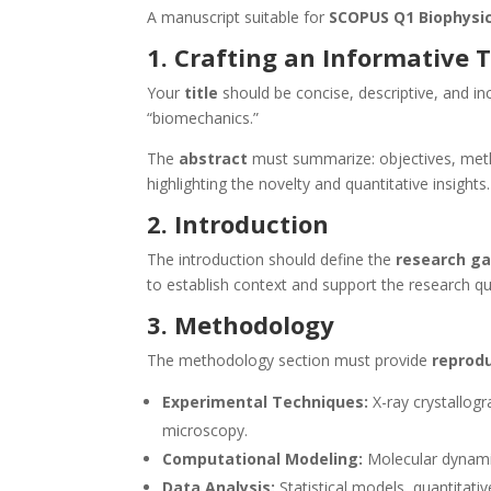
A manuscript suitable for
SCOPUS Q1 Biophysic
1. Crafting an Informative T
Your
title
should be concise, descriptive, and i
“biomechanics.”
The
abstract
must summarize: objectives, metho
highlighting the novelty and quantitative insights.
2. Introduction
The introduction should define the
research g
to establish context and support the research qu
3. Methodology
The methodology section must provide
reprodu
Experimental Techniques:
X-ray crystallog
microscopy.
Computational Modeling:
Molecular dynamic
Data Analysis:
Statistical models, quantitati