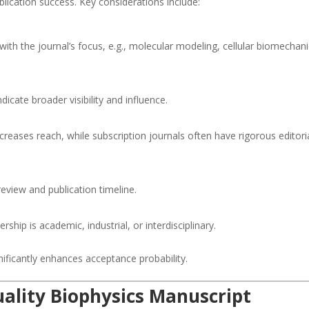
publication success. Key considerations include:
ith the journal’s focus, e.g., molecular modeling, cellular biomechani
dicate broader visibility and influence.
reases reach, while subscription journals often have rigorous editori
eview and publication timeline.
hip is academic, industrial, or interdisciplinary.
nificantly enhances acceptance probability.
uality Biophysics Manuscript