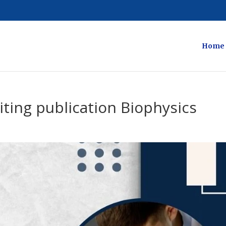
Home
ting publication Biophysics