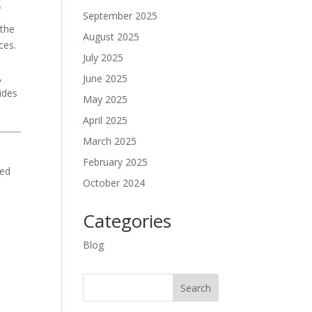
s
September 2025
 the
August 2025
ces.
July 2025
,
June 2025
vides
May 2025
April 2025
March 2025
February 2025
ed
October 2024
Categories
Blog