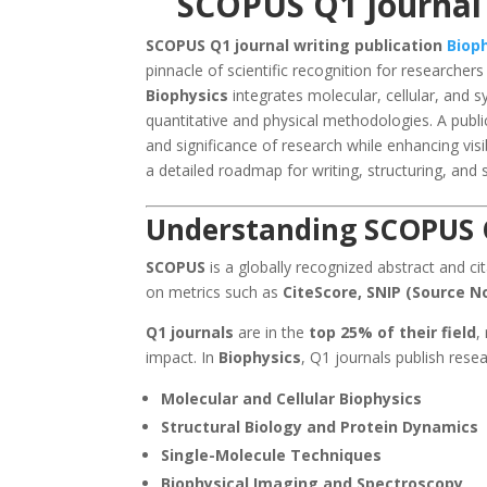
SCOPUS Q1 journal 
SCOPUS Q1 journal writing publication
Biop
pinnacle of scientific recognition for researcher
Biophysics
integrates molecular, cellular, and
quantitative and physical methodologies. A publi
and significance of research while enhancing visib
a detailed roadmap for writing, structuring, and s
Understanding SCOPUS Q
SCOPUS
is a globally recognized abstract and ci
on metrics such as
CiteScore, SNIP (Source N
Q1 journals
are in the
top 25% of their field
,
impact. In
Biophysics
, Q1 journals publish rese
Molecular and Cellular Biophysics
Structural Biology and Protein Dynamics
Single-Molecule Techniques
Biophysical Imaging and Spectroscopy