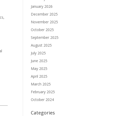
January 2026
December 2025
cs,
November 2025
October 2025
September 2025
August 2025
al
July 2025
June 2025
May 2025
April 2025
March 2025
February 2025
October 2024
Categories