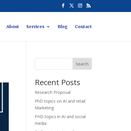
About
Services
Blog
Contact
Search
Recent Posts
Research Proposal
PhD topics on AI and retail
Marketing
PHD topics in AI and social
media