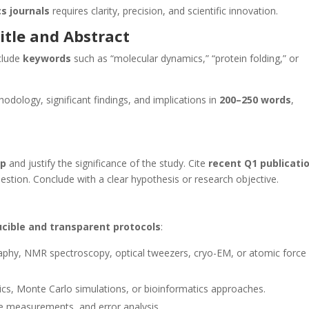
s journals
requires clarity, precision, and scientific innovation.
itle and Abstract
nclude
keywords
such as “molecular dynamics,” “protein folding,” or
dology, significant findings, and implications in
200–250 words
,
ap
and justify the significance of the study. Cite
recent Q1 publicati
estion. Conclude with a clear hypothesis or research objective.
cible and transparent protocols
:
raphy, NMR spectroscopy, optical tweezers, cryo-EM, or atomic force
s, Monte Carlo simulations, or bioinformatics approaches.
ve measurements, and error analysis.