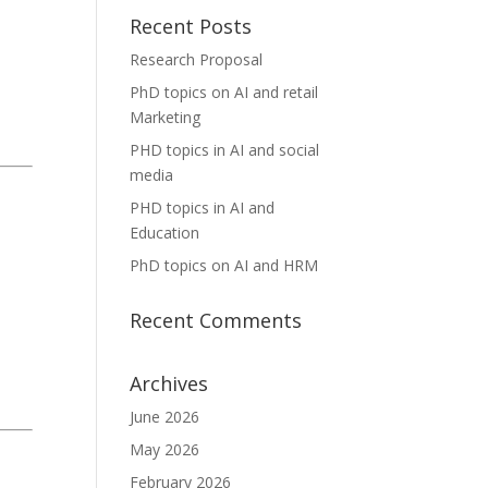
Recent Posts
Research Proposal
PhD topics on AI and retail
Marketing
PHD topics in AI and social
media
PHD topics in AI and
Education
PhD topics on AI and HRM
Recent Comments
Archives
June 2026
May 2026
February 2026