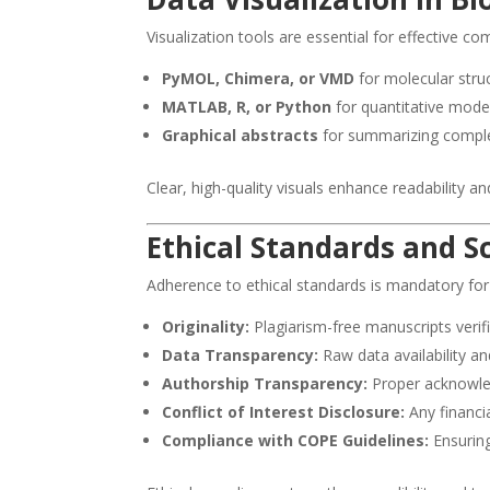
Visualization tools are essential for effective 
PyMOL, Chimera, or VMD
for molecular stru
MATLAB, R, or Python
for quantitative mode
Graphical abstracts
for summarizing comple
Clear, high-quality visuals enhance readability a
Ethical Standards and Sc
Adherence to ethical standards is mandatory fo
Originality:
Plagiarism-free manuscripts verifi
Data Transparency:
Raw data availability an
Authorship Transparency:
Proper acknowle
Conflict of Interest Disclosure:
Any financia
Compliance with COPE Guidelines:
Ensuring