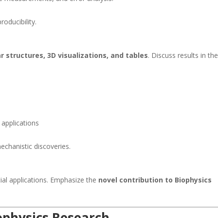
oducibility.
r structures, 3D visualizations, and tables
. Discuss results in th
 applications
mechanistic discoveries.
ial applications. Emphasize the
novel contribution to Biophysics
iophysics Research