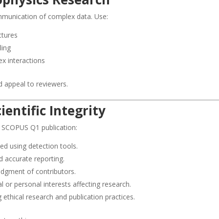
communication of complex data. Use:
ctures
ling
x interactions
nd appeal to reviewers.
ientific Integrity
r SCOPUS Q1 publication:
ed using detection tools.
d accurate reporting.
dgment of contributors.
l or personal interests affecting research.
 ethical research and publication practices.