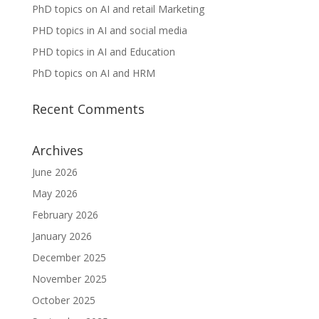
PhD topics on AI and retail Marketing
PHD topics in AI and social media
PHD topics in AI and Education
PhD topics on AI and HRM
Recent Comments
Archives
June 2026
May 2026
February 2026
January 2026
December 2025
November 2025
October 2025