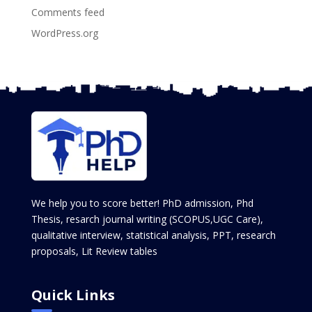
Comments feed
WordPress.org
We help you to score better! PhD admission, Phd
Thesis, resarch journal writing (SCOPUS,UGC Care),
qualitative interview, statistical analysis, PPT, research
proposals, Lit Review tables
Quick Links