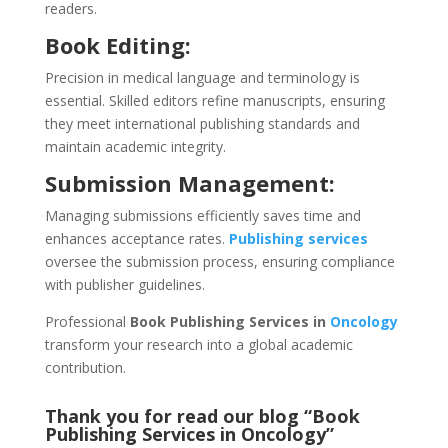
readers.
Book Editing:
Precision in medical language and terminology is
essential. Skilled editors refine manuscripts, ensuring
they meet international publishing standards and
maintain academic integrity.
Submission Management:
Managing submissions efficiently saves time and
enhances acceptance rates.
Publishing services
oversee the submission process, ensuring compliance
with publisher guidelines.
Professional
Book Publishing Services in
Oncology
transform your research into a global academic
contribution.
Thank you for read our blog “Book
Publishing Services in Oncology
”