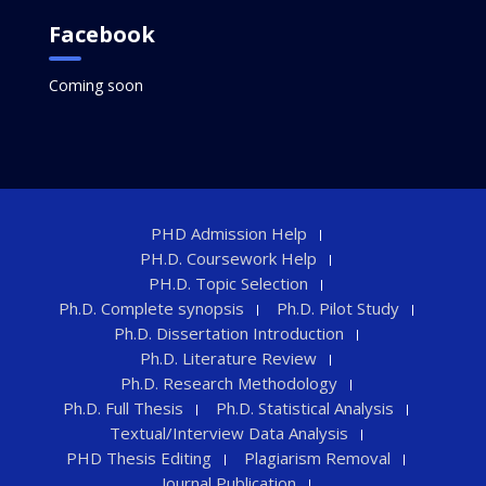
Facebook
Coming soon
PHD Admission Help
PH.D. Coursework Help
PH.D. Topic Selection
Ph.D. Complete synopsis
Ph.D. Pilot Study
Ph.D. Dissertation Introduction
Ph.D. Literature Review
Ph.D. Research Methodology
Ph.D. Full Thesis
Ph.D. Statistical Analysis
Textual/Interview Data Analysis
PHD Thesis Editing
Plagiarism Removal
Journal Publication