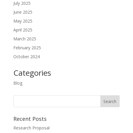
July 2025
June 2025
May 2025
April 2025
March 2025
February 2025
October 2024
Categories
Blog
Recent Posts
Research Proposal