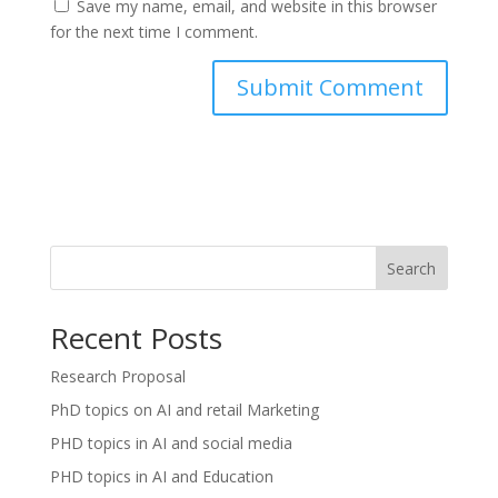
Save my name, email, and website in this browser
for the next time I comment.
Search
Recent Posts
Research Proposal
PhD topics on AI and retail Marketing
PHD topics in AI and social media
PHD topics in AI and Education