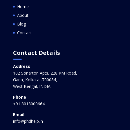
Home
About
Blog
Contact
Contact Details
Address
102 Sonartori Apts, 228 KM Road,
Garia, Kolkata -700084,
West Bengal, INDIA.
Phone
+91 8013000664
Email
info@phdhelp.in