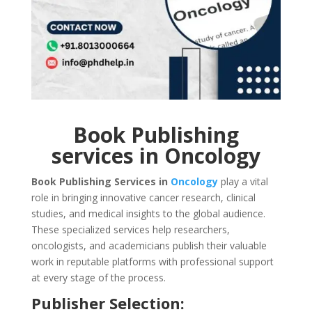
Book Publishing
services in Oncology
Book Publishing Services in
Oncology
play a vital
role in bringing innovative cancer research, clinical
studies, and medical insights to the global audience.
These specialized services help researchers,
oncologists, and academicians publish their valuable
work in reputable platforms with professional support
at every stage of the process.
Publisher Selection: