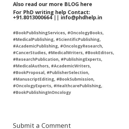
Also read our more
BLOG
here
For PhD writing help Contact:
+91.8013000664 ||
info@phdhelp.in
#BookPublishingServices, #OncologyBooks,
#MedicalPublishing, #ScientificPublishing,
#AcademicPublishing, #OncologyResearch,
#CancerStudies, #MedicalWriters, #BookEditors,
#ResearchPublication, #PublishingExperts,
#MedicalAuthors, #AcademicWriters,
#BookProposal, #PublisherSelection,
#ManuscriptEditing, #BookSubmission,
#OncologyExperts, #HealthcarePublishing,
#BookPublishingInOncology
Submit a Comment