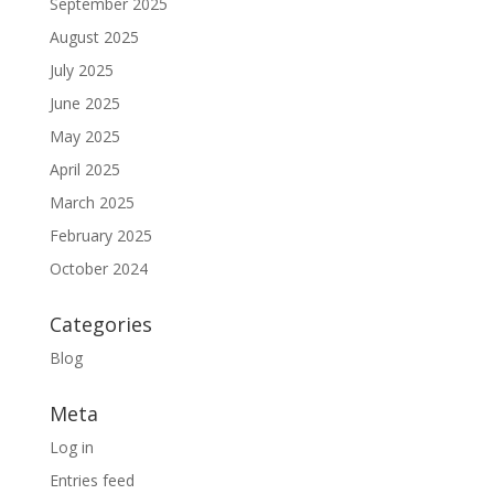
September 2025
August 2025
July 2025
June 2025
May 2025
April 2025
March 2025
February 2025
October 2024
Categories
Blog
Meta
Log in
Entries feed