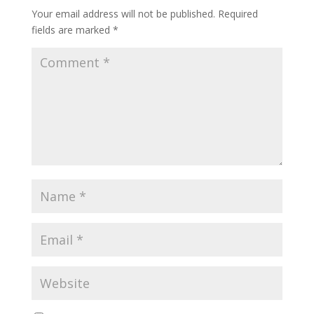
Your email address will not be published.
Required
fields are marked
*