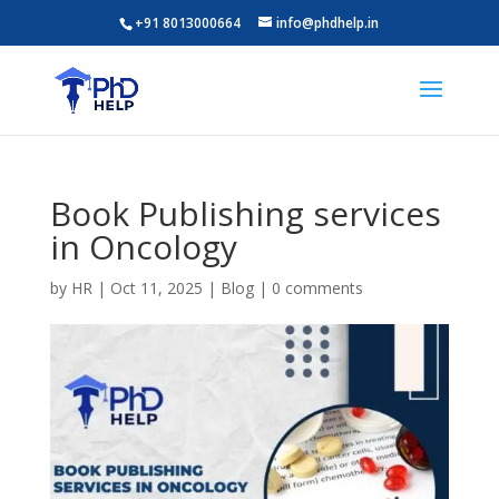
+91 8013000664
info@phdhelp.in
Book Publishing services
in Oncology
by
HR
|
Oct 11, 2025
|
Blog
|
0 comments