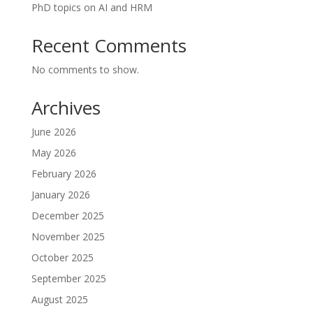
PhD topics on AI and HRM
Recent Comments
No comments to show.
Archives
June 2026
May 2026
February 2026
January 2026
December 2025
November 2025
October 2025
September 2025
August 2025