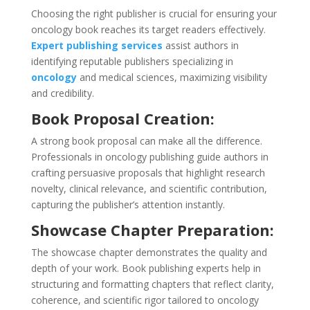
Choosing the right publisher is crucial for ensuring your
oncology book reaches its target readers effectively.
Expert publishing services
assist authors in
identifying reputable publishers specializing in
oncology
and medical sciences, maximizing visibility
and credibility.
Book Proposal Creation:
A strong book proposal can make all the difference.
Professionals in oncology publishing guide authors in
crafting persuasive proposals that highlight research
novelty, clinical relevance, and scientific contribution,
capturing the publisher’s attention instantly.
Showcase Chapter Preparation:
The showcase chapter demonstrates the quality and
depth of your work. Book publishing experts help in
structuring and formatting chapters that reflect clarity,
coherence, and scientific rigor tailored to oncology