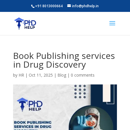
+91 8013000664
info@phdhelp.in
Book Publishing services
in Drug Discovery
by
HR
|
Oct 11, 2025
|
Blog
|
0 comments