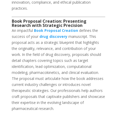
innovation, compliance, and ethical publication
practices.
Book Proposal Creation: Presenting
Research with Strategic Precision
An impactful
Book Proposal Creation
defines the
success of your
drug discovery
manuscript. This
proposal acts as a strategic blueprint that highlights
the originality, relevance, and contribution of your
work. In the field of drug discovery, proposals should
detail chapters covering topics such as target
identification, lead optimization, computational
modeling, pharmacokinetics, and clinical evaluation.
The proposal must articulate how the book addresses
current industry challenges or introduces novel
therapeutic strategies. Our professionals help authors
craft proposals that captivate publishers and showcase
their expertise in the evolving landscape of
pharmaceutical research.