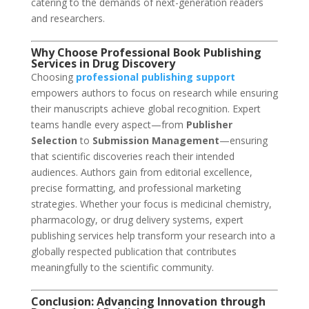
catering to the demands of next-generation readers
and researchers.
Why Choose Professional Book Publishing
Services in Drug Discovery
Choosing
professional publishing support
empowers authors to focus on research while ensuring
their manuscripts achieve global recognition. Expert
teams handle every aspect—from
Publisher
Selection
to
Submission Management
—ensuring
that scientific discoveries reach their intended
audiences. Authors gain from editorial excellence,
precise formatting, and professional marketing
strategies. Whether your focus is medicinal chemistry,
pharmacology, or drug delivery systems, expert
publishing services help transform your research into a
globally respected publication that contributes
meaningfully to the scientific community.
Conclusion: Advancing Innovation through