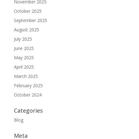
November 2025
October 2025
September 2025
August 2025
July 2025
June 2025
May 2025
April 2025
March 2025
February 2025
October 2024
Categories
Blog
Meta