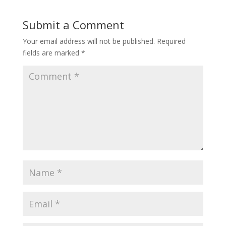
Submit a Comment
Your email address will not be published.
Required
fields are marked
*