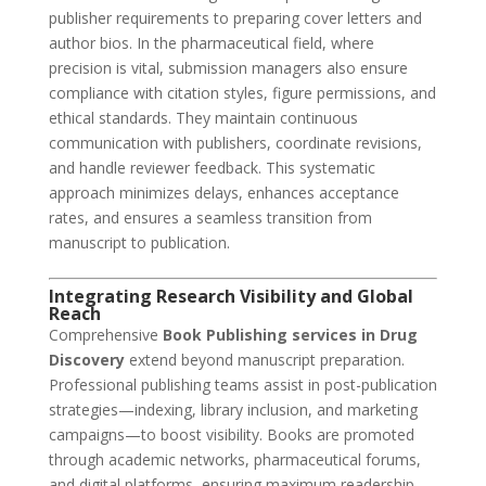
publisher requirements to preparing cover letters and
author bios. In the pharmaceutical field, where
precision is vital, submission managers also ensure
compliance with citation styles, figure permissions, and
ethical standards. They maintain continuous
communication with publishers, coordinate revisions,
and handle reviewer feedback. This systematic
approach minimizes delays, enhances acceptance
rates, and ensures a seamless transition from
manuscript to publication.
Integrating Research Visibility and Global
Reach
Comprehensive
Book Publishing services in Drug
Discovery
extend beyond manuscript preparation.
Professional publishing teams assist in post-publication
strategies—indexing, library inclusion, and marketing
campaigns—to boost visibility. Books are promoted
through academic networks, pharmaceutical forums,
and digital platforms, ensuring maximum readership.