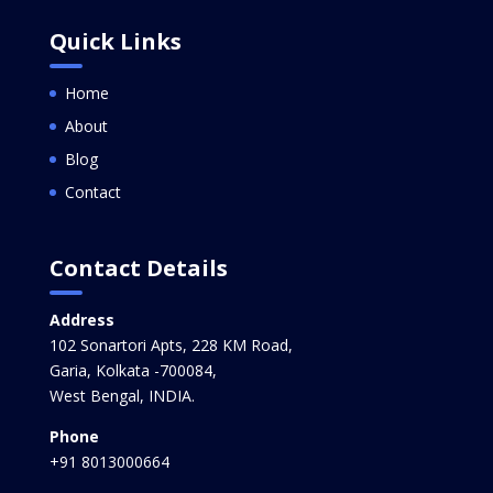
Quick Links
Home
About
Blog
Contact
Contact Details
Address
102 Sonartori Apts, 228 KM Road,
Garia, Kolkata -700084,
West Bengal, INDIA.
Phone
+91 8013000664