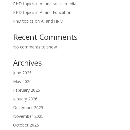
PHD topics in AI and social media
PHD topics in AI and Education
PhD topics on AI and HRM
Recent Comments
No comments to show.
Archives
June 2026
May 2026
February 2026
January 2026
December 2025
November 2025
October 2025