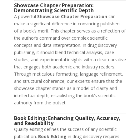
Showcase Chapter Preparation:
Demonstrating Scientific Depth
A powerful
Showcase Chapter Preparation
can
make a significant difference in convincing publishers
of a book’s merit. This chapter serves as a reflection of
the author’s command over complex scientific
concepts and data interpretation. In drug discovery
publishing, it should blend technical analysis, case
studies, and experimental insights with a clear narrative
that engages both academic and industry readers.
Through meticulous formatting, language refinement,
and structural coherence, our experts ensure that the
showcase chapter stands as a model of clarity and
intellectual depth, establishing the book’s scientific
authority from the outset.
Book Editing: Enhancing Quality, Accuracy,
and Readability
Quality editing defines the success of any scientific
publication.
Book Editing
in drug discovery requires