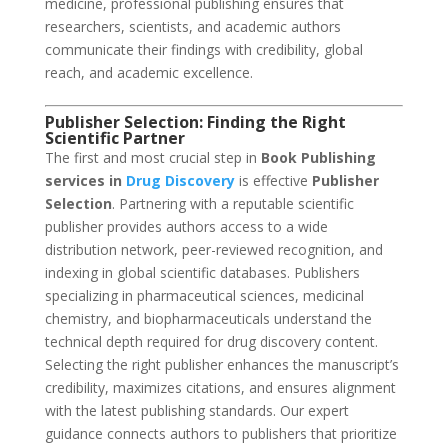
medicine, professional publishing ensures that
researchers, scientists, and academic authors
communicate their findings with credibility, global
reach, and academic excellence.
Publisher Selection: Finding the Right
Scientific Partner
The first and most crucial step in
Book Publishing
services in
Drug Discovery
is effective
Publisher
Selection
. Partnering with a reputable scientific
publisher provides authors access to a wide
distribution network, peer-reviewed recognition, and
indexing in global scientific databases. Publishers
specializing in pharmaceutical sciences, medicinal
chemistry, and biopharmaceuticals understand the
technical depth required for drug discovery content.
Selecting the right publisher enhances the manuscript’s
credibility, maximizes citations, and ensures alignment
with the latest publishing standards. Our expert
guidance connects authors to publishers that prioritize