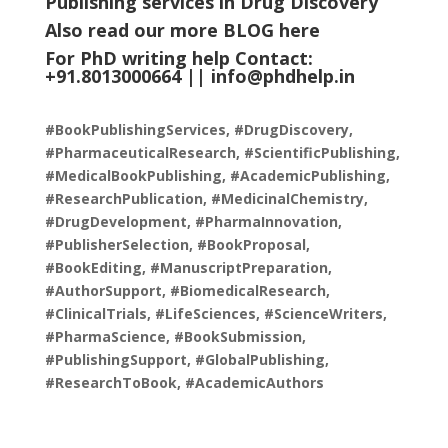
Publishing services in Drug Discovery
”
Also read our more
BLOG
here
For PhD writing help Contact:
+91.8013000664 ||
info@phdhelp.in
#BookPublishingServices, #DrugDiscovery,
#PharmaceuticalResearch, #ScientificPublishing,
#MedicalBookPublishing, #AcademicPublishing,
#ResearchPublication, #MedicinalChemistry,
#DrugDevelopment, #PharmaInnovation,
#PublisherSelection, #BookProposal,
#BookEditing, #ManuscriptPreparation,
#AuthorSupport, #BiomedicalResearch,
#ClinicalTrials, #LifeSciences, #ScienceWriters,
#PharmaScience, #BookSubmission,
#PublishingSupport, #GlobalPublishing,
#ResearchToBook, #AcademicAuthors