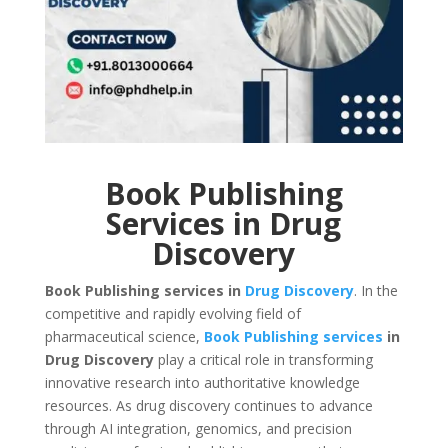
Book Publishing
Services in Drug
Discovery
Book Publishing services in
Drug Discovery
. In the
competitive and rapidly evolving field of
pharmaceutical science,
Book Publishing services
in
Drug Discovery
play a critical role in transforming
innovative research into authoritative knowledge
resources. As drug discovery continues to advance
through AI integration, genomics, and precision