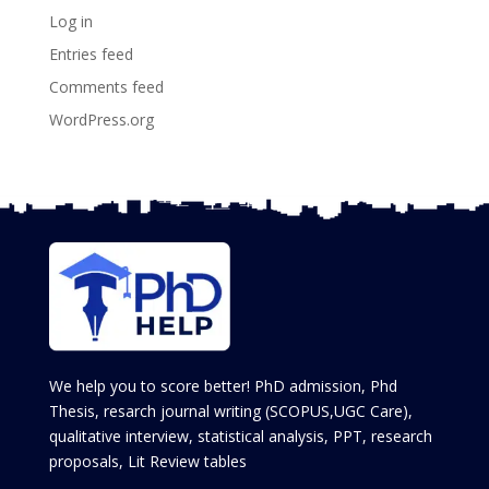
Log in
Entries feed
Comments feed
WordPress.org
We help you to score better! PhD admission, Phd
Thesis, resarch journal writing (SCOPUS,UGC Care),
qualitative interview, statistical analysis, PPT, research
proposals, Lit Review tables