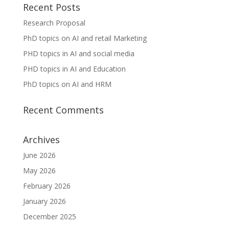
Recent Posts
Research Proposal
PhD topics on AI and retail Marketing
PHD topics in AI and social media
PHD topics in AI and Education
PhD topics on AI and HRM
Recent Comments
Archives
June 2026
May 2026
February 2026
January 2026
December 2025