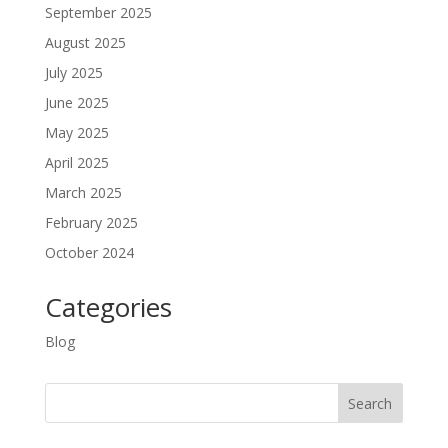
September 2025
August 2025
July 2025
June 2025
May 2025
April 2025
March 2025
February 2025
October 2024
Categories
Blog