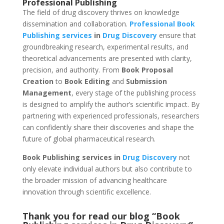
Professional Publishing
The field of drug discovery thrives on knowledge
dissemination and collaboration.
Professional
Book
Publishing services
in
Drug Discovery
ensure that
groundbreaking research, experimental results, and
theoretical advancements are presented with clarity,
precision, and authority. From
Book Proposal
Creation
to
Book Editing
and
Submission
Management
, every stage of the publishing process
is designed to amplify the author’s scientific impact. By
partnering with experienced professionals, researchers
can confidently share their discoveries and shape the
future of global pharmaceutical research.
Book Publishing services in
Drug Discovery
not
only elevate individual authors but also contribute to
the broader mission of advancing healthcare
innovation through scientific excellence.
Thank you for read our blog “Book