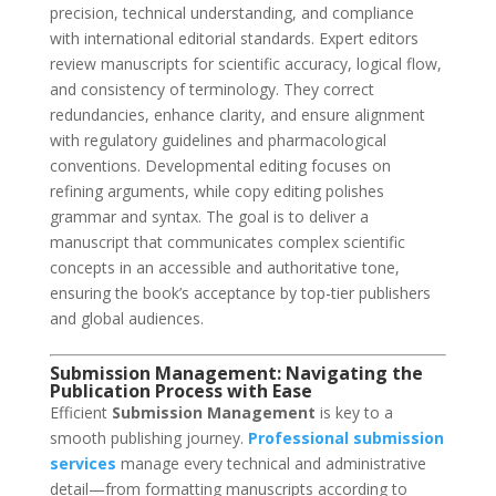
precision, technical understanding, and compliance
with international editorial standards. Expert editors
review manuscripts for scientific accuracy, logical flow,
and consistency of terminology. They correct
redundancies, enhance clarity, and ensure alignment
with regulatory guidelines and pharmacological
conventions. Developmental editing focuses on
refining arguments, while copy editing polishes
grammar and syntax. The goal is to deliver a
manuscript that communicates complex scientific
concepts in an accessible and authoritative tone,
ensuring the book’s acceptance by top-tier publishers
and global audiences.
Submission Management: Navigating the
Publication Process with Ease
Efficient
Submission Management
is key to a
smooth publishing journey.
Professional submission
services
manage every technical and administrative
detail—from formatting manuscripts according to