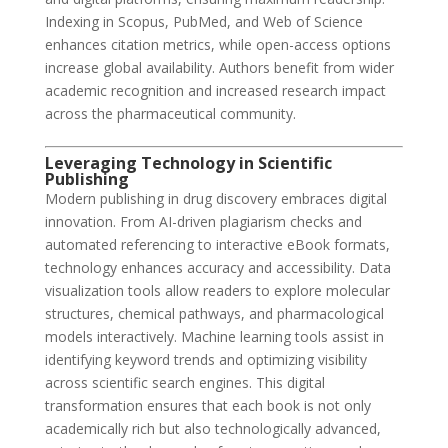
Indexing in Scopus, PubMed, and Web of Science
enhances citation metrics, while open-access options
increase global availability. Authors benefit from wider
academic recognition and increased research impact
across the pharmaceutical community.
Leveraging Technology in Scientific
Publishing
Modern publishing in drug discovery embraces digital
innovation. From AI-driven plagiarism checks and
automated referencing to interactive eBook formats,
technology enhances accuracy and accessibility. Data
visualization tools allow readers to explore molecular
structures, chemical pathways, and pharmacological
models interactively. Machine learning tools assist in
identifying keyword trends and optimizing visibility
across scientific search engines. This digital
transformation ensures that each book is not only
academically rich but also technologically advanced,