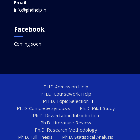
Email
info@phdhelp.in
Facebook
Coming soon
PHD Admission Help
PH.D. Coursework Help
PH.D. Topic Selection
Ph.D. Complete synopsis
Ph.D. Pilot Study
Ph.D. Dissertation Introduction
Ph.D. Literature Review
Ph.D. Research Methodology
Ph.D. Full Thesis
Ph.D. Statistical Analysis