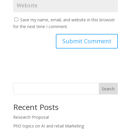
Save my name, email, and website in this browser
for the next time I comment.
Search
Recent Posts
Research Proposal
PhD topics on AI and retail Marketing