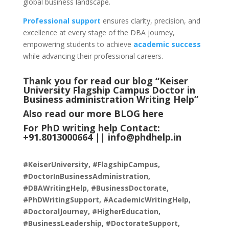
global business landscape.
Professional support
ensures clarity, precision, and
excellence at every stage of the DBA journey,
empowering students to achieve
academic success
while advancing their professional careers.
Thank you for read our blog “Keiser
University Flagship Campus Doctor in
Business administration Writing Help
”
Also read our more
BLOG
here
For PhD writing help Contact:
+91.8013000664 ||
info@phdhelp.in
#KeiserUniversity, #FlagshipCampus,
#DoctorInBusinessAdministration,
#DBAWritingHelp, #BusinessDoctorate,
#PhDWritingSupport, #AcademicWritingHelp,
#DoctoralJourney, #HigherEducation,
#BusinessLeadership, #DoctorateSupport,