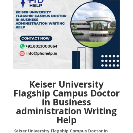
Keiser University
Flagship Campus Doctor
in Business
administration Writing
Help
Keiser University Flagship Campus Doctor in