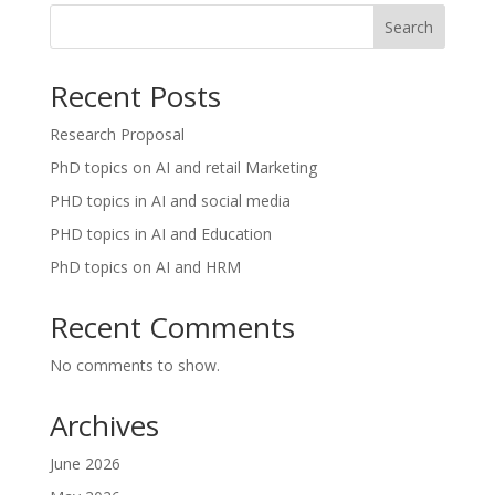
Search
Recent Posts
Research Proposal
PhD topics on AI and retail Marketing
PHD topics in AI and social media
PHD topics in AI and Education
PhD topics on AI and HRM
Recent Comments
No comments to show.
Archives
June 2026