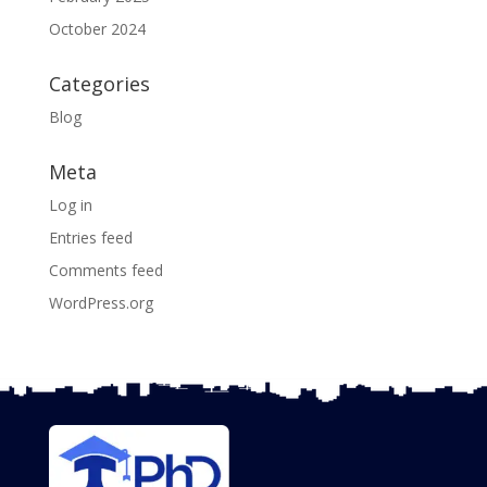
October 2024
Categories
Blog
Meta
Log in
Entries feed
Comments feed
WordPress.org