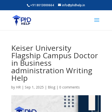
+91 8013000664
info@phdhelp.in
Keiser University
Flagship Campus Doctor
in Business
administration Writing
Help
by
HR
|
Sep 1, 2025
|
Blog
|
0 comments