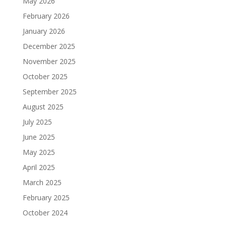
May 2026
February 2026
January 2026
December 2025
November 2025
October 2025
September 2025
August 2025
July 2025
June 2025
May 2025
April 2025
March 2025
February 2025
October 2024