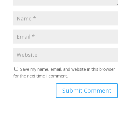
Save my name, email, and website in this browser
for the next time I comment.