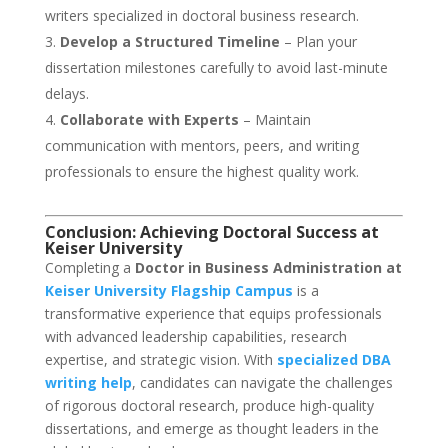
writers specialized in doctoral business research.
Develop a Structured Timeline
– Plan your
dissertation milestones carefully to avoid last-minute
delays.
Collaborate with Experts
– Maintain
communication with mentors, peers, and writing
professionals to ensure the highest quality work.
Conclusion: Achieving Doctoral Success at
Keiser University
Completing a
Doctor in Business Administration at
Keiser University Flagship Campus
is a
transformative experience that equips professionals
with advanced leadership capabilities, research
expertise, and strategic vision. With
specialized DBA
writing help
, candidates can navigate the challenges
of rigorous doctoral research, produce high-quality
dissertations, and emerge as thought leaders in the