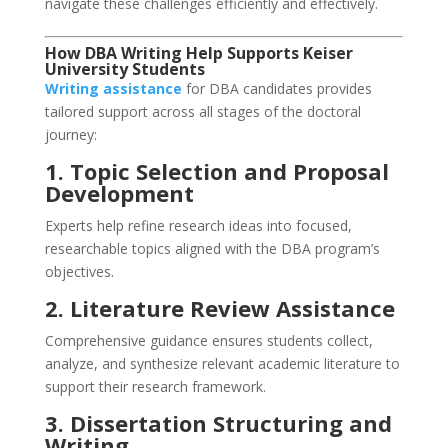
navigate these challenges efficiently and effectively.
How DBA Writing Help Supports Keiser
University Students
Writing assistance
for DBA candidates provides
tailored support across all stages of the doctoral
journey:
1. Topic Selection and Proposal
Development
Experts help refine research ideas into focused,
researchable topics aligned with the DBA program’s
objectives.
2. Literature Review Assistance
Comprehensive guidance ensures students collect,
analyze, and synthesize relevant academic literature to
support their research framework.
3. Dissertation Structuring and
Writing