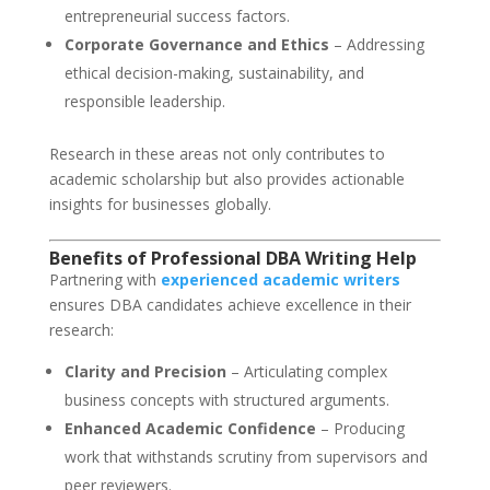
entrepreneurial success factors.
Corporate Governance and Ethics
– Addressing
ethical decision-making, sustainability, and
responsible leadership.
Research in these areas not only contributes to
academic scholarship but also provides actionable
insights for businesses globally.
Benefits of Professional DBA Writing Help
Partnering with
experienced academic writers
ensures DBA candidates achieve excellence in their
research:
Clarity and Precision
– Articulating complex
business concepts with structured arguments.
Enhanced Academic Confidence
– Producing
work that withstands scrutiny from supervisors and
peer reviewers.