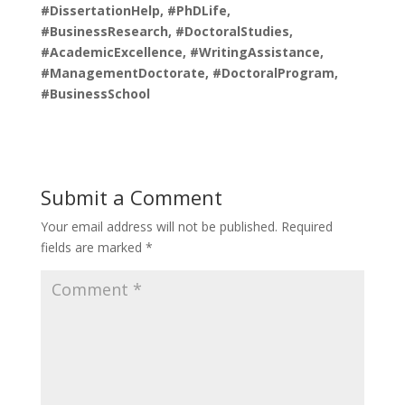
#DissertationHelp, #PhDLife,
#BusinessResearch, #DoctoralStudies,
#AcademicExcellence, #WritingAssistance,
#ManagementDoctorate, #DoctoralProgram,
#BusinessSchool
Submit a Comment
Your email address will not be published.
Required
fields are marked
*