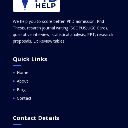
We help you to score better! PhD admission, Phd
Thesis, resarch journal writing (SCOPUS,UGC Care),
qualitative interview, statistical analysis, PPT, research
proposals, Lit Review tables
Quick Links
Home
About
Blog
Contact
Contact Details