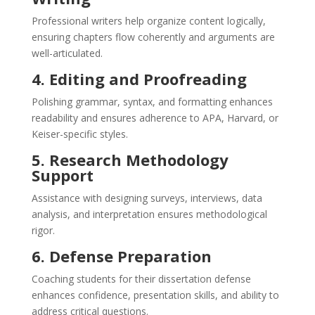
Professional writers help organize content logically,
ensuring chapters flow coherently and arguments are
well-articulated.
4. Editing and Proofreading
Polishing grammar, syntax, and formatting enhances
readability and ensures adherence to APA, Harvard, or
Keiser-specific styles.
5. Research Methodology
Support
Assistance with designing surveys, interviews, data
analysis, and interpretation ensures methodological
rigor.
6. Defense Preparation
Coaching students for their dissertation defense
enhances confidence, presentation skills, and ability to
address critical questions.