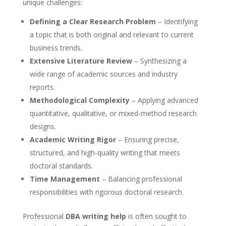
unique challenges:
Defining a Clear Research Problem
– Identifying
a topic that is both original and relevant to current
business trends.
Extensive Literature Review
– Synthesizing a
wide range of academic sources and industry
reports.
Methodological Complexity
– Applying advanced
quantitative, qualitative, or mixed-method research
designs.
Academic Writing Rigor
– Ensuring precise,
structured, and high-quality writing that meets
doctoral standards.
Time Management
– Balancing professional
responsibilities with rigorous doctoral research.
Professional
DBA writing help
is often sought to