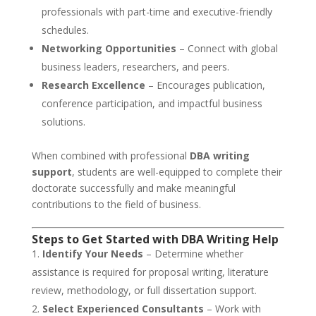
professionals with part-time and executive-friendly
schedules.
Networking Opportunities
– Connect with global
business leaders, researchers, and peers.
Research Excellence
– Encourages publication,
conference participation, and impactful business
solutions.
When combined with professional
DBA writing
support
, students are well-equipped to complete their
doctorate successfully and make meaningful
contributions to the field of business.
Steps to Get Started with DBA Writing Help
Identify Your Needs
– Determine whether
assistance is required for proposal writing, literature
review, methodology, or full dissertation support.
Select Experienced Consultants
– Work with