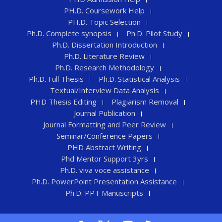
PH.D. Coursework Help
PH.D. Topic Selection
Ph.D. Complete synopsis
Ph.D. Pilot Study
Ph.D. Dissertation Introduction
Ph.D. Literature Review
Ph.D. Research Methodology
Ph.D. Full Thesis
Ph.D. Statistical Analysis
Textual/Interview Data Analysis
PHD Thesis Editing
Plagiarism Removal
Journal Publication
Journal Formatting and Peer Review
Seminar/Conference Papers
PHD Abstract Writing
Phd Mentor Support 3yrs
Ph.D. viva voce assistance
Ph.D. PowerPoint Presentation Assistance
Ph.D. PPT Manuscripts