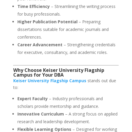
Time Efficiency
– Streamlining the writing process
for busy professionals.
Higher Publication Potential
– Preparing
dissertations suitable for academic journals and
conferences.
Career Advancement
– Strengthening credentials
for executive, consultancy, and academic roles.
Why Choose Keiser University Flagship
Campus for Your DBA
Keiser University Flagship Campus
stands out due
to:
Expert Faculty
– Industry professionals and
scholars provide mentorship and guidance.
Innovative Curriculum
– A strong focus on applied
research and leadership development.
Flexible Learning Options
– Designed for working