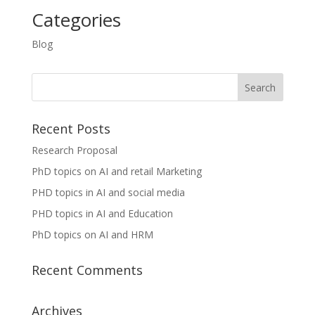
Categories
Blog
Recent Posts
Research Proposal
PhD topics on AI and retail Marketing
PHD topics in AI and social media
PHD topics in AI and Education
PhD topics on AI and HRM
Recent Comments
Archives