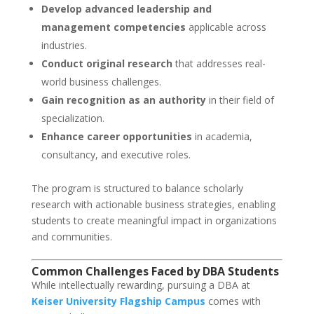
Develop advanced leadership and
management competencies
applicable across
industries.
Conduct original research
that addresses real-
world business challenges.
Gain recognition as an authority
in their field of
specialization.
Enhance career opportunities
in academia,
consultancy, and executive roles.
The program is structured to balance scholarly
research with actionable business strategies, enabling
students to create meaningful impact in organizations
and communities.
Common Challenges Faced by DBA Students
While intellectually rewarding, pursuing a DBA at
Keiser University Flagship Campus
comes with