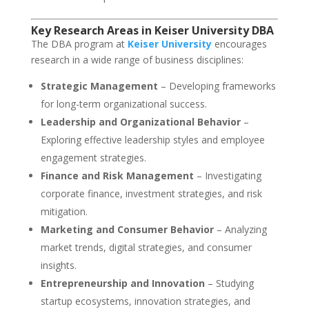
Key Research Areas in Keiser University DBA
The DBA program at
Keiser University
encourages
research in a wide range of business disciplines:
Strategic Management
– Developing frameworks
for long-term organizational success.
Leadership and Organizational Behavior
–
Exploring effective leadership styles and employee
engagement strategies.
Finance and Risk Management
– Investigating
corporate finance, investment strategies, and risk
mitigation.
Marketing and Consumer Behavior
– Analyzing
market trends, digital strategies, and consumer
insights.
Entrepreneurship and Innovation
– Studying
startup ecosystems, innovation strategies, and