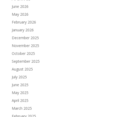
June 2026
May 2026
February 2026
January 2026
December 2025
November 2025
October 2025
September 2025
August 2025
July 2025
June 2025
May 2025
April 2025
March 2025
February 2025