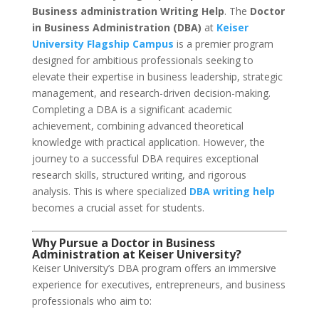
Business administration Writing Help
. The
Doctor
in Business Administration (DBA)
at
Keiser
University Flagship Campus
is a premier program
designed for ambitious professionals seeking to
elevate their expertise in business leadership, strategic
management, and research-driven decision-making.
Completing a DBA is a significant academic
achievement, combining advanced theoretical
knowledge with practical application. However, the
journey to a successful DBA requires exceptional
research skills, structured writing, and rigorous
analysis. This is where specialized
DBA writing help
becomes a crucial asset for students.
Why Pursue a Doctor in Business
Administration at Keiser University?
Keiser University’s DBA program offers an immersive
experience for executives, entrepreneurs, and business
professionals who aim to: