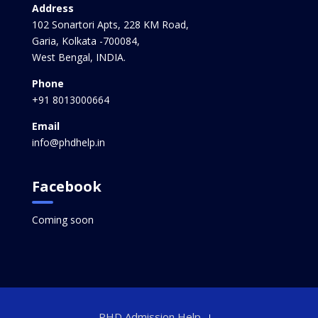
Address
102 Sonartori Apts, 228 KM Road,
Garia, Kolkata -700084,
West Bengal, INDIA.
Phone
+91 8013000664
Email
info@phdhelp.in
Facebook
Coming soon
PHD Admission Help