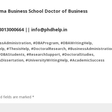
ma Business School Doctor of Business
.8013000664 ||
info@phdhelp.in
ssAdministration, #DBAProgram, #DBAWritingHelp,
lp, #ThesisHelp, #DoctoralResearch, #BusinessAdministratio
#DBAStudents, #ResearchSupport, #DoctoralStudies,
ADissertation, #UniversityWritingHelp, #AcademicSuccess
ed fields are marked
*