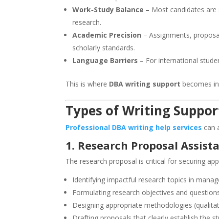
Work-Study Balance
– Most candidates are 
research.
Academic Precision
– Assignments, proposals
scholarly standards.
Language Barriers
– For international stude
This is where
DBA writing support
becomes inv
Types of Writing Suppor
Professional DBA writing help services
can 
1. Research Proposal Assist
The research proposal is critical for securing ap
Identifying impactful research topics in manag
Formulating research objectives and question
Designing appropriate methodologies (qualitati
Drafting proposals that clearly establish the st