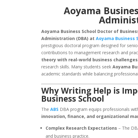
Aoyama Business
Administ
Aoyama Business School Doctor of Business
Administration (DBA) at
Aoyama Business S
prestigious doctoral program designed for senio
contributions to management research and pract
theory with real-world business challenges
research skills. Many students seek
Aoyama Bu
academic standards while balancing profession
Why Writing Help is Im
Business School
The
ABS
DBA program equips professionals with
innovation, finance, and organizational 
Complex Research Expectations
– The DBA 
and business practice.