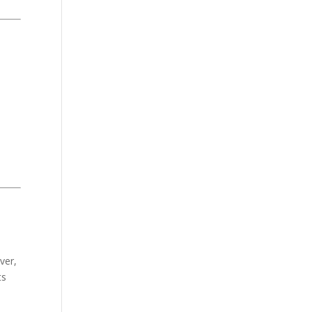
ver,
ts