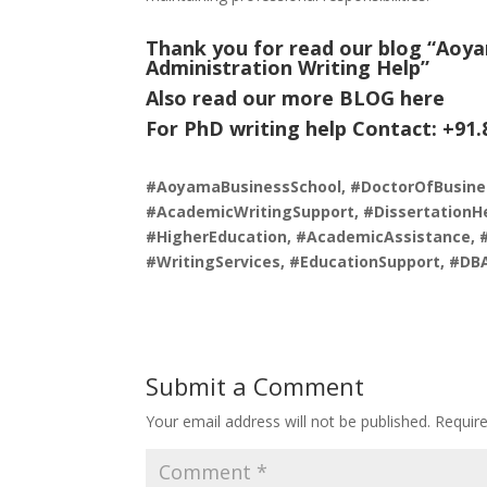
Thank you for read our blog “Aoya
Administration Writing Help
”
Also read our more
BLOG
here
For PhD writing help Contact: +91
#AoyamaBusinessSchool, #DoctorOfBusine
#AcademicWritingSupport, #DissertationHe
#HigherEducation, #AcademicAssistance, 
#WritingServices, #EducationSupport, #DB
Submit a Comment
Your email address will not be published.
Requir