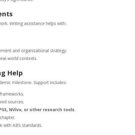
ents
k. Writing assistance helps with:
ement and organizational strategy.
real-world contexts.
ng Help
demic milestone. Support includes:
 frameworks.
ewed sources.
PSS, NVivo, or other research tools
.
 chapter.
ce with ABS standards.