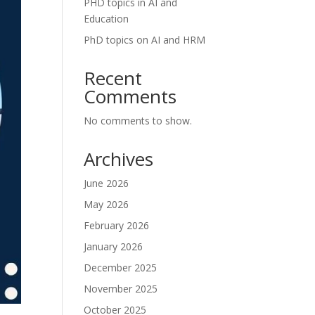
PHD topics in AI and
Education
PhD topics on AI and HRM
Recent
Comments
No comments to show.
Archives
June 2026
May 2026
February 2026
January 2026
December 2025
November 2025
October 2025