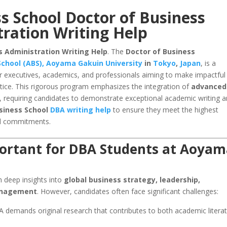
 School Doctor of Business
ration Writing Help
 Administration Writing Help
. The
Doctor of Business
chool (ABS), Aoyama Gakuin University
in
Tokyo
,
Japan
, is a
r executives, academics, and professionals aiming to make impactful
ice. This rigorous program emphasizes the integration of
advanced
, requiring candidates to demonstrate exceptional academic writing 
siness School
DBA writing help
to ensure they meet the highest
al commitments.
portant for DBA Students at Aoya
 deep insights into
global business strategy, leadership,
management
. However, candidates often face significant challenges:
demands original research that contributes to both academic litera