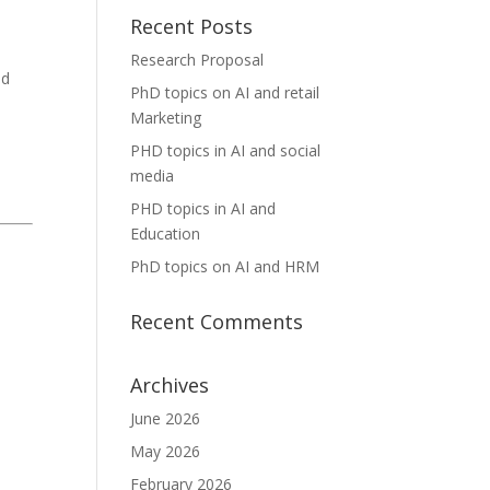
Recent Posts
Research Proposal
nd
PhD topics on AI and retail
Marketing
.
PHD topics in AI and social
media
PHD topics in AI and
Education
PhD topics on AI and HRM
Recent Comments
Archives
June 2026
May 2026
February 2026