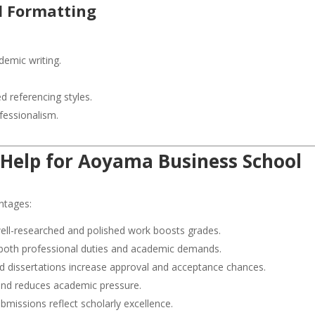
nd Formatting
demic writing.
d referencing styles.
fessionalism.
 Help
for
Aoyama Business School
ntages:
ell-researched and polished work boosts grades.
oth professional duties and academic demands.
d dissertations increase approval and acceptance chances.
and reduces academic pressure.
bmissions reflect scholarly excellence.