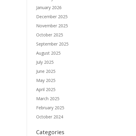
January 2026
December 2025
November 2025
October 2025
September 2025
August 2025
July 2025
June 2025
May 2025
April 2025
March 2025
February 2025
October 2024
Categories