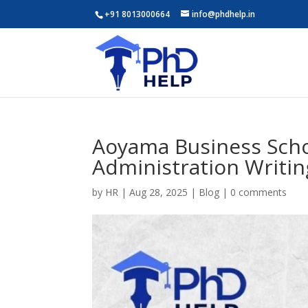
+91 8013000664
info@phdhelp.in
Aoyama Business Scho
Administration Writin
by
HR
|
Aug 28, 2025
|
Blog
|
0 comments