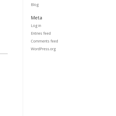
Blog
Meta
Log in
Entries feed
Comments feed
WordPress.org