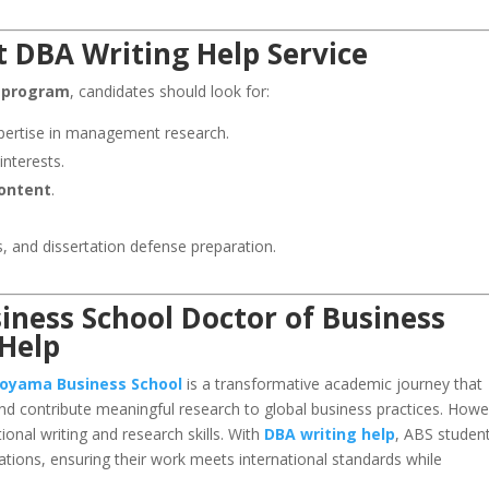
 DBA Writing Help Service
 program
, candidates should look for:
ertise in management research.
interests.
content
.
, and dissertation defense preparation.
ness School Doctor of Business
 Help
oyama Business School
is a transformative academic journey that
and contribute meaningful research to global business practices. Howe
nal writing and research skills. With
DBA writing help
, ABS studen
ations, ensuring their work meets international standards while