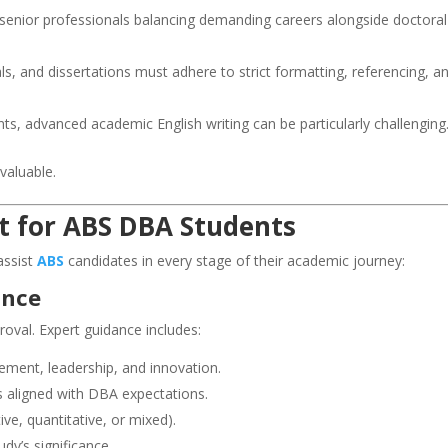
senior professionals balancing demanding careers alongside doctoral
, and dissertations must adhere to strict formatting, referencing, a
nts, advanced academic English writing can be particularly challenging
aluable.
t for ABS DBA Students
assist
ABS
candidates in every stage of their academic journey:
ance
proval. Expert guidance includes:
ement, leadership, and innovation.
s aligned with DBA expectations.
ve, quantitative, or mixed).
udy’s significance.