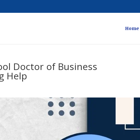
Home
ol Doctor of Business
g Help