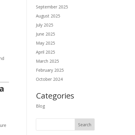
September 2025
August 2025
July 2025
June 2025
May 2025
April 2025
and
March 2025
February 2025
October 2024
ma
Categories
Blog
ture