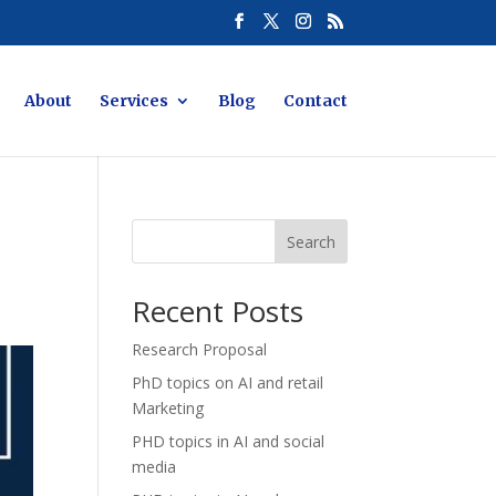
About
Services
Blog
Contact
Search
Recent Posts
Research Proposal
PhD topics on AI and retail
Marketing
PHD topics in AI and social
media