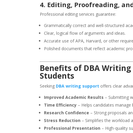
4. Editing, Proofreading, a
Professional editing services guarantee:
Grammatically correct and well-structured aca
Clear, logical flow of arguments and ideas.
Accurate use of APA, Harvard, or other require
Polished documents that reflect academic pro
Benefits of
DBA Writing
Students
Seeking
DBA writing support
offers clear adva
Improved Academic Results
– Submitting w
Time Efficiency
– Helps candidates manage b
Research Confidence
– Strong proposals an
Stress Reduction
– Simplifies the workload 
Professional Presentation
– High-quality su