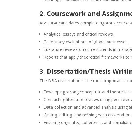
2. Coursework and Assignm
ABS DBA candidates complete rigorous coursewor
Analytical essays and critical reviews.
Case study evaluations of global businesses.
Literature reviews on current trends in manag
Reports that apply theoretical frameworks to 
3. Dissertation/Thesis Writi
The DBA dissertation is the most important aca
Developing strong conceptual and theoretical
Conducting literature reviews using peer-revi
Data collection and advanced analysis using
S
Writing, editing, and refining each dissertation
Ensuring originality, coherence, and complian