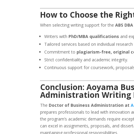
How to Choose the Right
When selecting writing support for the
ABS DBA
Writers with
PhD/MBA qualifications
and exp
Tailored services based on individual research 
Commitment to
plagiarism-free, original 
Strict confidentiality and academic integrity.
Continuous support for coursework, proposals
Conclusion: Aoyama Busi
Administration Writing
The
Doctor of Business Administration at
A
prepares professionals to lead with innovation 
the program’s academic demands require exceptio
can excel in assignments, proposals, and dissert
maintaining professional responsibilities.