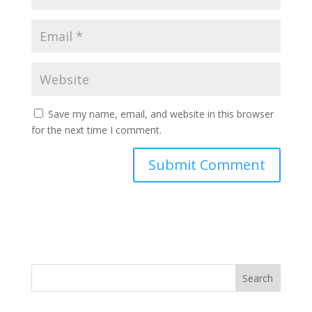
Save my name, email, and website in this browser
for the next time I comment.
Search