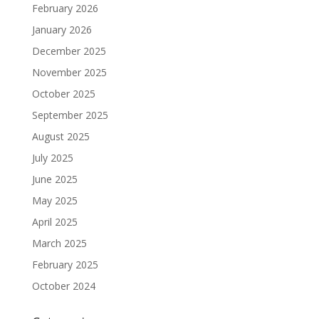
February 2026
January 2026
December 2025
November 2025
October 2025
September 2025
August 2025
July 2025
June 2025
May 2025
April 2025
March 2025
February 2025
October 2024