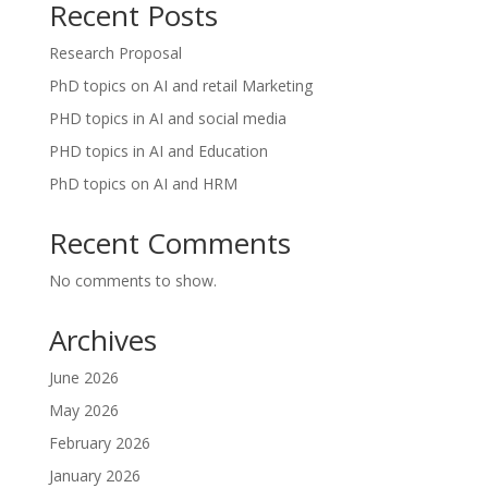
Recent Posts
Research Proposal
PhD topics on AI and retail Marketing
PHD topics in AI and social media
PHD topics in AI and Education
PhD topics on AI and HRM
Recent Comments
No comments to show.
Archives
June 2026
May 2026
February 2026
January 2026