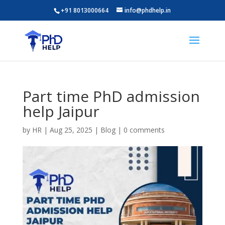
+91 8013000664
info@phdhelp.in
Part time PhD admission
help Jaipur
by
HR
|
Aug 25, 2025
|
Blog
|
0 comments