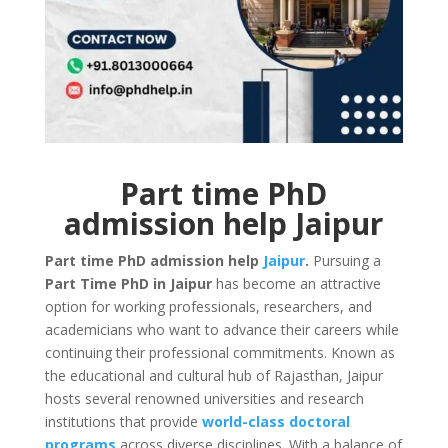
Part time PhD
admission help Jaipur
Part time PhD admission help
Jaipur
.
Pursuing a
Part Time PhD in Jaipur
has become an attractive
option for working professionals, researchers, and
academicians who want to advance their careers while
continuing their professional commitments. Known as
the educational and cultural hub of Rajasthan, Jaipur
hosts several renowned universities and research
institutions that provide
world-class doctoral
programs
across diverse disciplines. With a balance of