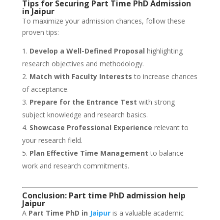
Tips for Securing Part Time PhD Admission
in Jaipur
To maximize your admission chances, follow these
proven tips:
Develop a Well-Defined Proposal
highlighting
research objectives and methodology.
Match with Faculty Interests
to increase chances
of acceptance.
Prepare for the Entrance Test
with strong
subject knowledge and research basics.
Showcase Professional Experience
relevant to
your research field.
Plan Effective Time Management
to balance
work and research commitments.
Conclusion: Part time PhD admission help
Jaipur
A
Part Time PhD in
Jaipur
is a valuable academic