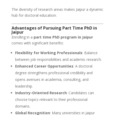
The diversity of research areas makes Jaipur a dynamic
hub for doctoral education.
Advantages of Pursuing Part Time PhD in
Jaipur
Enrolling in a
part time PhD program in Jaipur
comes with significant benefits:
Flexibility for Working Professionals
: Balance
between job responsibilities and academic research.
Enhanced Career Opportunities
: A doctoral
degree strengthens professional credibility and
opens avenues in academia, consulting, and
leadership.
Industry-Oriented Research
: Candidates can
choose topics relevant to their professional
domains.
Global Recognition
: Many universities in Jaipur