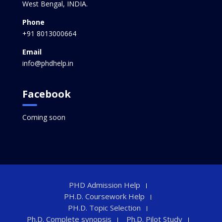
West Bengal, INDIA.
Phone
+91 8013000664
Email
info@phdhelp.in
Facebook
Coming soon
PHD Admission Help
PH.D. Coursework Help
PH.D. Topic Selection
Ph.D. Complete synopsis
Ph.D. Pilot Study