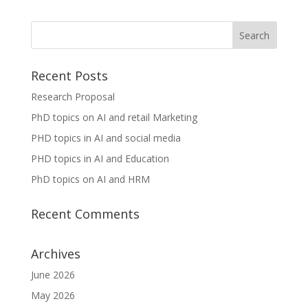
Recent Posts
Research Proposal
PhD topics on AI and retail Marketing
PHD topics in AI and social media
PHD topics in AI and Education
PhD topics on AI and HRM
Recent Comments
Archives
June 2026
May 2026