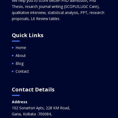
We help you to score better! PhD admission, Phd
Thesis, resarch journal writing (SCOPUS,UGC Care),
qualitative interview, statistical analysis, PPT, research
proposals, Lit Review tables
Quick Links
Home
About
Blog
Contact
Contact Details
Address
102 Sonartori Apts, 228 KM Road,
Garia, Kolkata -700084,