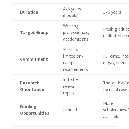
4–6 years
Duration
3–5 years
(flexible)
Working
Fresh graduat
Target Group
professionals,
dedicated res
academicians
Flexible,
limited on-
Full-time, int
Commitment
campus
engagement
requirements
Industry-
Research
Theoretical/a
relevant
Orientation
focused rese
topics
More
Funding
Limited
scholarships/
Opportunities
available