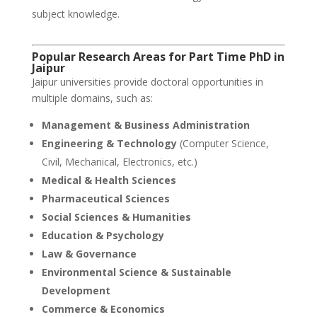
subject knowledge.
Popular Research Areas for Part Time PhD in
Jaipur
Jaipur universities provide doctoral opportunities in
multiple domains, such as:
Management & Business Administration
Engineering & Technology
(Computer Science,
Civil, Mechanical, Electronics, etc.)
Medical & Health Sciences
Pharmaceutical Sciences
Social Sciences & Humanities
Education & Psychology
Law & Governance
Environmental Science & Sustainable
Development
Commerce & Economics