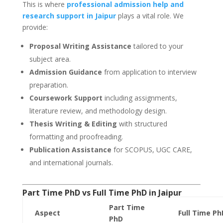
This is where
professional admission help and
research support in Jaipur
plays a vital role. We
provide:
Proposal Writing Assistance
tailored to your
subject area.
Admission Guidance
from application to interview
preparation.
Coursework Support
including assignments,
literature review, and methodology design.
Thesis Writing & Editing
with structured
formatting and proofreading.
Publication Assistance
for SCOPUS, UGC CARE,
and international journals.
Part Time PhD vs Full Time PhD in
Jaipur
Part Time
Aspect
Full Time Ph
PhD