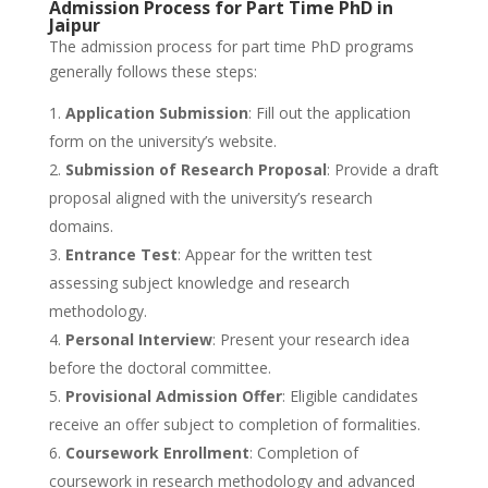
Admission Process for Part Time PhD in
Jaipur
The admission process for part time PhD programs
generally follows these steps:
Application Submission
: Fill out the application
form on the university’s website.
Submission of Research Proposal
: Provide a draft
proposal aligned with the university’s research
domains.
Entrance Test
: Appear for the written test
assessing subject knowledge and research
methodology.
Personal Interview
: Present your research idea
before the doctoral committee.
Provisional Admission Offer
: Eligible candidates
receive an offer subject to completion of formalities.
Coursework Enrollment
: Completion of
coursework in research methodology and advanced