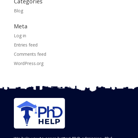
Categories
Blog
Meta
Log in
Entries feed
Comments feed
WordPress.org