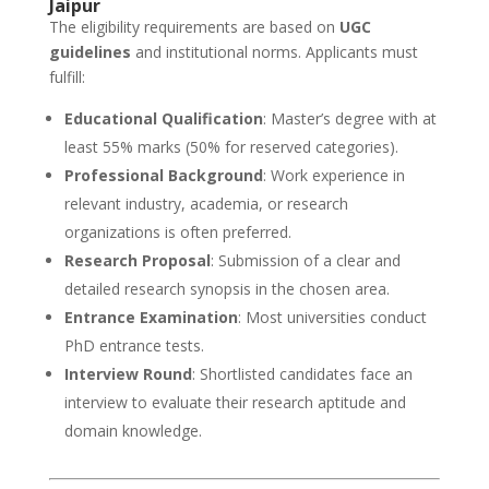
Jaipur
The eligibility requirements are based on
UGC
guidelines
and institutional norms. Applicants must
fulfill:
Educational Qualification
: Master’s degree with at
least 55% marks (50% for reserved categories).
Professional Background
: Work experience in
relevant industry, academia, or research
organizations is often preferred.
Research Proposal
: Submission of a clear and
detailed research synopsis in the chosen area.
Entrance Examination
: Most universities conduct
PhD entrance tests.
Interview Round
: Shortlisted candidates face an
interview to evaluate their research aptitude and
domain knowledge.