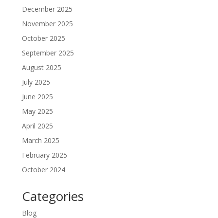
December 2025
November 2025
October 2025
September 2025
August 2025
July 2025
June 2025
May 2025
April 2025
March 2025
February 2025
October 2024
Categories
Blog