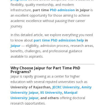
flexibility, quality mentorship, and modern
infrastructure,
part time
PhD admission
in Jaipur
is
an excellent opportunity for those aiming to achieve
academic excellence without pausing their career
journey.
In this detailed article, we explore everything you need
to know about
part time PhD admission help
in
Jaipur
— eligibility, admission process, research areas,
benefits, challenges, and professional guidance
available to aspirants.
Why Choose Jaipur for Part Time PhD
Programs?
Jaipur is rapidly growing as a center for higher
education with several reputed universities such as
University of Rajasthan,
JECRC University
,
Amity
University Jaipur
,
IIS University
,
Manipal
University Jaipur
, and others
offering doctoral
research opportunities.