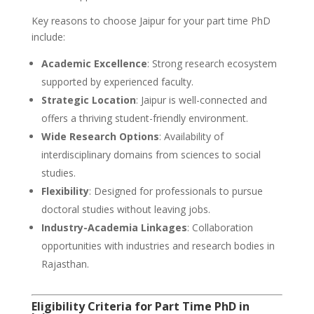
Key reasons to choose Jaipur for your part time PhD
include:
Academic Excellence
: Strong research ecosystem
supported by experienced faculty.
Strategic Location
: Jaipur is well-connected and
offers a thriving student-friendly environment.
Wide Research Options
: Availability of
interdisciplinary domains from sciences to social
studies.
Flexibility
: Designed for professionals to pursue
doctoral studies without leaving jobs.
Industry-Academia Linkages
: Collaboration
opportunities with industries and research bodies in
Rajasthan.
Eligibility Criteria for Part Time PhD in