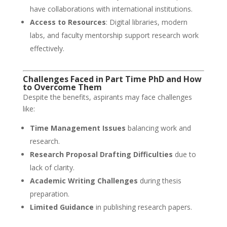
have collaborations with international institutions.
Access to Resources
: Digital libraries, modern
labs, and faculty mentorship support research work
effectively.
Challenges Faced in Part Time PhD and How
to Overcome Them
Despite the benefits, aspirants may face challenges
like:
Time Management Issues
balancing work and
research.
Research Proposal Drafting Difficulties
due to
lack of clarity.
Academic Writing Challenges
during thesis
preparation.
Limited Guidance
in publishing research papers.