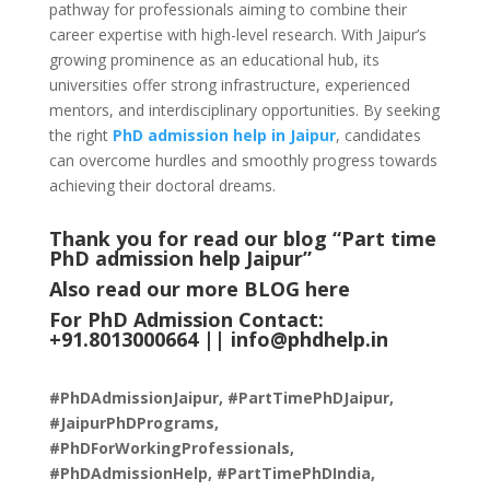
pathway for professionals aiming to combine their
career expertise with high-level research. With Jaipur’s
growing prominence as an educational hub, its
universities offer strong infrastructure, experienced
mentors, and interdisciplinary opportunities. By seeking
the right
PhD admission help in Jaipur
, candidates
can overcome hurdles and smoothly progress towards
achieving their doctoral dreams.
Thank you for read our blog “Part time
PhD admission help Jaipur
”
Also read our more
BLOG
here
For PhD Admission Contact:
+91.8013000664 ||
info@phdhelp.in
#PhDAdmissionJaipur, #PartTimePhDJaipur,
#JaipurPhDPrograms,
#PhDForWorkingProfessionals,
#PhDAdmissionHelp, #PartTimePhDIndia,