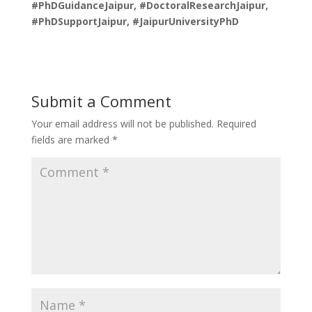
#PhDGuidanceJaipur, #DoctoralResearchJaipur,
#PhDSupportJaipur, #JaipurUniversityPhD
Submit a Comment
Your email address will not be published.
Required
fields are marked
*