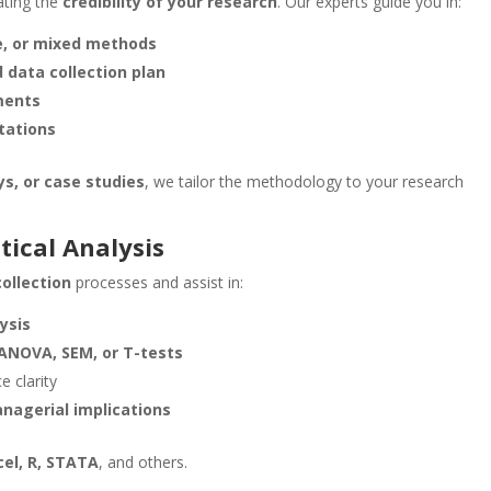
ating the
credibility of your research
. Our experts guide you in:
ve, or mixed methods
 data collection plan
ments
itations
ys, or case studies
, we tailor the methodology to your research
tical Analysis
ollection
processes and assist in:
lysis
 ANOVA, SEM, or T-tests
e clarity
nagerial implications
cel, R, STATA
, and others.