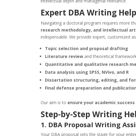
intellectual depth and managerial relevance.
Expert DBA Writing Hel
Navigating a doctoral program requires more t
research methodology, and intellectual art
indispensable. We provide expert, customized as
Topic selection and proposal drafting
Literature review
and theoretical framewor
Quantitative and qualitative research m
Data analysis using SPSS, NVivo, and R
Dissertation structuring, editing, and fo
Final defense preparation and publicatio
Our aim is to
ensure your academic success
Step-by-Step Writing He
1. DBA Proposal Writing Ass
Your DBA proposal sets the stage for your entire