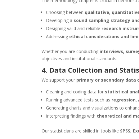
The methodology chapter is crucial in demonstr
Choosing between
qualitative, quantitati
Developing a
sound sampling strategy and
Designing valid and reliable
research instru
Addressing
ethical considerations and lim
Whether you are conducting
interviews, surve
objectives and institutional standards.
4. Data Collection and Statis
We support your
primary or secondary data c
Cleaning and coding data for
statistical ana
Running advanced tests such as
regression,
Generating charts and visualizations to enhanc
Interpreting findings with
theoretical and ma
Our statisticians are skilled in tools like
SPSS, Ex