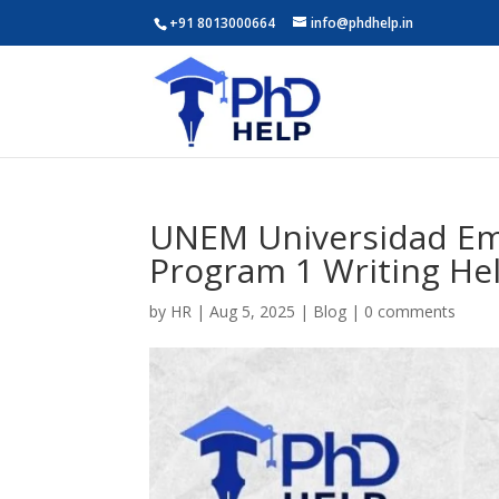
+91 8013000664
info@phdhelp.in
UNEM Universidad Emp
Program 1 Writing He
by
HR
|
Aug 5, 2025
|
Blog
|
0 comments