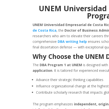
UNEM Universidad 
Progr
UNEM Universidad Empresarial de Costa Ric
de Costa Rica
, the
Doctor of Business Admi
researchers who aim to elevate their careers t
comprehensive
DBA writing help
ensures schol
final dissertation defense — with exceptional qua
Why Choose the
UNEM
D
The
DBA Program 1 at UNEM
is designed with
application
. It is tailored for experienced ex
Advance their strategic thinking capabilities
Influence organizational change at the highest
Contribute scholarly research that impacts gl
The program emphasizes
independent, origin