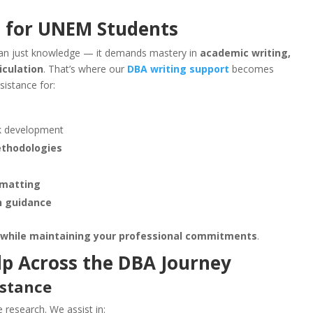
p for UNEM Students
han just knowledge — it demands mastery in
academic writing,
iculation
. That’s where our
DBA writing support
becomes
sistance for:
k development
ethodologies
rmatting
n guidance
 while maintaining your professional commitments
.
lp Across the DBA Journey
istance
 research. We assist in: