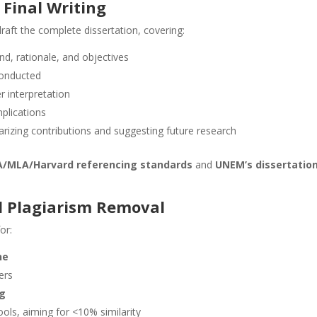
 Final Writing
raft the complete dissertation, covering:
d, rationale, and objectives
conducted
er interpretation
mplications
rizing contributions and suggesting future research
/MLA/Harvard referencing standards
and
UNEM’s dissertatio
nd Plagiarism Removal
or:
ne
ers
ng
tools, aiming for <10% similarity