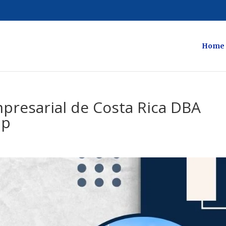
Home
resarial de Costa Rica DBA
lp