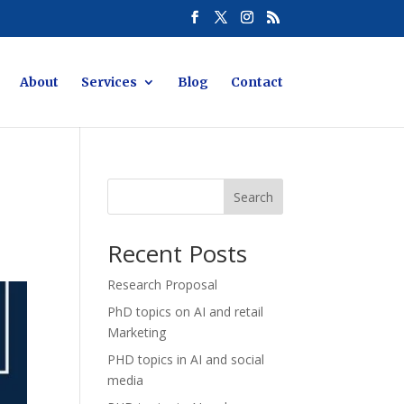
About
Services
Blog
Contact
Search
Recent Posts
Research Proposal
PhD topics on AI and retail
Marketing
PHD topics in AI and social
media