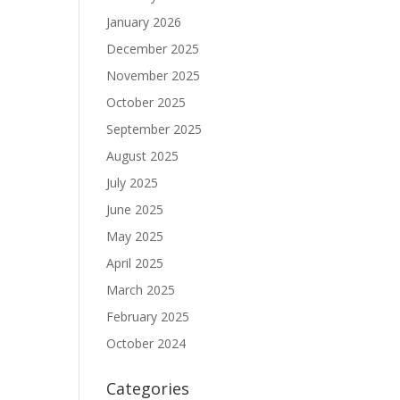
January 2026
December 2025
November 2025
October 2025
September 2025
August 2025
July 2025
June 2025
May 2025
April 2025
March 2025
February 2025
.
October 2024
Categories