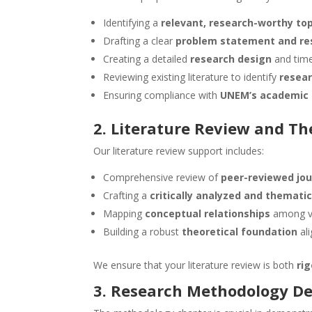
Identifying a
relevant, research-worthy top
Drafting a clear
problem statement and re
Creating a detailed
research design
and time
Reviewing existing literature to identify
resea
Ensuring compliance with
UNEM’s academic 
2. Literature Review and T
Our literature review support includes:
Comprehensive review of
peer-reviewed jou
Crafting a
critically analyzed and themati
Mapping
conceptual relationships
among va
Building a robust
theoretical foundation
al
We ensure that your literature review is both
ri
3. Research Methodology D