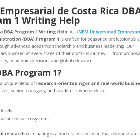
Empresarial de Costa Rica DB
am 1 Writing Help
a DBA Program 1 Writing Help.
At
UNEM Universidad Empresari
nistration (DBA) Program 1
is crafted for seasoned professionals 
hrough advanced academic scholarship and business leadership. Our
ars succeed at every stage of their doctoral journey — from proposa
lity, academic precision, and global relevance.
BA Program 1?
 a unique blend of
research-oriented rigor and real-world busin
ecutives, senior managers, and academics who seek to:
 levels
obal business ecosystems
al research
culminating in a doctoral dissertation that demonstrates