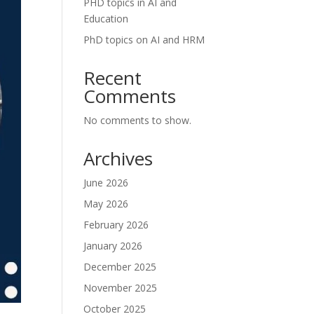
PHD topics in AI and
Education
PhD topics on AI and HRM
Recent
Comments
No comments to show.
Archives
June 2026
May 2026
February 2026
January 2026
December 2025
November 2025
October 2025