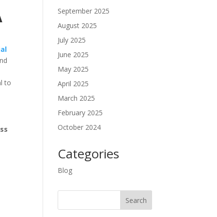
September 2025
A
August 2025
July 2025
al
June 2025
and
May 2025
l to
April 2025
March 2025
February 2025
October 2024
ess
Categories
Blog