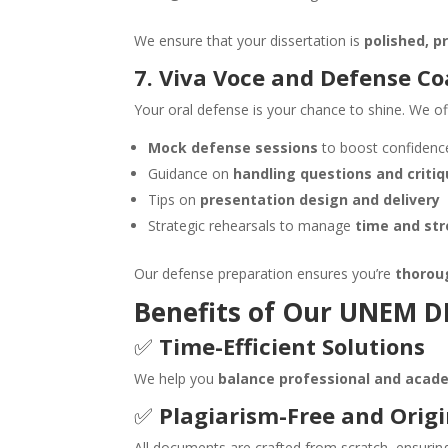
We ensure that your dissertation is
polished, p
7. Viva Voce and Defense C
Your oral defense is your chance to shine. We of
Mock defense sessions
to boost confidenc
Guidance on
handling questions and criti
Tips on
presentation design and delivery
Strategic rehearsals to manage
time and str
Our defense preparation ensures you’re
thorou
Benefits of Our
UNEM
DB
✅
Time-Efficient Solutions
We help you
balance professional and acade
✅
Plagiarism-Free and Orig
All documents are crafted from scratch, ensuri