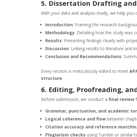
5. Dissertation Drafting and
With your data and analysis ready, we help you d
Introduction
: Framing the research backgroun
Methodology
: Detailing how the study was 
Results
: Presenting findings clearly with prop
Discussion
: Linking results to literature and i
Conclusion and Recommendations
: Summa
Every section is meticulously edited to meet
APA
structure
.
6. Editing, Proofreading, a
Before submission, we conduct a
final review
f
Grammar, punctuation, and academic to
Logical coherence and flow
between chapt
Citation accuracy and reference matchi
Plagiarism checks
using Turnitin or similar 