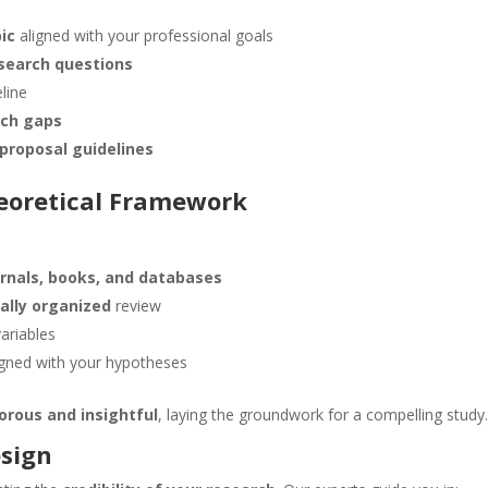
ic
aligned with your professional goals
search questions
line
rch gaps
proposal guidelines
heoretical Framework
rnals, books, and databases
cally organized
review
riables
igned with your hypotheses
gorous and insightful
, laying the groundwork for a compelling study
esign