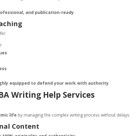
rofessional, and publication-ready
.
oaching
fer:
e
ques
ess
ghly equipped to defend your work with authority
.
A Writing Help Services
mic life
by managing the complex writing process without delays.
inal Content
ng
100% originality and authenticity
.