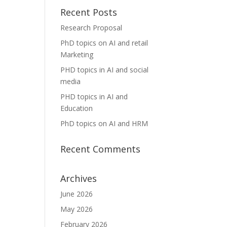
Recent Posts
Research Proposal
PhD topics on AI and retail
Marketing
PHD topics in AI and social
media
PHD topics in AI and
Education
PhD topics on AI and HRM
Recent Comments
Archives
June 2026
May 2026
February 2026