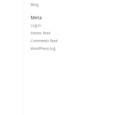
Blog
Meta
Log in
Entries feed
Comments feed
WordPress.org