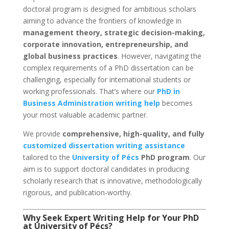
doctoral program is designed for ambitious scholars
aiming to advance the frontiers of knowledge in
management theory, strategic decision-making,
corporate innovation, entrepreneurship, and
global business practices
. However, navigating the
complex requirements of a PhD dissertation can be
challenging, especially for international students or
working professionals. That’s where our
PhD in
Business Administration writing help
becomes
your most valuable academic partner.
We provide
comprehensive, high-quality, and fully
customized dissertation writing assistance
tailored to the
University of Pécs
PhD program
. Our
aim is to support doctoral candidates in producing
scholarly research that is innovative, methodologically
rigorous, and publication-worthy.
Why Seek Expert Writing Help for Your PhD
at University of Pécs?