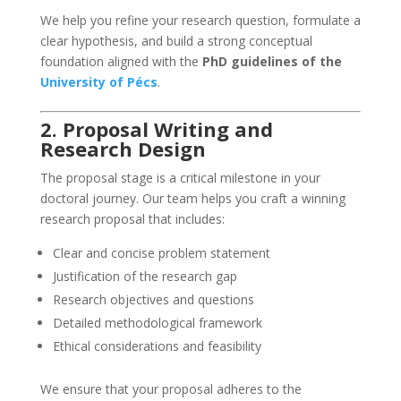
We help you refine your research question, formulate a
clear hypothesis, and build a strong conceptual
foundation aligned with the
PhD guidelines of the
University of Pécs
.
2. Proposal Writing and
Research Design
The proposal stage is a critical milestone in your
doctoral journey. Our team helps you craft a winning
research proposal that includes:
Clear and concise problem statement
Justification of the research gap
Research objectives and questions
Detailed methodological framework
Ethical considerations and feasibility
We ensure that your proposal adheres to the