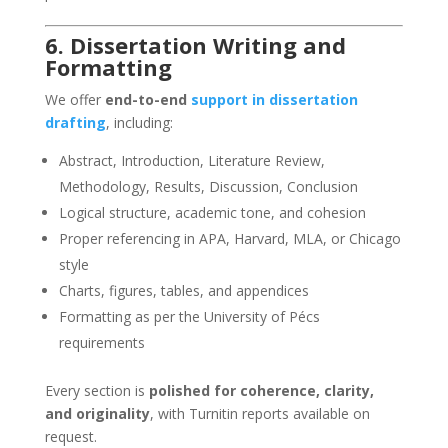
6. Dissertation Writing and
Formatting
We offer
end-to-end
support in dissertation
drafting
, including:
Abstract, Introduction, Literature Review,
Methodology, Results, Discussion, Conclusion
Logical structure, academic tone, and cohesion
Proper referencing in APA, Harvard, MLA, or Chicago
style
Charts, figures, tables, and appendices
Formatting as per the University of Pécs
requirements
Every section is
polished for coherence, clarity,
and originality
, with Turnitin reports available on
request.