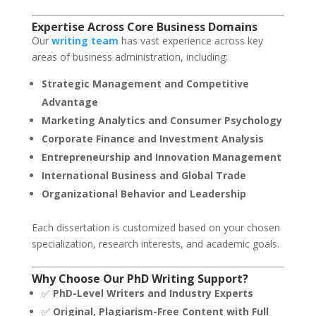
Expertise Across Core Business Domains
Our
writing team
has vast experience across key
areas of business administration, including:
Strategic Management and Competitive
Advantage
Marketing Analytics and Consumer Psychology
Corporate Finance and Investment Analysis
Entrepreneurship and Innovation Management
International Business and Global Trade
Organizational Behavior and Leadership
Each dissertation is customized based on your chosen
specialization, research interests, and academic goals.
Why Choose Our PhD Writing Support?
✅
PhD-Level Writers and Industry Experts
✅
Original, Plagiarism-Free Content with Full