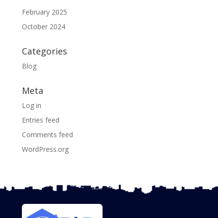
February 2025
October 2024
Categories
Blog
Meta
Log in
Entries feed
Comments feed
WordPress.org