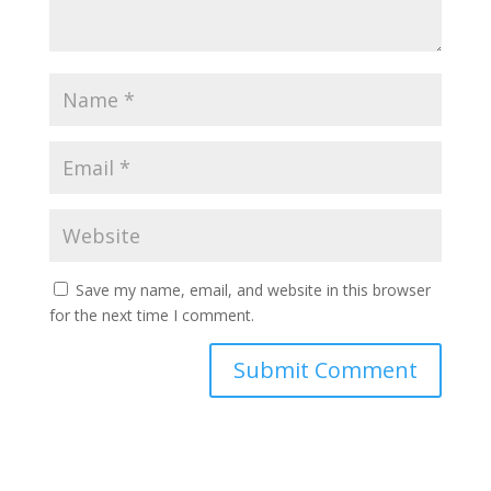
Save my name, email, and website in this browser
for the next time I comment.