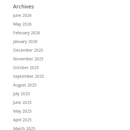
Archives
June 2026
May 2026
February 2026
January 2026
December 2025
November 2025
October 2025
September 2025
August 2025
July 2025
June 2025
May 2025
April 2025
March 2025