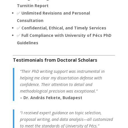
Turnitin Report
✅
Unlimited Revisions and Personal
Consultation
✅
Confidential, Ethical, and Timely Services
✅
Full Compliance with University of Pécs PhD
Guidelines
Testimonials from Doctoral Scholars
“Their PhD writing support was instrumental in
helping me clear my dissertation defense with
confidence. Their attention to detail and
methodological precision was exceptional.”
– Dr. András Fekete, Budapest
“I received expert guidance on topic selection,
proposal writing, and data analysis—all customized
to meet the standards of University of Pécs.”