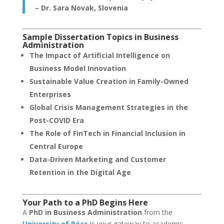
– Dr. Sara Novak, Slovenia
Sample Dissertation Topics in Business
Administration
The Impact of Artificial Intelligence on
Business Model Innovation
Sustainable Value Creation in Family-Owned
Enterprises
Global Crisis Management Strategies in the
Post-COVID Era
The Role of FinTech in Financial Inclusion in
Central Europe
Data-Driven Marketing and Customer
Retention in the Digital Age
Your Path to a PhD Begins Here
A
PhD in Business Administration
from the
University of Pécs
is your gateway to academic