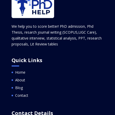
We help you to score better! PhD admission, Phd
Thesis, resarch journal writing (SCOPUS,UGC Care),
qualitative interview, statistical analysis, PPT, research
proposals, Lit Review tables
Quick Links
Home
About
Blog
Contact
Contact Details