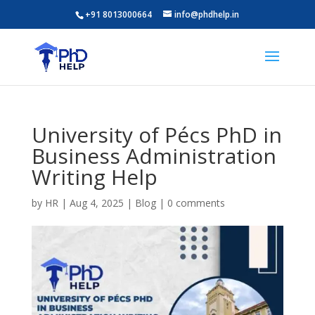
+91 8013000664
info@phdhelp.in
University of Pécs PhD in
Business Administration
Writing Help
by
HR
|
Aug 4, 2025
|
Blog
|
0 comments