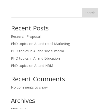
Search
Recent Posts
Research Proposal
PhD topics on AI and retail Marketing
PHD topics in AI and social media
PHD topics in AI and Education
PhD topics on AI and HRM
Recent Comments
No comments to show.
Archives
June 2026