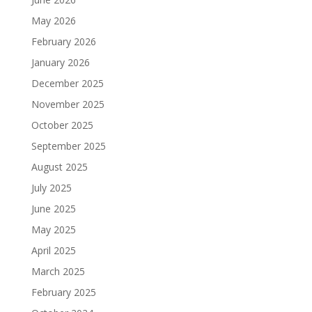
May 2026
February 2026
January 2026
December 2025
November 2025
October 2025
September 2025
August 2025
July 2025
June 2025
May 2025
April 2025
March 2025
February 2025