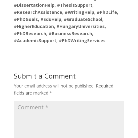
#DissertationHelp, #ThesisSupport,
#ResearchAssistance, #WritingHelp, #PhDLife,
#PhDGoals, #EduHelp, #GraduateSchool,
#HigherEducation, #HungaryUniversities,
#PhDResearch, #BusinessResearch,
#AcademicSupport, #PhDWritingServices
Submit a Comment
Your email address will not be published.
Required
fields are marked
*