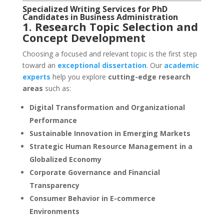
Specialized Writing Services for PhD
Candidates in Business Administration
1. Research Topic Selection and
Concept Development
Choosing a focused and relevant topic is the first step
toward an
exceptional dissertation
. Our
academic
experts
help you explore
cutting-edge research
areas
such as:
Digital Transformation and Organizational
Performance
Sustainable Innovation in Emerging Markets
Strategic Human Resource Management in a
Globalized Economy
Corporate Governance and Financial
Transparency
Consumer Behavior in E-commerce
Environments