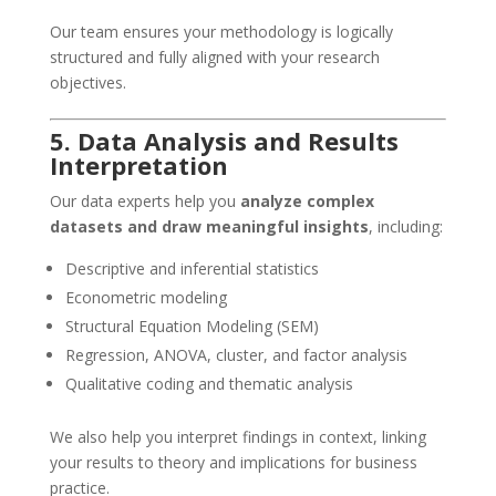
Our team ensures your methodology is logically
structured and fully aligned with your research
objectives.
5. Data Analysis and Results
Interpretation
Our data experts help you
analyze complex
datasets and draw meaningful insights
, including:
Descriptive and inferential statistics
Econometric modeling
Structural Equation Modeling (SEM)
Regression, ANOVA, cluster, and factor analysis
Qualitative coding and thematic analysis
We also help you interpret findings in context, linking
your results to theory and implications for business
practice.