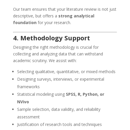
Our team ensures that your literature review is not just
descriptive, but offers a
strong analytical
foundation
for your research.
4. Methodology Support
Designing the right methodology is crucial for
collecting and analyzing data that can withstand
academic scrutiny. We assist with:
Selecting qualitative, quantitative, or mixed methods
Designing surveys, interviews, or experimental
frameworks
Statistical modeling using
SPSS, R, Python, or
NVivo
Sample selection, data validity, and reliability
assessment
Justification of research tools and techniques