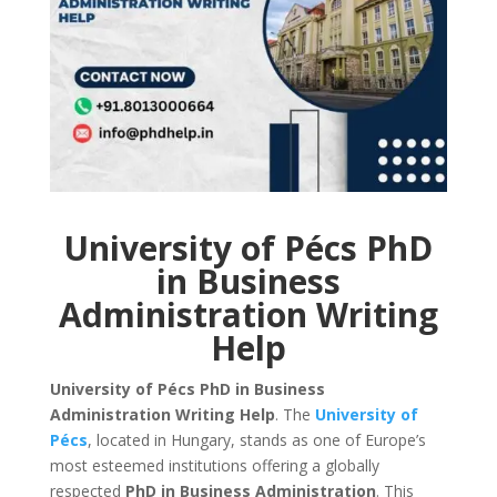
University of Pécs PhD
in Business
Administration Writing
Help
University of Pécs PhD in Business
Administration Writing Help
. The
University of
Pécs
, located in Hungary, stands as one of Europe’s
most esteemed institutions offering a globally
respected
PhD in Business Administration
. This