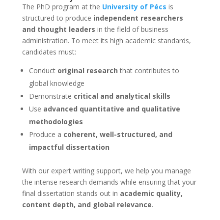
The PhD program at the
University of Pécs
is
structured to produce
independent researchers
and thought leaders
in the field of business
administration. To meet its high academic standards,
candidates must:
Conduct
original research
that contributes to
global knowledge
Demonstrate
critical and analytical skills
Use
advanced quantitative and qualitative
methodologies
Produce a
coherent, well-structured, and
impactful dissertation
With our expert writing support, we help you manage
the intense research demands while ensuring that your
final dissertation stands out in
academic quality,
content depth, and global relevance
.