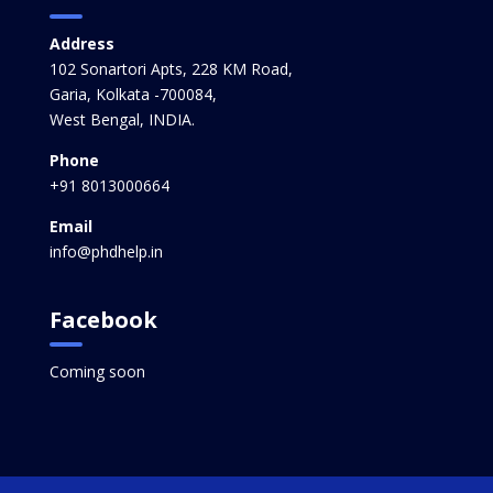
Address
102 Sonartori Apts, 228 KM Road,
Garia, Kolkata -700084,
West Bengal, INDIA.
Phone
+91 8013000664
Email
info@phdhelp.in
Facebook
Coming soon