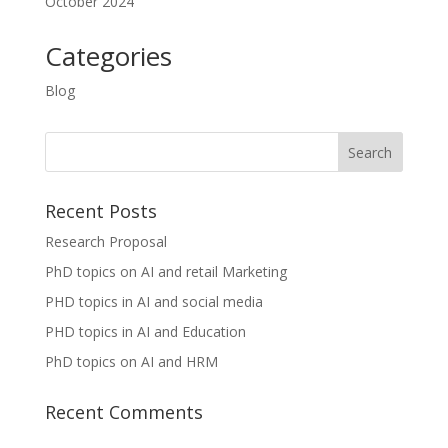
October 2024
Categories
Blog
Recent Posts
Research Proposal
PhD topics on AI and retail Marketing
PHD topics in AI and social media
PHD topics in AI and Education
PhD topics on AI and HRM
Recent Comments