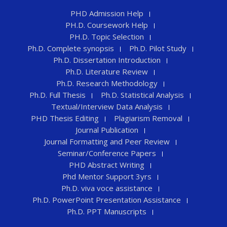
PHD Admission Help
PH.D. Coursework Help
PH.D. Topic Selection
Ph.D. Complete synopsis
Ph.D. Pilot Study
Ph.D. Dissertation Introduction
Ph.D. Literature Review
Ph.D. Research Methodology
Ph.D. Full Thesis
Ph.D. Statistical Analysis
Textual/Interview Data Analysis
PHD Thesis Editing
Plagiarism Removal
Journal Publication
Journal Formatting and Peer Review
Seminar/Conference Papers
PHD Abstract Writing
Phd Mentor Support 3yrs
Ph.D. viva voce assistance
Ph.D. PowerPoint Presentation Assistance
Ph.D. PPT Manuscripts