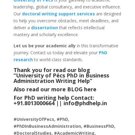
leadership, global consultancy, and executive influence.
Our
doctoral writing support services
are designed
to help you overcome obstacles, meet deadlines, and
deliver a
dissertation
that reflects intellectual
mastery and scholarly excellence.
Let us be your academic ally
in this transformative
journey. Contact us today and elevate your
PhD
research
to world-class standards.
Thank you for read our blog
“University of Pécs PhD in Business
Administration Writing Help
”
Also read our more
BLOG
here
For PhD writing help Contact:
+91.8013000664 ||
info@phdhelp.in
#UniversityOfPecs, #PhD,
#PhDInBusinessAdministration, #BusinessPhD,
#DoctoralStudies, #AcademicWriting,