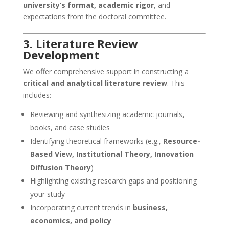
university’s format, academic rigor
, and
expectations from the doctoral committee.
3. Literature Review
Development
We offer comprehensive support in constructing a
critical and analytical literature review
. This
includes:
Reviewing and synthesizing academic journals,
books, and case studies
Identifying theoretical frameworks (e.g.,
Resource-
Based View, Institutional Theory, Innovation
Diffusion Theory
)
Highlighting existing research gaps and positioning
your study
Incorporating current trends in
business,
economics, and policy