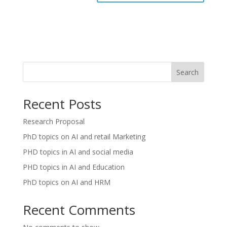
Search
Recent Posts
Research Proposal
PhD topics on AI and retail Marketing
PHD topics in AI and social media
PHD topics in AI and Education
PhD topics on AI and HRM
Recent Comments