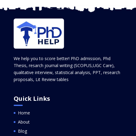
We help you to score better! PhD admission, Phd
Thesis, resarch journal writing (SCOPUS,UGC Care),
qualitative interview, statistical analysis, PPT, research
proposals, Lit Review tables
Quick Links
Home
About
Blog