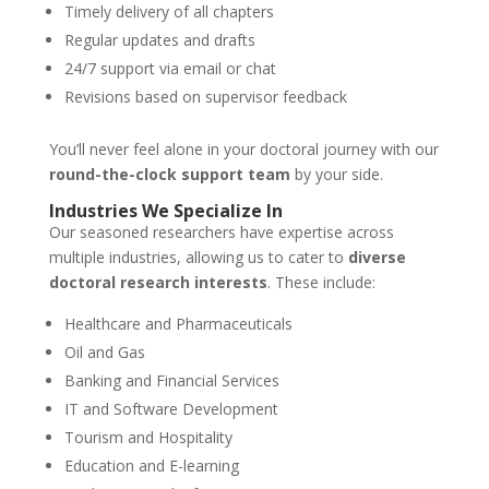
Timely delivery of all chapters
Regular updates and drafts
24/7 support via email or chat
Revisions based on supervisor feedback
You’ll never feel alone in your doctoral journey with our
round-the-clock support team
by your side.
Industries We Specialize In
Our seasoned researchers have expertise across
multiple industries, allowing us to cater to
diverse
doctoral research interests
. These include:
Healthcare and Pharmaceuticals
Oil and Gas
Banking and Financial Services
IT and Software Development
Tourism and Hospitality
Education and E-learning