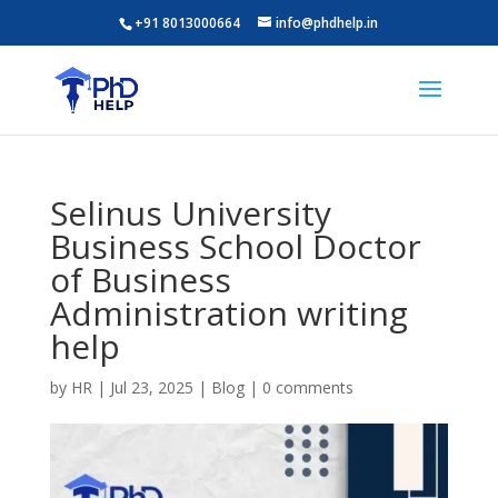
+91 8013000664
info@phdhelp.in
Selinus University
Business School Doctor
of Business
Administration writing
help
by
HR
|
Jul 23, 2025
|
Blog
|
0 comments