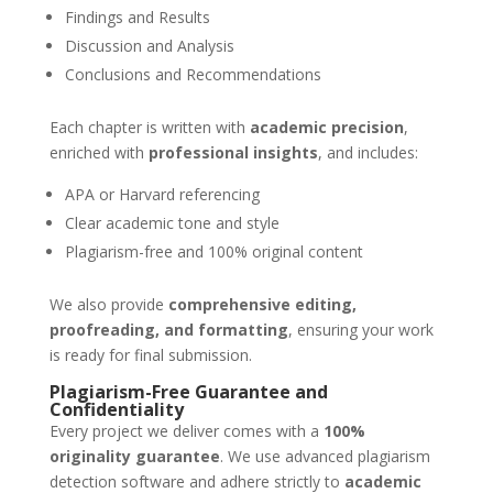
Findings and Results
Discussion and Analysis
Conclusions and Recommendations
Each chapter is written with
academic precision
,
enriched with
professional insights
, and includes:
APA or Harvard referencing
Clear academic tone and style
Plagiarism-free and 100% original content
We also provide
comprehensive editing,
proofreading, and formatting
, ensuring your work
is ready for final submission.
Plagiarism-Free Guarantee and
Confidentiality
Every project we deliver comes with a
100%
originality guarantee
. We use advanced plagiarism
detection software and adhere strictly to
academic