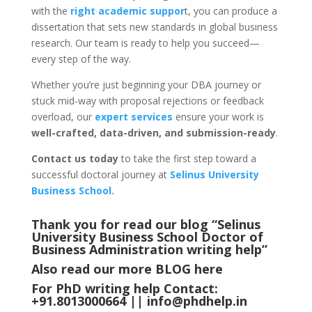
with the
right academic suppor
t, you can produce a
dissertation that sets new standards in global business
research. Our team is ready to help you succeed—
every step of the way.
Whether you’re just beginning your DBA journey or
stuck mid-way with proposal rejections or feedback
overload, our
expert services
ensure your work is
well-crafted, data-driven, and submission-ready
.
Contact us today
to take the first step toward a
successful doctoral journey at
Selinus University
Business School.
Thank you for read our blog “Selinus
University Business School Doctor of
Business Administration writing help
”
Also read our more
BLOG
here
For PhD writing help Contact:
+91.8013000664 ||
info@phdhelp.in