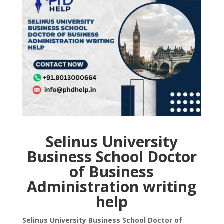
Selinus University
Business School Doctor
of Business
Administration writing
help
Selinus University Business School Doctor of