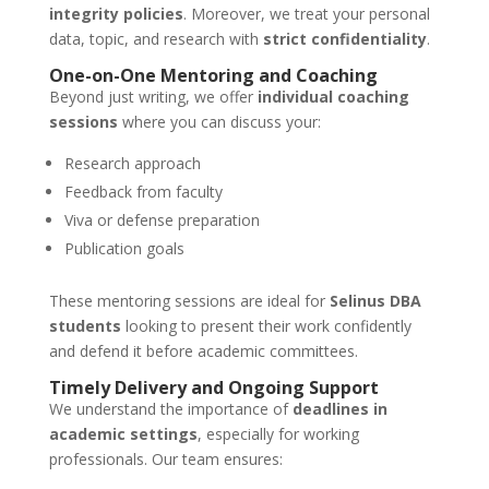
integrity policies
. Moreover, we treat your personal
data, topic, and research with
strict confidentiality
.
One-on-One Mentoring and Coaching
Beyond just writing, we offer
individual coaching
sessions
where you can discuss your:
Research approach
Feedback from faculty
Viva or defense preparation
Publication goals
These mentoring sessions are ideal for
Selinus DBA
students
looking to present their work confidently
and defend it before academic committees.
Timely Delivery and Ongoing Support
We understand the importance of
deadlines in
academic settings
, especially for working
professionals. Our team ensures: