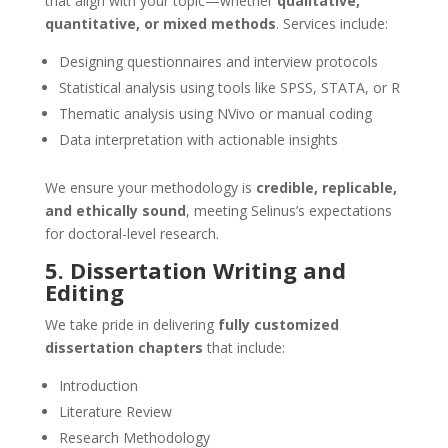
that align with your topic—whether
qualitative,
quantitative, or mixed methods
. Services include:
Designing questionnaires and interview protocols
Statistical analysis using tools like SPSS, STATA, or R
Thematic analysis using NVivo or manual coding
Data interpretation with actionable insights
We ensure your methodology is
credible, replicable,
and ethically sound
, meeting Selinus’s expectations
for doctoral-level research.
5. Dissertation Writing and
Editing
We take pride in delivering
fully customized
dissertation chapters
that include:
Introduction
Literature Review
Research Methodology