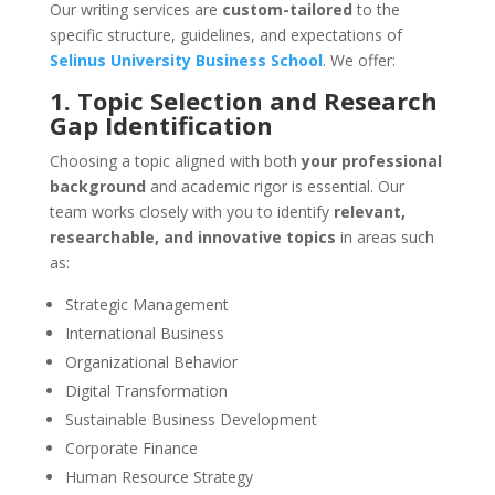
Our writing services are
custom-tailored
to the
specific structure, guidelines, and expectations of
Selinus University Business School
. We offer:
1. Topic Selection and Research
Gap Identification
Choosing a topic aligned with both
your professional
background
and academic rigor is essential. Our
team works closely with you to identify
relevant,
researchable, and innovative topics
in areas such
as:
Strategic Management
International Business
Organizational Behavior
Digital Transformation
Sustainable Business Development
Corporate Finance
Human Resource Strategy