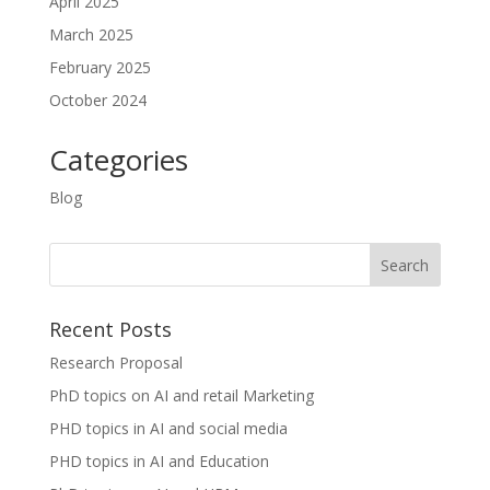
April 2025
March 2025
February 2025
October 2024
Categories
Blog
Recent Posts
Research Proposal
PhD topics on AI and retail Marketing
PHD topics in AI and social media
PHD topics in AI and Education