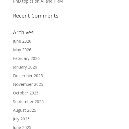
PhD topics on AI and HRM
Recent Comments
Archives
June 2026
May 2026
February 2026
January 2026
December 2025
November 2025
October 2025
September 2025
August 2025
July 2025
June 2025