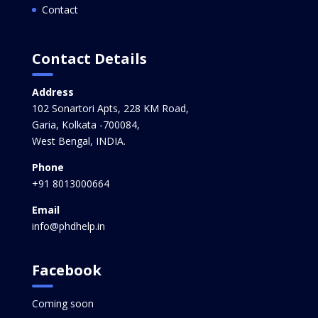
Contact
Contact Details
Address
102 Sonartori Apts, 228 KM Road,
Garia, Kolkata -700084,
West Bengal, INDIA.
Phone
+91 8013000664
Email
info@phdhelp.in
Facebook
Coming soon