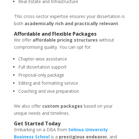
Real Estate and Infrastructure
This cross-sector expertise ensures your dissertation is
both
academically rich and practically relevant
.
Affordable and Flexible Packages
We offer
affordable pricing structures
without
compromising quality. You can opt for:
Chapter-wise assistance
Full dissertation support
Proposal-only package
Editing and formatting service
Coaching and viva preparation
We also offer
custom packages
based on your
unique needs and timelines.
Get Started Today
Embarking on a DBA from
Selinus University
Business School
is a
prestigious endeavor
, and