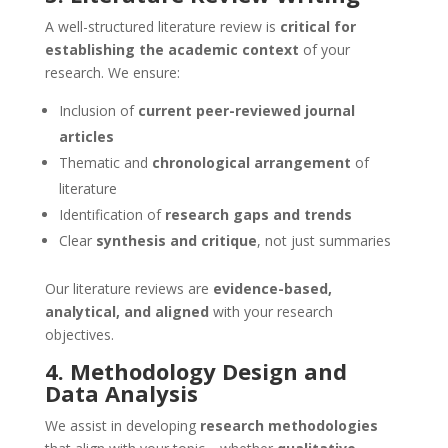
A well-structured literature review is
critical for
establishing the academic context
of your
research. We ensure:
Inclusion of
current peer-reviewed journal
articles
Thematic and
chronological arrangement
of
literature
Identification of
research gaps and trends
Clear
synthesis and critique
, not just summaries
Our literature reviews are
evidence-based,
analytical, and aligned
with your research
objectives.
4. Methodology Design and
Data Analysis
We assist in developing
research methodologies