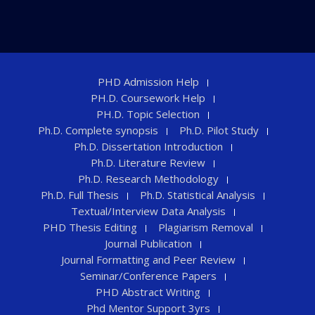
PHD Admission Help
PH.D. Coursework Help
PH.D. Topic Selection
Ph.D. Complete synopsis
Ph.D. Pilot Study
Ph.D. Dissertation Introduction
Ph.D. Literature Review
Ph.D. Research Methodology
Ph.D. Full Thesis
Ph.D. Statistical Analysis
Textual/Interview Data Analysis
PHD Thesis Editing
Plagiarism Removal
Journal Publication
Journal Formatting and Peer Review
Seminar/Conference Papers
PHD Abstract Writing
Phd Mentor Support 3yrs