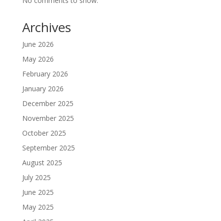
No comments to show.
Archives
June 2026
May 2026
February 2026
January 2026
December 2025
November 2025
October 2025
September 2025
August 2025
July 2025
June 2025
May 2025