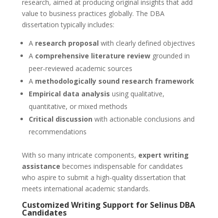
research, aimed at producing original insights that add
value to business practices globally. The DBA
dissertation typically includes:
A
research proposal
with clearly defined objectives
A
comprehensive literature review
grounded in
peer-reviewed academic sources
A
methodologically sound research framework
Empirical data analysis
using qualitative,
quantitative, or mixed methods
Critical discussion
with actionable conclusions and
recommendations
With so many intricate components,
expert writing
assistance
becomes indispensable for candidates
who aspire to submit a high-quality dissertation that
meets international academic standards.
Customized Writing Support for Selinus DBA
Candidates