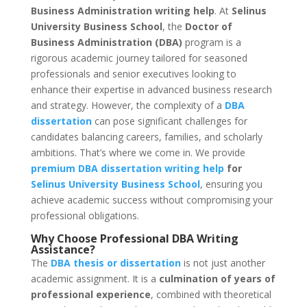
Business Administration writing help
. At
Selinus
University Business School
, the
Doctor of
Business Administration (DBA)
program is a
rigorous academic journey tailored for seasoned
professionals and senior executives looking to
enhance their expertise in advanced business research
and strategy. However, the complexity of a
DBA
dissertation
can pose significant challenges for
candidates balancing careers, families, and scholarly
ambitions. That’s where we come in. We provide
premium DBA dissertation writing help
for
Selinus University Business School
, ensuring you
achieve academic success without compromising your
professional obligations.
Why Choose
Professional DBA Writing
Assistance
?
The
DBA thesis or dissertation
is not just another
academic assignment. It is a
culmination of years of
professional experience
, combined with theoretical