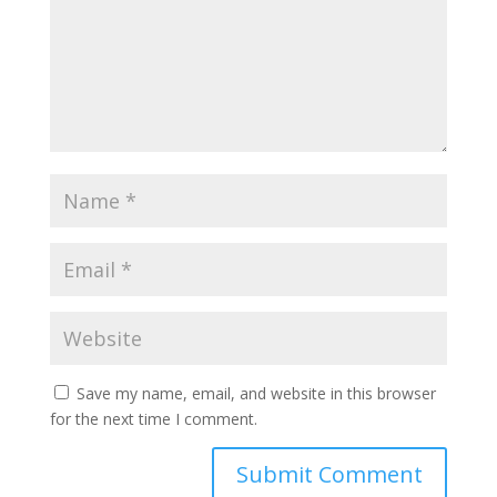
Save my name, email, and website in this browser
for the next time I comment.