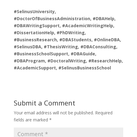
#SelinusUniversity,
#DoctorOfBusinessAdministration, #DBAHelp,
#DBAWritingSupport, #AcademicWritingHelp,
#DissertationHelp, #PhDWriting,
#BusinessResearch, #DBAStudents, #OnlineDBA,
#SelinusDBA, #ThesisWriting, #DBAConsulting,
#BusinessSchoolSupport, #DBAGuide,
#DBAProgram, #DoctoralWriting, #ResearchHelp,
#AcademicSupport, #SelinusBusinessSchool
Submit a Comment
Your email address will not be published.
Required
fields are marked
*