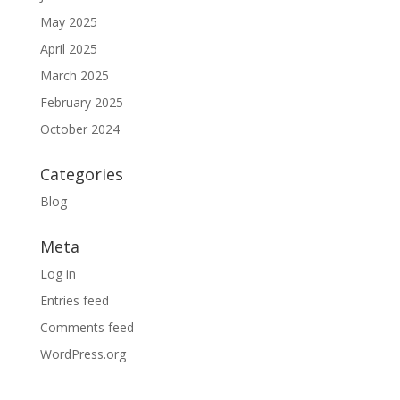
May 2025
April 2025
March 2025
February 2025
October 2024
Categories
Blog
Meta
Log in
Entries feed
Comments feed
WordPress.org