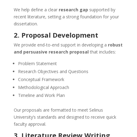
We help define a clear
research gap
supported by
recent literature, setting a strong foundation for your
dissertation.
2. Proposal Development
We provide end-to-end support in developing a
robust
and persuasive research proposal
that includes:
Problem Statement
Research Objectives and Questions
Conceptual Framework
Methodological Approach
Timeline and Work Plan
Our proposals are formatted to meet Selinus
University’s standards and designed to receive quick
faculty approval.
3. Literature Review Writing