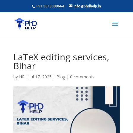
+91 8013000664
info@phdhelp.in
LaTeX editing services,
Bihar
by
HR
|
Jul 17, 2025
|
Blog
|
0 comments