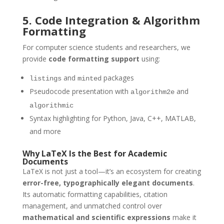
5. Code Integration & Algorithm
Formatting
For computer science students and researchers, we
provide
code formatting support
using:
and
packages
listings
minted
Pseudocode presentation with
and
algorithm2e
algorithmic
Syntax highlighting for Python, Java, C++, MATLAB,
and more
Why LaTeX Is the Best for Academic
Documents
LaTeX is not just a tool—it’s an ecosystem for creating
error-free, typographically elegant documents
.
Its automatic formatting capabilities, citation
management, and unmatched control over
mathematical and scientific expressions
make it