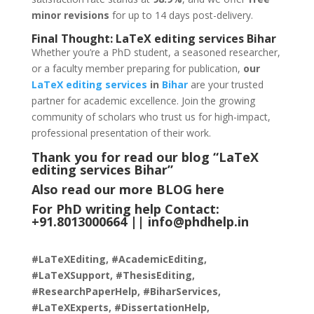
minor revisions
for up to 14 days post-delivery.
Final Thought:
LaTeX
editing services Bihar
Whether you’re a PhD student, a seasoned researcher,
or a faculty member preparing for publication,
our
LaTeX editing services
in
Bihar
are your trusted
partner for academic excellence. Join the growing
community of scholars who trust us for high-impact,
professional presentation of their work.
Thank you for read our blog “LaTeX
editing services Bihar
”
Also read our more
BLOG
here
For PhD writing help Contact:
+91.8013000664 ||
info@phdhelp.in
#LaTeXEditing, #AcademicEditing,
#LaTeXSupport, #ThesisEditing,
#ResearchPaperHelp, #BiharServices,
#LaTeXExperts, #DissertationHelp,