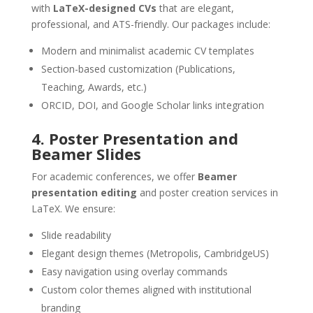
with
LaTeX-designed CVs
that are elegant,
professional, and ATS-friendly. Our packages include:
Modern and minimalist academic CV templates
Section-based customization (Publications,
Teaching, Awards, etc.)
ORCID, DOI, and Google Scholar links integration
4. Poster Presentation and
Beamer Slides
For academic conferences, we offer
Beamer
presentation editing
and poster creation services in
LaTeX. We ensure:
Slide readability
Elegant design themes (Metropolis, CambridgeUS)
Easy navigation using overlay commands
Custom color themes aligned with institutional
branding