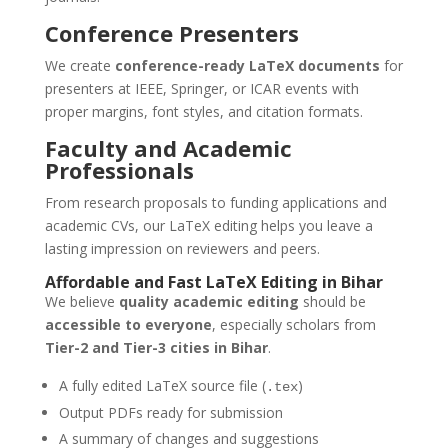
Conference Presenters
We create
conference-ready LaTeX documents
for
presenters at IEEE, Springer, or ICAR events with
proper margins, font styles, and citation formats.
Faculty and Academic
Professionals
From research proposals to funding applications and
academic CVs, our LaTeX editing helps you leave a
lasting impression on reviewers and peers.
Affordable and Fast
LaTeX Editing
in
Bihar
We believe
quality academic editing
should be
accessible to everyone
, especially scholars from
Tier-2 and Tier-3 cities in Bihar
.
A fully edited LaTeX source file (
)
.tex
Output PDFs ready for submission
A summary of changes and suggestions