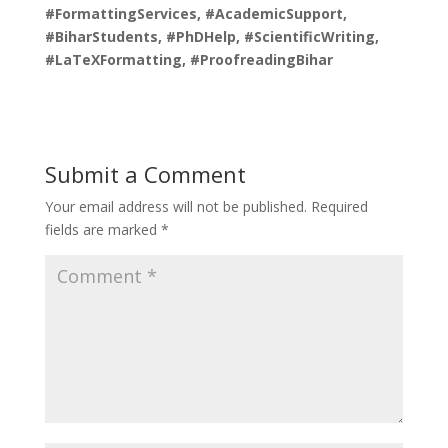
#FormattingServices, #AcademicSupport,
#BiharStudents, #PhDHelp, #ScientificWriting,
#LaTeXFormatting, #ProofreadingBihar
Submit a Comment
Your email address will not be published.
Required
fields are marked
*