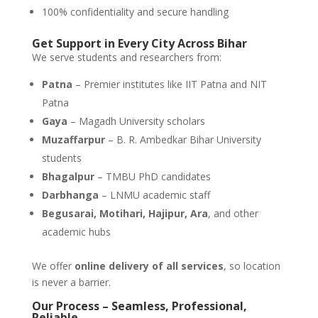
100% confidentiality and secure handling
Get Support in Every City Across Bihar
We serve students and researchers from:
Patna
– Premier institutes like IIT Patna and NIT
Patna
Gaya
– Magadh University scholars
Muzaffarpur
– B. R. Ambedkar Bihar University
students
Bhagalpur
– TMBU PhD candidates
Darbhanga
– LNMU academic staff
Begusarai, Motihari, Hajipur, Ara
, and other
academic hubs
We offer
online delivery of all services
, so location
is never a barrier.
Our Process – Seamless, Professional,
Reliable