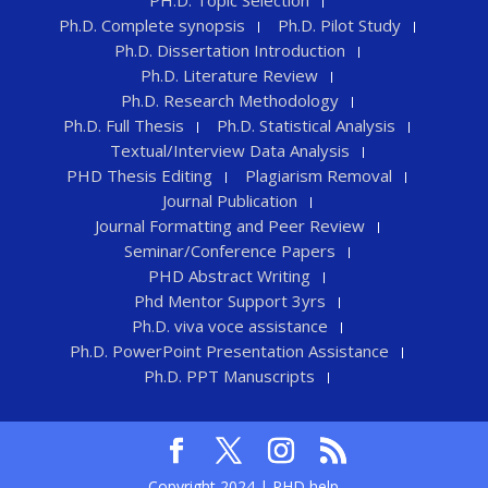
PH.D. Topic Selection
Ph.D. Complete synopsis
Ph.D. Pilot Study
Ph.D. Dissertation Introduction
Ph.D. Literature Review
Ph.D. Research Methodology
Ph.D. Full Thesis
Ph.D. Statistical Analysis
Textual/Interview Data Analysis
PHD Thesis Editing
Plagiarism Removal
Journal Publication
Journal Formatting and Peer Review
Seminar/Conference Papers
PHD Abstract Writing
Phd Mentor Support 3yrs
Ph.D. viva voce assistance
Ph.D. PowerPoint Presentation Assistance
Ph.D. PPT Manuscripts
Copyright 2024 | PHD help