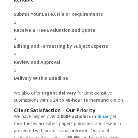
Submit Your LaTeX File or Requirements
Receive a Free Evaluation and Quote
Editing and Formatting by Subject Experts
Review and Approval
Delivery Within Deadline
We also offer
urgent delivery
for time-sensitive
submissions with a
24 to 48-hour turnaround
option.
Client Satisfaction – Our Priority
We have helped over
2,000+ scholars in
Bihar
get
their theses accepted, papers published, and research
presented with professional precision. Our client
satisfaction rate stands at
98.9%
, and we offer
free