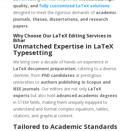
quality, and
fully customized LaTeX solutions
designed to meet the rigorous demands of
academic
journals, theses, dissertations, and research
papers
.
Why Choose Our
LaTeX Editing Services
in
Bihar
Unmatched Expertise in LaTeX
Typesetting
We bring over a decade of hands-on experience in
LaTeX document preparation
, catering to a diverse
clientele, from
PhD candidates
at prestigious
universities to
authors publishing in Scopus and
IEEE journals
. Our editors are not only
LaTeX
experts
but also hold
advanced academic degrees
in STEM fields, making them uniquely equipped to
understand and format complex equations, tables,
citations, and graphical content.
Tailored to Academic Standards