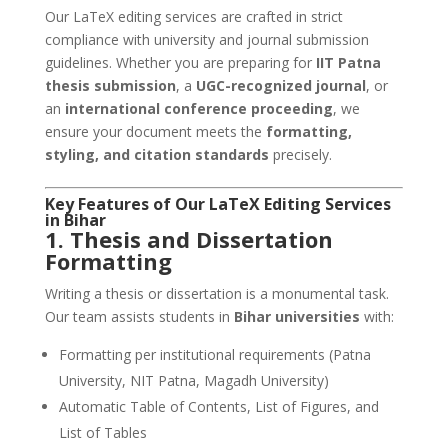
Our LaTeX editing services are crafted in strict
compliance with university and journal submission
guidelines. Whether you are preparing for
IIT Patna
thesis submission
, a
UGC-recognized journal
, or
an
international conference proceeding
, we
ensure your document meets the
formatting,
styling, and citation standards
precisely.
Key Features of Our
LaTeX Editing Services
in Bihar
1. Thesis and Dissertation
Formatting
Writing a thesis or dissertation is a monumental task.
Our team assists students in
Bihar universities
with:
Formatting per institutional requirements (Patna
University, NIT Patna, Magadh University)
Automatic Table of Contents, List of Figures, and
List of Tables