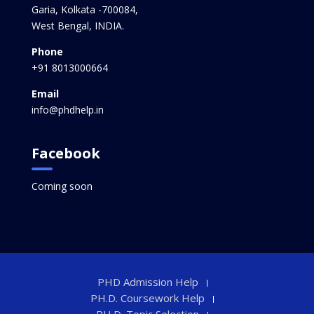
Garia, Kolkata -700084,
West Bengal, INDIA.
Phone
+91 8013000664
Email
info@phdhelp.in
Facebook
Coming soon
PHD Admission Help
PH.D. Coursework Help