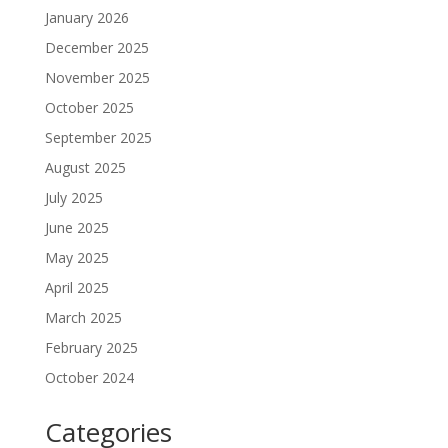
January 2026
December 2025
November 2025
October 2025
September 2025
August 2025
July 2025
June 2025
May 2025
April 2025
March 2025
February 2025
October 2024
Categories