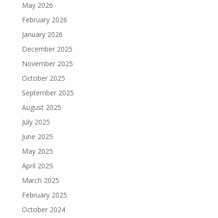
May 2026
February 2026
January 2026
December 2025
November 2025
October 2025
September 2025
August 2025
July 2025
June 2025
May 2025
April 2025
March 2025
February 2025
October 2024