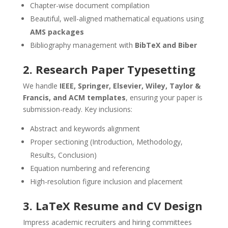
Chapter-wise document compilation
Beautiful, well-aligned mathematical equations using
AMS packages
Bibliography management with
BibTeX and Biber
2. Research Paper Typesetting
We handle
IEEE, Springer, Elsevier, Wiley, Taylor &
Francis, and ACM templates
, ensuring your paper is
submission-ready. Key inclusions:
Abstract and keywords alignment
Proper sectioning (Introduction, Methodology,
Results, Conclusion)
Equation numbering and referencing
High-resolution figure inclusion and placement
3. LaTeX Resume and CV Design
Impress academic recruiters and hiring committees