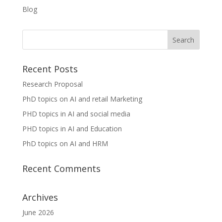
Blog
Recent Posts
Research Proposal
PhD topics on AI and retail Marketing
PHD topics in AI and social media
PHD topics in AI and Education
PhD topics on AI and HRM
Recent Comments
Archives
June 2026