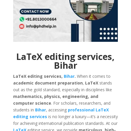
LaTeX editing services,
Bihar
LaTeX editing services,
Bihar
.
When it comes to
academic document preparation
,
LaTeX
stands
out as the gold standard, especially in disciplines like
mathematics, physics, engineering, and
computer science
. For scholars, researchers, and
students in
Bihar
, accessing
professional LaTeX
editing services
is no longer a luxury—it’s a necessity
for achieving international publication standards. At our
LaTeX
editing service, we provide
meticulous, high-