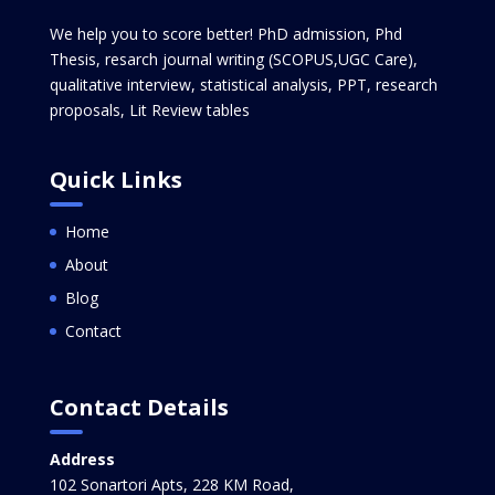
We help you to score better! PhD admission, Phd
Thesis, resarch journal writing (SCOPUS,UGC Care),
qualitative interview, statistical analysis, PPT, research
proposals, Lit Review tables
Quick Links
Home
About
Blog
Contact
Contact Details
Address
102 Sonartori Apts, 228 KM Road,