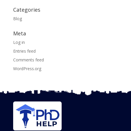
Categories
Blog
Meta
Log in
Entries feed
Comments feed
WordPress.org