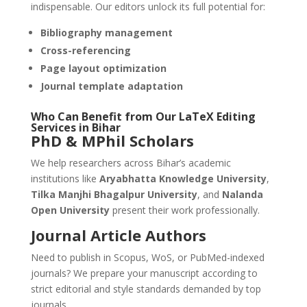
indispensable. Our editors unlock its full potential for:
Bibliography management
Cross-referencing
Page layout optimization
Journal template adaptation
Who Can Benefit from Our
LaTeX
Editing
Services in Bihar
PhD & MPhil Scholars
We help researchers across Bihar’s academic
institutions like
Aryabhatta Knowledge University
,
Tilka Manjhi Bhagalpur University
, and
Nalanda
Open University
present their work professionally.
Journal Article Authors
Need to publish in Scopus, WoS, or PubMed-indexed
journals? We prepare your manuscript according to
strict editorial and style standards demanded by top
journals.