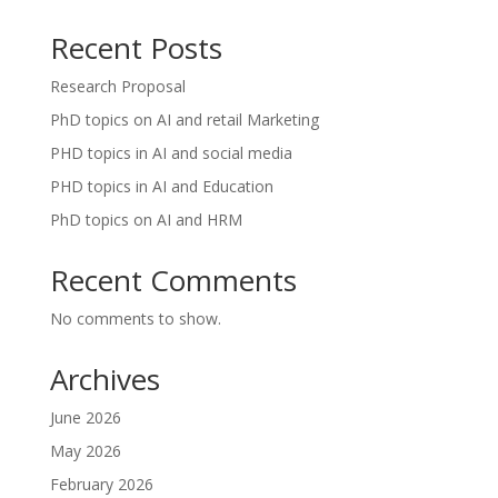
Recent Posts
Research Proposal
PhD topics on AI and retail Marketing
PHD topics in AI and social media
PHD topics in AI and Education
PhD topics on AI and HRM
Recent Comments
No comments to show.
Archives
June 2026
May 2026
February 2026