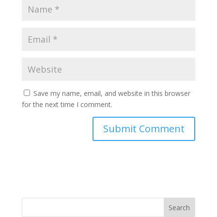
Save my name, email, and website in this browser
for the next time I comment.
Search