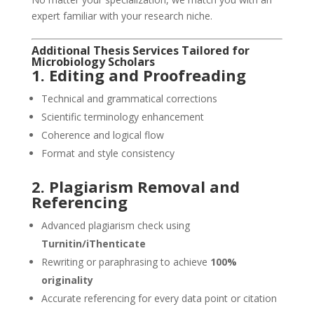
expert familiar with your research niche.
Additional
Thesis Services
Tailored for
Microbiology Scholars
1. Editing and Proofreading
Technical and grammatical corrections
Scientific terminology enhancement
Coherence and logical flow
Format and style consistency
2. Plagiarism Removal and
Referencing
Advanced plagiarism check using
Turnitin/iThenticate
Rewriting or paraphrasing to achieve
100%
originality
Accurate referencing for every data point or citation