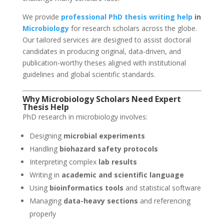
We provide
professional PhD thesis writing help
in
Microbiology
for research scholars across the globe.
Our tailored services are designed to assist doctoral
candidates in producing original, data-driven, and
publication-worthy theses aligned with institutional
guidelines and global scientific standards.
Why Microbiology Scholars Need
Expert
Thesis Help
PhD research in microbiology involves:
Designing
microbial experiments
Handling
biohazard safety protocols
Interpreting complex
lab results
Writing in
academic and scientific language
Using
bioinformatics tools
and statistical software
Managing
data-heavy sections
and referencing
properly