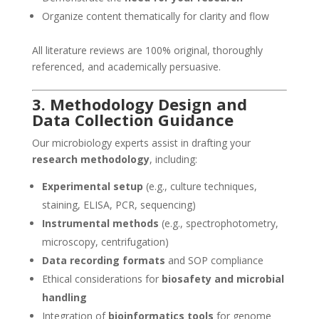
Organize content thematically for clarity and flow
All literature reviews are 100% original, thoroughly
referenced, and academically persuasive.
3. Methodology Design and
Data Collection Guidance
Our microbiology experts assist in drafting your
research methodology
, including:
Experimental setup
(e.g., culture techniques,
staining, ELISA, PCR, sequencing)
Instrumental methods
(e.g., spectrophotometry,
microscopy, centrifugation)
Data recording formats
and SOP compliance
Ethical considerations for
biosafety and microbial
handling
Integration of
bioinformatics tools
for genome