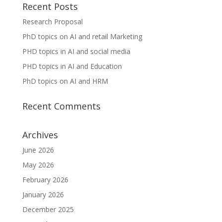
Recent Posts
Research Proposal
PhD topics on AI and retail Marketing
PHD topics in AI and social media
PHD topics in AI and Education
PhD topics on AI and HRM
Recent Comments
Archives
June 2026
May 2026
February 2026
January 2026
December 2025