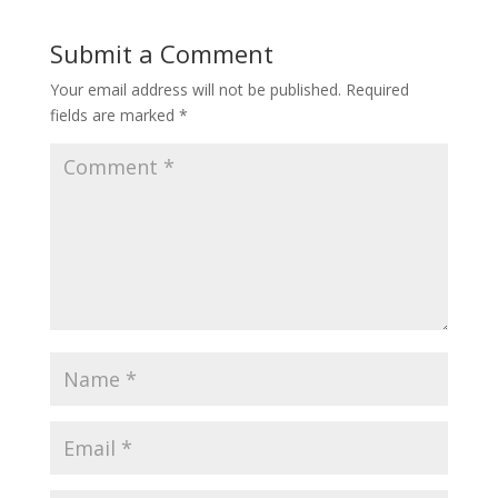
Submit a Comment
Your email address will not be published.
Required
fields are marked
*