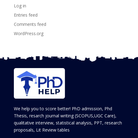
Log in
Entries feed
Comments feed
WordPress.org
We help you to score better! PhD admission, Phd
Thesis, resarch journal writing (SCOPUS,UGC Care),
qualitative interview, statistical analysis, PPT, research
proposals, Lit Review tables