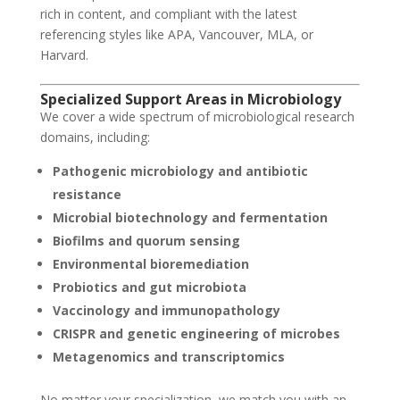
rich in content, and compliant with the latest
referencing styles like APA, Vancouver, MLA, or
Harvard.
Specialized Support Areas in Microbiology
We cover a wide spectrum of microbiological research
domains, including:
Pathogenic microbiology and antibiotic
resistance
Microbial biotechnology and fermentation
Biofilms and quorum sensing
Environmental bioremediation
Probiotics and gut microbiota
Vaccinology and immunopathology
CRISPR and genetic engineering of microbes
Metagenomics and transcriptomics
No matter your specialization, we match you with an