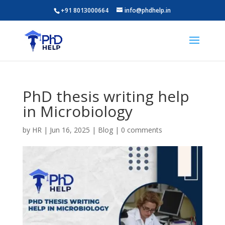
+91 8013000664
info@phdhelp.in
PhD thesis writing help
in Microbiology
by
HR
|
Jun 16, 2025
|
Blog
|
0 comments