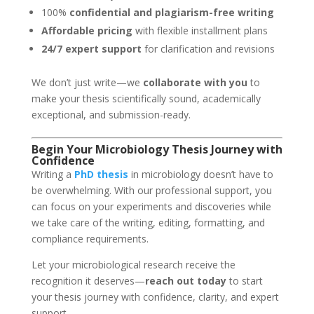
100%
confidential and plagiarism-free writing
Affordable pricing
with flexible installment plans
24/7 expert support
for clarification and revisions
We don’t just write—we
collaborate with you
to
make your thesis scientifically sound, academically
exceptional, and submission-ready.
Begin Your
Microbiology
Thesis Journey with
Confidence
Writing a
PhD thesis
in microbiology doesn’t have to
be overwhelming. With our professional support, you
can focus on your experiments and discoveries while
we take care of the writing, editing, formatting, and
compliance requirements.
Let your microbiological research receive the
recognition it deserves—
reach out today
to start
your thesis journey with confidence, clarity, and expert
support.