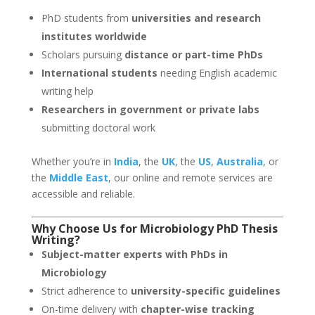
PhD students from
universities and research
institutes worldwide
Scholars pursuing
distance or part-time PhDs
International students
needing English academic
writing help
Researchers in government or private labs
submitting doctoral work
Whether you’re in
India
, the
UK
, the
US
,
Australia
, or
the
Middle East
, our online and remote services are
accessible and reliable.
Why Choose Us for
Microbiology
PhD Thesis
Writing
?
Subject-matter experts with PhDs in
Microbiology
Strict adherence to
university-specific guidelines
On-time delivery with
chapter-wise tracking