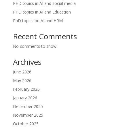
PHD topics in AI and social media
PHD topics in AI and Education
PhD topics on AI and HRM
Recent Comments
No comments to show.
Archives
June 2026
May 2026
February 2026
January 2026
December 2025
November 2025
October 2025