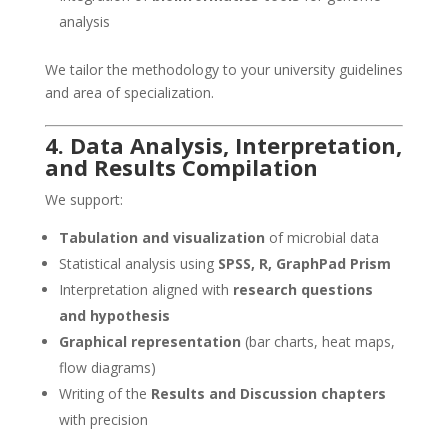
analysis
We tailor the methodology to your university guidelines
and area of specialization.
4. Data Analysis, Interpretation,
and Results Compilation
We support:
Tabulation and visualization
of microbial data
Statistical analysis using
SPSS, R, GraphPad Prism
Interpretation aligned with
research questions
and hypothesis
Graphical representation
(bar charts, heat maps,
flow diagrams)
Writing of the
Results and Discussion chapters
with precision