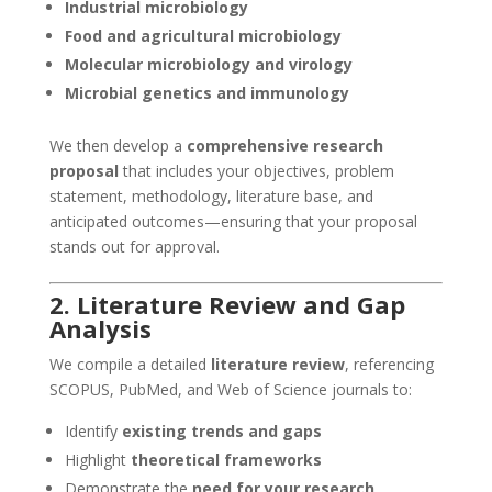
Industrial microbiology
Food and agricultural microbiology
Molecular microbiology and virology
Microbial genetics and immunology
We then develop a
comprehensive research
proposal
that includes your objectives, problem
statement, methodology, literature base, and
anticipated outcomes—ensuring that your proposal
stands out for approval.
2. Literature Review and Gap
Analysis
We compile a detailed
literature review
, referencing
SCOPUS, PubMed, and Web of Science journals to:
Identify
existing trends and gaps
Highlight
theoretical frameworks
Demonstrate the
need for your research