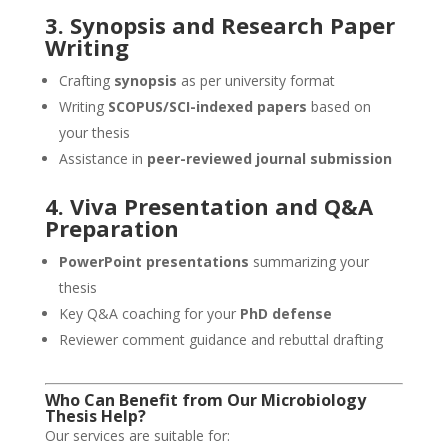
3. Synopsis and Research Paper
Writing
Crafting
synopsis
as per university format
Writing
SCOPUS/SCI-indexed papers
based on
your thesis
Assistance in
peer-reviewed journal submission
4. Viva Presentation and Q&A
Preparation
PowerPoint presentations
summarizing your
thesis
Key Q&A coaching for your
PhD defense
Reviewer comment guidance and rebuttal drafting
Who Can Benefit from Our Microbiology
Thesis Help
?
Our services are suitable for: