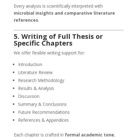
Every analysis is scientifically interpreted with
microbial insights and comparative literature
references
.
5. Writing of Full Thesis or
Specific Chapters
We offer flexible writing support for:
Introduction
Literature Review
Research Methodology
Results & Analysis
Discussion
Summary & Conclusions
Future Recommendations
References & Appendices
Each chapter is crafted in
formal academic tone
,