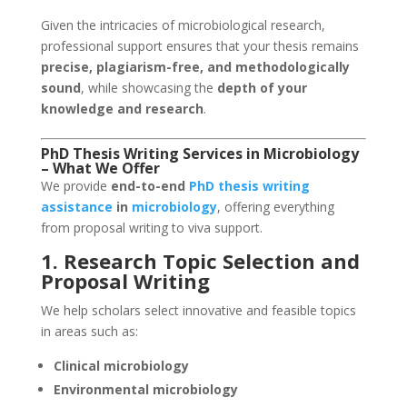
Given the intricacies of microbiological research,
professional support ensures that your thesis remains
precise, plagiarism-free, and methodologically
sound
, while showcasing the
depth of your
knowledge and research
.
PhD Thesis Writing Services
in Microbiology
– What We Offer
We provide
end-to-end
PhD thesis writing
assistance
in
microbiology
, offering everything
from proposal writing to viva support.
1. Research Topic Selection and
Proposal Writing
We help scholars select innovative and feasible topics
in areas such as:
Clinical microbiology
Environmental microbiology