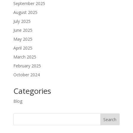
September 2025
August 2025
July 2025
June 2025
May 2025
April 2025
March 2025
February 2025
October 2024
Categories
Blog