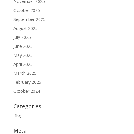
November 2025
October 2025
September 2025
August 2025
July 2025
June 2025
May 2025
April 2025
March 2025
February 2025
October 2024
Categories
Blog
Meta