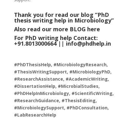
Thank you for read our blog “PhD
thesis writing help in Microbiology
”
Also read our more
BLOG
here
For PhD writing help Contact:
+91.8013000664 ||
info@phdhelp.in
#PhDThesisHelp, #MicrobiologyResearch,
#ThesisWritingSupport, #MicrobiologyPhD,
#ResearchAssistance, #AcademicWriting,
#DissertationHelp, #MicrobialStudies,
#PhDHelpInMicrobiology, #ScientificWriting,
#ResearchGuidance, #ThesisEditing,
#MicrobiologySupport, #PhDConsultation,
#LabResearchHelp