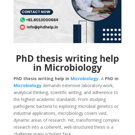
PhD thesis writing help
in Microbiology
PhD thesis writing help in
Microbiology
.
A
PhD in
Microbiology
demands extensive laboratory work,
analytical thinking, scientific writing, and adherence to
the highest academic standards. From studying
pathogenic bacteria to exploring microbial genetics or
industrial applications, microbiology covers vast,
dynamic areas of research. Yet, transforming complex
research into a coherent, well-structured thesis is a
challenge many scholars face.