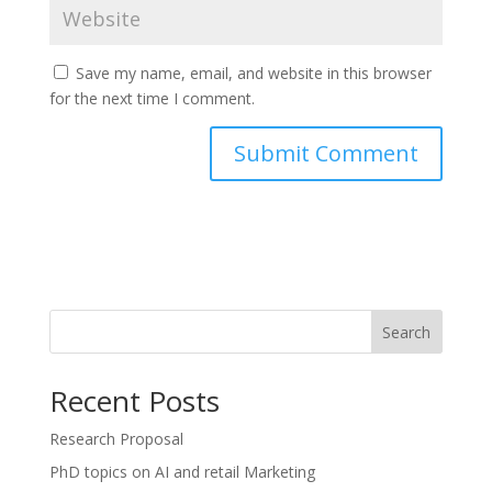
Save my name, email, and website in this browser
for the next time I comment.
Search
Recent Posts
Research Proposal
PhD topics on AI and retail Marketing