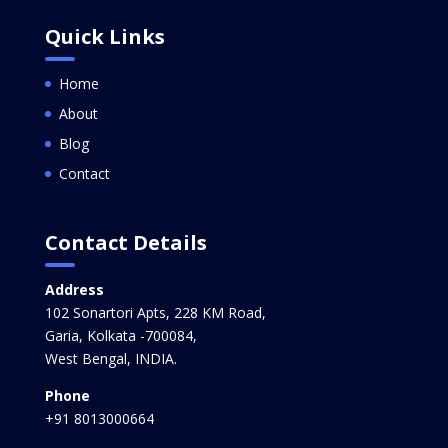
Quick Links
Home
About
Blog
Contact
Contact Details
Address
102 Sonartori Apts, 228 KM Road,
Garia, Kolkata -700084,
West Bengal, INDIA.
Phone
+91 8013000664