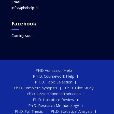
Email
info@phdhelp.in
Facebook
Coming soon
PHD Admission Help
PH.D. Coursework Help
PH.D. Topic Selection
Ph.D. Complete synopsis
Ph.D. Pilot Study
Ph.D. Dissertation Introduction
Ph.D. Literature Review
Ph.D. Research Methodology
Ph.D. Full Thesis
Ph.D. Statistical Analysis