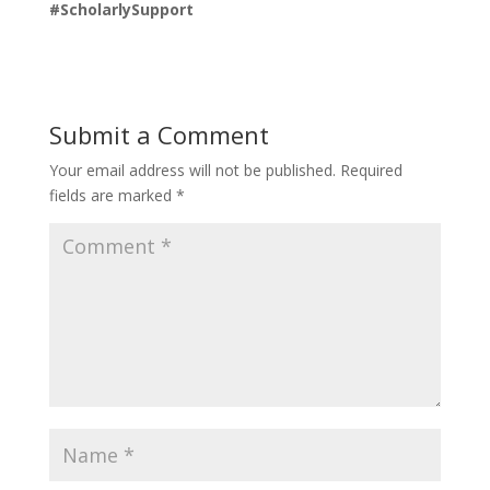
#ScholarlySupport
Submit a Comment
Your email address will not be published.
Required
fields are marked
*