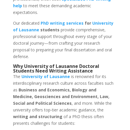
help
to meet these demanding academic
expectations.
Our dedicated
PhD writing services
for
University
of Lausanne
students
provide comprehensive,
professional support throughout every stage of your
doctoral journey—from crafting your research
proposal to preparing your final dissertation and oral
defense.
Why
University of Lausanne
Doctoral
Students Need
Writing Assistance
The
University of Lausanne
is renowned for its
interdisciplinary research culture across faculties such
as
Business and Economics, Biology and
Medicine, Geosciences and Environment, Law,
Social and Political Sciences
, and more. While the
university offers top-tier academic guidance, the
writing and structuring
of a PhD thesis often
presents challenges for students: