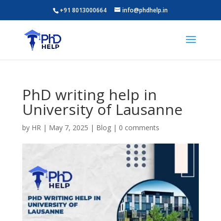
+91 8013000664
info@phdhelp.in
PhD writing help in
University of Lausanne
by
HR
|
May 7, 2025
|
Blog
|
0 comments