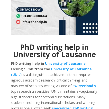
PhD writing help in
University of Lausanne
PhD writing help in
University of Lausanne
.
Earning a
PhD from the
University of Lausanne
(UNIL)
is a distinguished achievement that requires
rigorous academic research, critical thinking, and
mastery of scholarly writing. As one of
Switzerland’s
top research universities, UNIL maintains exceptionally
high standards for doctoral dissertations. Many
students, including international scholars and working
professionals, often seek
specialized PhD writing