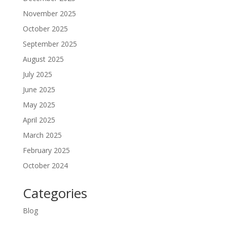
November 2025
October 2025
September 2025
August 2025
July 2025
June 2025
May 2025
April 2025
March 2025
February 2025
October 2024
Categories
Blog