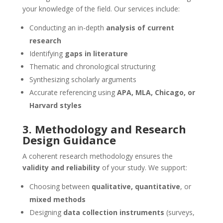
your knowledge of the field. Our services include:
Conducting an in-depth
analysis of current
research
Identifying
gaps in literature
Thematic and chronological structuring
Synthesizing scholarly arguments
Accurate referencing using
APA, MLA, Chicago, or
Harvard styles
3. Methodology and Research
Design Guidance
A coherent research methodology ensures the
validity and reliability
of your study. We support:
Choosing between
qualitative, quantitative
, or
mixed methods
Designing
data collection instruments
(surveys,