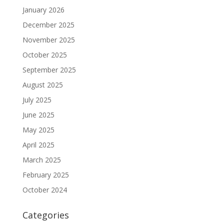
January 2026
December 2025
November 2025
October 2025
September 2025
August 2025
July 2025
June 2025
May 2025
April 2025
March 2025
February 2025
October 2024
Categories