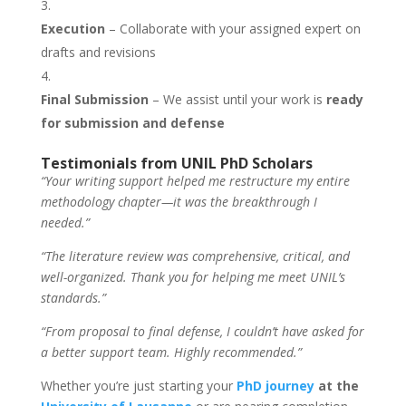
Execution
– Collaborate with your assigned expert on
drafts and revisions
Final Submission
– We assist until your work is
ready
for submission and defense
Testimonials from UNIL PhD Scholars
“Your writing support helped me restructure my entire
methodology chapter—it was the breakthrough I
needed.”
“The literature review was comprehensive, critical, and
well-organized. Thank you for helping me meet UNIL’s
standards.”
“From proposal to final defense, I couldn’t have asked for
a better support team. Highly recommended.”
Whether you’re just starting your
PhD journey
at the