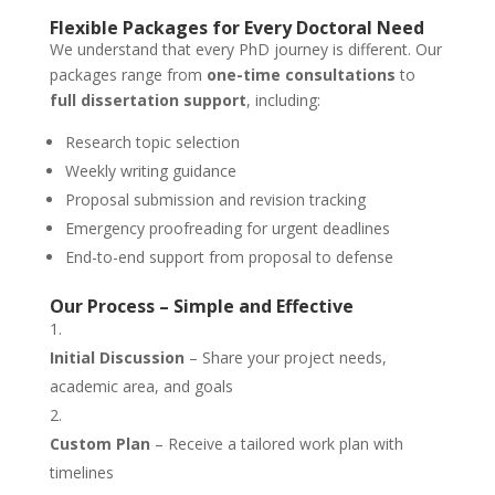
Flexible Packages for Every Doctoral Need
We understand that every PhD journey is different. Our
packages range from
one-time consultations
to
full dissertation support
, including:
Research topic selection
Weekly writing guidance
Proposal submission and revision tracking
Emergency proofreading for urgent deadlines
End-to-end support from proposal to defense
Our Process – Simple and Effective
Initial Discussion
– Share your project needs,
academic area, and goals
Custom Plan
– Receive a tailored work plan with
timelines