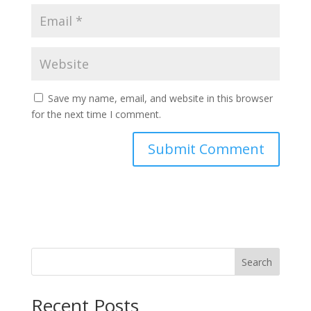
Save my name, email, and website in this browser
for the next time I comment.
Search
Recent Posts