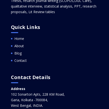
Thesis, resarch journal writing (SCOPUS,UGC Care),
qualitative interview, statistical analysis, PPT, research
proposals, Lit Review tables
Quick Links
Home
About
Blog
Contact
Contact Details
Address
102 Sonartori Apts, 228 KM Road,
Garia, Kolkata -700084,
West Bengal, INDIA.