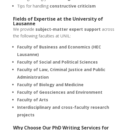
Tips for handling
constructive criticism
Fields of Expertise at the
University of
Lausanne
We provide
subject-matter expert support
across
the following faculties at UNIL:
Faculty of Business and Economics (HEC
Lausanne)
Faculty of Social and Political Sciences
Faculty of Law, Criminal Justice and Public
Administration
Faculty of Biology and Medicine
Faculty of Geosciences and Environment
Faculty of Arts
Interdisciplinary and cross-faculty research
projects
Why Choose Our
PhD Writing Services
for