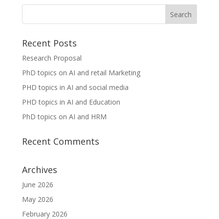
Recent Posts
Research Proposal
PhD topics on AI and retail Marketing
PHD topics in AI and social media
PHD topics in AI and Education
PhD topics on AI and HRM
Recent Comments
Archives
June 2026
May 2026
February 2026