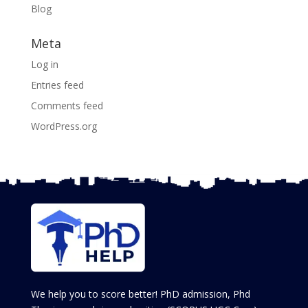
Blog
Meta
Log in
Entries feed
Comments feed
WordPress.org
We help you to score better! PhD admission, Phd