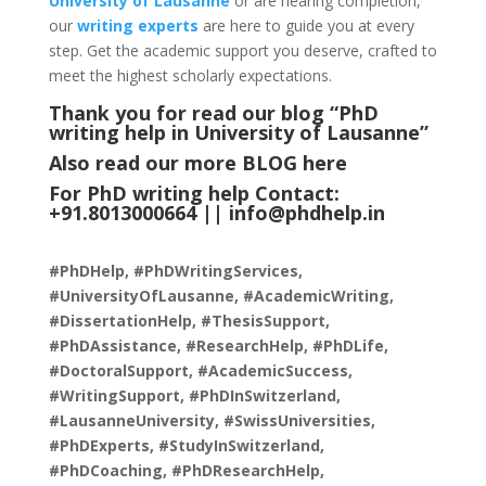
University of Lausanne
or are nearing completion,
our
writing experts
are here to guide you at every
step. Get the academic support you deserve, crafted to
meet the highest scholarly expectations.
Thank you for read our blog “PhD
writing help in University of Lausanne
”
Also read our more
BLOG
here
For PhD writing help Contact:
+91.8013000664 ||
info@phdhelp.in
#PhDHelp, #PhDWritingServices,
#UniversityOfLausanne, #AcademicWriting,
#DissertationHelp, #ThesisSupport,
#PhDAssistance, #ResearchHelp, #PhDLife,
#DoctoralSupport, #AcademicSuccess,
#WritingSupport, #PhDInSwitzerland,
#LausanneUniversity, #SwissUniversities,
#PhDExperts, #StudyInSwitzerland,
#PhDCoaching, #PhDResearchHelp,