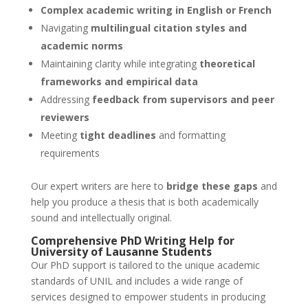
Complex academic writing in English or French
Navigating
multilingual citation styles and
academic norms
Maintaining clarity while integrating
theoretical
frameworks and empirical data
Addressing
feedback from supervisors and peer
reviewers
Meeting
tight deadlines
and formatting
requirements
Our expert writers are here to
bridge these gaps
and
help you produce a thesis that is both academically
sound and intellectually original.
Comprehensive
PhD Writing Help
for
University of Lausanne
Students
Our PhD support is tailored to the unique academic
standards of UNIL and includes a wide range of
services designed to empower students in producing