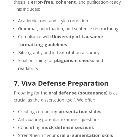
thesis is
error-free, coherent
, and publication-ready.
This includes:
Academic tone and style correction
Grammar, punctuation, and sentence restructuring
Compliance with
University of Lausanne
formatting guidelines
Bibliography and in-text citation accuracy
Final polishing for
plagiarism checks
and
readability
7. Viva Defense Preparation
Preparing for the
oral defense (soutenance)
is as
crucial as the dissertation itself. We offer:
Creating compelling
presentation slides
Anticipating potential examiner questions
Conducting
mock defense sessions
Strengthening your
oral argumentation skills