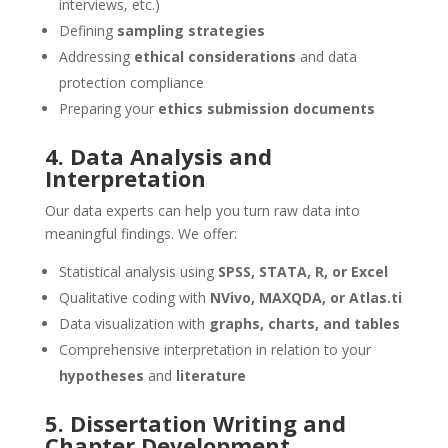
interviews, etc.)
Defining
sampling strategies
Addressing
ethical considerations
and data
protection compliance
Preparing your
ethics submission documents
4. Data Analysis and
Interpretation
Our data experts can help you turn raw data into
meaningful findings. We offer:
Statistical analysis using
SPSS, STATA, R, or Excel
Qualitative coding with
NVivo, MAXQDA, or Atlas.ti
Data visualization with
graphs, charts, and tables
Comprehensive interpretation in relation to your
hypotheses
and
literature
5. Dissertation Writing and
Chapter Development