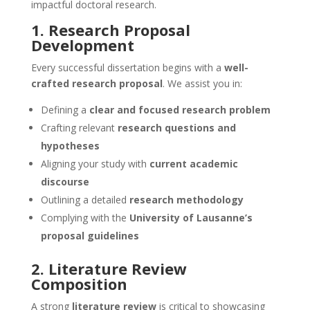
impactful doctoral research.
1. Research Proposal
Development
Every successful dissertation begins with a
well-
crafted research proposal
. We assist you in:
Defining a
clear and focused research problem
Crafting relevant
research questions and
hypotheses
Aligning your study with
current academic
discourse
Outlining a detailed
research methodology
Complying with the
University of Lausanne’s
proposal guidelines
2. Literature Review
Composition
A strong
literature review
is critical to showcasing