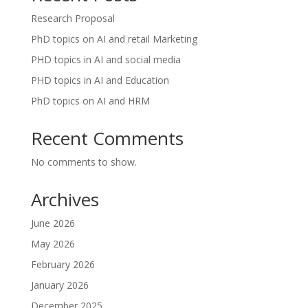
Research Proposal
PhD topics on AI and retail Marketing
PHD topics in AI and social media
PHD topics in AI and Education
PhD topics on AI and HRM
Recent Comments
No comments to show.
Archives
June 2026
May 2026
February 2026
January 2026
December 2025