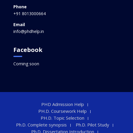
Phone
+91 8013000664
Email
info@phdhelp.in
Facebook
Coming soon
PHD Admission Help
PH.D. Coursework Help
PH.D. Topic Selection
Ph.D. Complete synopsis
Ph.D. Pilot Study
Ph.D. Dissertation Introduction