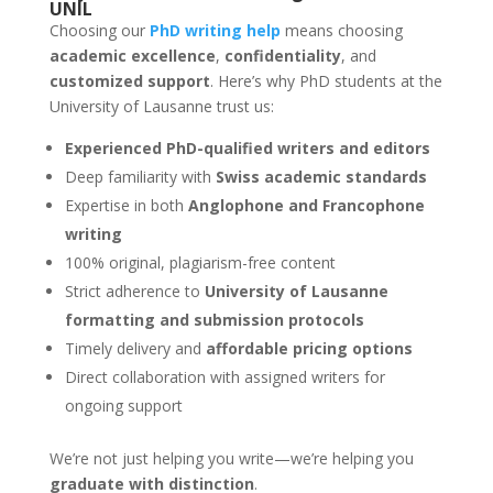
UNIL
Choosing our
PhD writing help
means choosing
academic excellence
,
confidentiality
, and
customized support
. Here’s why PhD students at the
University of Lausanne trust us:
Experienced PhD-qualified writers and editors
Deep familiarity with
Swiss academic standards
Expertise in both
Anglophone and Francophone
writing
100% original, plagiarism-free content
Strict adherence to
University of Lausanne
formatting and submission protocols
Timely delivery and
affordable pricing options
Direct collaboration with assigned writers for
ongoing support
We’re not just helping you write—we’re helping you
graduate with distinction
.