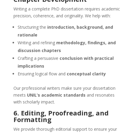
Writing a complete PhD dissertation requires academic
precision, coherence, and originality. We help with:
Structuring the
introduction, background, and
rationale
Writing and refining
methodology, findings, and
discussion chapters
Crafting a persuasive
conclusion with practical
implications
Ensuring logical flow and
conceptual clarity
Our professional writers make sure your dissertation
meets
UNIL’s academic standards
and resonates
with scholarly impact.
6. Editing, Proofreading, and
Formatting
We provide thorough editorial support to ensure your