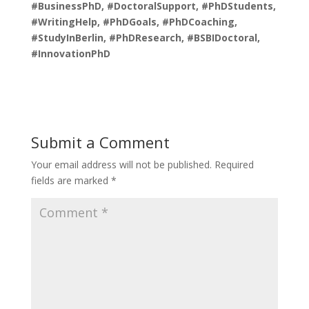
#BusinessPhD, #DoctoralSupport, #PhDStudents,
#WritingHelp, #PhDGoals, #PhDCoaching,
#StudyInBerlin, #PhDResearch, #BSBIDoctoral,
#InnovationPhD
Submit a Comment
Your email address will not be published.
Required
fields are marked
*