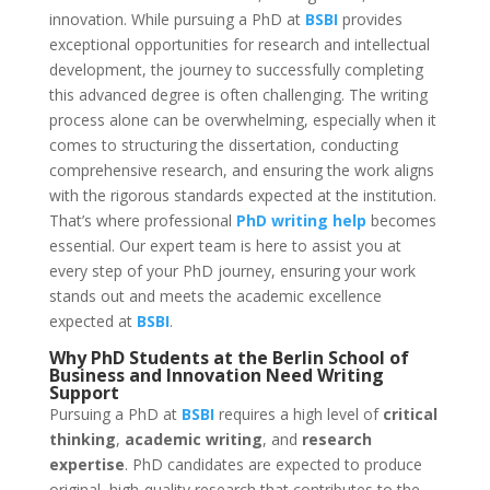
innovation. While pursuing a PhD at
BSBI
provides
exceptional opportunities for research and intellectual
development, the journey to successfully completing
this advanced degree is often challenging. The writing
process alone can be overwhelming, especially when it
comes to structuring the dissertation, conducting
comprehensive research, and ensuring the work aligns
with the rigorous standards expected at the institution.
That’s where professional
PhD writing help
becomes
essential. Our expert team is here to assist you at
every step of your PhD journey, ensuring your work
stands out and meets the academic excellence
expected at
BSBI
.
Why PhD Students at the
Berlin School of
Business and Innovation
Need
Writing
Support
Pursuing a PhD at
BSBI
requires a high level of
critical
thinking
,
academic writing
, and
research
expertise
. PhD candidates are expected to produce
original, high-quality research that contributes to the