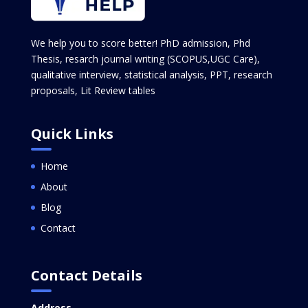
We help you to score better! PhD admission, Phd
Thesis, resarch journal writing (SCOPUS,UGC Care),
qualitative interview, statistical analysis, PPT, research
proposals, Lit Review tables
Quick Links
Home
About
Blog
Contact
Contact Details
Address