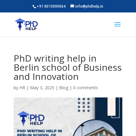
+91 8013000664
info@phdhelp.in
PhD writing help in
Berlin school of Business
and Innovation
by
HR
|
May 3, 2025
|
Blog
|
0 comments