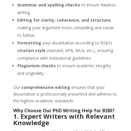
Grammar and spelling checks
to ensure flawless
writing.
Editing for clarity, coherence, and structure
,
making your argument more compelling and easier
to follow.
Formatting
your dissertation according to BSBI’s
citation style
(Harvard, APA, MLA, etc.), ensuring
compliance with institutional guidelines.
Plagiarism checks
to ensure academic integrity
and originality.
Our
comprehensive editing
ensures that your
dissertation is professionally presented and adheres to
the highest academic standards.
Why Choose Our
PhD Writing Help
for
BSBI
?
1. Expert Writers with Relevant
Knowledge