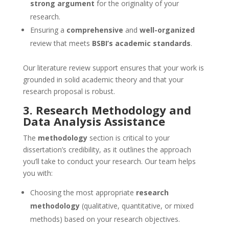
strong argument
for the originality of your
research.
Ensuring a
comprehensive
and
well-organized
review that meets
BSBI’s academic standards
.
Our literature review support ensures that your work is
grounded in solid academic theory and that your
research proposal is robust.
3. Research Methodology and
Data Analysis Assistance
The
methodology
section is critical to your
dissertation’s credibility, as it outlines the approach
you’ll take to conduct your research. Our team helps
you with:
Choosing the most appropriate
research
methodology
(qualitative, quantitative, or mixed
methods) based on your research objectives.