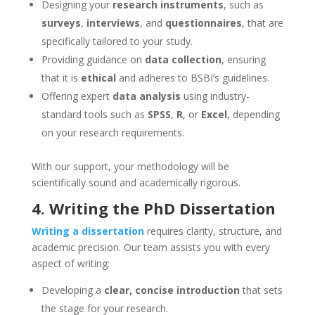
Designing your
research instruments
, such as
surveys
,
interviews
, and
questionnaires
, that are
specifically tailored to your study.
Providing guidance on
data collection
, ensuring
that it is
ethical
and adheres to BSBI’s guidelines.
Offering expert
data analysis
using industry-
standard tools such as
SPSS
,
R
, or
Excel
, depending
on your research requirements.
With our support, your methodology will be
scientifically sound and academically rigorous.
4.
Writing the PhD Dissertation
Writing a dissertation
requires clarity, structure, and
academic precision. Our team assists you with every
aspect of writing:
Developing a
clear, concise introduction
that sets
the stage for your research.