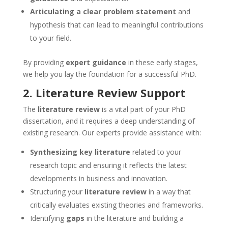
Articulating a clear problem statement
and
hypothesis that can lead to meaningful contributions
to your field.
By providing
expert guidance
in these early stages,
we help you lay the foundation for a successful PhD.
2.
Literature Review Support
The
literature review
is a vital part of your PhD
dissertation, and it requires a deep understanding of
existing research. Our experts provide assistance with:
Synthesizing key literature
related to your
research topic and ensuring it reflects the latest
developments in business and innovation.
Structuring your
literature review
in a way that
critically evaluates existing theories and frameworks.
Identifying
gaps
in the literature and building a