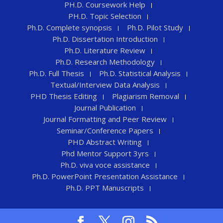
PH.D. Coursework Help
PH.D. Topic Selection
Ph.D. Complete synopsis
Ph.D. Pilot Study
Ph.D. Dissertation Introduction
Ph.D. Literature Review
Ph.D. Research Methodology
Ph.D. Full Thesis
Ph.D. Statistical Analysis
Textual/Interview Data Analysis
PHD Thesis Editing
Plagiarism Removal
Journal Publication
Journal Formatting and Peer Review
Seminar/Conference Papers
PHD Abstract Writing
Phd Mentor Support 3yrs
Ph.D. viva voce assistance
Ph.D. PowerPoint Presentation Assistance
Ph.D. PPT Manuscripts