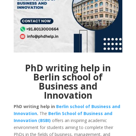
PhD writing help in
Berlin school of
Business and
Innovation
PhD writing help in
Berlin school of Business and
Innovation
.
The
Berlin School of Business and
Innovation (BSBI)
offers an inspiring academic
environment for students aiming to complete their
PhDs in the fields of business, management, and