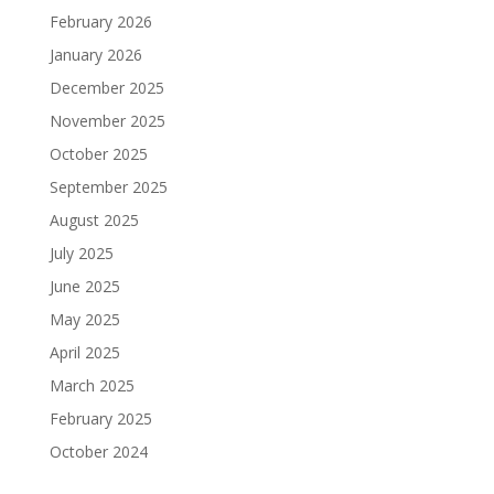
February 2026
January 2026
December 2025
November 2025
October 2025
September 2025
August 2025
July 2025
June 2025
May 2025
April 2025
March 2025
February 2025
October 2024