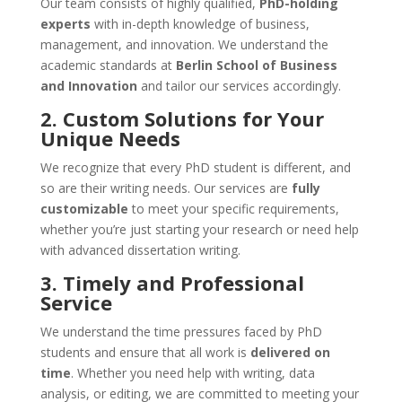
Our team consists of highly qualified,
PhD-holding
experts
with in-depth knowledge of business,
management, and innovation. We understand the
academic standards at
Berlin School of Business
and Innovation
and tailor our services accordingly.
2. Custom Solutions for Your
Unique Needs
We recognize that every PhD student is different, and
so are their writing needs. Our services are
fully
customizable
to meet your specific requirements,
whether you’re just starting your research or need help
with advanced dissertation writing.
3. Timely and Professional
Service
We understand the time pressures faced by PhD
students and ensure that all work is
delivered on
time
. Whether you need help with writing, data
analysis, or editing, we are committed to meeting your