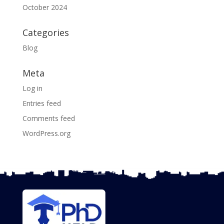
October 2024
Categories
Blog
Meta
Log in
Entries feed
Comments feed
WordPress.org