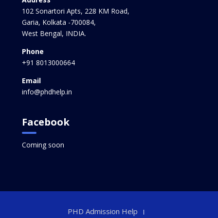
102 Sonartori Apts, 228 KM Road,
Garia, Kolkata -700084,
West Bengal, INDIA.
Phone
+91 8013000664
Email
info@phdhelp.in
Facebook
Coming soon
PHD Admission Help