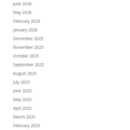
June 2026
May 2026
February 2026
January 2026
December 2025
November 2025
October 2025
September 2025
August 2025
July 2025
June 2025
May 2025
April 2025
March 2025
February 2025