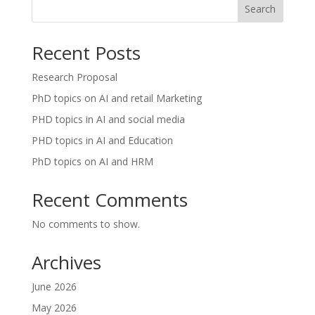
Search
Recent Posts
Research Proposal
PhD topics on AI and retail Marketing
PHD topics in AI and social media
PHD topics in AI and Education
PhD topics on AI and HRM
Recent Comments
No comments to show.
Archives
June 2026
May 2026