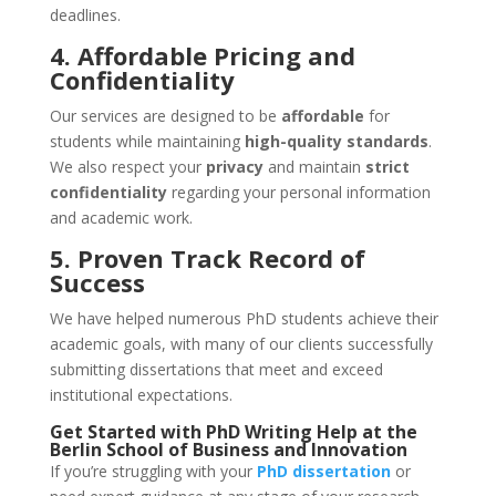
deadlines.
4. Affordable Pricing and
Confidentiality
Our services are designed to be
affordable
for
students while maintaining
high-quality standards
.
We also respect your
privacy
and maintain
strict
confidentiality
regarding your personal information
and academic work.
5. Proven Track Record of
Success
We have helped numerous PhD students achieve their
academic goals, with many of our clients successfully
submitting dissertations that meet and exceed
institutional expectations.
Get Started with
PhD Writing Help
at the
Berlin School of Business and Innovation
If you’re struggling with your
PhD dissertation
or