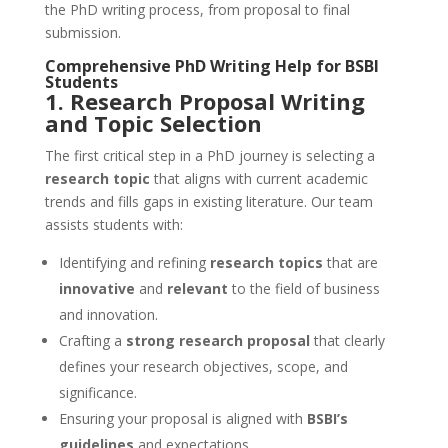
the PhD writing process, from proposal to final
submission.
Comprehensive
PhD Writing Help
for
BSBI
Students
1. Research Proposal Writing
and Topic Selection
The first critical step in a PhD journey is selecting a
research topic
that aligns with current academic
trends and fills gaps in existing literature. Our team
assists students with:
Identifying and refining
research topics
that are
innovative
and
relevant
to the field of business
and innovation.
Crafting a
strong research proposal
that clearly
defines your research objectives, scope, and
significance.
Ensuring your proposal is aligned with
BSBI’s
guidelines
and expectations.