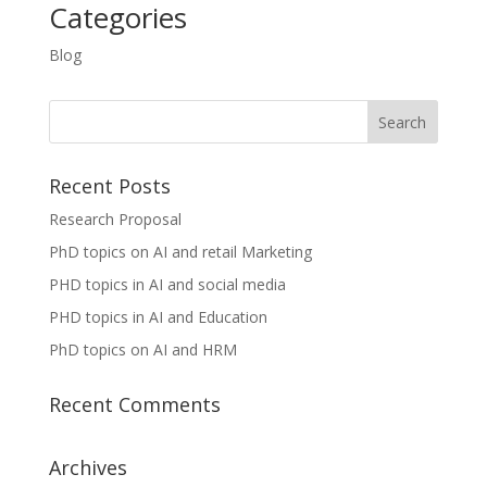
Categories
Blog
Recent Posts
Research Proposal
PhD topics on AI and retail Marketing
PHD topics in AI and social media
PHD topics in AI and Education
PhD topics on AI and HRM
Recent Comments
Archives