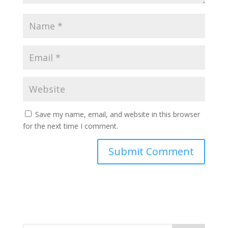
Save my name, email, and website in this browser
for the next time I comment.