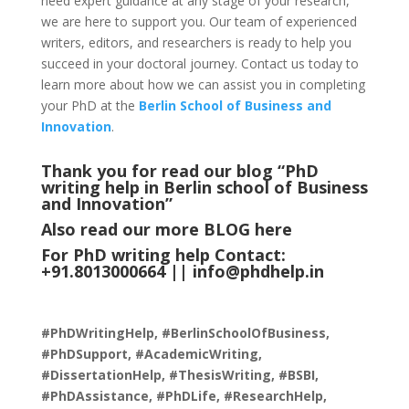
need expert guidance at any stage of your research,
we are here to support you. Our team of experienced
writers, editors, and researchers is ready to help you
succeed in your doctoral journey. Contact us today to
learn more about how we can assist you in completing
your PhD at the
Berlin School of Business and
Innovation
.
Thank you for read our blog “PhD
writing help in Berlin school of Business
and Innovation
”
Also read our more
BLOG
here
For PhD writing help Contact:
+91.8013000664 ||
info@phdhelp.in
#PhDWritingHelp, #BerlinSchoolOfBusiness,
#PhDSupport, #AcademicWriting,
#DissertationHelp, #ThesisWriting, #BSBI,
#PhDAssistance, #PhDLife, #ResearchHelp,