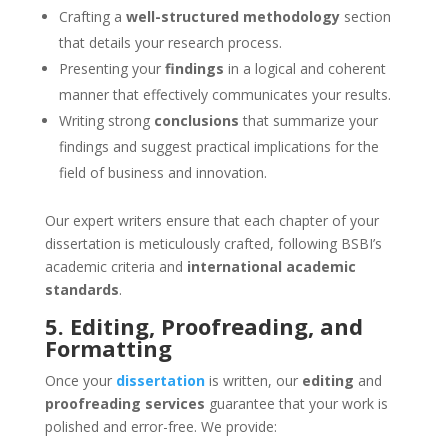
Crafting a
well-structured methodology
section
that details your research process.
Presenting your
findings
in a logical and coherent
manner that effectively communicates your results.
Writing strong
conclusions
that summarize your
findings and suggest practical implications for the
field of business and innovation.
Our expert writers ensure that each chapter of your
dissertation is meticulously crafted, following BSBI’s
academic criteria and
international academic
standards
.
5. Editing, Proofreading, and
Formatting
Once your
dissertation
is written, our
editing
and
proofreading services
guarantee that your work is
polished and error-free. We provide: