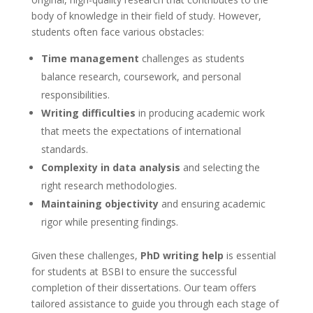
body of knowledge in their field of study. However,
students often face various obstacles:
Time management
challenges as students
balance research, coursework, and personal
responsibilities.
Writing difficulties
in producing academic work
that meets the expectations of international
standards.
Complexity in data analysis
and selecting the
right research methodologies.
Maintaining objectivity
and ensuring academic
rigor while presenting findings.
Given these challenges,
PhD writing help
is essential
for students at BSBI to ensure the successful
completion of their dissertations. Our team offers
tailored assistance to guide you through each stage of