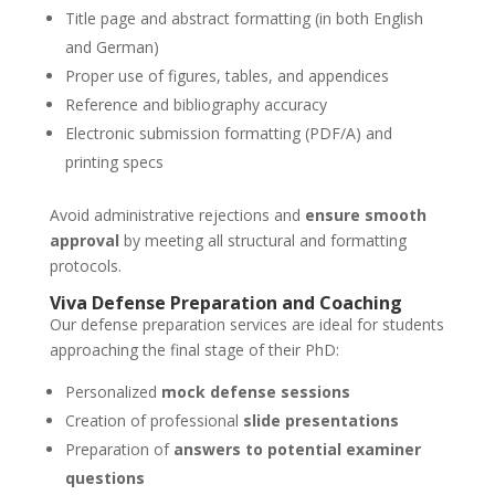
Title page and abstract formatting (in both English
and German)
Proper use of figures, tables, and appendices
Reference and bibliography accuracy
Electronic submission formatting (PDF/A) and
printing specs
Avoid administrative rejections and
ensure smooth
approval
by meeting all structural and formatting
protocols.
Viva Defense Preparation and Coaching
Our defense preparation services are ideal for students
approaching the final stage of their PhD:
Personalized
mock defense sessions
Creation of professional
slide presentations
Preparation of
answers to potential examiner
questions