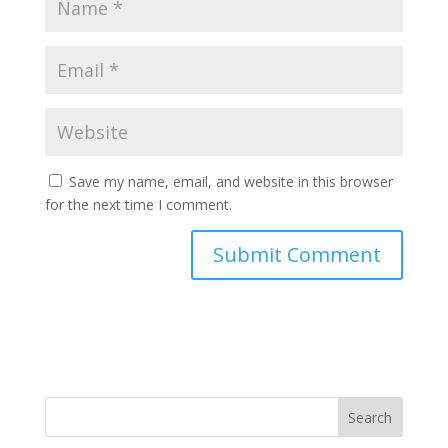
Save my name, email, and website in this browser
for the next time I comment.
Search