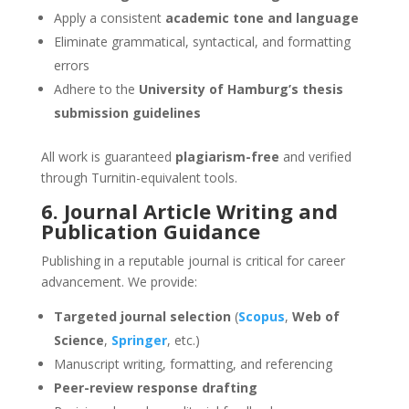
Apply a consistent
academic tone and language
Eliminate grammatical, syntactical, and formatting
errors
Adhere to the
University of Hamburg’s thesis
submission guidelines
All work is guaranteed
plagiarism-free
and verified
through Turnitin-equivalent tools.
6. Journal Article Writing and
Publication Guidance
Publishing in a reputable journal is critical for career
advancement. We provide:
Targeted journal selection
(
Scopus
,
Web of
Science
,
Springer
, etc.)
Manuscript writing, formatting, and referencing
Peer-review response drafting