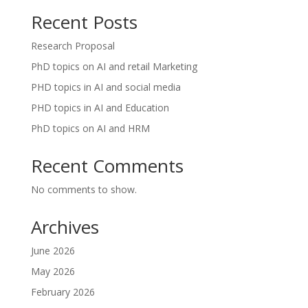
Recent Posts
Research Proposal
PhD topics on AI and retail Marketing
PHD topics in AI and social media
PHD topics in AI and Education
PhD topics on AI and HRM
Recent Comments
No comments to show.
Archives
June 2026
May 2026
February 2026