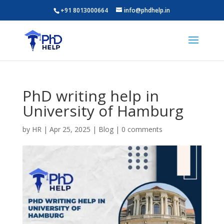
+91 8013000664
info@phdhelp.in
PhD writing help in
University of Hamburg
by
HR
|
Apr 25, 2025
|
Blog
|
0 comments