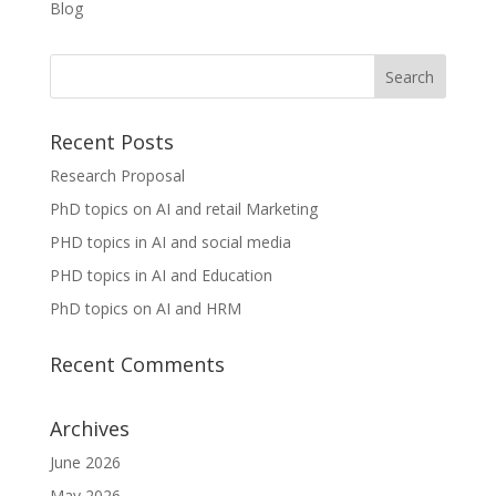
Blog
Recent Posts
Research Proposal
PhD topics on AI and retail Marketing
PHD topics in AI and social media
PHD topics in AI and Education
PhD topics on AI and HRM
Recent Comments
Archives
June 2026
May 2026