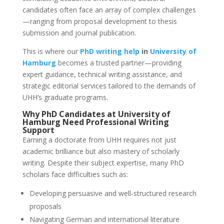
candidates often face an array of complex challenges
—ranging from proposal development to thesis
submission and journal publication.
This is where our
PhD writing help
in
University of
Hamburg
becomes a trusted partner—providing
expert guidance, technical writing assistance, and
strategic editorial services tailored to the demands of
UHH’s graduate programs.
Why PhD Candidates at
University of
Hamburg
Need
Professional Writing
Support
Earning a doctorate from UHH requires not just
academic brilliance but also mastery of scholarly
writing. Despite their subject expertise, many PhD
scholars face difficulties such as:
Developing persuasive and well-structured research
proposals
Navigating German and international literature