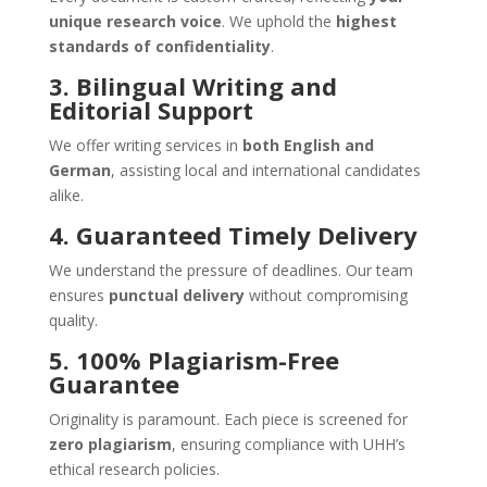
unique research voice
. We uphold the
highest
standards of confidentiality
.
3. Bilingual Writing and
Editorial Support
We offer writing services in
both English and
German
, assisting local and international candidates
alike.
4. Guaranteed Timely Delivery
We understand the pressure of deadlines. Our team
ensures
punctual delivery
without compromising
quality.
5. 100% Plagiarism-Free
Guarantee
Originality is paramount. Each piece is screened for
zero plagiarism
, ensuring compliance with UHH’s
ethical research policies.