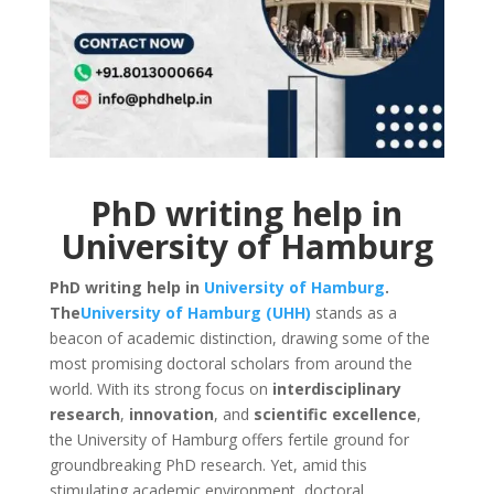
PhD writing help in
University of Hamburg
PhD writing help in
University of Hamburg
.
The
University of Hamburg (UHH)
stands as a
beacon of academic distinction, drawing some of the
most promising doctoral scholars from around the
world. With its strong focus on
interdisciplinary
research
,
innovation
, and
scientific excellence
,
the University of Hamburg offers fertile ground for
groundbreaking PhD research. Yet, amid this
stimulating academic environment, doctoral