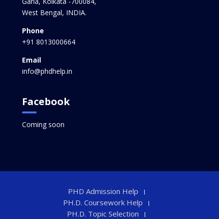
Garia, Kolkata -700084,
West Bengal, INDIA.
Phone
+91 8013000664
Email
info@phdhelp.in
Facebook
Coming soon
PHD Admission Help
PH.D. Coursework Help
PH.D. Topic Selection