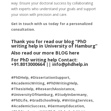
way. Ensure your doctoral success by collaborating
with experts who understand your goals and support
your vision with precision and care.
Get in touch with us today for a personalized
consultation.
Thank you for read our blog “PhD
writing help in University of Hamburg
”
Also read our more
BLOG
here
For PhD writing help Contact:
+91.8013000664 ||
info@phdhelp.in
#PhDHelp, #DissertationSupport,
#AcademicWriting, #PhDWritingHelp,
#ThesisHelp, #ResearchAssistance,
#UniversityOfHamburg, #StudyInGermany,
#PhDLife, #GradSchoolHelp, #WritingServices,
#AcademicSuccess, #GermanyEducation,