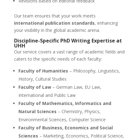
Revisions based on editorial feedback
Our team ensures that your work meets
international publication standards
, enhancing
your visibility in the global academic arena.
Discipline-Specific
PhD Writing Expertise
at
UHH
Our service covers a vast range of academic fields and
caters to the specific needs of each faculty:
Faculty of Humanities
– Philosophy, Linguistics,
History, Cultural Studies
Faculty of Law
– German Law, EU Law,
International and Public Law
Faculty of Mathematics, Informatics and
Natural Sciences
– Chemistry, Physics,
Environmental Sciences, Computer Science
Faculty of Business, Economics and Social
Sciences
– Marketing, Economics, Political Science,