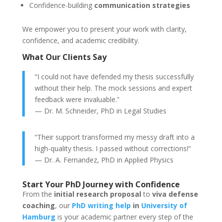
Confidence-building
communication strategies
We empower you to present your work with clarity,
confidence, and academic credibility.
What Our Clients Say
“I could not have defended my thesis successfully
without their help. The mock sessions and expert
feedback were invaluable.”
— Dr. M. Schneider, PhD in Legal Studies
“Their support transformed my messy draft into a
high-quality thesis. I passed without corrections!”
— Dr. A. Fernandez, PhD in Applied Physics
Start Your PhD Journey with Confidence
From the
initial research proposal
to
viva defense
coaching
, our
PhD writing help
in
University of
Hamburg
is your academic partner every step of the