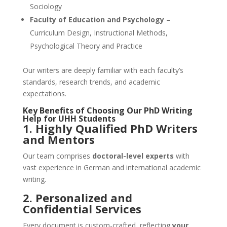
Sociology
Faculty of Education and Psychology
–
Curriculum Design, Instructional Methods,
Psychological Theory and Practice
Our writers are deeply familiar with each faculty’s
standards, research trends, and academic
expectations.
Key Benefits of Choosing Our
PhD Writing
Help
for
UHH
Students
1.
Highly Qualified PhD Writers
and Mentors
Our team comprises
doctoral-level experts
with
vast experience in German and international academic
writing.
2. Personalized and
Confidential Services
Every document is custom-crafted, reflecting
your