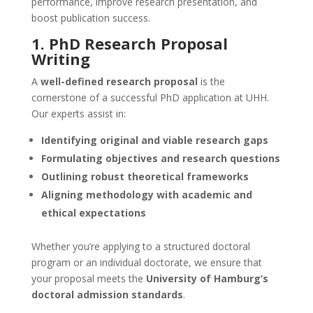
performance, improve research presentation, and
boost publication success.
1.
PhD Research Proposal
Writing
A
well-defined research proposal
is the
cornerstone of a successful PhD application at UHH.
Our experts assist in:
Identifying original and viable research gaps
Formulating objectives and research questions
Outlining robust theoretical frameworks
Aligning methodology with academic and
ethical expectations
Whether you’re applying to a structured doctoral
program or an individual doctorate, we ensure that
your proposal meets the
University of Hamburg’s
doctoral admission standards
.