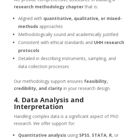
research methodology chapter
that is:
Aligned with
quantitative, qualitative, or mixed-
methods
approaches
Methodologically sound and academically justified
Consistent with ethical standards and
UHH research
protocols
Detailed in describing instruments, sampling, and
data collection processes
Our methodology support ensures
feasibility,
credibility, and clarity
in your research design.
4. Data Analysis and
Interpretation
Handling complex data is a significant aspect of PhD
research. We offer support for:
Quantitative analysis
using
SPSS
,
STATA
,
R
, or