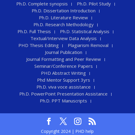
Ph.D. Complete synopsis
Ph.D. Pilot Study
Ph.D. Dissertation Introduction
Ph.D. Literature Review
Ph.D. Research Methodology
Ph.D. Full Thesis
Ph.D. Statistical Analysis
Textual/Interview Data Analysis
PHD Thesis Editing
Plagiarism Removal
Journal Publication
Journal Formatting and Peer Review
Seminar/Conference Papers
PHD Abstract Writing
Phd Mentor Support 3yrs
Ph.D. viva voce assistance
Ph.D. PowerPoint Presentation Assistance
Ph.D. PPT Manuscripts
Copyright 2024 | PHD help