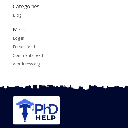
Categories
Blog
Meta
Log in
Entries feed
Comments feed
WordPress.org