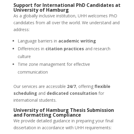
Support for International PhD Candidates at
University of Hamburg
As a globally inclusive institution, UHH welcomes PhD
candidates from all over the world. We understand and
address:
Language barriers in
academic writing
Differences in
citation practices
and research
culture
Time zone management for effective
communication
Our services are accessible
24/7
, offering
flexible
scheduling
and
dedicated consultation
for
international students.
University of Hamburg
Thesis Submission
and Formatting Compliance
We provide detailed guidance in preparing your final
dissertation in accordance with UHH requirements: