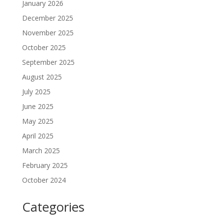
January 2026
December 2025
November 2025
October 2025
September 2025
August 2025
July 2025
June 2025
May 2025
April 2025
March 2025
February 2025
October 2024
Categories