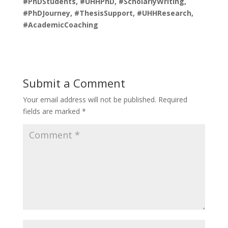
#PhDStudents, #UHHPhD, #ScholarlyWriting,
#PhDJourney, #ThesisSupport, #UHHResearch,
#AcademicCoaching
Submit a Comment
Your email address will not be published.
Required
fields are marked
*