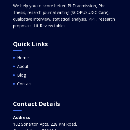
We help you to score better! PhD admission, Phd
Thesis, resarch journal writing (SCOPUS,UGC Care),
qualitative interview, statistical analysis, PPT, research
proposals, Lit Review tables
Quick Links
Home
About
Blog
Contact
Contact Details
Address
102 Sonartori Apts, 228 KM Road,