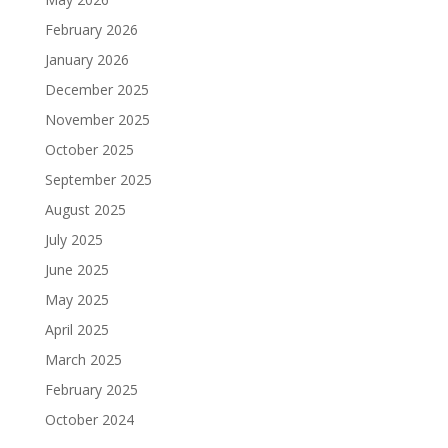
February 2026
January 2026
December 2025
November 2025
October 2025
September 2025
August 2025
July 2025
June 2025
May 2025
April 2025
March 2025
February 2025
October 2024