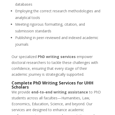
databases
Employing the correct research methodologies and
analytical tools
Meeting rigorous formatting, citation, and
submission standards
Publishing in peer-reviewed and indexed academic
journals
Our specialized
PhD writing services
empower
doctoral researchers to tackle these challenges with
confidence, ensuring that every stage of their
academic journey is strategically supported.
Complete
PhD Writing Services
for UHH
Scholars
We provide
end-to-end writing assistance
to PhD
students across all faculties—Humanities, Law,
Economics, Education, Science, and beyond. Our
services are designed to enhance academic