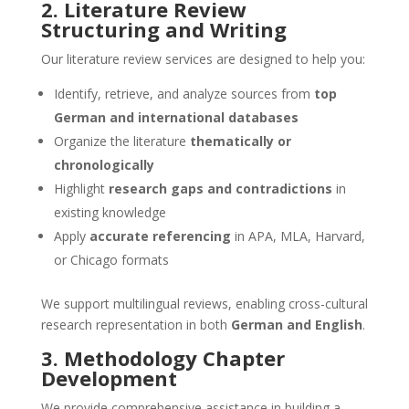
2. Literature Review
Structuring and Writing
Our literature review services are designed to help you:
Identify, retrieve, and analyze sources from
top
German and international databases
Organize the literature
thematically or
chronologically
Highlight
research gaps and contradictions
in
existing knowledge
Apply
accurate referencing
in APA, MLA, Harvard,
or Chicago formats
We support multilingual reviews, enabling cross-cultural
research representation in both
German and English
.
3. Methodology Chapter
Development
We provide comprehensive assistance in building a