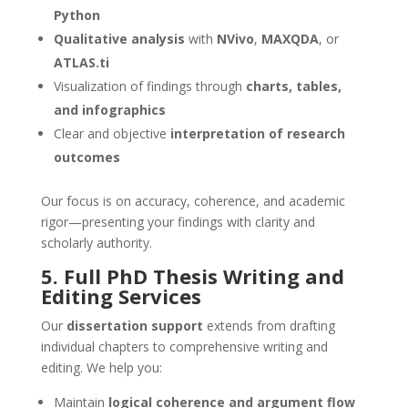
Python
Qualitative analysis
with
NVivo
,
MAXQDA
, or
ATLAS.ti
Visualization of findings through
charts, tables,
and infographics
Clear and objective
interpretation of research
outcomes
Our focus is on accuracy, coherence, and academic
rigor—presenting your findings with clarity and
scholarly authority.
5. Full PhD
Thesis Writing and
Editing Services
Our
dissertation support
extends from drafting
individual chapters to comprehensive writing and
editing. We help you:
Maintain
logical coherence and argument flow