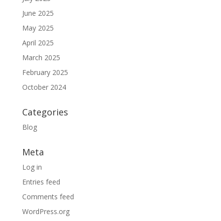
June 2025
May 2025
April 2025
March 2025
February 2025
October 2024
Categories
Blog
Meta
Log in
Entries feed
Comments feed
WordPress.org