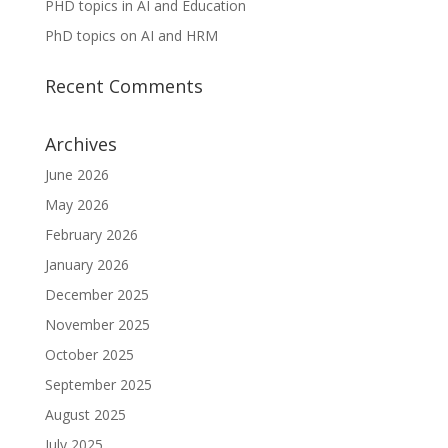
PHD topics in AI and Education
PhD topics on AI and HRM
Recent Comments
Archives
June 2026
May 2026
February 2026
January 2026
December 2025
November 2025
October 2025
September 2025
August 2025
July 2025