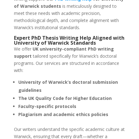
of Warwick students
is meticulously designed to
meet these needs with academic precision,
methodological depth, and complete alignment with
Warwick’s institutional standards.
Expert
PhD Thesis Writing Help
Aligned with
University of Warwick
Standards
We offer
UK university-compliant PhD writing
support
tailored specifically for Warwick’s doctoral
programs. Our services are structured in accordance
with:
University of Warwick’s doctoral submission
guidelines
The UK Quality Code for Higher Education
Faculty-specific protocols
Plagiarism and academic ethics policies
Our writers understand the specific academic culture at
Warwick, ensuring that every draft—whether a