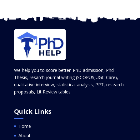
We help you to score better! PhD admission, Phd
Thesis, resarch journal writing (SCOPUS,UGC Care),
qualitative interview, statistical analysis, PPT, research
proposals, Lit Review tables
Quick Links
Home
About