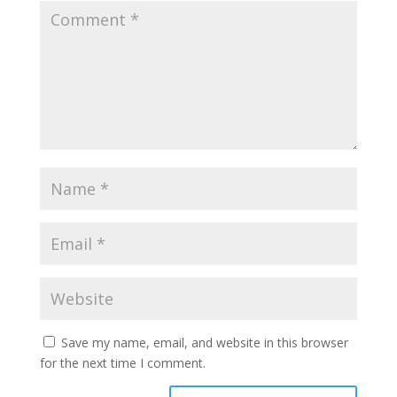
Save my name, email, and website in this browser
for the next time I comment.