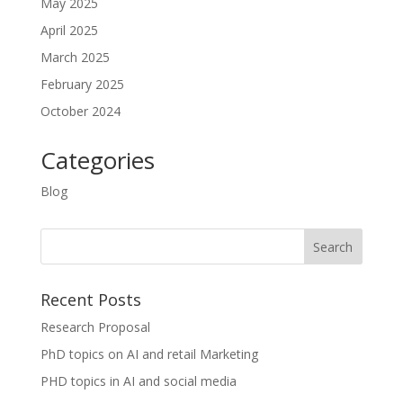
May 2025
April 2025
March 2025
February 2025
October 2024
Categories
Blog
Recent Posts
Research Proposal
PhD topics on AI and retail Marketing
PHD topics in AI and social media