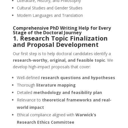
Literature, History, and Philosophy
Cultural Studies and Gender Studies
Modern Languages and Translation
Comprehensive
PhD Writing Help
for Every
Stage of the Doctoral Journey
1. Research Topic Finalization
and Proposal Development
Our first step is to help doctoral candidates identify a
research-worthy, original, and feasible topic
. We
develop high-impact proposals that cover:
Well-defined
research questions and hypotheses
Thorough
literature mapping
Detailed
methodology and feasibility plan
Relevance to
theoretical frameworks and real-
world impact
Ethical compliance aligned with
Warwick’s
Research Ethics Committee