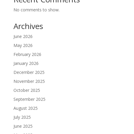
No comments to show.
Archives
June 2026
May 2026
February 2026
January 2026
December 2025
November 2025
October 2025
September 2025
August 2025
July 2025
June 2025