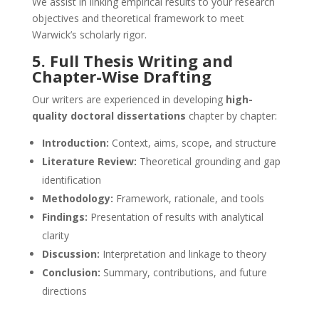
We assist in linking empirical results to your research
objectives and theoretical framework to meet
Warwick’s scholarly rigor.
5. Full Thesis Writing and
Chapter-Wise Drafting
Our writers are experienced in developing
high-
quality doctoral dissertations
chapter by chapter:
Introduction:
Context, aims, scope, and structure
Literature Review:
Theoretical grounding and gap
identification
Methodology:
Framework, rationale, and tools
Findings:
Presentation of results with analytical
clarity
Discussion:
Interpretation and linkage to theory
Conclusion:
Summary, contributions, and future
directions