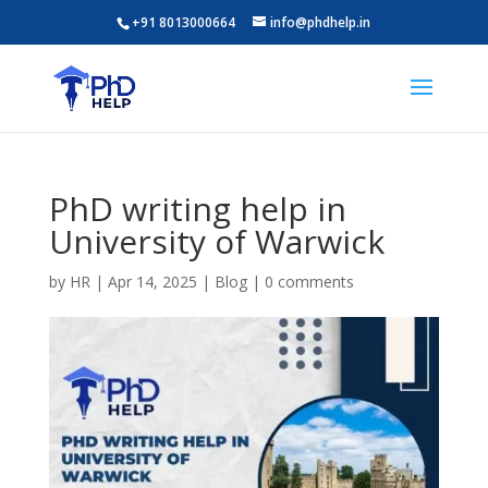
+91 8013000664
info@phdhelp.in
PhD writing help in
University of Warwick
by
HR
|
Apr 14, 2025
|
Blog
|
0 comments