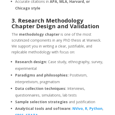
Accurate citations in
APA, MLA, Harvard, or
Chicago style
3. Research Methodology
Chapter Design and Validation
The
methodology chapter
is one of the most
scrutinized components in any PhD thesis at Warwick.
We support you in writing a clear, justifiable, and
replicable methodology with focus on:
Research design:
Case study, ethnography, survey,
experimental
Paradigms and philosophies:
Positivism,
interpretivism, pragmatism
Data collection techniques:
Interviews,
questionnaires, simulations, lab tests
Sample selection strategies
and justification
Analytical tools and software:
NVivo
,
R
,
Python
,