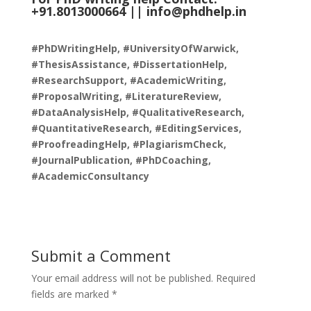
+91.8013000664 ||
info@phdhelp.in
#PhDWritingHelp, #UniversityOfWarwick,
#ThesisAssistance, #DissertationHelp,
#ResearchSupport, #AcademicWriting,
#ProposalWriting, #LiteratureReview,
#DataAnalysisHelp, #QualitativeResearch,
#QuantitativeResearch, #EditingServices,
#ProofreadingHelp, #PlagiarismCheck,
#JournalPublication, #PhDCoaching,
#AcademicConsultancy
Submit a Comment
Your email address will not be published.
Required
fields are marked
*