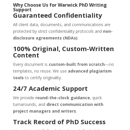
Why Choose Us for
Warwick
PhD Writing
Support
Guaranteed Confidentiality
All client data, documents, and communications are
protected by strict confidentiality protocols and
non-
disclosure agreements (NDAs)
.
100% Original, Custom-Written
Content
Every document is
custom-built from scratch
—no
templates, no reuse. We use
advanced plagiarism
tools
to certify originality.
24/7 Academic Support
We provide
round-the-clock guidance
, quick
turnarounds, and
direct communication with
project managers and writers
.
Track Record of PhD Success