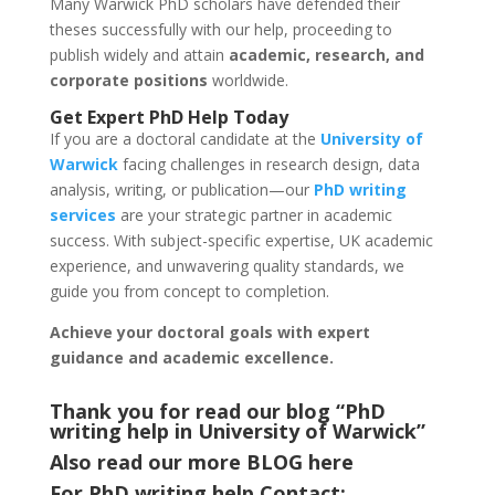
Many Warwick PhD scholars have defended their
theses successfully with our help, proceeding to
publish widely and attain
academic, research, and
corporate positions
worldwide.
Get Expert PhD Help Today
If you are a doctoral candidate at the
University of
Warwick
facing challenges in research design, data
analysis, writing, or publication—our
PhD writing
services
are your strategic partner in academic
success. With subject-specific expertise, UK academic
experience, and unwavering quality standards, we
guide you from concept to completion.
Achieve your doctoral goals with expert
guidance and academic excellence.
Thank you for read our blog “PhD
writing help in University of Warwick
”
Also read our more
BLOG
here
For PhD writing help Contact: