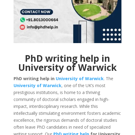
PhD writing help in
University of Warwick
PhD writing help in
University of Warwick
. The
University of Warwick
, one of the UK’s most
prestigious institutions, is home to a thriving
community of doctoral scholars engaged in high-
impact, interdisciplinary research. While this
intellectually stimulating environment fosters academic
excellence, the rigorous demands of doctoral studies
often leave PhD candidates in need of specialized
writing support. Our
PhD writing help
for University