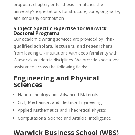
proposal, chapter, or full thesis—matches the
university’s expectations for structure, tone, originality,
and scholarly contribution.
Subject-Specific Expertise for Warwick
Doctoral Programs
Our academic writing services are provided by
PhD-
qualified scholars, lecturers, and researchers
from leading UK institutions with deep familiarity with
Warwick’s academic disciplines. We provide specialized
assistance across the following fields:
Engineering and Physical
Sciences
Nanotechnology and Advanced Materials
Civil, Mechanical, and Electrical Engineering
Applied Mathematics and Theoretical Physics
Computational Science and Artificial Intelligence
Warwick Business School (WBS)