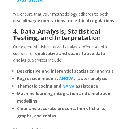
SPSS
,
STATA
We ensure that your methodology adheres to both
disciplinary expectations
and
ethical regulations
.
4. Data Analysis, Statistical
Testing, and Interpretation
Our expert statisticians and analysts offer in-depth
support for
qualitative and quantitative data
analysis
. Services include:
Descriptive and inferential statistical analysis
Regression models,
ANOVA
, factor analysis
Thematic coding and
NVivo
assistance
Machine learning integration and simulation
modelling
Clear and accurate presentation of charts,
graphs, and tables