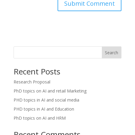
Search
Recent Posts
Research Proposal
PhD topics on AI and retail Marketing
PHD topics in AI and social media
PHD topics in AI and Education
PhD topics on AI and HRM
Recent Comments