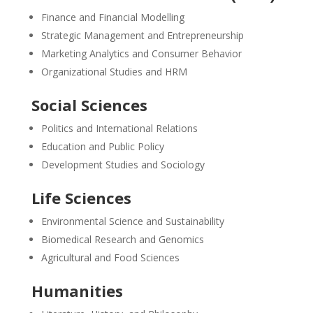
Finance and Financial Modelling
Strategic Management and Entrepreneurship
Marketing Analytics and Consumer Behavior
Organizational Studies and HRM
Social Sciences
Politics and International Relations
Education and Public Policy
Development Studies and Sociology
Life Sciences
Environmental Science and Sustainability
Biomedical Research and Genomics
Agricultural and Food Sciences
Humanities