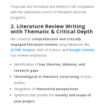
Proposals are formatted and written in full compliance
with the submission norms of Warwick’s doctoral
programs.
2. Literature Review Writing
with Thematic & Critical Depth
We construct
comprehensive and critically
engaged literature reviews
using databases like
JSTOR
,
Scopus
, Web of Science, and
Google Scholar
.
Our reviews emphasize:
Identification of
key theories, debates, and
research gaps
Chronological or thematic structuring
of prior
studies
Integration of
theoretical perspectives
Synthesis that justifies the
novelty and scope of
your project