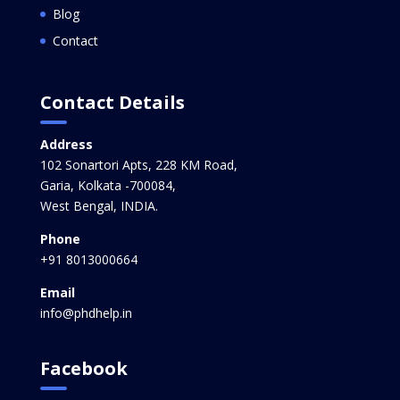
Blog
Contact
Contact Details
Address
102 Sonartori Apts, 228 KM Road,
Garia, Kolkata -700084,
West Bengal, INDIA.
Phone
+91 8013000664
Email
info@phdhelp.in
Facebook