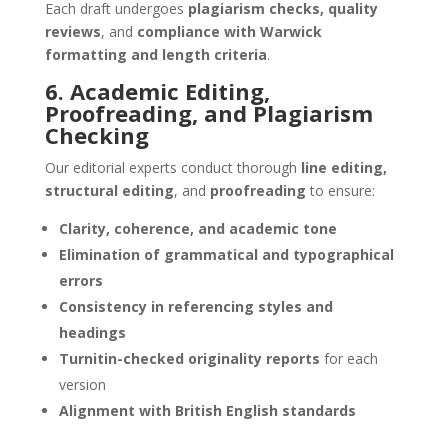
Each draft undergoes
plagiarism checks, quality
reviews
, and
compliance with Warwick
formatting and length criteria
.
6. Academic Editing,
Proofreading, and Plagiarism
Checking
Our editorial experts conduct thorough
line editing,
structural editing
, and
proofreading
to ensure:
Clarity, coherence, and academic tone
Elimination of grammatical and typographical
errors
Consistency in referencing styles and
headings
Turnitin-checked originality reports
for each
version
Alignment with British English standards