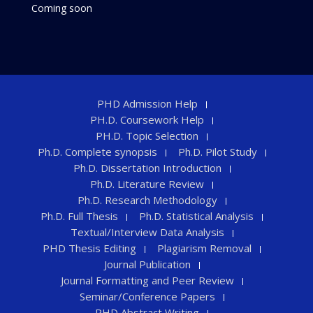
Coming soon
PHD Admission Help
PH.D. Coursework Help
PH.D. Topic Selection
Ph.D. Complete synopsis
Ph.D. Pilot Study
Ph.D. Dissertation Introduction
Ph.D. Literature Review
Ph.D. Research Methodology
Ph.D. Full Thesis
Ph.D. Statistical Analysis
Textual/Interview Data Analysis
PHD Thesis Editing
Plagiarism Removal
Journal Publication
Journal Formatting and Peer Review
Seminar/Conference Papers
PHD Abstract Writing