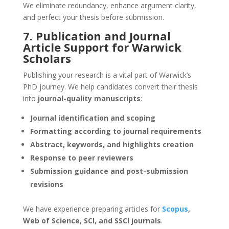
We eliminate redundancy, enhance argument clarity,
and perfect your thesis before submission.
7. Publication and Journal
Article Support for Warwick
Scholars
Publishing your research is a vital part of Warwick’s
PhD journey. We help candidates convert their thesis
into
journal-quality manuscripts
:
Journal identification and scoping
Formatting according to journal requirements
Abstract, keywords, and highlights creation
Response to peer reviewers
Submission guidance and post-submission
revisions
We have experience preparing articles for
Scopus
,
Web of Science, SCI, and SSCI journals
.