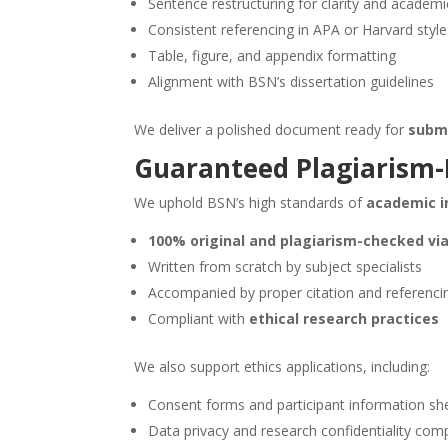
Sentence restructuring for clarity and academ
Consistent referencing in APA or Harvard style
Table, figure, and appendix formatting
Alignment with BSN’s dissertation guidelines
We deliver a polished document ready for
submi
Guaranteed Plagiarism-F
We uphold BSN’s high standards of
academic i
100% original and plagiarism-checked via
Written from scratch by subject specialists
Accompanied by proper citation and referenci
Compliant with
ethical research practices
We also support ethics applications, including:
Consent forms and participant information sh
Data privacy and research confidentiality com