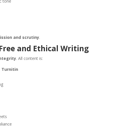
ic tone
ssion and scrutiny
.
ree and Ethical Writing
ntegrity
. All content is:
 Turnitin
ng
eets
pliance