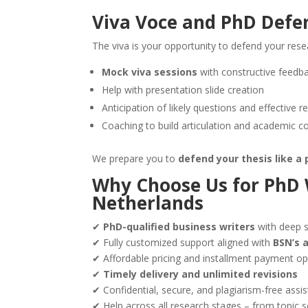
Viva Voce and PhD Defe
The viva is your opportunity to defend your rese
Mock viva sessions
with constructive feedb
Help with presentation slide creation
Anticipation of likely questions and effective 
Coaching to build articulation and academic c
We prepare you to
defend your thesis like a 
Why Choose Us for
PhD 
Netherlands
✔
PhD-qualified business writers
with deep 
✔ Fully customized support aligned with
BSN’s 
✔ Affordable pricing and installment payment op
✔
Timely delivery and unlimited revisions
✔ Confidential, secure, and plagiarism-free assi
✔ Help across all research stages – from topic s