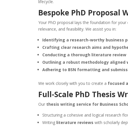
lifecycle.
Bespoke
PhD Proposal W
Your PhD proposal lays the foundation for your 
relevance, and feasibility. We assist you in:
Identifying a research-worthy business 
Crafting clear research aims and hypoth
Conducting a thorough literature review
Outlining a robust methodology aligned w
Adhering to BSN formatting and submiss
We work closely with you to create a
focused a
Full-Scale PhD Thesis Wr
Our
thesis writing service for Business Sc
Structuring a cohesive and logical research fl
Writing
literature reviews
with scholarly dep