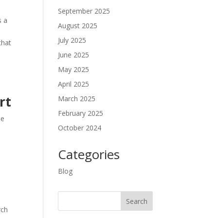
September 2025
s a
August 2025
July 2025
that
June 2025
May 2025
April 2025
rt
March 2025
February 2025
he
October 2024
Categories
Blog
rch