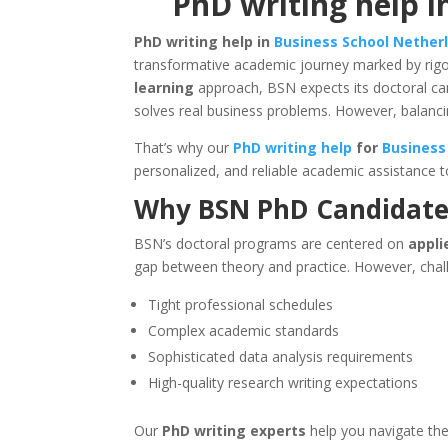
PhD writing help i
PhD writing help in
Business School Nether
transformative academic journey marked by rigo
learning
approach, BSN expects its doctoral ca
solves real business problems. However, balan
That’s why our
PhD writing help
for
Business
personalized, and reliable academic assistance t
Why BSN PhD Candidate
BSN’s doctoral programs are centered on
appli
gap between theory and practice. However, chall
Tight professional schedules
Complex academic standards
Sophisticated data analysis requirements
High-quality research writing expectations
Our
PhD writing experts
help you navigate the