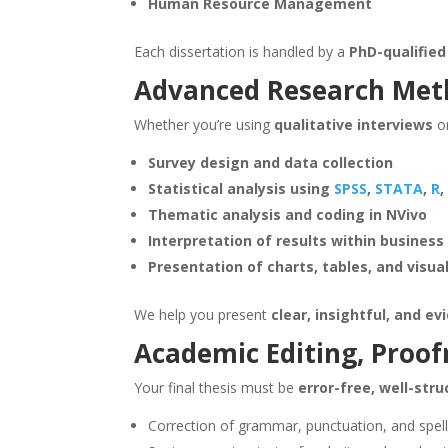
Human Resource Management
Each dissertation is handled by a
PhD-qualified
Advanced Research Met
Whether you’re using
qualitative interviews
o
Survey design and data collection
Statistical analysis using
SPSS
,
STATA
,
R
,
Thematic analysis and coding in NVivo
Interpretation of results within busines
Presentation of charts, tables, and visua
We help you present
clear, insightful, and e
Academic Editing, Proof
Your final thesis must be
error-free, well-str
Correction of grammar, punctuation, and spell