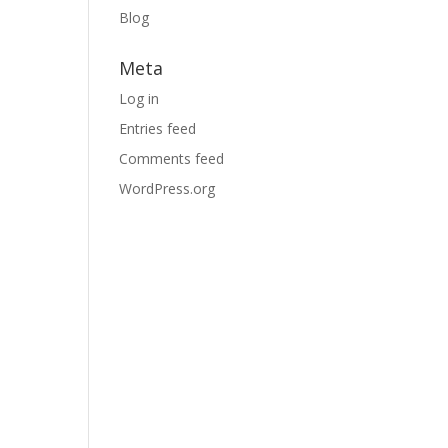
Blog
.
Meta
Log in
Entries feed
Comments feed
WordPress.org