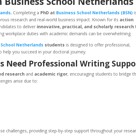
n Business School Netherlands
lands
.
Completing a
PhD at
Business School Netherlands (BSN)
i
rous research and real-world business impact. Known for its
action
ndidates to deliver
innovative, practical, and scholarly research
cing workplace duties with academic demands can be overwhelming.
 School Netherlands
students
is designed to offer professional,
o help you succeed in your doctoral journey.
s Need
Professional Writing Suppo
ed research
and
academic rigor
, encouraging students to bridge t
enges arise due to:
se challenges, providing step-by-step support throughout your resea