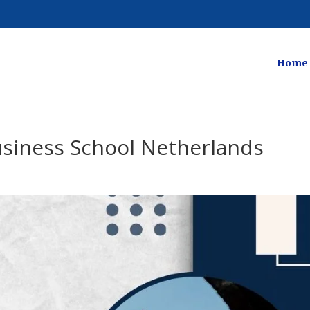
Home
usiness School Netherlands