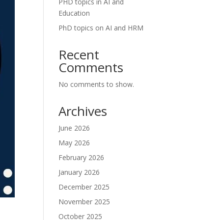
PHD topics in AI and
Education
PhD topics on AI and HRM
Recent
Comments
No comments to show.
Archives
June 2026
May 2026
February 2026
January 2026
December 2025
November 2025
October 2025