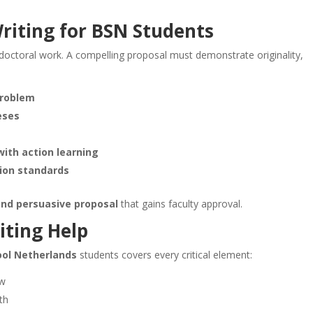
riting
for BSN Students
doctoral work. A compelling proposal must demonstrate originality,
problem
eses
ith action learning
ion standards
nd persuasive proposal
that gains faculty approval.
iting Help
hool Netherlands
students covers every critical element:
ow
th