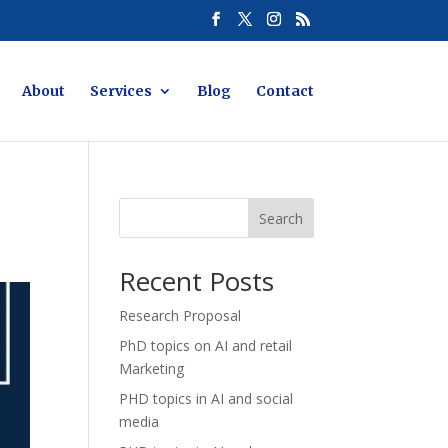
About
Services
Blog
Contact
Search
Recent Posts
Research Proposal
PhD topics on AI and retail
Marketing
PHD topics in AI and social
media