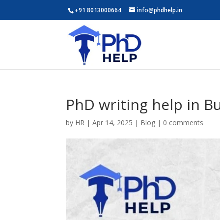
+91 8013000664
info@phdhelp.in
PhD writing help in B
by
HR
|
Apr 14, 2025
|
Blog
|
0 comments