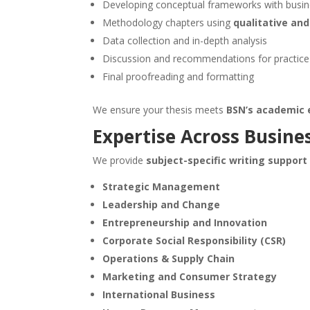
Developing conceptual frameworks with busine
Methodology chapters using
qualitative an
Data collection and in-depth analysis
Discussion and recommendations for practice
Final proofreading and formatting
We ensure your thesis meets
BSN’s academic 
Expertise Across Busines
We provide
subject-specific writing support
Strategic Management
Leadership and Change
Entrepreneurship and Innovation
Corporate Social Responsibility (CSR)
Operations & Supply Chain
Marketing and Consumer Strategy
International Business