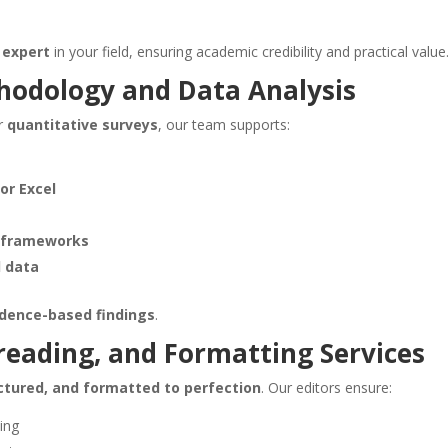
 expert
in your field, ensuring academic credibility and practical value
hodology and Data Analysis
r
quantitative surveys
, our team supports:
 or Excel
s frameworks
l data
vidence-based findings
.
reading, and Formatting Services
uctured, and formatted to perfection
. Our editors ensure:
ing