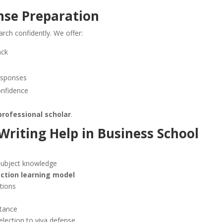
nse Preparation
arch confidently. We offer:
ack
responses
onfidence
professional scholar
.
Writing Help
in
Business School
subject knowledge
action learning model
tions
stance
election to viva defense