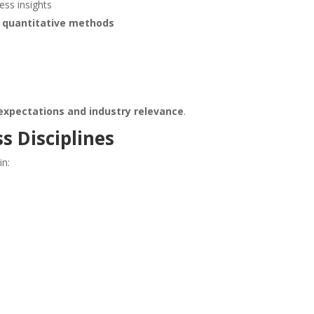
ss insights
d quantitative methods
expectations and industry relevance
.
s Disciplines
in: