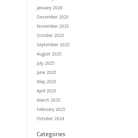
January 2026
December 2025
November 2025
October 2025
September 2025
August 2025
July 2025
June 2025
May 2025
April 2025
March 2025
February 2025
October 2024
Categories