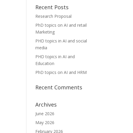
Recent Posts
Research Proposal
PhD topics on AI and retail
Marketing
PHD topics in AI and social
media
PHD topics in AI and
Education
PhD topics on AI and HRM
Recent Comments
Archives
June 2026
May 2026
February 2026