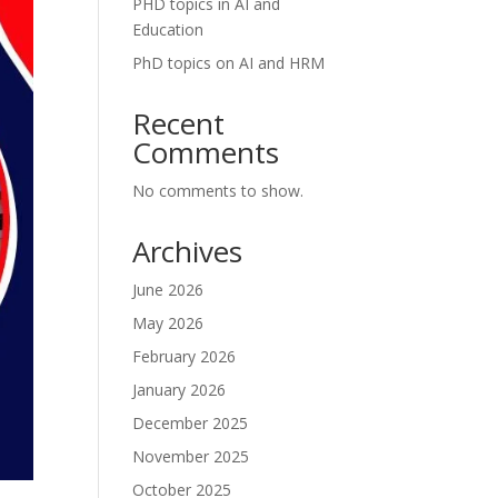
PHD topics in AI and
Education
PhD topics on AI and HRM
Recent
Comments
No comments to show.
Archives
June 2026
May 2026
February 2026
January 2026
December 2025
November 2025
October 2025