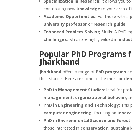
Specialization in Research
: It allows you t
contributing new
knowledge
to your area of i
Academic Opportunities
: For those with a 
university professor
or
research guide
.
Enhanced Problem-Solving Skills
: A PhD e
challenges
, which are highly valued in
indust
Popular PhD Programs f
Jharkhand
Jharkhand
offers a range of
PhD programs
de
their studies. Here are some of the most
in-de
PhD in Management Studies
: Ideal for pro
management
,
organizational behavior
, 
PhD in Engineering and Technology
: This
computer engineering
, focusing on
innova
PhD in Environmental Science and Forest
those interested in
conservation, sustaina