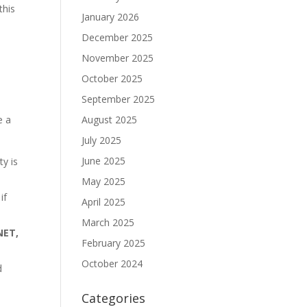
 this
January 2026
December 2025
November 2025
October 2025
September 2025
August 2025
e a
July 2025
June 2025
ty is
May 2025
if
April 2025
March 2025
NET,
February 2025
October 2024
d
Categories