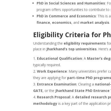
PhD in Social Sciences and Humanities
: F
program offers opportunities to contribute to
PhD in Commerce and Economics
: This is
finance
,
economics
, and
market analysis
.
Eligibility Criteria for
Understanding the
eligibility requirements
fo
place in
Jharkhand’s top universities
. Here’s 
Educational Qualification
: A
Master’s deg
typically required.
Work Experience
: Many universities prefer 
they are applying for
part-time PhD program
Entrance Examination
: Clearing a
national-
GATE
, or the
Jharkhand State PhD Entrance
Research Proposal
: A
detailed research p
methodology
is a key part of the application p