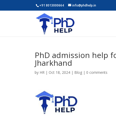
+91 8013000664
info@phdhelp.in
PhD admission help fo
Jharkhand
by
HR
|
Oct 18, 2024
|
Blog
|
0 comments