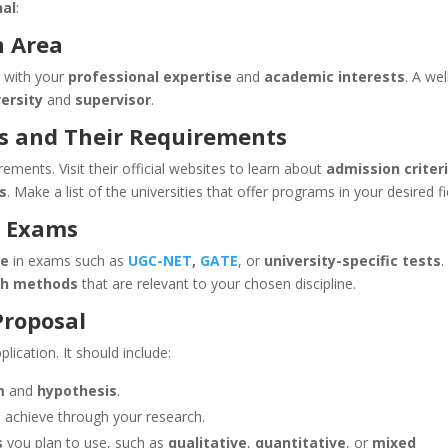
nal
:
h Area
s with your
professional expertise
and
academic interests
. A wel
versity
and
supervisor
.
es and Their Requirements
ements. Visit their official websites to learn about
admission criteri
s
. Make a list of the universities that offer programs in your desired fi
e Exams
re
in exams such as
UGC-NET
,
GATE
, or
university-specific tests
.
ch methods
that are relevant to your chosen discipline.
Proposal
plication. It should include:
m
and
hypothesis
.
to achieve through your research.
s
you plan to use, such as
qualitative
,
quantitative
, or
mixed