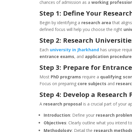
chances of admission as a
working professio
Step 1: Define Your Researc
Begin by identifying a
research area
that align
defined focus will help you choose the right
uni
Step 2: Research Universiti
Each
university in Jharkhand
has unique requir
entrance exams
, and
application procedure
Step 3: Prepare for Entranc
Most
PhD programs
require a
qualifying sco
Focus on preparing
core subjects
and
resear
Step 4: Develop a Research 
A
research proposal
is a crucial part of your ap
Introduction
: Define your
research proble
Objectives
: Clearly outline what you intend 
Methodology
: Detail the
research method