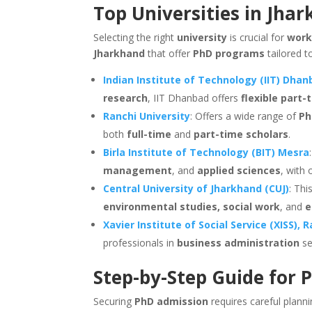
Top Universities in Jha
Selecting the right
university
is crucial for
work
Jharkhand
that offer
PhD programs
tailored t
Indian Institute of Technology (IIT) Dha
research
, IIT Dhanbad offers
flexible part
Ranchi University
: Offers a wide range of
Ph
both
full-time
and
part-time scholars
.
Birla Institute of Technology (BIT) Mesra
management
, and
applied sciences
, with
Central University of Jharkhand (CUJ)
: Thi
environmental studies, social work
, and
e
Xavier Institute of Social Service (XISS), 
professionals in
business administration
se
Step-by-Step Guide for 
Securing
PhD admission
requires careful plann