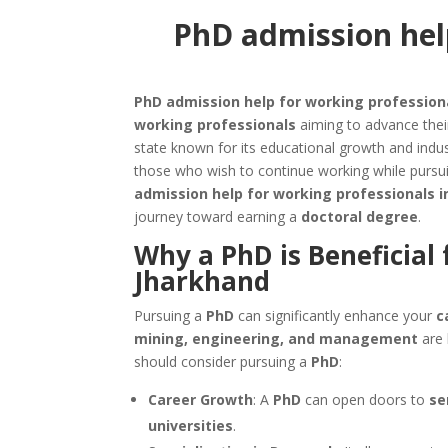
PhD admission help
PhD admission help for working profession
working professionals
aiming to advance thei
state known for its educational growth and ind
those who wish to continue working while pursui
admission help for working professionals 
journey toward earning a
doctoral degree
.
Why a PhD is Beneficial 
Jharkhand
Pursuing a
PhD
can significantly enhance your
c
mining, engineering, and management
are 
should consider pursuing a
PhD
:
Career Growth
: A
PhD
can open doors to
se
universities
.