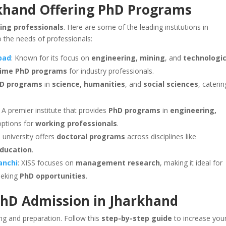
rkhand Offering PhD Programs
ing professionals
. Here are some of the leading institutions in
o the needs of professionals:
nbad
: Known for its focus on
engineering, mining
, and
technologic
-time PhD programs
for industry professionals.
D programs
in
science, humanities
, and
social sciences
, caterin
: A premier institute that provides
PhD programs
in
engineering,
 options for
working professionals
.
s university offers
doctoral programs
across disciplines like
ducation
.
Ranchi
: XISS focuses on
management research
, making it ideal for
eking
PhD opportunities
.
PhD Admission in Jharkhand
ing and preparation. Follow this
step-by-step guide
to increase you