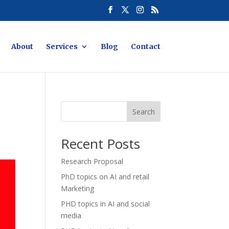
About
Services
Blog
Contact
Search
Recent Posts
Research Proposal
PhD topics on AI and retail
Marketing
PHD topics in AI and social
media