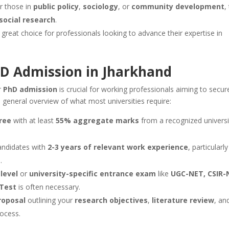
or those in
public policy
,
sociology
, or
community development
,
social research
.
 a great choice for professionals looking to advance their expertise in
 PhD Admission in Jharkhand
r
PhD admission
is crucial for working professionals aiming to secur
a general overview of what most universities require:
ree
with at least
55% aggregate marks
from a recognized universi
candidates with
2-3 years of relevant work experience
, particularly 
s
.
level
or
university-specific entrance exam
like
UGC-NET, CSIR-
 Test
is often necessary.
roposal
outlining your
research objectives
,
literature review
, an
rocess.