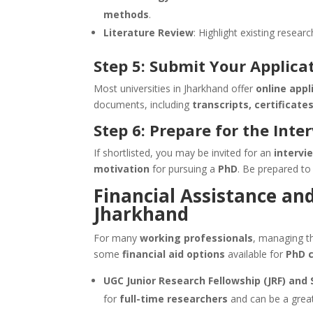
methods
.
Literature Review
: Highlight existing resear
Step 5: Submit Your Applica
Most universities in Jharkhand offer
online appl
documents, including
transcripts, certificate
Step 6: Prepare for the Inte
If shortlisted, you may be invited for an
intervi
motivation
for pursuing a
PhD
. Be prepared to
Financial Assistance an
Jharkhand
For many
working professionals
, managing 
some
financial aid options
available for
PhD 
UGC Junior Research Fellowship (JRF) and 
for
full-time researchers
and can be a grea