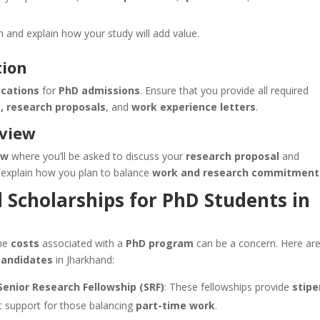
ch and explain how your study will add value.
tion
ications
for
PhD admissions
. Ensure that you provide all required
s, research proposals
, and
work experience letters
.
rview
ew
where you’ll be asked to discuss your
research proposal
and
 explain how you plan to balance
work and research commitment
d Scholarships for PhD Students in
the
costs
associated with a
PhD program
can be a concern. Here ar
candidates
in Jharkhand:
Senior Research Fellowship (SRF)
: These fellowships provide
stip
t support for those balancing
part-time work
.