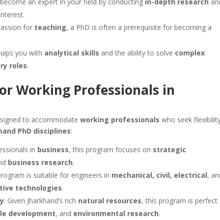
o become an expert in your field by conducting
in-depth research
an
nterest.
passion for
teaching
, a PhD is often a prerequisite for becoming a
quips you with
analytical skills
and the ability to solve
complex
ry roles
.
or Working Professionals in
signed to accommodate
working professionals
who seek flexibility
mand PhD disciplines
:
fessionals in
business
, this program focuses on
strategic
and
business research
.
 program is suitable for engineers in
mechanical, civil, electrical
, a
tive technologies
.
ry
: Given Jharkhand’s rich
natural resources
, this program is perfect 
ble development
, and
environmental research
.