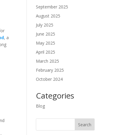
September 2025
August 2025
July 2025
for
June 2025
nd
, a
May 2025
mong
April 2025
March 2025
February 2025
October 2024
Categories
Blog
and