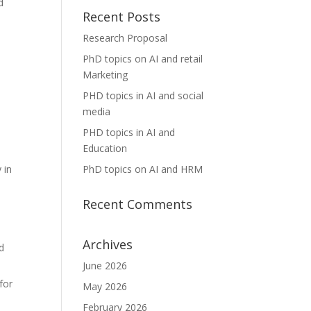
d
Recent Posts
Research Proposal
PhD topics on AI and retail
Marketing
PHD topics in AI and social
media
PHD topics in AI and
Education
PhD topics on AI and HRM
 in
Recent Comments
Archives
nd
June 2026
for
May 2026
February 2026