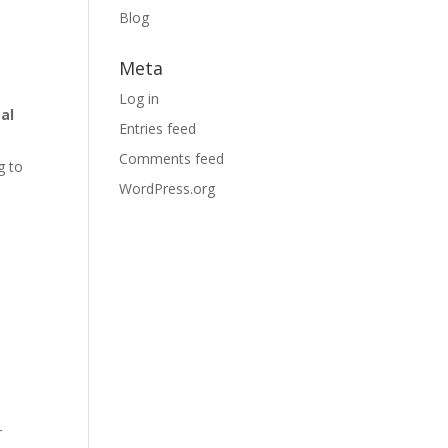
Blog
Meta
Log in
al
Entries feed
Comments feed
g to
WordPress.org
r