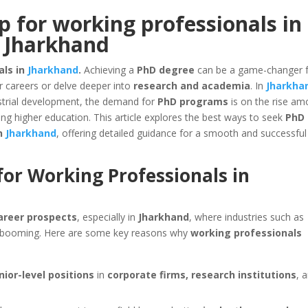
 for working professionals in
Jharkhand
als in
Jharkhand
.
Achieving a
PhD degree
can be a game-changer 
r careers or delve deeper into
research and academia
. In
Jharkha
ustrial development, the demand for
PhD programs
is on the rise a
ng higher education. This article explores the best ways to seek
PhD
in
Jharkhand
, offering detailed guidance for a smooth and successful
for Working Professionals in
areer prospects
, especially in
Jharkhand
, where industries such as
booming. Here are some key reasons why
working professionals
nior-level positions
in
corporate firms, research institutions
, 