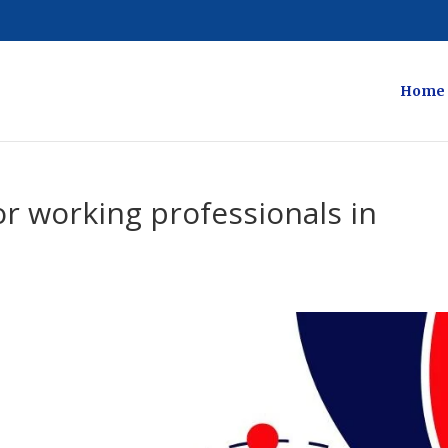
Home
r working professionals in