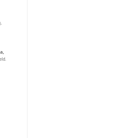
l-
a,
eld.