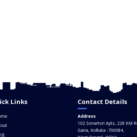
ick Links
Contact Details
ome
Address
102 Sonartori Apts, 228 KM R
out
Garia, Kolkata -700084,
og