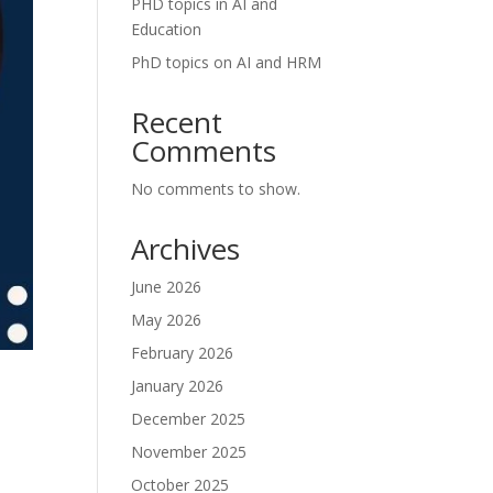
PHD topics in AI and
Education
PhD topics on AI and HRM
Recent
Comments
No comments to show.
Archives
June 2026
May 2026
February 2026
January 2026
December 2025
November 2025
October 2025