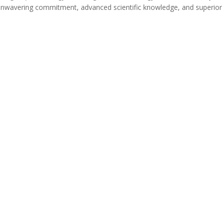
unwavering commitment, advanced scientific knowledge, and superio