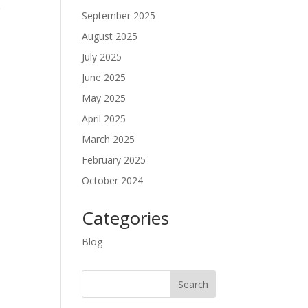
r
September 2025
August 2025
July 2025
June 2025
May 2025
April 2025
March 2025
February 2025
October 2024
Categories
Blog