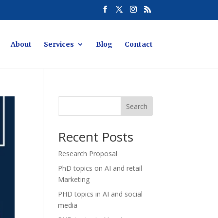
About
Services
Blog
Contact
Search
Recent Posts
Research Proposal
PhD topics on AI and retail
Marketing
PHD topics in AI and social
media