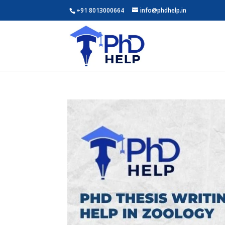
+91 8013000664
info@phdhelp.in