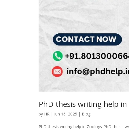
PhD thesis writing help in
by
HR
|
Jun 16, 2025
|
Blog
PhD thesis writing help in Zoology PhD thesis wri