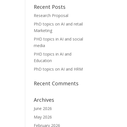
Recent Posts
Research Proposal
PhD topics on AI and retail
Marketing
PHD topics in AI and social
media
PHD topics in AI and
Education
PhD topics on AI and HRM
Recent Comments
Archives
June 2026
May 2026
February 2026