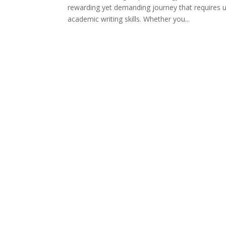
rewarding yet demanding journey that requires 
academic writing skills. Whether you...