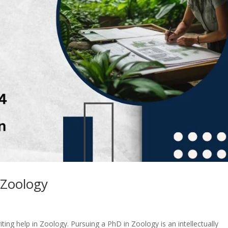
 Zoology
ting help in Zoology. Pursuing a PhD in Zoology is an intellectually