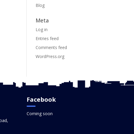
Blog
Meta
Log in
Entries feed
Comments feed
WordPress.org
Facebook
Coming soon
oad,