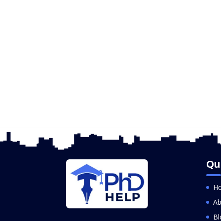
Qu
H
Ab
Bl