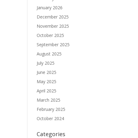
January 2026
December 2025
November 2025
October 2025
September 2025
August 2025
July 2025
June 2025
May 2025
April 2025
March 2025
February 2025
October 2024
Categories