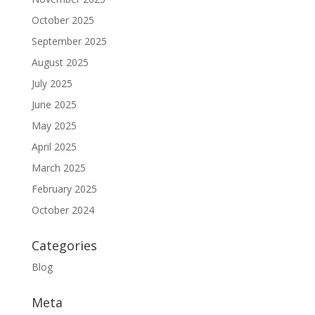
October 2025
September 2025
August 2025
July 2025
June 2025
May 2025
April 2025
March 2025
February 2025
October 2024
Categories
Blog
Meta