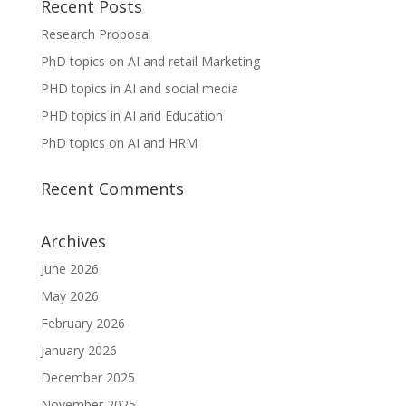
Recent Posts
Research Proposal
PhD topics on AI and retail Marketing
PHD topics in AI and social media
PHD topics in AI and Education
PhD topics on AI and HRM
Recent Comments
Archives
June 2026
May 2026
February 2026
January 2026
December 2025
November 2025