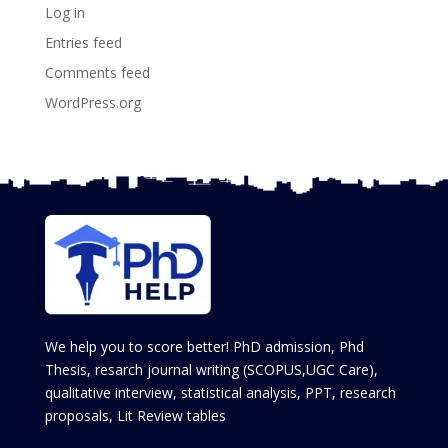
Log in
Entries feed
Comments feed
WordPress.org
We help you to score better! PhD admission, Phd
Thesis, resarch journal writing (SCOPUS,UGC Care),
qualitative interview, statistical analysis, PPT, research
proposals, Lit Review tables