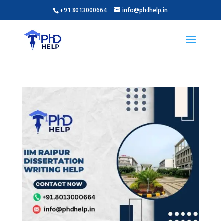
+91 8013000664
info@phdhelp.in