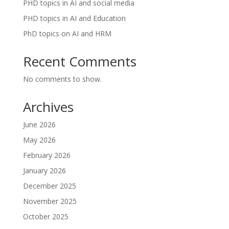
PHD topics in AI and social media
PHD topics in AI and Education
PhD topics on AI and HRM
Recent Comments
No comments to show.
Archives
June 2026
May 2026
February 2026
January 2026
December 2025
November 2025
October 2025