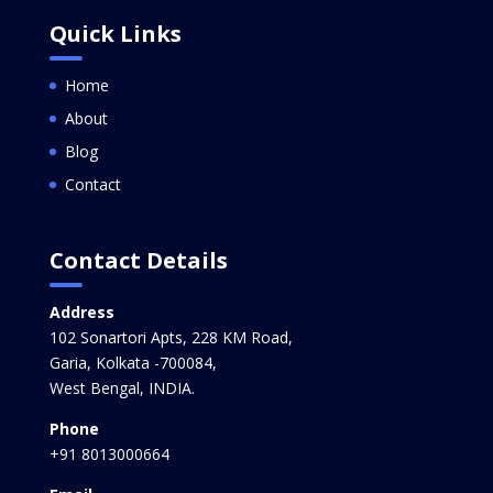
Quick Links
Home
About
Blog
Contact
Contact Details
Address
102 Sonartori Apts, 228 KM Road,
Garia, Kolkata -700084,
West Bengal, INDIA.
Phone
+91 8013000664