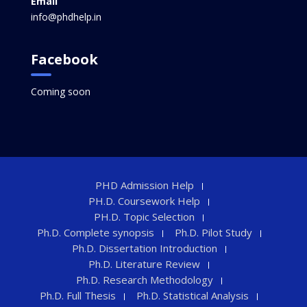
Email
info@phdhelp.in
Facebook
Coming soon
PHD Admission Help
PH.D. Coursework Help
PH.D. Topic Selection
Ph.D. Complete synopsis
Ph.D. Pilot Study
Ph.D. Dissertation Introduction
Ph.D. Literature Review
Ph.D. Research Methodology
Ph.D. Full Thesis
Ph.D. Statistical Analysis