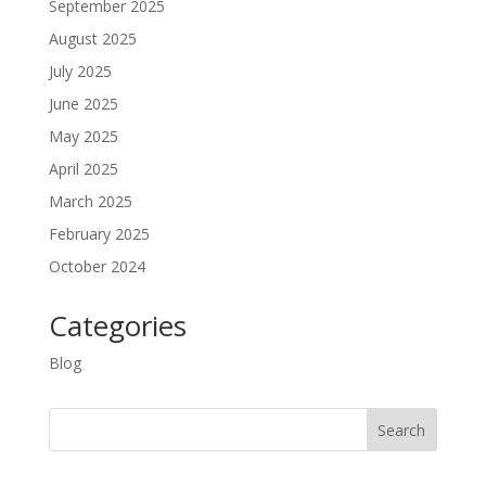
September 2025
August 2025
July 2025
June 2025
May 2025
April 2025
March 2025
February 2025
October 2024
Categories
Blog