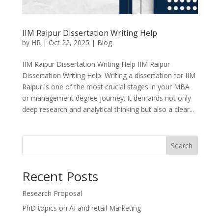
IIM Raipur Dissertation Writing Help
by
HR
|
Oct 22, 2025
|
Blog
IIM Raipur Dissertation Writing Help IIM Raipur
Dissertation Writing Help. Writing a dissertation for IIM
Raipur is one of the most crucial stages in your MBA
or management degree journey. It demands not only
deep research and analytical thinking but also a clear...
Search
Recent Posts
Research Proposal
PhD topics on AI and retail Marketing